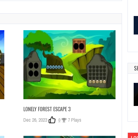
S
LONELY FOREST ESCAPE 3
Dec 26, 2023
0
7 Plays