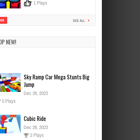
0
1 Plays
908
SEE ALL
OP NEW!
Sky Ramp Car Mega Stunts Big
Jump
Dec 26, 2023
0 Plays
Cubic Ride
Dec 26, 2023
2 Plays