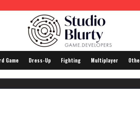
rd Game
Dress-Up
Fighting
Multiplayer
Othe