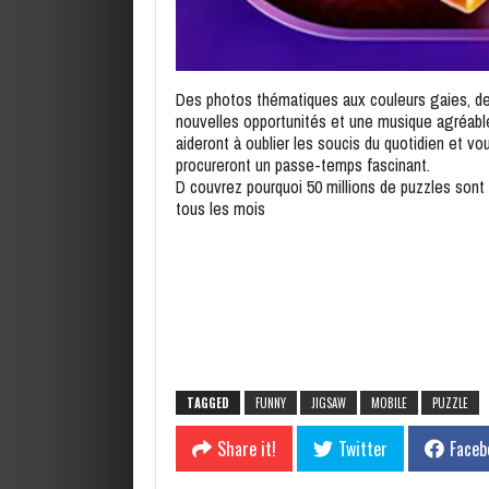
Des photos thématiques aux couleurs gaies, d
nouvelles opportunités et une musique agréabl
aideront à oublier les soucis du quotidien et vo
procureront un passe-temps fascinant.
D couvrez pourquoi 50 millions de puzzles sont 
tous les mois
TAGGED
FUNNY
JIGSAW
MOBILE
PUZZLE
Share it!
Twitter
Faceb