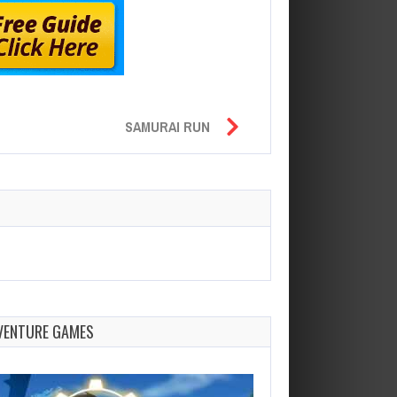
SAMURAI RUN
VENTURE GAMES