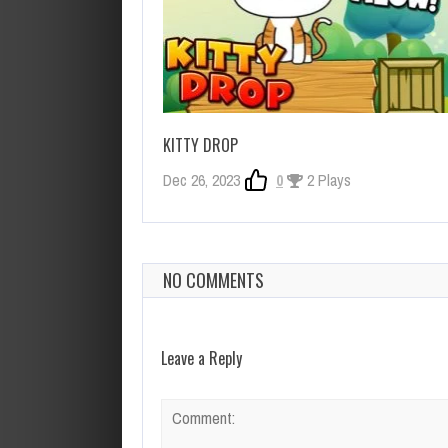
KITTY DROP
Dec 26, 2023
0
2 Plays
NO COMMENTS
Leave a Reply