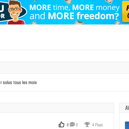
 r solus tous les mois
A
0
0
4 Plays