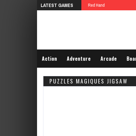
LATEST GAMES
Red Hand
Action
Adventure
Arcade
Boa
PUZZLES MAGIQUES JIGSAW