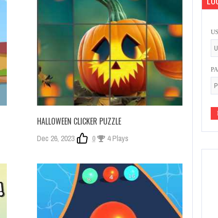
LOG
U
P
HALLOWEEN CLICKER PUZZLE
Dec 26, 2023
0
4 Plays