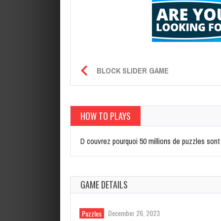
BLOCK SLIDER GAME
HOW TO PLAYS
D couvrez pourquoi 50 millions de puzzles sont
GAME DETAILS
December 26, 2023
Puzzles