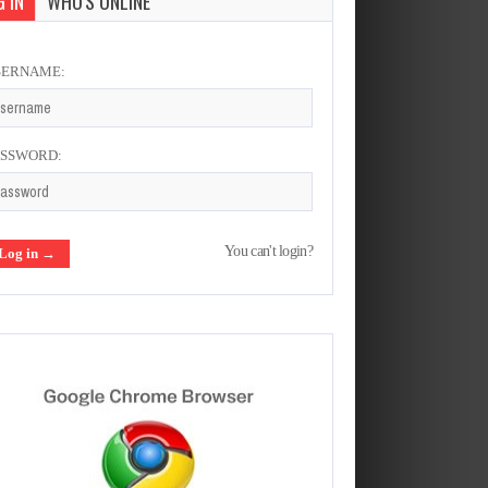
 IN
WHO'S ONLINE
SERNAME:
ASSWORD:
You can't login?