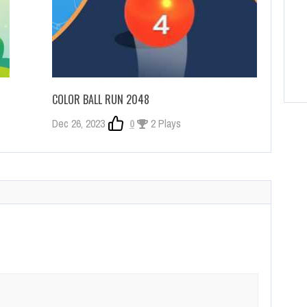
COLOR BALL RUN 2048
Dec 26, 2023
0
2 Plays