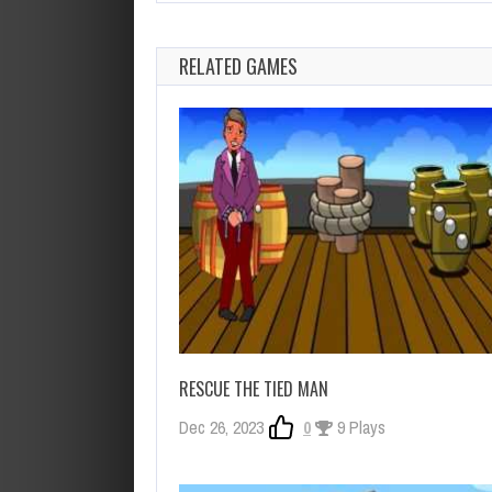
RELATED GAMES
RESCUE THE TIED MAN
Dec 26, 2023
0
9 Plays