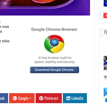
e
e vous
us
T
r solus
ook
Google +
Pinterest
Linkedin