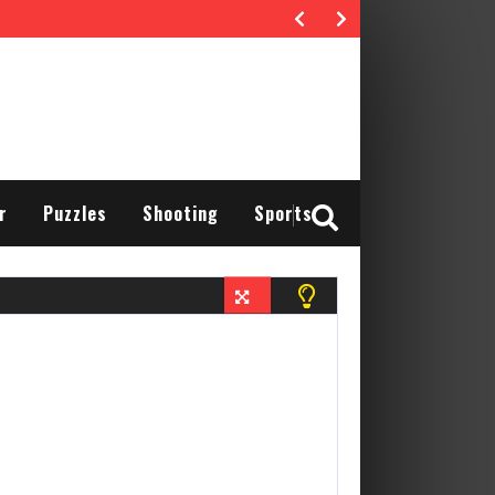
r
Puzzles
Shooting
Sports