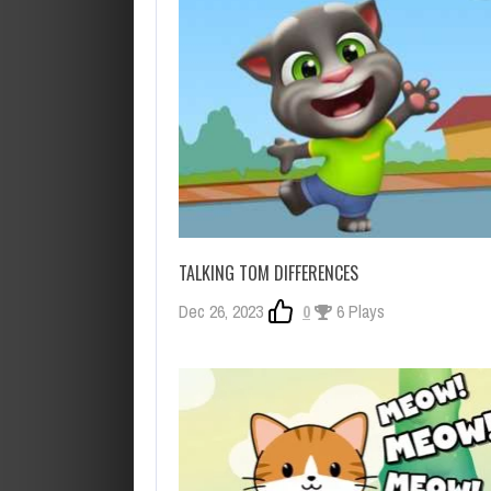
TALKING TOM DIFFERENCES
Dec 26, 2023
0
6 Plays