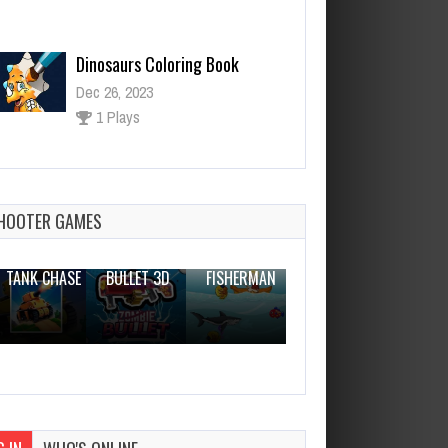
Dinosaurs Coloring Book
Dec 26, 2023
1 Plays
Helicopter Escape 3D
Dec 2, 2023
0 Plays
HOOTER GAMES
THE WAR
ZOMBIE
NOVICE
TANK CHASE
BULLET 3D
FISHERMAN
CLANKER.IO