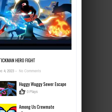
TICKMAN HERO FIGHT
on
c 4, 2023
-
No Comments
Stickman
Hero
Huggy Wuggy Sewer Escape
Fight
0
0 Plays
Among Us Crewmate