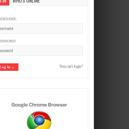
 IN
WHO'S ONLINE
SERNAME:
ASSWORD:
You can't login?