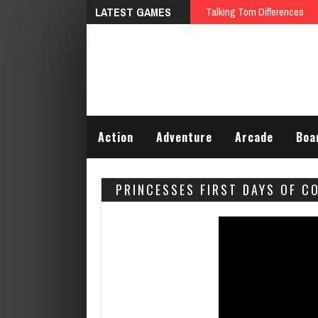
LATEST GAMES
Talking Tom Differences
Action
Adventure
Arcade
Boa
PRINCESSES FIRST DAYS OF C