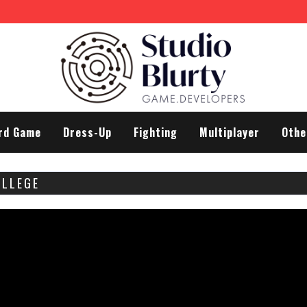
rd Game
Dress-Up
Fighting
Multiplayer
Othe
OLLEGE