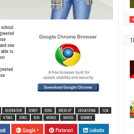
f school.
 greeted
oose
T
l and one
 able to
ost
greeted
ose
DECORATION
DISNEY
DORA
DRESS UP
EDUCATIONAL
ELSA
HTML5
JEWEL
KISS
MOBILE
SCHOOL
SUMMER
ook
Google +
Pinterest
Linkedin