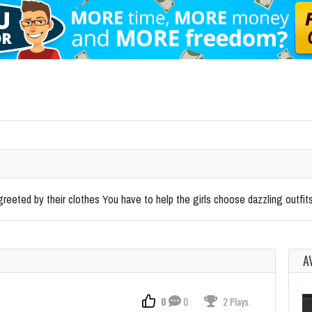
eeted by their clothes You have to help the girls choose dazzling outfit
A
0
0
2 Plays