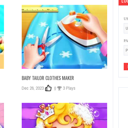
LOG
U
P
BABY TAILOR CLOTHES MAKER
Dec 26, 2023
0
3 Plays