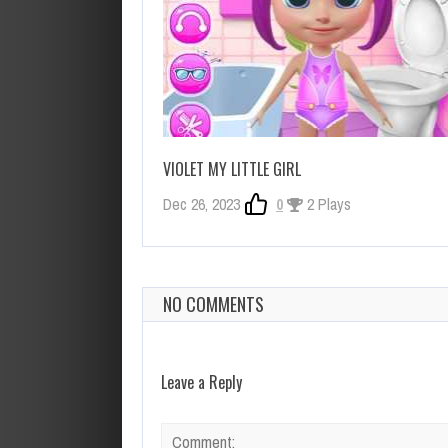
VIOLET MY LITTLE GIRL
Dec 26, 2023
0
2 Plays
NO COMMENTS
Leave a Reply