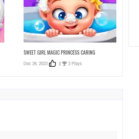
SWEET GIRL MAGIC PRINCESS CARING
Dec 26, 2023
0
2 Plays