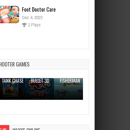
Foot Doctor Care
Dec 4, 2023
1 Plays
Combat Pixel Arena 3D Infinity
Dec 4, 2023
1 Plays
HOOTER GAMES
THE WAR
ZOMBIE
NOVICE
TANK CHASE
BULLET 3D
FISHERMAN
CLANKER.IO