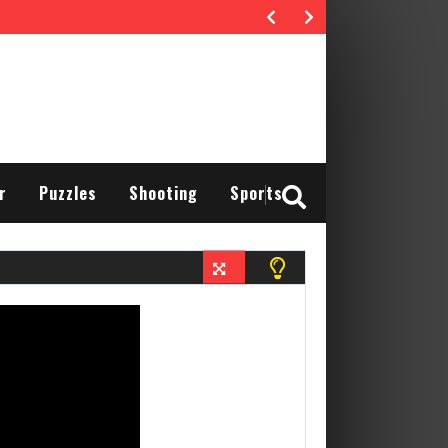
r
Puzzles
Shooting
Sports