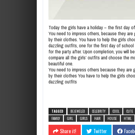
Today the girls have a holiday – the first day o
You need to impress others, because they are
by their clothes. You have to help the girls ch
dazzling outfits, one for the first day of schoo
for the party after. Upon completion, you will be
compare all the girls’ outfits and choose the m
beautiful one.
You need to impress others because they are 
by their clothes You have to help the girls cho
dazzling outfits
TAGGED
BEJEWELED
CELEBRITY
COOL
CUTE
FAMILY
GIRL
GIRLS
HAIR
HOUSE
HTML
Share it!
Twitter
Faceb