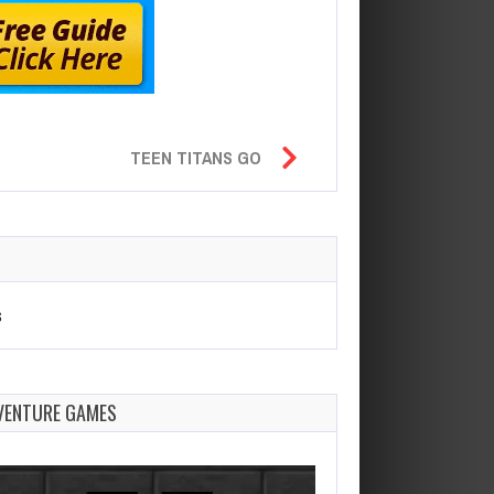
TEEN TITANS GO
s
VENTURE GAMES