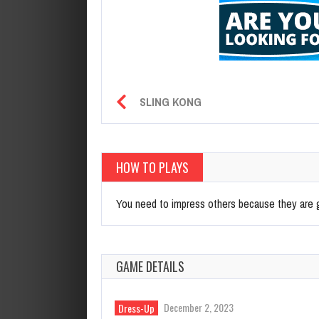
SLING KONG
HOW TO PLAYS
You need to impress others because they are gr
GAME DETAILS
December 2, 2023
Dress-Up