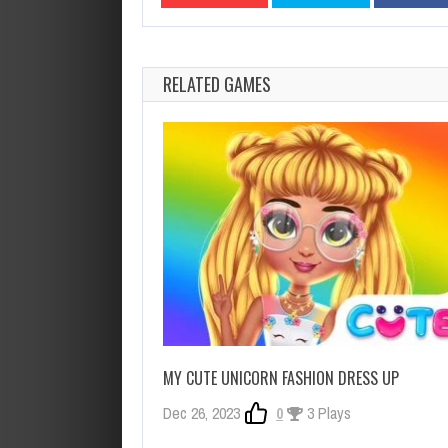
RELATED GAMES
MY CUTE UNICORN FASHION DRESS UP
Dec 26, 2023
0
3 Plays