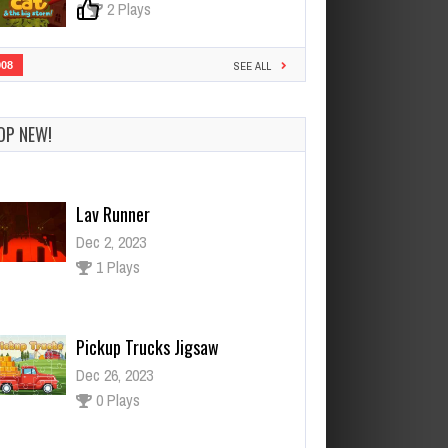
0
2 Plays
908
SEE ALL
OP NEW!
Lav Runner
Dec 2, 2023
1 Plays
Pickup Trucks Jigsaw
Dec 26, 2023
0 Plays