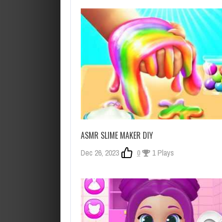
ASMR SLIME MAKER DIY
Dec 26, 2023
0
1 Plays