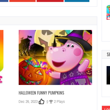
S
HALLOWEEN FUNNY PUMPKINS
Dec 26, 2023
0
2 Plays