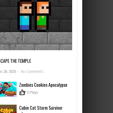
SCAPE THE TEMPLE
on
c 26, 2023
-
No Comments
Escape
The
Zombies Cookies Apocalypse
TEMPLE
0
2 Plays
Cabin Cat Storm Survivor