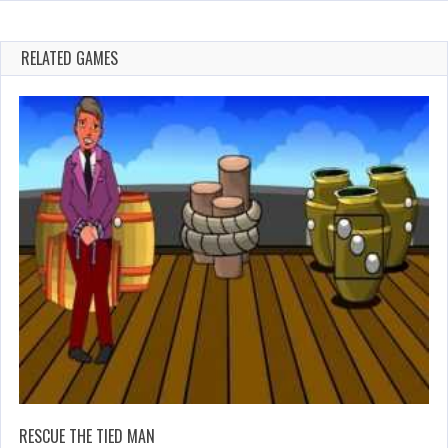
RELATED GAMES
RESCUE THE TIED MAN