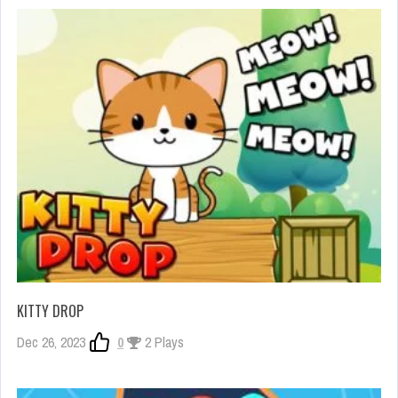
KITTY DROP
Dec 26, 2023
0
2 Plays