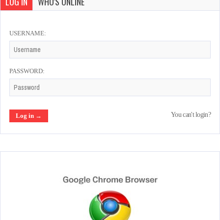
LOG IN
WHO'S ONLINE
USERNAME:
PASSWORD:
You can't login?