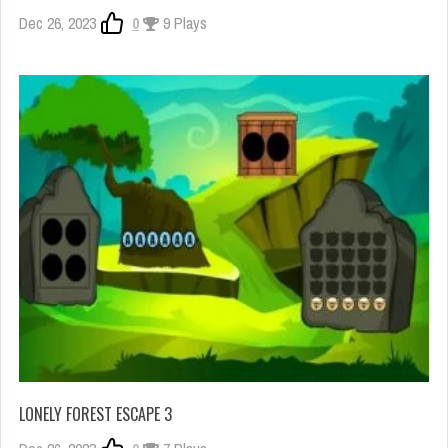
Dec 26, 2023
0
9 Plays
LONELY FOREST ESCAPE 3