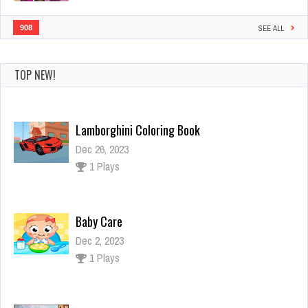
908
SEE ALL
TOP NEW!
Lamborghini Coloring Book
Dec 26, 2023
1 Plays
Baby Care
Dec 2, 2023
1 Plays