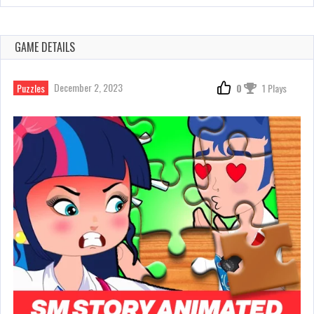
GAME DETAILS
December 2, 2023
Puzzles
0
1 Plays