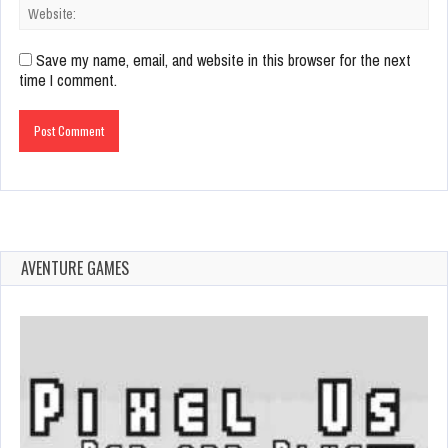
Save my name, email, and website in this browser for the next
time I comment.
AVENTURE GAMES