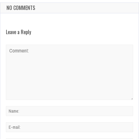
NO COMMENTS
Leave a Reply