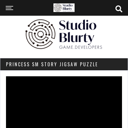
PRINCESS SM STORY JIGSAW PUZZLE