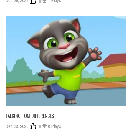
Dec 26, 2023
0
7 Plays
TALKING TOM DIFFERENCES
Dec 26, 2023
0
6 Plays