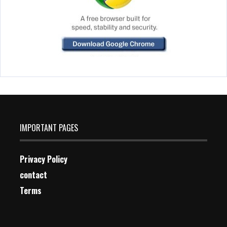
IMPORTANT PAGES
Privacy Policy
contact
Terms