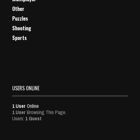
Other
Puzzles
Shooting
Sports
USERS ONLINE
1 User
Online
1 User
Browsing This Page.
Users:
1 Guest