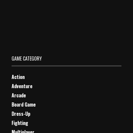
Jump Into Top
Dec 26, 2023
1 Plays
GAME CATEGORY
Action
Adventure
Arcade
Board Game
Dress-Up
Fighting
Multiplayer