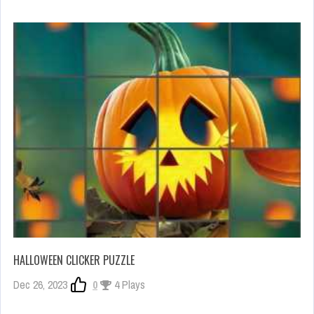
HALLOWEEN CLICKER PUZZLE
Dec 26, 2023
0
4 Plays