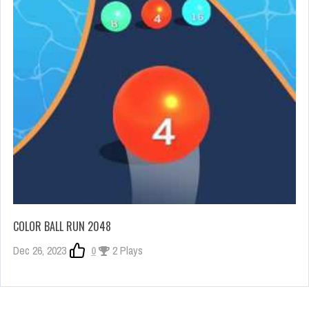
COLOR BALL RUN 2048
Dec 26, 2023
0
2 Plays