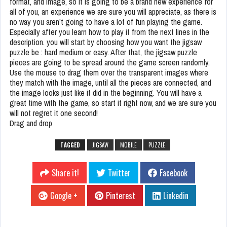
format, and image, so it is going to be a brand new experience for
all of you, an experience we are sure you will appreciate, as there is
no way you aren’t going to have a lot of fun playing the game.
Especially after you learn how to play it from the next lines in the
description. you will start by choosing how you want the jigsaw
puzzle be : hard medium or easy. After that, the jigsaw puzzle
pieces are going to be spread around the game screen randomly.
Use the mouse to drag them over the transparent images where
they match with the image, until all the pieces are connected, and
the image looks just like it did in the beginning. You will have a
great time with the game, so start it right now, and we are sure you
will not regret it one second!
Drag and drop
TAGGED
JIGSAW
MOBILE
PUZZLE
Share it!
Twitter
Facebook
Google +
Pinterest
Linkedin