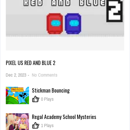
PIXEL US RED AND BLUE 2
on
Dec 2, 2023
-
No Comments
Pixel
Us
Stickman Bouncing
Red
and
0
0 Plays
Blue
2
Regal Academy School Mysteries
0
1 Plays