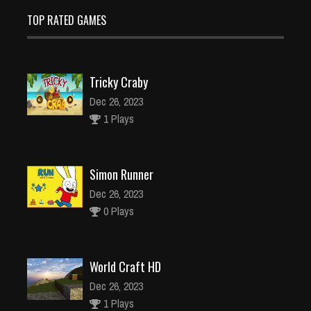
TOP RATED GAMES
Tricky Craby
Dec 26, 2023
1 Plays
Simon Runner
Dec 26, 2023
0 Plays
World Craft HD
Dec 26, 2023
1 Plays