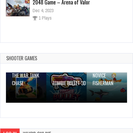
2048 Game – Arena of Valor
Dec 4, 2023
1 Plays
Toto Double Trouble
Dec 26, 2023
1 Plays
SHOOTER GAMES
THE WAR TANK
NOVICE
CHASE
ZOMBIE BULLET 3D
FISHERMAN