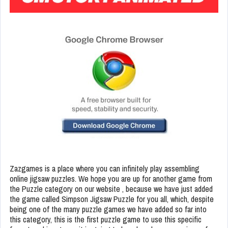
Zazgames is a place where you can infinitely play assembling
online jigsaw puzzles. We hope you are up for another game from
the Puzzle category on our website , because we have just added
the game called Simpson Jigsaw Puzzle for you all, which, despite
being one of the many puzzle games we have added so far into
this category, this is the first puzzle game to use this specific