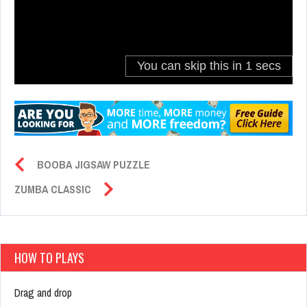
BOOBA JIGSAW PUZZLE
ZUMBA CLASSIC
HOW TO PLAYS
Drag and drop