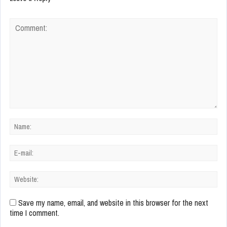
Save my name, email, and website in this browser for the next
time I comment.