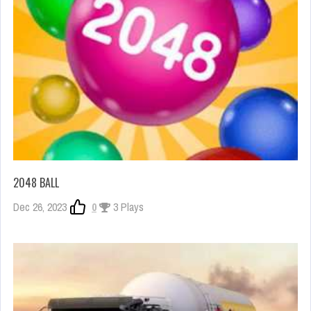
2048 BALL
Dec 26, 2023
0
3 Plays