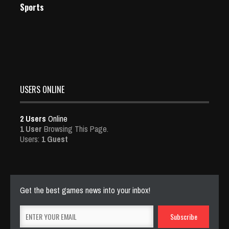
Sports
USERS ONLINE
2 Users
Online
1 User
Browsing This Page.
Users:
1 Guest
Get the best games news into your inbox!