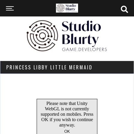
PRINCESS LIBBY LITTLE MERMAID