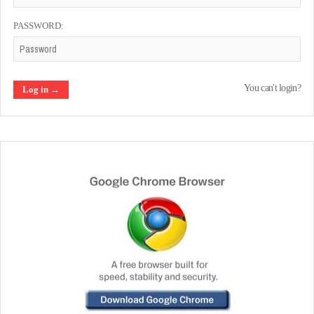
PASSWORD:
You can't login?