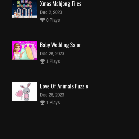
Xmas Mahjong Tiles
Dec 2, 2023
0 Plays
Baby Wedding Salon
Dec 26, 2023
1 Plays
Love Of Animals Puzzle
Dec 26, 2023
1 Plays
Chess Game Jigsaw
Dec 2, 2023