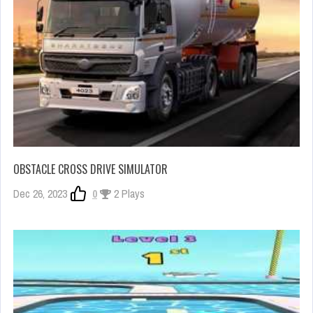
OBSTACLE CROSS DRIVE SIMULATOR
Dec 26, 2023
0
2 Plays