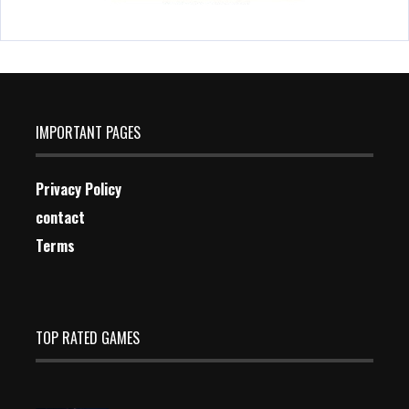
IMPORTANT PAGES
Privacy Policy
contact
Terms
TOP RATED GAMES