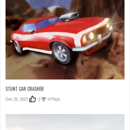
STUNT CAR CRASHER
Dec 26, 2023
0
4 Plays