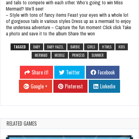
and tails to compete with each other. Who’s going to win Miss
Mermaid? We’ll see!
– Style with tons of fancy items Feast your eyes with a whole lot
of gorgeous tails in various styles Dress up as a mermaid to enjoy
the undersea adventure – Capture the fun moment Click click Take
a photo and save it to the album Share the won
TAGGED
BABY
BABY HAZEL
BARBIE
GIRLS
HTML5
KIDS
MERMAID
MOBILE
PRINCESS
SUMMER
Share it!
Twitter
Facebook
Google +
Pinterest
Linkedin
RELATED GAMES