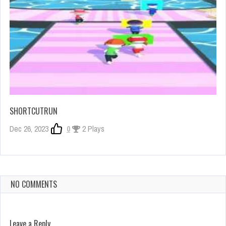
SHORTCUTRUN
Dec 26, 2023
0
2 Plays
NO COMMENTS
Leave a Reply