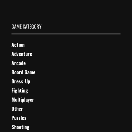
0 Plays
GAME CATEGORY
Action
Adventure
Arcade
Board Game
Dress-Up
Fighting
Multiplayer
Other
Puzzles
Shooting