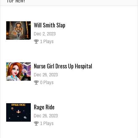
TOP NEW!
Will Smith Slap
Dec 2, 2023
1 Plays
Nurse Girl Dress Up Hospital
Dec 26, 2023
0 Plays
Rage Ride
Dec 26, 2023
1 Plays