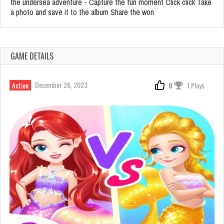
the undersea adventure - Capture the fun moment Click click Take
a photo and save it to the album Share the won
GAME DETAILS
December 26, 2023
Action
0
1 Plays