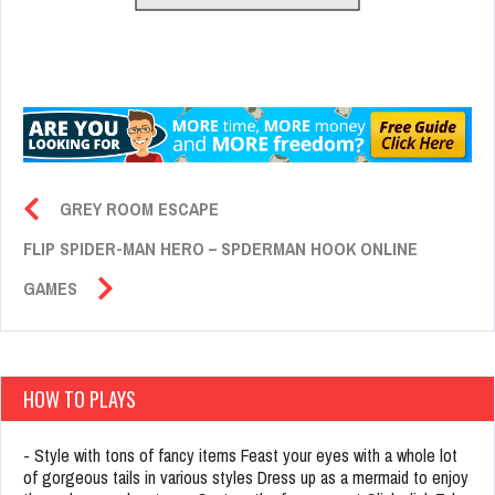
GREY ROOM ESCAPE
FLIP SPIDER-MAN HERO – SPDERMAN HOOK ONLINE
GAMES
HOW TO PLAYS
- Style with tons of fancy items Feast your eyes with a whole lot
of gorgeous tails in various styles Dress up as a mermaid to enjoy