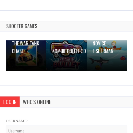
The Shapefinder
Dec 26, 2023
0 Plays
SHOOTER GAMES
THE WAR TANK
NOVICE
CHASE
ZOMBIE BULLET 3D
FISHERMAN
LOG IN
WHO'S ONLINE
USERNAME: