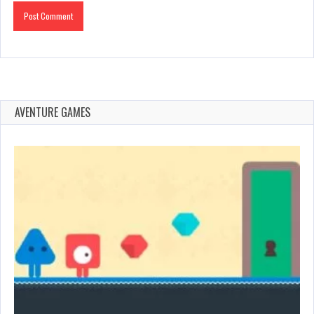
AVENTURE GAMES