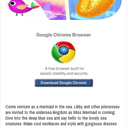
Come venture as a mermaid in the sea. Libby and other princesses
are invited to the undersea kingdom as Miss Mermaid is coming.
Dive into the deep blue sea and say hello to the lovely sea
creatures. Make cool necklaces and style with gorgeous dresses