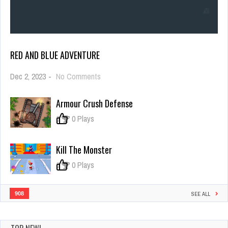
RED AND BLUE ADVENTURE
on
Dec 2, 2023
-
No Comments
Red
and
Armour Crush Defense
Blue
Adventure
0
0 Plays
Kill The Monster
0
0 Plays
908
SEE ALL