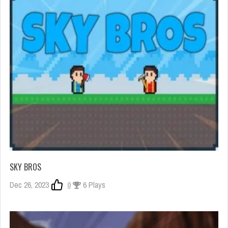
SKY BROS
Dec 26, 2023
0
6 Plays