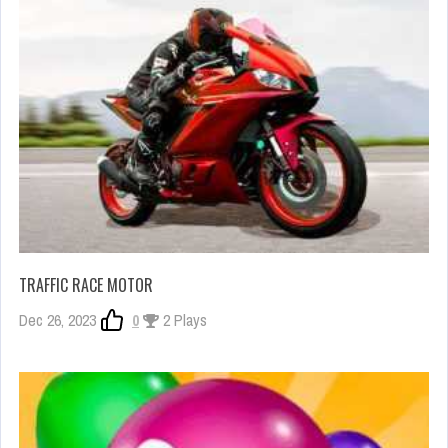
TRAFFIC RACE MOTOR
Dec 26, 2023
0
2 Plays