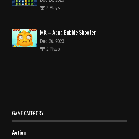
3 Plays
MK – Aqua Bubble Shooter
Dec 26, 2023
2 Plays
Mcraft Cartoon Parkour
Dec 26, 2023
2 Plays
GAME CATEGORY
Action