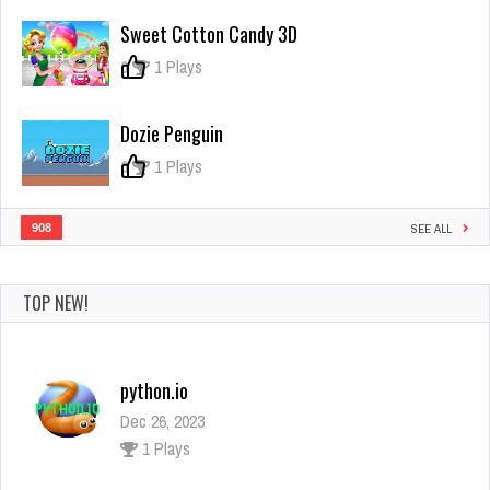
Challenge
Sweet Cotton Candy 3D
3D
0
1 Plays
Dozie Penguin
0
1 Plays
908
SEE ALL
TOP NEW!
python.io
Dec 26, 2023
1 Plays