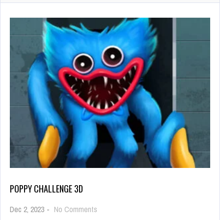
POPPY CHALLENGE 3D
on
Dec 2, 2023
-
No Comments
Poppy