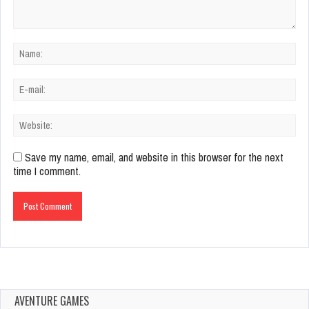
Save my name, email, and website in this browser for the next
time I comment.
AVENTURE GAMES