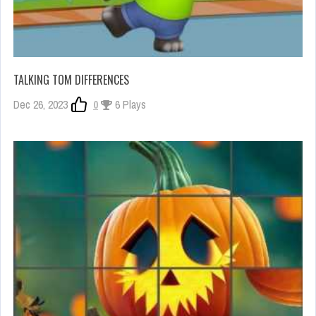
TALKING TOM DIFFERENCES
Dec 26, 2023
0
6 Plays