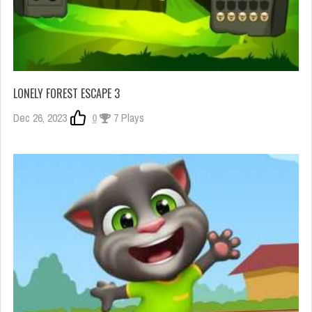
LONELY FOREST ESCAPE 3
Dec 26, 2023
0
7 Plays