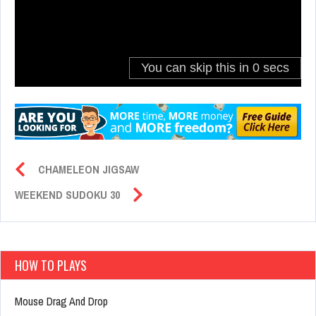
CHAMELEON JIGSAW
WEEKEND SUDOKU 30
HOW TO PLAYS
Mouse Drag And Drop