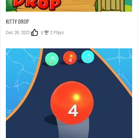
KITTY DROP
Dec 26, 2023
0
2 Plays