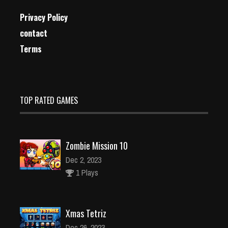
Privacy Policy
contact
Terms
TOP RATED GAMES
Zombie Mission 10
Dec 2, 2023
1 Plays
Xmas Tetriz
Dec 26, 2023