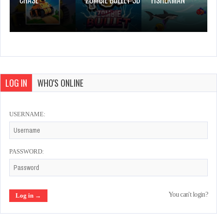
CHASE
ZOMBIE BULLET 3D
FISHERMAN
LOG IN
WHO'S ONLINE
USERNAME:
PASSWORD:
You can't login?