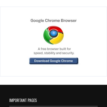
IMPORTANT PAGES