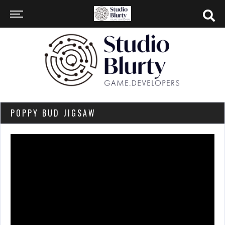
POPPY BUD JIGSAW