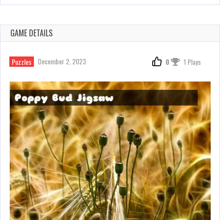
GAME DETAILS
December 2, 2023
Puzzles
0
1 Plays