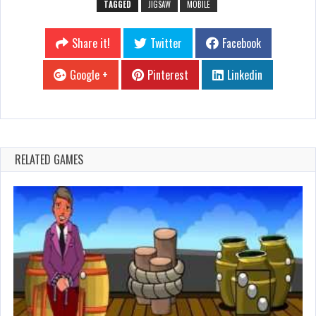
TAGGED
JIGSAW
MOBILE
Share it!
Twitter
Facebook
Google +
Pinterest
Linkedin
RELATED GAMES