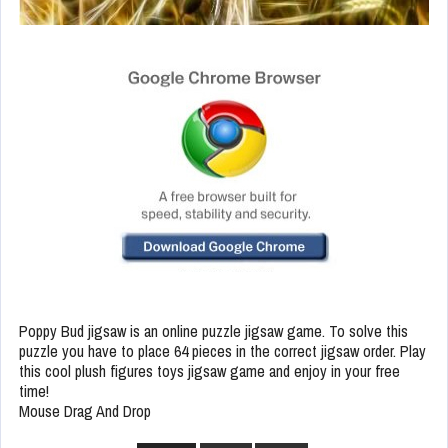
Poppy Bud jigsaw is an online puzzle jigsaw game. To solve this
puzzle you have to place 64 pieces in the correct jigsaw order. Play
this cool plush figures toys jigsaw game and enjoy in your free
time!
Mouse Drag And Drop