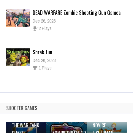
DEAD WARFARE Zombie Shooting Gun Games
Dec 26, 2023
2 Plays
Shrek.fun
Dec 26, 2023
1 Plays
Paw Patrol Coloring Book
Dec 26, 2023
1 Plays
SHOOTER GAMES
THE WAR TANK
NOVICE