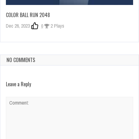
COLOR BALL RUN 2048
Dec 26, 2023
0
2 Plays
NO COMMENTS
Leave a Reply