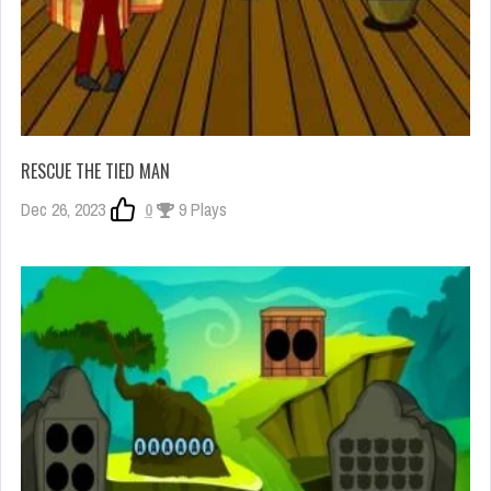
RESCUE THE TIED MAN
Dec 26, 2023
0
9 Plays