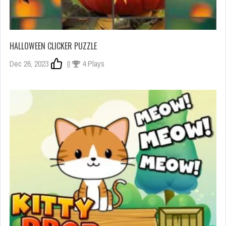
HALLOWEEN CLICKER PUZZLE
Dec 26, 2023
0
4 Plays