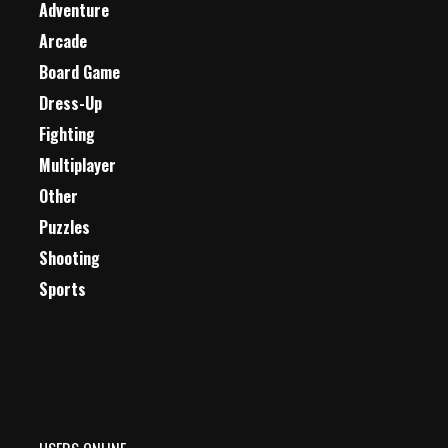
Adventure
Arcade
Board Game
Dress-Up
Fighting
Multiplayer
Other
Puzzles
Shooting
Sports