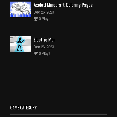
Axolotl Minecraft Coloring Pages
Dec 26, 2023
0 Plays
Electric Man
Dec 26, 2023
0 Plays
Pixel blocky Combat The SandStorm
Dec 26, 2023
1 Plays
GAME CATEGORY