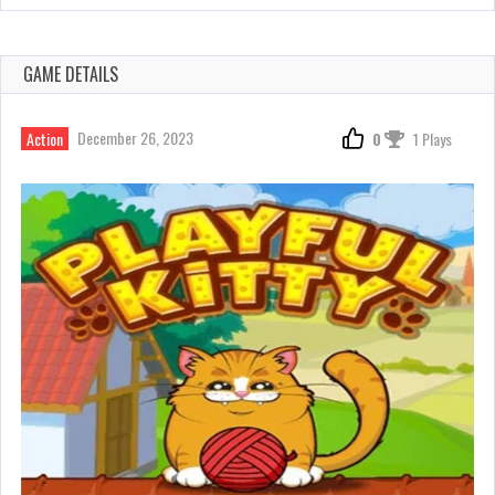
GAME DETAILS
December 26, 2023
Action
0
1 Plays