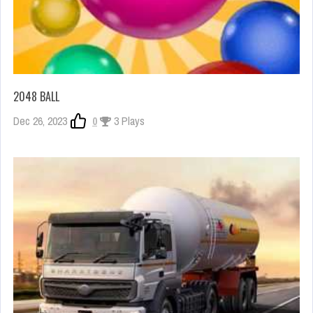
2048 BALL
Dec 26, 2023
0
3 Plays