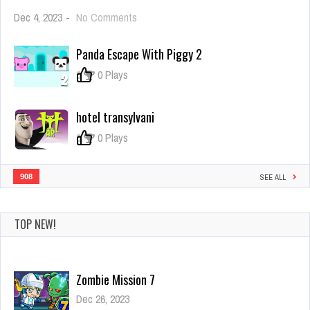
on
Dec 4, 2023
-
No Comments
NOOB
ARCHER
Panda Escape With Piggy 2
GAME
ONLINE
0
0 Plays
hotel transylvani
0
0 Plays
908
SEE ALL
TOP NEW!
Zombie Mission 7
Dec 26, 2023