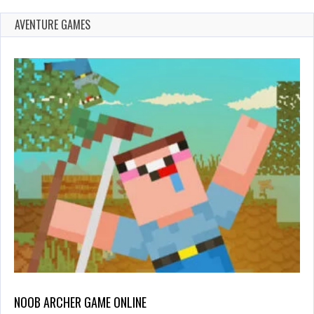
AVENTURE GAMES
NOOB ARCHER GAME ONLINE