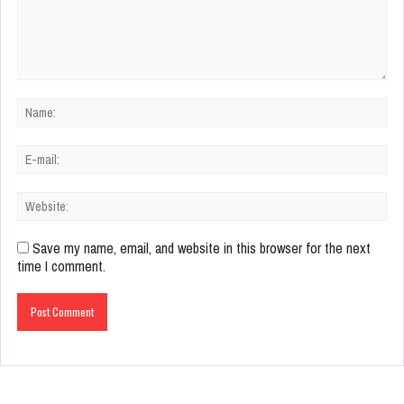
Save my name, email, and website in this browser for the next
time I comment.