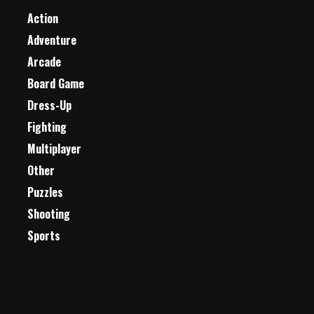
Action
Adventure
Arcade
Board Game
Dress-Up
Fighting
Multiplayer
Other
Puzzles
Shooting
Sports