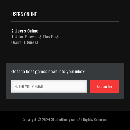
USERS ONLINE
2 Users
Online
1 User
Browsing This Page.
Users:
1 Guest
Get the best games news into your inbox!
Copyright © 2024 StudioBlurty.com All Rights Reserved.