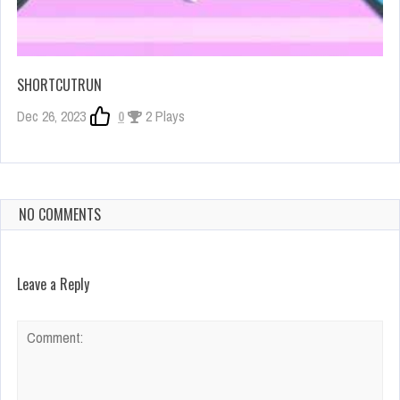
SHORTCUTRUN
Dec 26, 2023
0
2 Plays
NO COMMENTS
Leave a Reply