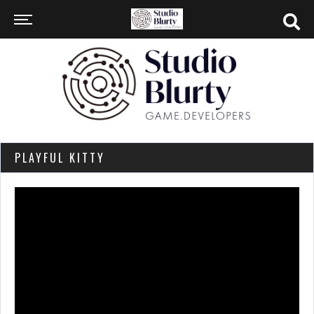
PLAYFUL KITTY