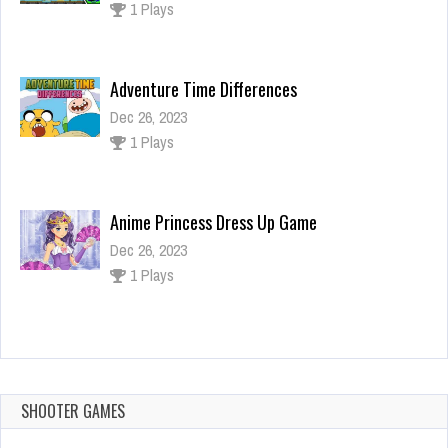
1 Plays
Adventure Time Differences
Dec 26, 2023
1 Plays
Anime Princess Dress Up Game
Dec 26, 2023
1 Plays
Mini Dash
Dec 26, 2023
1 Plays
SHOOTER GAMES