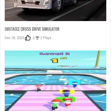
OBSTACLE CROSS DRIVE SIMULATOR
Dec 26, 2023
0
2 Plays