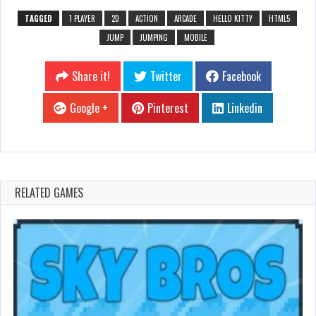
TAGGED
1 PLAYER
2D
ACTION
ARCADE
HELLO KITTY
HTML5
JUMP
JUMPING
MOBILE
Share it!
Twitter
Facebook
Google +
Pinterest
Linkedin
RELATED GAMES