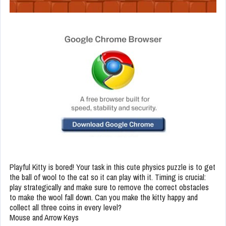
Playful Kitty is bored! Your task in this cute physics puzzle is to get
the ball of wool to the cat so it can play with it. Timing is crucial:
play strategically and make sure to remove the correct obstacles
to make the wool fall down. Can you make the kitty happy and
collect all three coins in every level?
Mouse and Arrow Keys