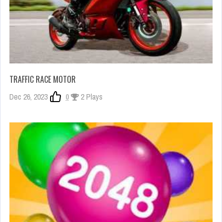
TRAFFIC RACE MOTOR
Dec 26, 2023
0
2 Plays