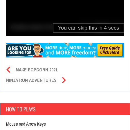
MAKE POPCORN 2021
NINJA RUN ADVENTURES
HOW TO PLAYS
Mouse and Arrow Keys