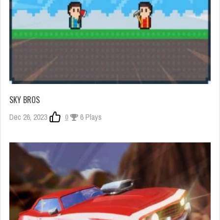
SKY BROS
Dec 26, 2023
0
6 Plays