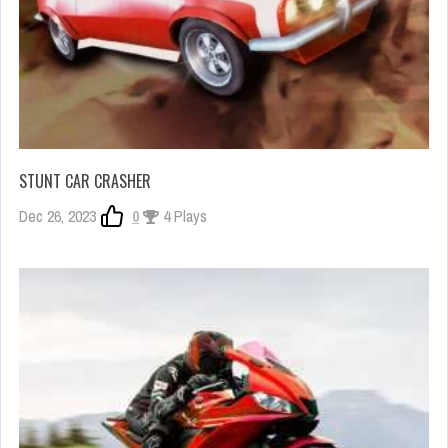
STUNT CAR CRASHER
Dec 26, 2023
0
4 Plays