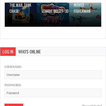
THE WAR TANK
NOVICE
CHASE
ZOMBIE BULLET 3D
FISHERMAN
LOG IN
WHO'S ONLINE
USERNAME:
PASSWORD: