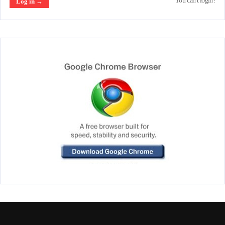
You can't login?