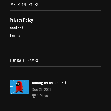
IMPORTANT PAGES
Privacy Policy
contact
Terms
TOP RATED GAMES
among us escape 3D
Dec 26, 2023
1 Plays