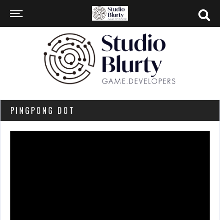
PINGPONG DOT