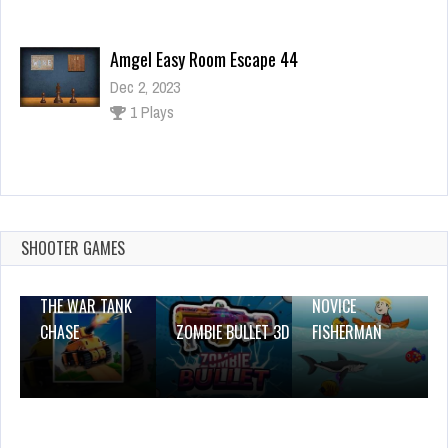
Amgel Easy Room Escape 44
Dec 2, 2023
1 Plays
Goal Keeper
Dec 26, 2023
1 Plays
SHOOTER GAMES
THE WAR TANK
NOVICE
CHASE
ZOMBIE BULLET 3D
FISHERMAN