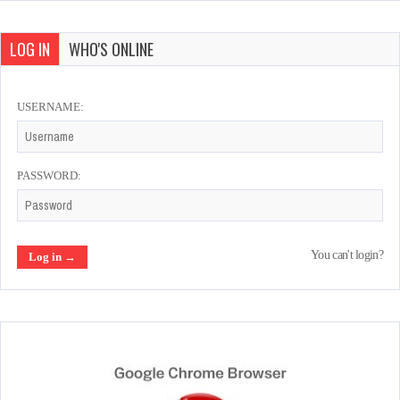
LOG IN
WHO'S ONLINE
USERNAME:
PASSWORD:
You can't login?