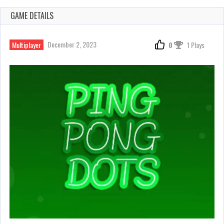
GAME DETAILS
December 2, 2023
Multiplayer
0
1 Plays