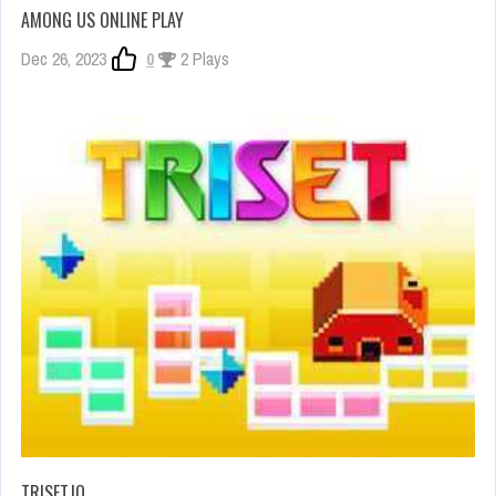
AMONG US ONLINE PLAY
Dec 26, 2023
0
2 Plays
TRISET.IO