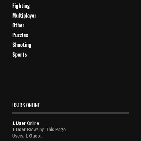
Fighting
Multiplayer
Other
Puzzles
Shooting
Sports
USERS ONLINE
1 User
Online
1 User
Browsing This Page.
Users:
1 Guest