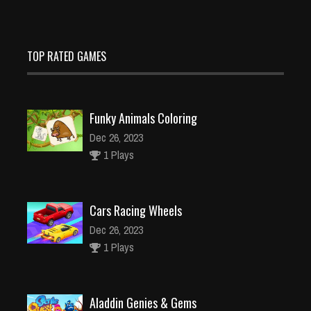
TOP RATED GAMES
Funky Animals Coloring
Dec 26, 2023
1 Plays
Cars Racing Wheels
Dec 26, 2023
1 Plays
Aladdin Genies & Gems