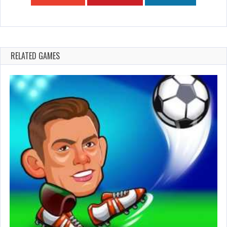
RELATED GAMES