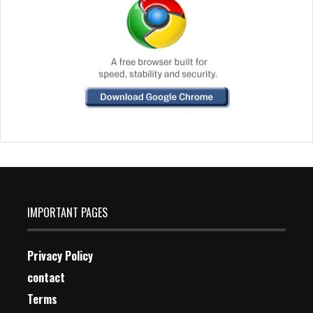
IMPORTANT PAGES
Privacy Policy
contact
Terms