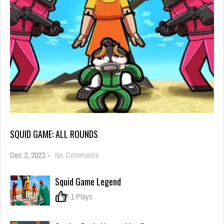
SQUID GAME: ALL ROUNDS
on
Dec 2, 2023
-
No Comments
Squid
Game:
Squid Game Legend
All
Rounds
0
1 Plays