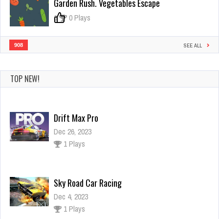
Garden Rush. Vegetables Escape
0
0 Plays
908
SEE ALL
TOP NEW!
Drift Max Pro
Dec 26, 2023
1 Plays
Sky Road Car Racing
Dec 4, 2023
1 Plays