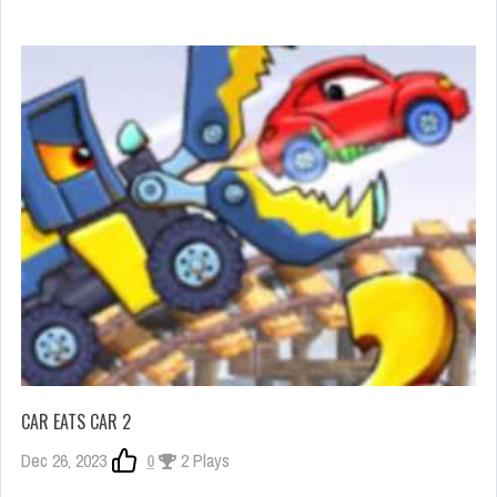
CAR EATS CAR 2
Dec 26, 2023
0
2 Plays