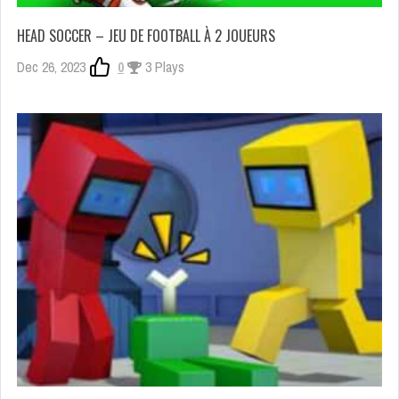
HEAD SOCCER – JEU DE FOOTBALL À 2 JOUEURS
Dec 26, 2023
0
3 Plays