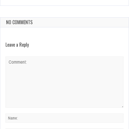
NO COMMENTS
Leave a Reply