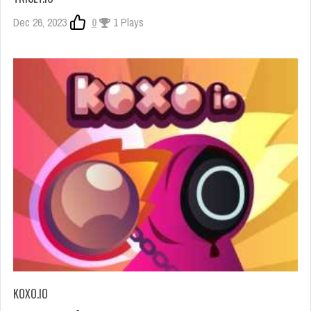
Dec 26, 2023
0
1 Plays
KOXO.IO