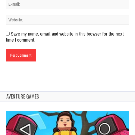
Save my name, email, and website in this browser for the next
time I comment.
AVENTURE GAMES