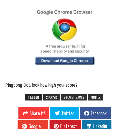
Pingpong Dot, look how high your score?
TAGGED
2 PLAYER
2 PLAYER GAMES
MOBILE
Share it!
Twitter
Facebook
Google +
Pinterest
Linkedin