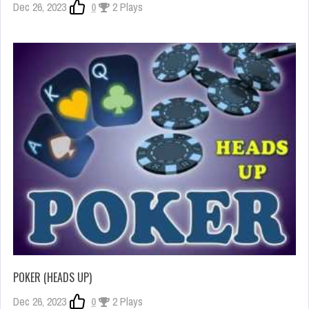
Dec 26, 2023
0
2 Plays
POKER (HEADS UP)
Dec 26, 2023
0
2 Plays