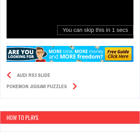
AUDI RS3 SLIDE
POKEMON JIGSAW PUZZLES
HOW TO PLAYS