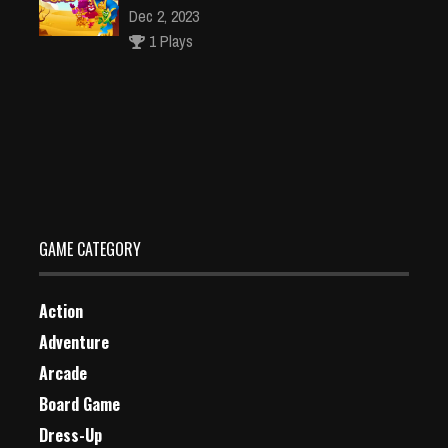
Dec 2, 2023
1 Plays
CIty Stunt Driving 3
Dec 4, 2023
1 Plays
GAME CATEGORY
Action
Adventure
Arcade
Board Game
Dress-Up