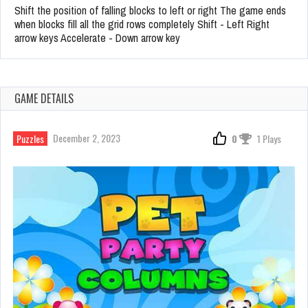
Shift the position of falling blocks to left or right The game ends
when blocks fill all the grid rows completely Shift - Left Right
arrow keys Accelerate - Down arrow key
GAME DETAILS
December 2, 2023
Puzzles
0
1 Plays