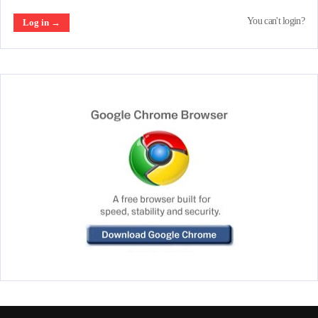
You can't login?