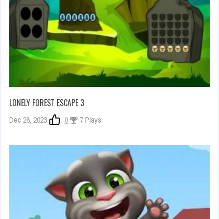
LONELY FOREST ESCAPE 3
Dec 26, 2023
0
7 Plays