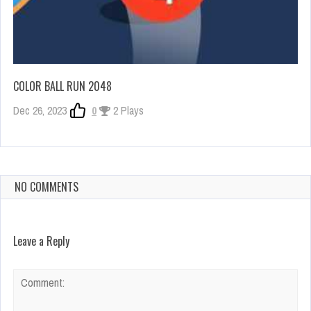
COLOR BALL RUN 2048
Dec 26, 2023
0
2 Plays
NO COMMENTS
Leave a Reply