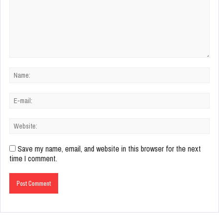
Save my name, email, and website in this browser for the next
time I comment.