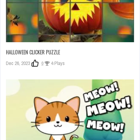
HALLOWEEN CLICKER PUZZLE
Dec 26, 2023
0
4 Plays