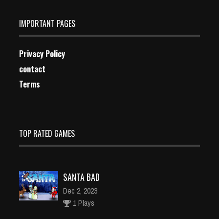
IMPORTANT PAGES
Privacy Policy
contact
Terms
TOP RATED GAMES
SANTA BAD
Dec 2, 2023
1 Plays