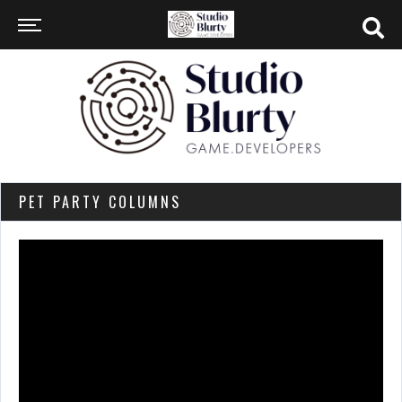
PET PARTY COLUMNS