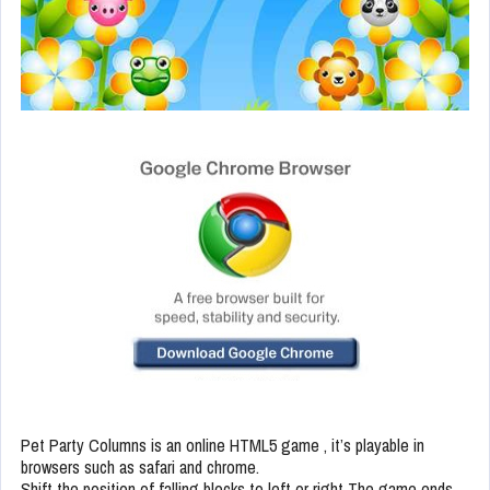
Pet Party Columns is an online HTML5 game , it’s playable in
browsers such as safari and chrome.
Shift the position of falling blocks to left or right The game ends