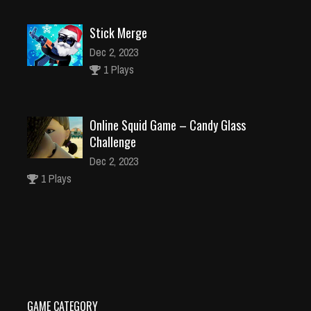
Stick Merge
Dec 2, 2023
1 Plays
Online Squid Game – Candy Glass
Challenge
Dec 2, 2023
1 Plays
101 Dalmations Jigsaw Puzzle Collection
Dec 26, 2023
2 Plays
GAME CATEGORY