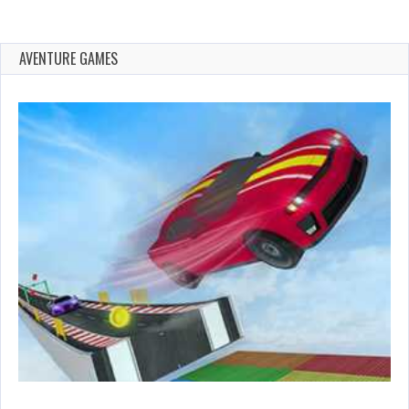
AVENTURE GAMES