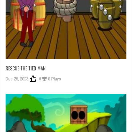
RESCUE THE TIED MAN
Dec 26, 2023
0
9 Plays