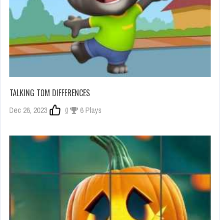
TALKING TOM DIFFERENCES
Dec 26, 2023
0
6 Plays