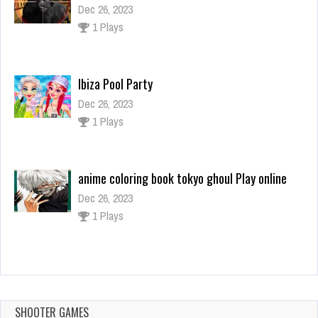
Dec 26, 2023
1 Plays
Ibiza Pool Party
Dec 26, 2023
1 Plays
anime coloring book tokyo ghoul Play online
Dec 26, 2023
1 Plays
PINEAPPLE PEN 2
Dec 26, 2023
0 Plays
SHOOTER GAMES