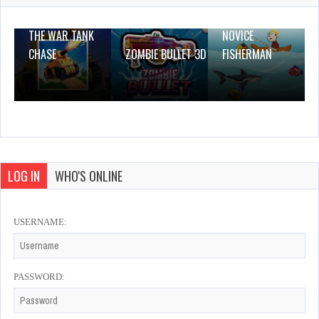
THE WAR TANK
NOVICE
CHASE
ZOMBIE BULLET 3D
FISHERMAN
LOG IN
WHO'S ONLINE
USERNAME:
PASSWORD: