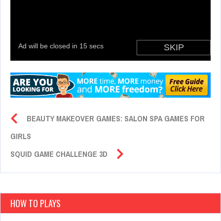
BEAUTY MAKEOVER GAMES: SALON SPA GAMES FOR
GIRLS
SQUID GAME CHALLENGE 3D
HOW TO PLAYS