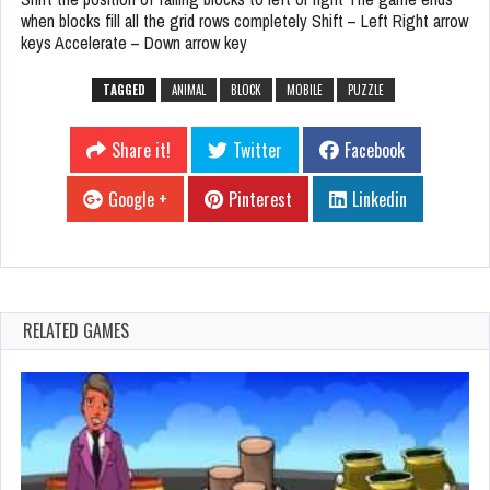
when blocks fill all the grid rows completely Shift – Left Right arrow
keys Accelerate – Down arrow key
TAGGED
ANIMAL
BLOCK
MOBILE
PUZZLE
Share it!
Twitter
Facebook
Google +
Pinterest
Linkedin
RELATED GAMES