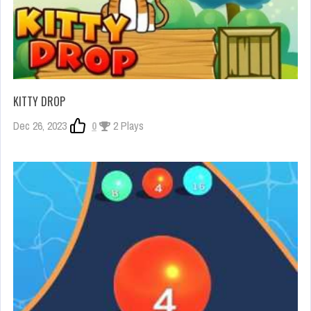
KITTY DROP
Dec 26, 2023
0
2 Plays