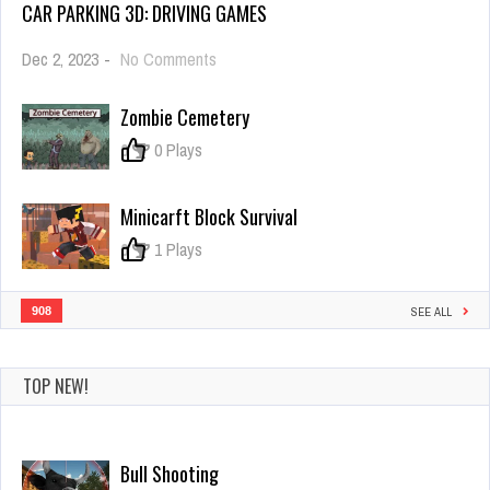
CAR PARKING 3D: DRIVING GAMES
on
Dec 2, 2023
-
No Comments
Car
Parking
Zombie Cemetery
3d:
Driving
0
0 Plays
Games
Minicarft Block Survival
0
1 Plays
908
SEE ALL
TOP NEW!
Bull Shooting