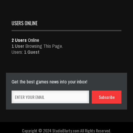
USERS ONLINE
2 Users
Online
1 User
Browsing This Page.
Users:
1 Guest
Get the best games news into your inbox!
Copyright © 2024 StudioBlurty.com All Rights Reserved.