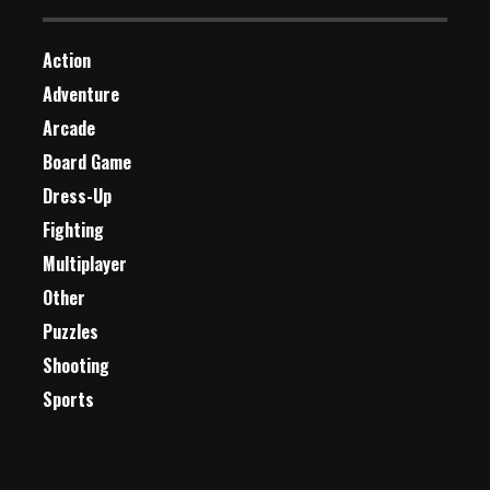
Action
Adventure
Arcade
Board Game
Dress-Up
Fighting
Multiplayer
Other
Puzzles
Shooting
Sports