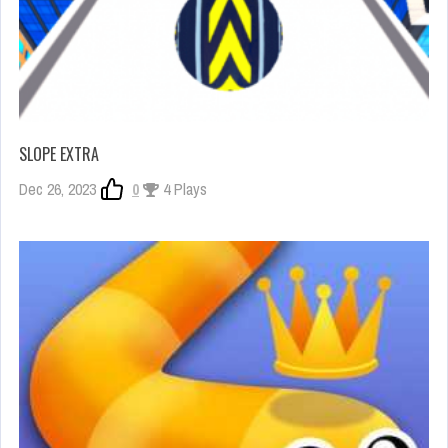
SLOPE EXTRA
Dec 26, 2023
0
4 Plays