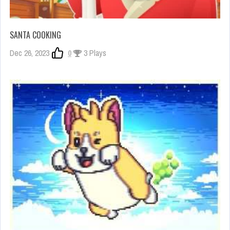
SANTA COOKING
Dec 26, 2023
0
3 Plays