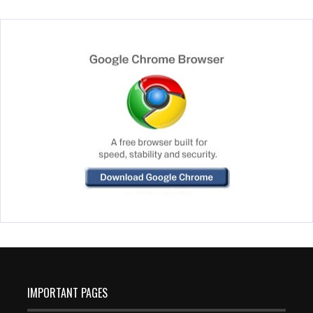
IMPORTANT PAGES