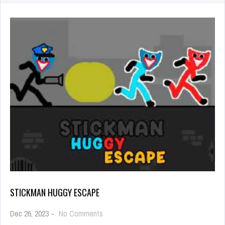
STICKMAN HUGGY ESCAPE
on
Dec 26, 2023
-
No Comments
Stickman