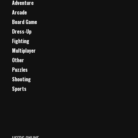
Adventure
Arcade
Board Game
Dress-Up
Fighting
Multiplayer
Other
Puzzles
Shooting
Sports