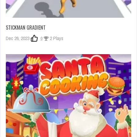
STICKMAN GRADIENT
Dec 26, 2023
0
2 Plays