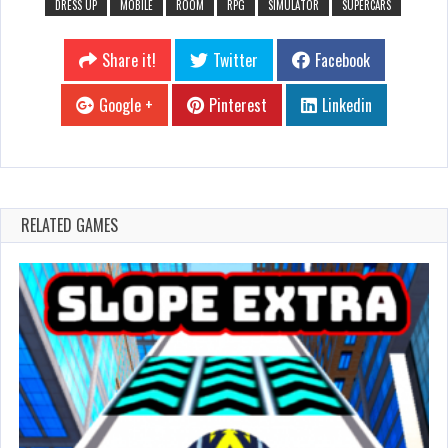
DRESS UP
MOBILE
ROOM
RPG
SIMULATOR
SUPERCARS
Share it!
Twitter
Facebook
Google +
Pinterest
Linkedin
RELATED GAMES