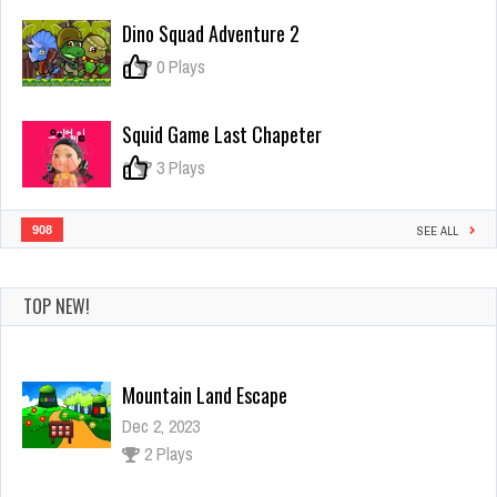
Huggy
Dino Squad Adventure 2
Escape
0
0 Plays
Squid Game Last Chapeter
0
3 Plays
908
SEE ALL
TOP NEW!
Mountain Land Escape
Dec 2, 2023
2 Plays