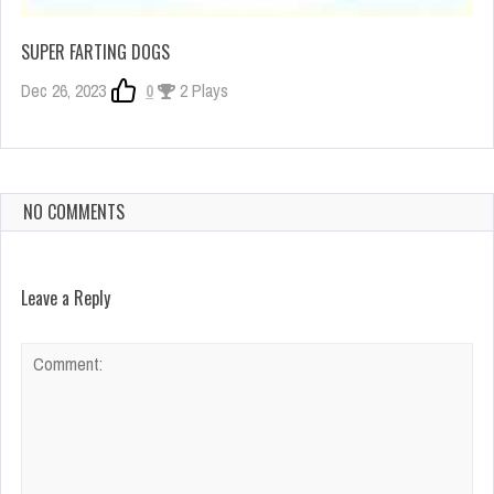
SUPER FARTING DOGS
Dec 26, 2023
0
2 Plays
NO COMMENTS
Leave a Reply