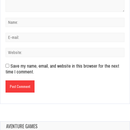
Save my name, email, and website in this browser for the next
time I comment.
AVENTURE GAMES