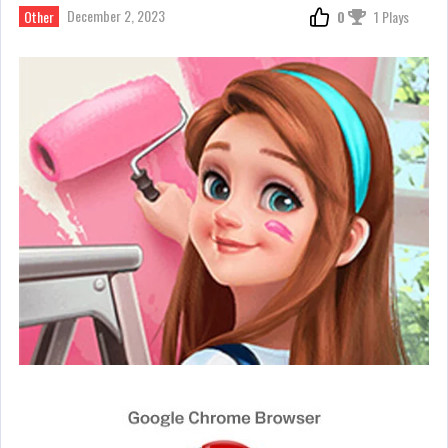
December 2, 2023
Other
0
1 Plays