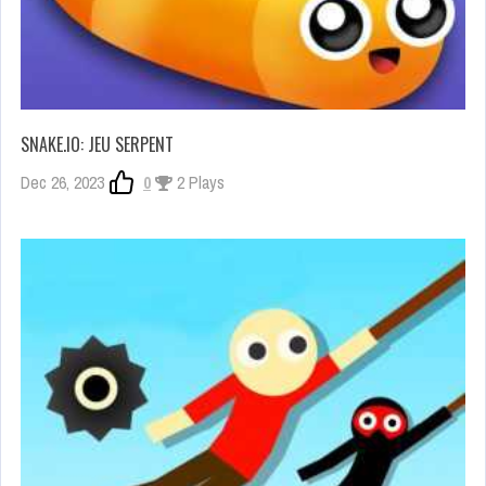
SNAKE.IO: JEU SERPENT
Dec 26, 2023
0
2 Plays