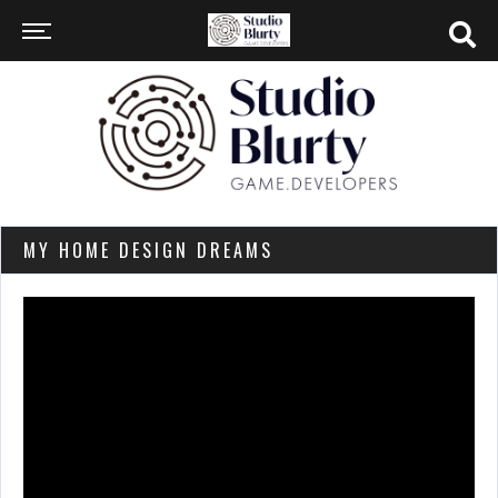
MY HOME DESIGN DREAMS