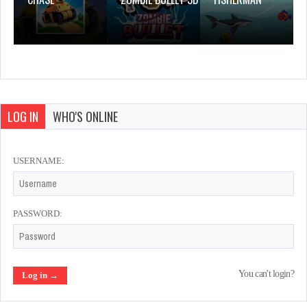
LOG IN
WHO'S ONLINE
USERNAME:
PASSWORD:
You can't login?