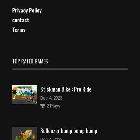
Privacy Policy
contact
Terms
TOP RATED GAMES
Stickman Bike : Pro Ride
Dec 4, 2023
2 Plays
Bulldozer bump bump bump
Dec 4, 2023