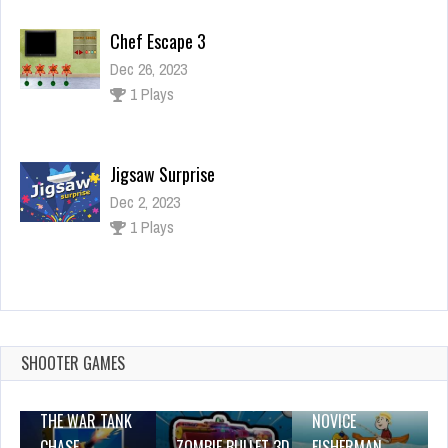
Chef Escape 3
Dec 26, 2023
1 Plays
Jigsaw Surprise
Dec 2, 2023
1 Plays
happy water glass
Dec 2, 2023
1 Plays
SHOOTER GAMES
THE WAR TANK
NOVICE
CHASE
ZOMBIE BULLET 3D
FISHERMAN