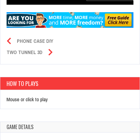
PHONE CASE DIY
TWO TUNNEL 3D
HOW TO PLAYS
Mouse or click to play
GAME DETAILS