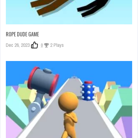
ROPE DUDE GAME
Dec 26, 2023
0
2 Plays