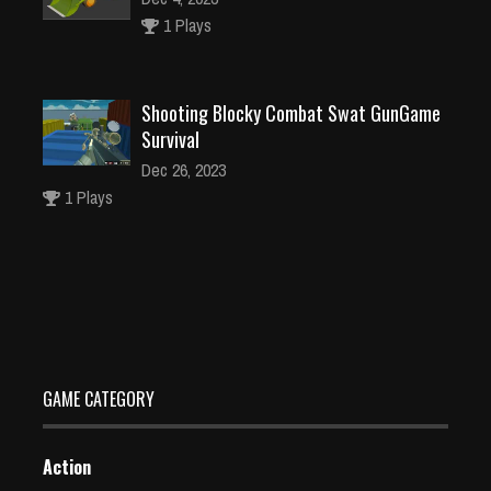
1 Plays
Shooting Blocky Combat Swat GunGame
Survival
Dec 26, 2023
1 Plays
Snowball Run
Dec 2, 2023
1 Plays
GAME CATEGORY
Action