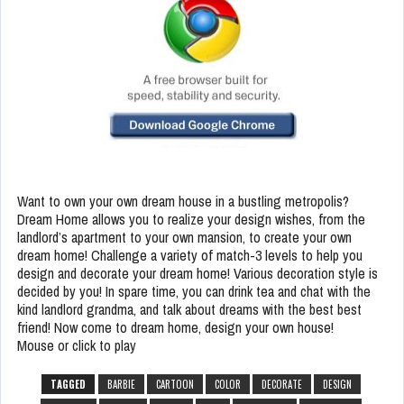
Want to own your own dream house in a bustling metropolis?
Dream Home allows you to realize your design wishes, from the
landlord’s apartment to your own mansion, to create your own
dream home! Challenge a variety of match-3 levels to help you
design and decorate your dream home! Various decoration style is
decided by you! In spare time, you can drink tea and chat with the
kind landlord grandma, and talk about dreams with the best best
friend! Now come to dream home, design your own house!
Mouse or click to play
TAGGED
BARBIE
CARTOON
COLOR
DECORATE
DESIGN