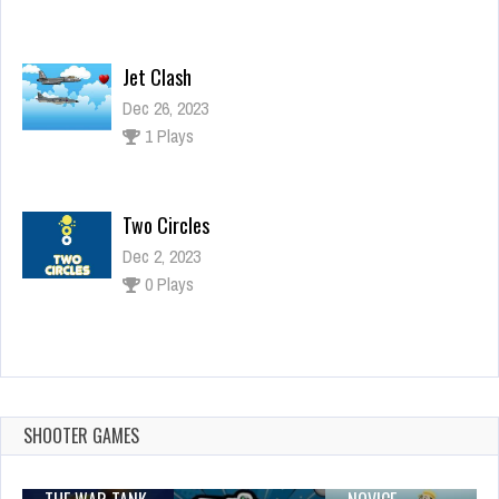
Jet Clash
Dec 26, 2023
1 Plays
Two Circles
Dec 2, 2023
0 Plays
Ninja Fishing
Dec 26, 2023
2 Plays
SHOOTER GAMES