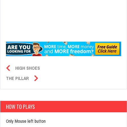
HIGH SHOES
THE PILLAR
HOW TO PLAYS
Only Mouse left button