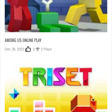
AMONG US ONLINE PLAY
Dec 26, 2023
0
2 Plays