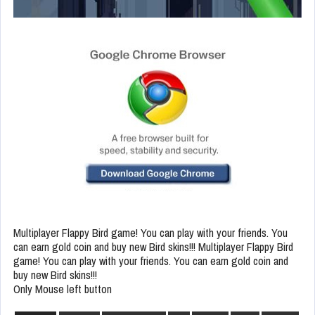
Multiplayer Flappy Bird game! You can play with your friends. You
can earn gold coin and buy new Bird skins!!! Multiplayer Flappy Bird
game! You can play with your friends. You can earn gold coin and
buy new Bird skins!!!
Only Mouse left button