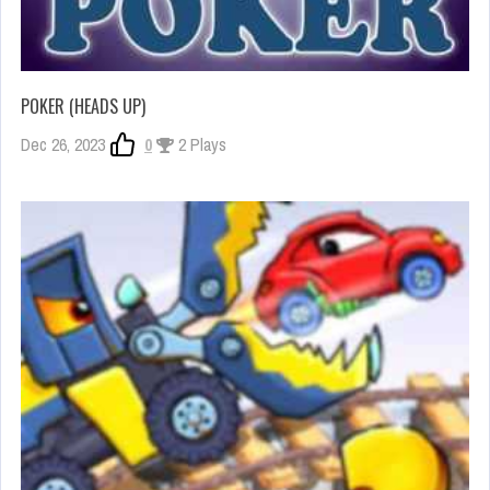
POKER (HEADS UP)
Dec 26, 2023
0
2 Plays