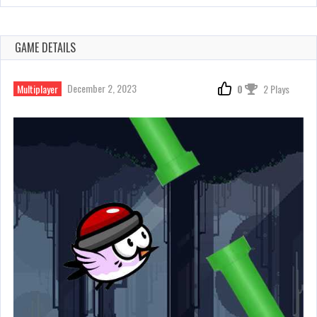
GAME DETAILS
December 2, 2023
Multiplayer
0
2 Plays