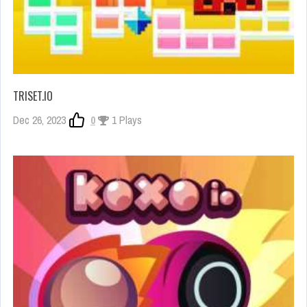
TRISET.IO
Dec 26, 2023
0
1 Plays