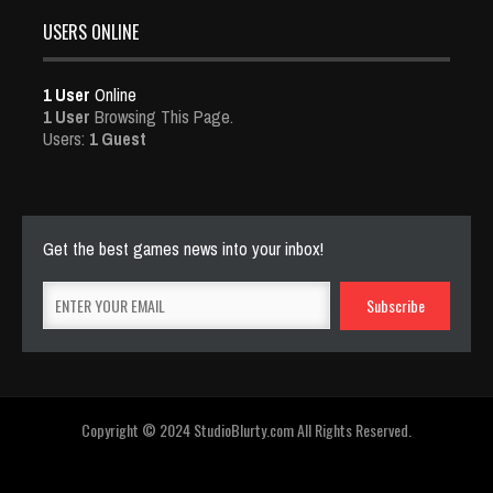
USERS ONLINE
1 User
Online
1 User
Browsing This Page.
Users:
1 Guest
Get the best games news into your inbox!
Copyright © 2024 StudioBlurty.com All Rights Reserved.