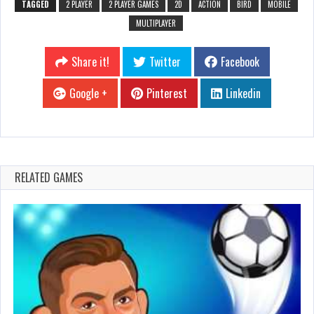
TAGGED
2 PLAYER
2 PLAYER GAMES
2D
ACTION
BIRD
MOBILE
MULTIPLAYER
Share it!
Twitter
Facebook
Google +
Pinterest
Linkedin
RELATED GAMES