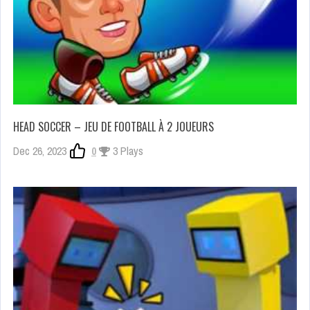
HEAD SOCCER – JEU DE FOOTBALL À 2 JOUEURS
Dec 26, 2023
0
3 Plays