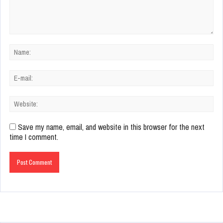
Save my name, email, and website in this browser for the next
time I comment.