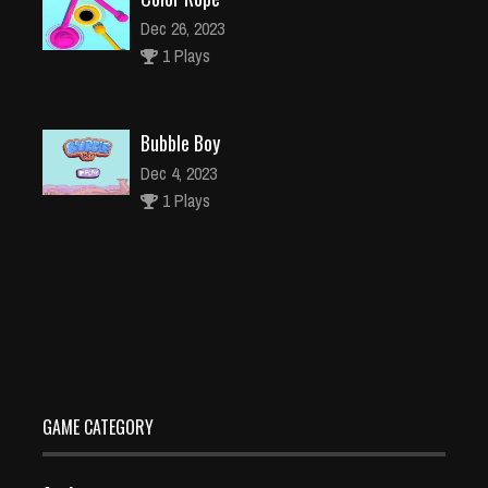
Dec 26, 2023
1 Plays
Bubble Boy
Dec 4, 2023
1 Plays
Words Search : Hollywood Stars
Dec 4, 2023
2 Plays
GAME CATEGORY