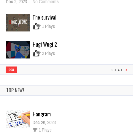
on
Dec 2, 2023
-
No Comments
Heroes
Legend
The survival
0
1 Plays
Hugi Wugi 2
0
2 Plays
908
SEE ALL
TOP NEW!
Hangram
Dec 26, 2023
1 Plays