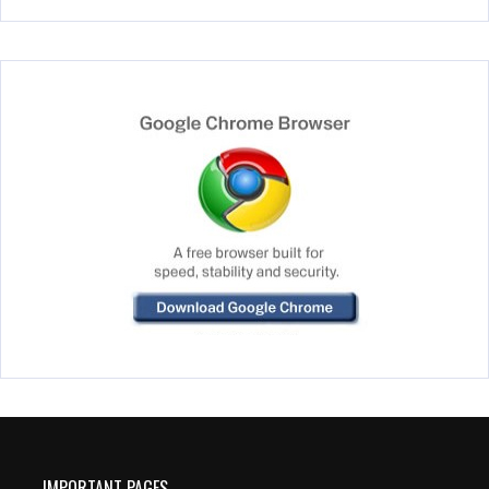
IMPORTANT PAGES