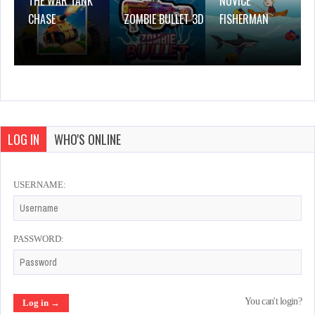
THE WAR TANK
NOVICE
CHASE
ZOMBIE BULLET 3D
FISHERMAN
LOG IN
WHO'S ONLINE
USERNAME:
PASSWORD:
You can't login?