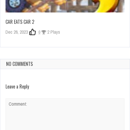
CAR EATS CAR 2
Dec 26, 2023
0
2 Plays
NO COMMENTS
Leave a Reply