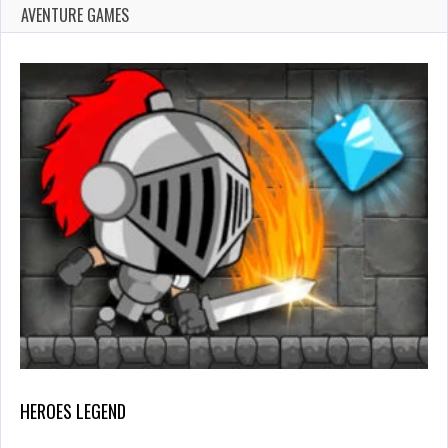
AVENTURE GAMES
HEROES LEGEND