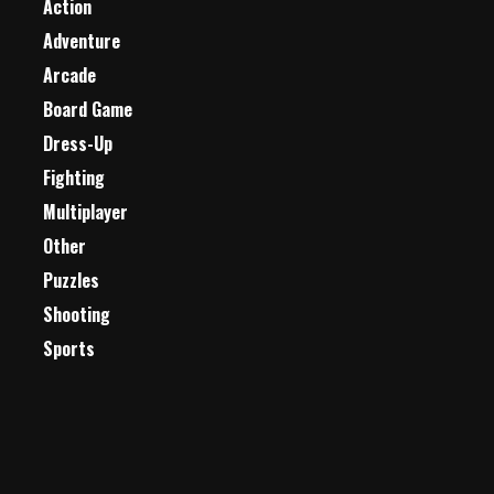
Action
Adventure
Arcade
Board Game
Dress-Up
Fighting
Multiplayer
Other
Puzzles
Shooting
Sports