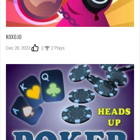
KOXO.IO
Dec 26, 2023
0
2 Plays