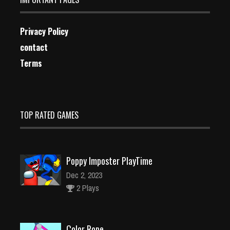
Privacy Policy
contact
Terms
TOP RATED GAMES
Poppy Imposter PlayTime
Dec 2, 2023
2 Plays
Color Rope