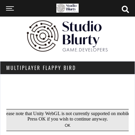
MULTIPLAYER FLAPPY BIRD