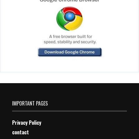
IMPORTANT PAGES
Privacy Policy
contact