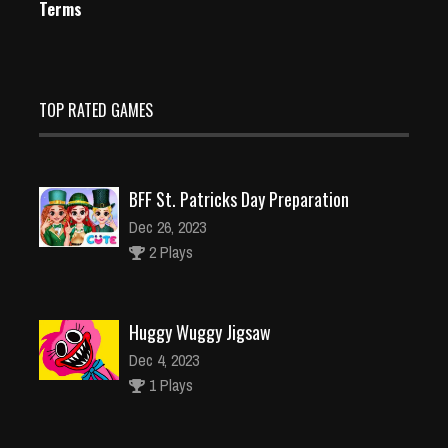
Terms
TOP RATED GAMES
BFF St. Patricks Day Preparation
Dec 26, 2023
2 Plays
Huggy Wuggy Jigsaw
Dec 4, 2023
1 Plays