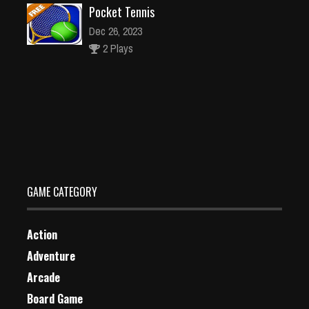
Pocket Tennis
Dec 26, 2023
2 Plays
Deep Worm
Dec 4, 2023
1 Plays
GAME CATEGORY
Action
Adventure
Arcade
Board Game