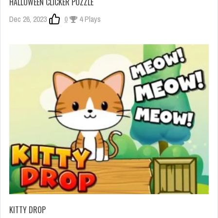
HALLOWEEN CLICKER PUZZLE
Dec 26, 2023
0
4 Plays
KITTY DROP