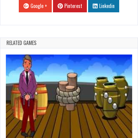
Google +
Pinterest
Linkedin
RELATED GAMES