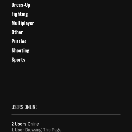
Dress-Up
Fighting
Multiplayer
Other
Puzzles
Shooting
Sports
USERS ONLINE
2 Users
Online
1 User
Browsing This Page.