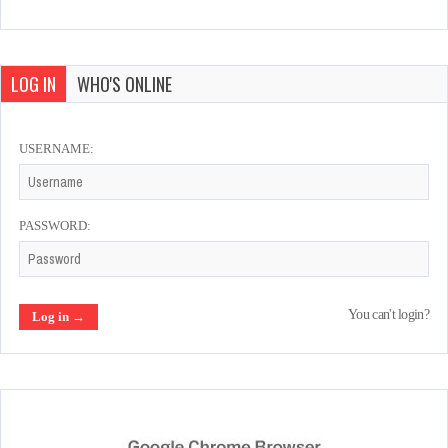
LOG IN
WHO'S ONLINE
USERNAME:
PASSWORD:
You can't login?