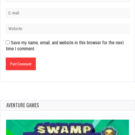
Save my name, email, and website in this browser for the next
time I comment.
AVENTURE GAMES