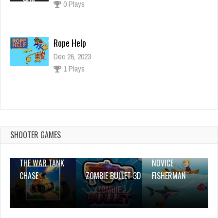
Ropе Help
Dec 26, 2023
1 Plays
Lucky Toss 3D
Dec 26, 2023
1 Plays
SHOOTER GAMES
THE WAR TANK
NOVICE
CHASE
ZOMBIE BULLET 3D
FISHERMAN