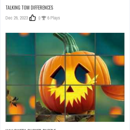
TALKING TOM DIFFERENCES
Dec 26, 2023
0
6 Plays