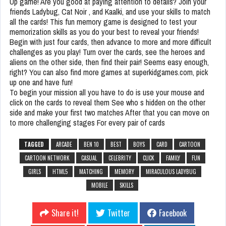
Up game! Are you good at paying attention to details? Join your
friends Ladybug, Cat Noir , and Kaalki, and use your skills to match
all the cards! This fun memory game is designed to test your
memorization skills as you do your best to reveal your friends!
Begin with just four cards, then advance to more and more difficult
challenges as you play! Turn over the cards, see the heroes and
aliens on the other side, then find their pair! Seems easy enough,
right? You can also find more games at superkidgames.com, pick
up one and have fun!
To begin your mission all you have to do is use your mouse and
click on the cards to reveal them See who s hidden on the other
side and make your first two matches After that you can move on
to more challenging stages For every pair of cards
TAGGED
ARCADE
BEN 10
BEST
BOYS
CARD
CARTOON
CARTOON NETWORK
CASUAL
CELEBRITY
CLICK
FAMILY
FUN
GIRLS
HTML5
MATCHING
MEMORY
MIRACULOUS LADYBUG
MOBILE
SKILLS
Share it!
Twitter
Facebook