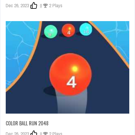
Dec 26, 2023
0
2 Plays
COLOR BALL RUN 2048
Dec 26, 2023
0
2 Plays