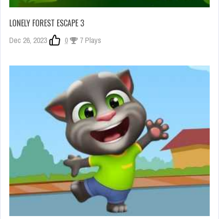
LONELY FOREST ESCAPE 3
Dec 26, 2023
0
7 Plays