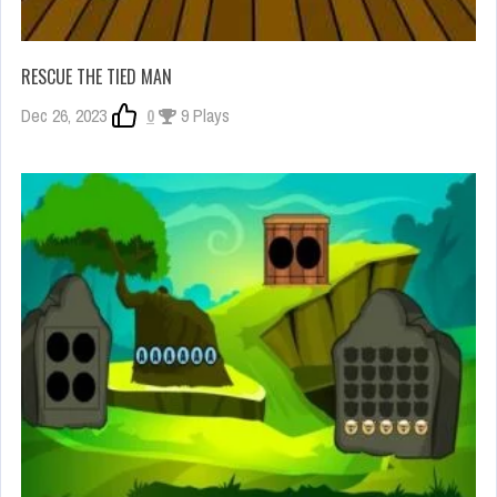
RESCUE THE TIED MAN
Dec 26, 2023
0
9 Plays