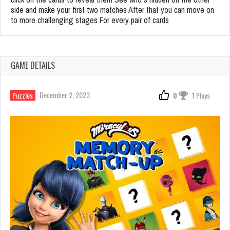
side and make your first two matches After that you can move on
to more challenging stages For every pair of cards
GAME DETAILS
December 2, 2023
Puzzles
0
1 Plays