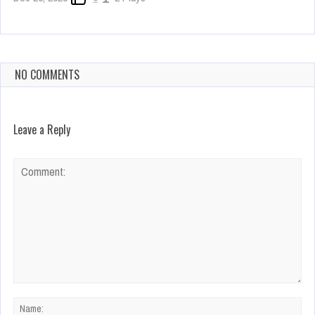
NO COMMENTS
Leave a Reply