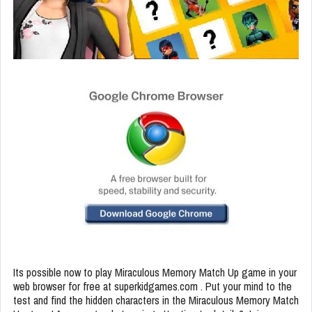
Its possible now to play Miraculous Memory Match Up game in your
web browser for free at superkidgames.com . Put your mind to the
test and find the hidden characters in the Miraculous Memory Match