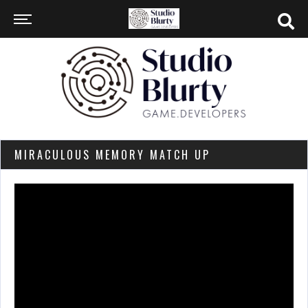
MIRACULOUS MEMORY MATCH UP