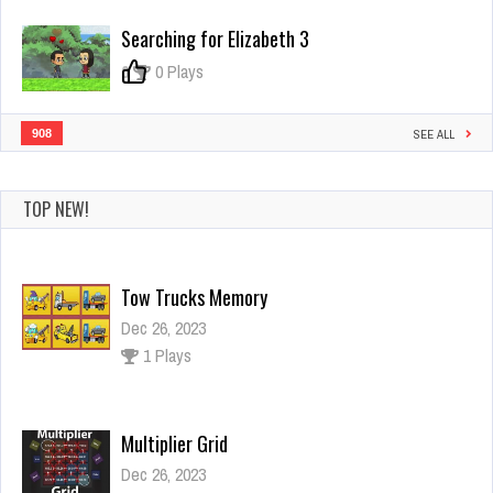
Attack
Searching for Elizabeth 3
0
0 Plays
908
SEE ALL
TOP NEW!
Tow Trucks Memory
Dec 26, 2023
1 Plays
Multiplier Grid
Dec 26, 2023
0 Plays