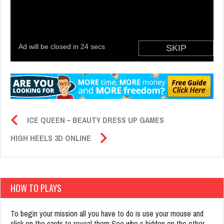
ICE QUEEN – BEAUTY DRESS UP GAMES
HIGH HEELS 3D ONLINE
HOW TO PLAYS
To begin your mission all you have to do is use your mouse and
click on the cards to reveal them See who s hidden on the other