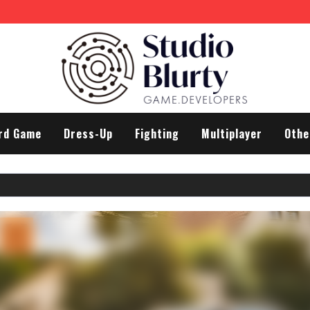
rd Game
Dress-Up
Fighting
Multiplayer
Othe