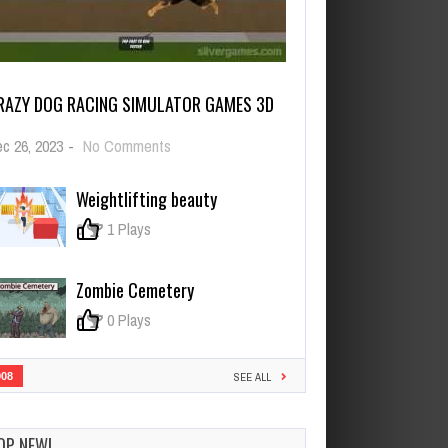
RAZY DOG RACING SIMULATOR GAMES 3D
on
c 26, 2023
-
No Comments
Crazy
Dog
Weightlifting beauty
Racing
Simulator
0
1 Plays
Games
3D
Zombie Cemetery
0
0 Plays
908
SEE ALL
OP NEW!