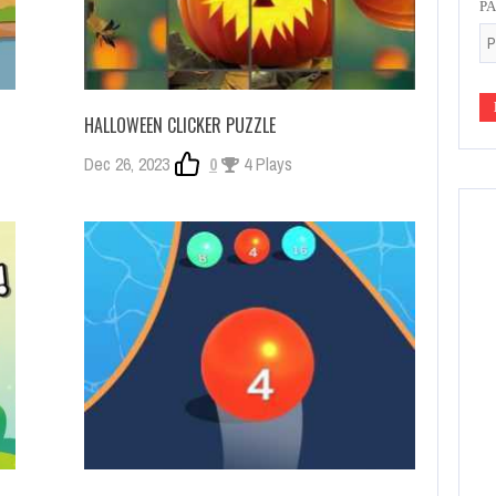
P
HALLOWEEN CLICKER PUZZLE
Dec 26, 2023
0
4 Plays