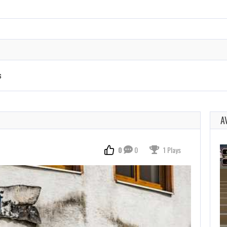
s
A
0
0
1 Plays