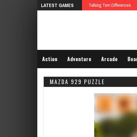
LATEST GAMES
Talking Tom Differences
Action
Adventure
Arcade
Boa
MAZDA 929 PUZZLE