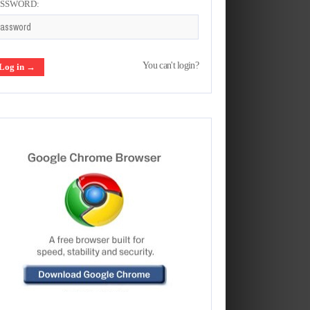
ASSWORD:
You can't login?