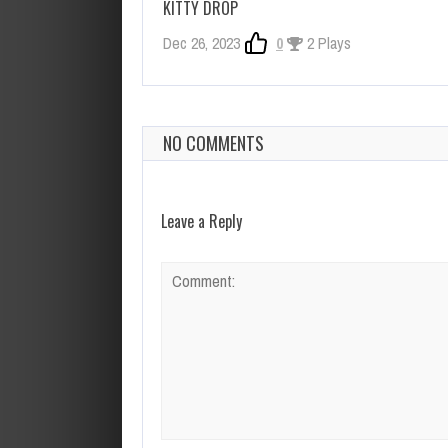
KITTY DROP
Dec 26, 2023
0
2 Plays
NO COMMENTS
Leave a Reply