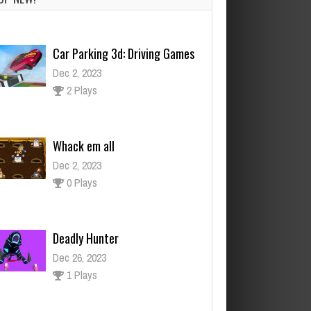
Whack em all
Dec 2, 2023
0 Plays
Deadly Hunter
Dec 26, 2023
1 Plays
Puzzle Game Boys
Dec 26, 2023
3 Plays