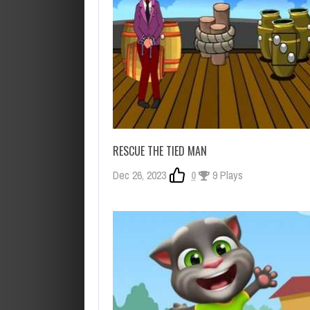
RESCUE THE TIED MAN
Dec 26, 2023
0
9 Plays