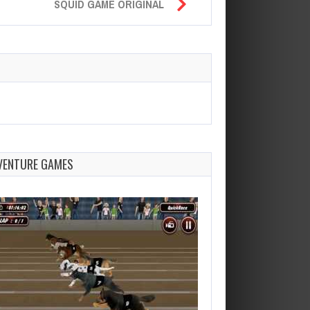
SQUID GAME ORIGINAL
VENTURE GAMES