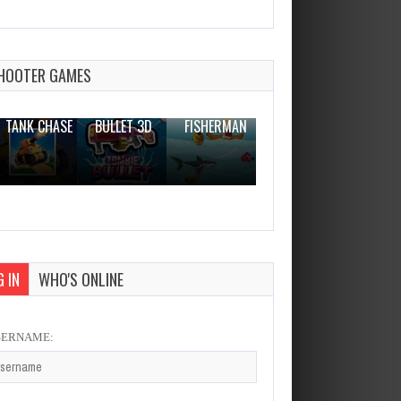
Car Parking 3d: Driving Games
Dec 2, 2023
2 Plays
HOOTER GAMES
THE WAR
ZOMBIE
NOVICE
TANK CHASE
BULLET 3D
FISHERMAN
CLANKER.IO
 IN
WHO'S ONLINE
SERNAME: