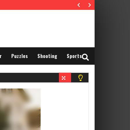
r
Puzzles
Shooting
Sports