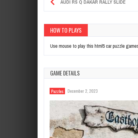
AUDI RS Q DAKAR RALLY SLIDE
HOW TO PLAYS
Use mouse to play this html5 car puzzle game
GAME DETAILS
December 2, 2023
Puzzles