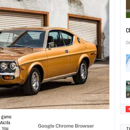
C
De
e game:
 Mazda
. You
T