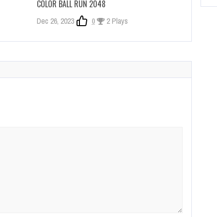
COLOR BALL RUN 2048
Dec 26, 2023
0
2 Plays