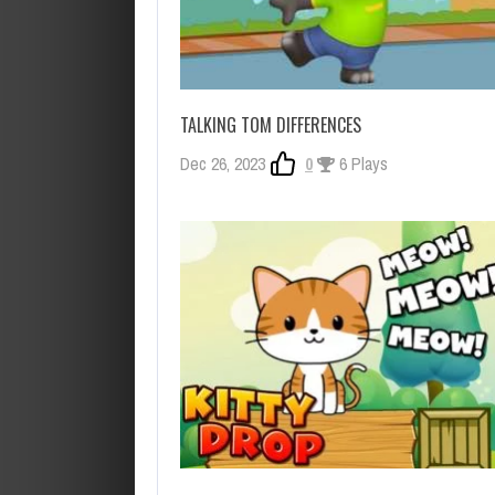
TALKING TOM DIFFERENCES
Dec 26, 2023
0
6 Plays