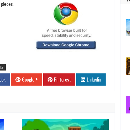
 pieces,
s
LE
ook
Google +
Pinterest
Linkedin