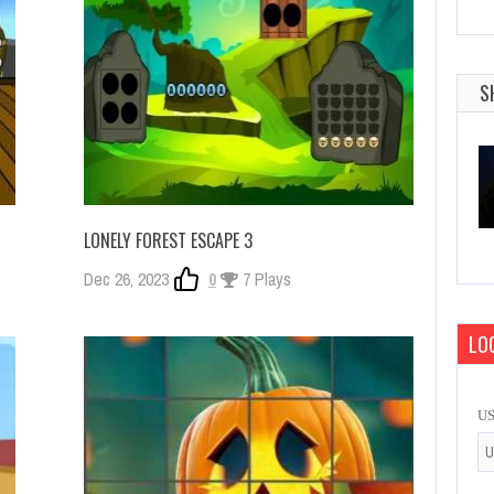
S
LONELY FOREST ESCAPE 3
Dec 26, 2023
0
7 Plays
LOG
U