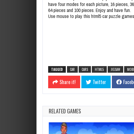
have four modes for each picture, 16 pieces, 36
64 pieces and 100 pieces. Enjoy and have fun.
Use mouse to play this html5 car puzzle game
TAGGED
CAR
CARS
HTML5
JIGSAW
MOBI
Share it!
Twitter
Faceb
RELATED GAMES