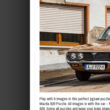
Play with 6 images in this perfect jigsaw puzzl
Mazda 929 Puzzle. All images is with the car –
929. Solve all puzzles and keep your brain sharp