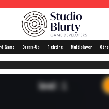
rd Game
Dress-Up
Fighting
Multiplayer
Othe