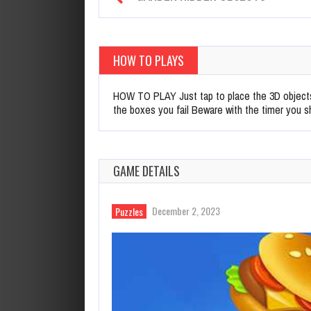
HOW TO PLAYS
HOW TO PLAY Just tap to place the 3D objects 
the boxes you fail Beware with the timer you s
GAME DETAILS
December 2, 2023
Puzzles