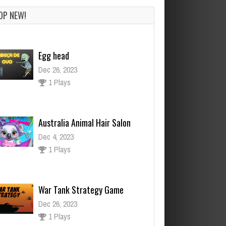
OP NEW!
Australia Animal Hair Salon
Dec 4, 2023
1 Plays
War Tank Strategy Game
Dec 26, 2023
1 Plays
Woody Block Puzzles
Dec 2, 2023
1 Plays