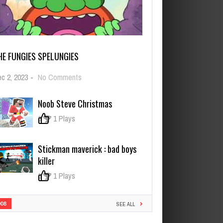
HE FUNGIES SPELUNGIES
on
c 2, 2023
-
No Comments
The
Fungies
Noob Steve Christmas
Spelungies
0
1 Plays
Stickman maverick : bad boys
killer
0
1 Plays
908
SEE ALL