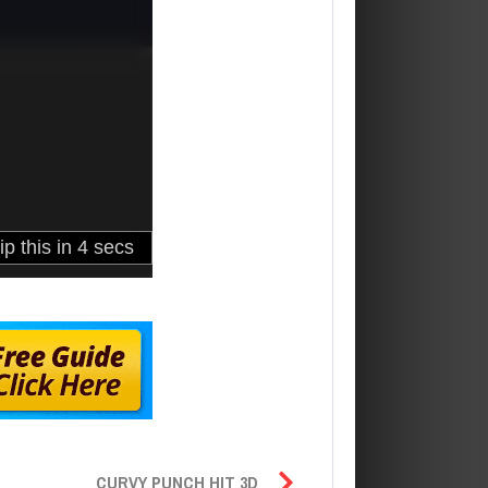
CURVY PUNCH HIT 3D