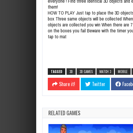
everyone ! Find three identical 3D objects and 
them!
HOW TO PLAY Just tap to place the 3D objects
box Three same objects will be collected When 
objects are collected you win When there are 7
on the boxes you fail Beware with the timer yo
tap to mat
TAGGED
3D
3D GAMES
MATCH 3
MOBILE
Share it!
Twitter
Faceb
RELATED GAMES