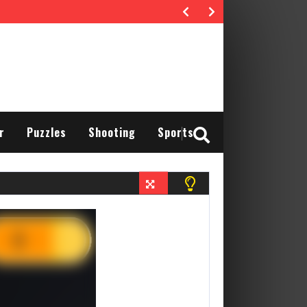
r
Puzzles
Shooting
Sports