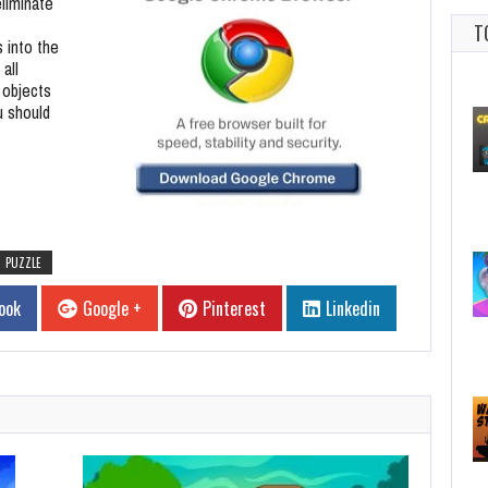
eliminate
T
 into the
all
 objects
u should
PUZZLE
ook
Google +
Pinterest
Linkedin