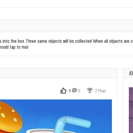
into the box Three same objects will be collected When all objects are c
hould tap to mat
A
0
0
2 Plays