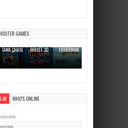
Egg head
Dec 26, 2023
1 Plays
HOOTER GAMES
THE WAR
ZOMBIE
NOVICE
TANK CHASE
BULLET 3D
FISHERMAN
CLANKER.IO
 IN
WHO'S ONLINE
SERNAME: