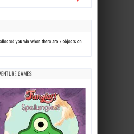
ollected you win When there are 7 objects on
VENTURE GAMES