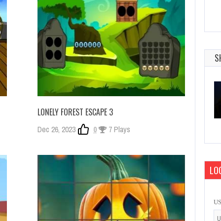
S
LONELY FOREST ESCAPE 3
Dec 26, 2023
0
7 Plays
LOG
U