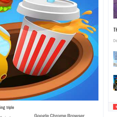
T
De
ing triple