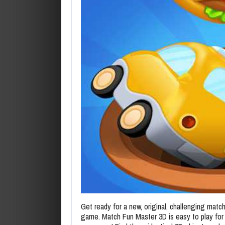
Get ready for a new, original, challenging match
game. Match Fun Master 3D is easy to play for