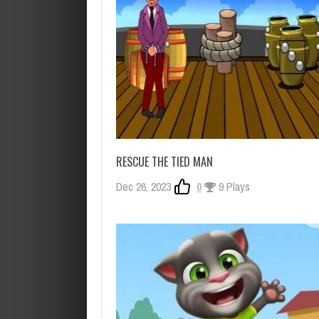
RESCUE THE TIED MAN
Dec 26, 2023
0
9 Plays