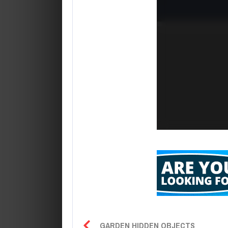
GARDEN HIDDEN OBJECTS