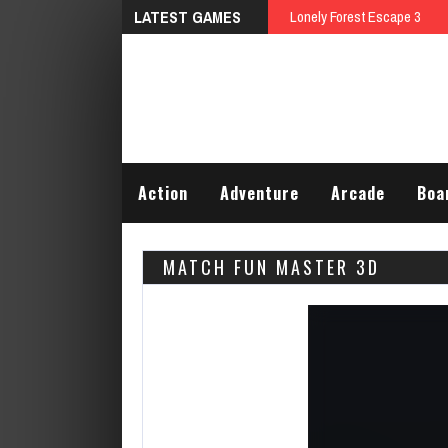
LATEST GAMES
Talking Tom Differences
Action
Adventure
Arcade
Boa
MATCH FUN MASTER 3D