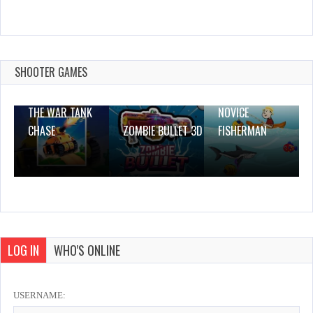
little Frozen Subway Temple Run
Dec 26, 2023
2 Plays
SHOOTER GAMES
THE WAR TANK
NOVICE
CHASE
ZOMBIE BULLET 3D
FISHERMAN
LOG IN
WHO'S ONLINE
USERNAME: