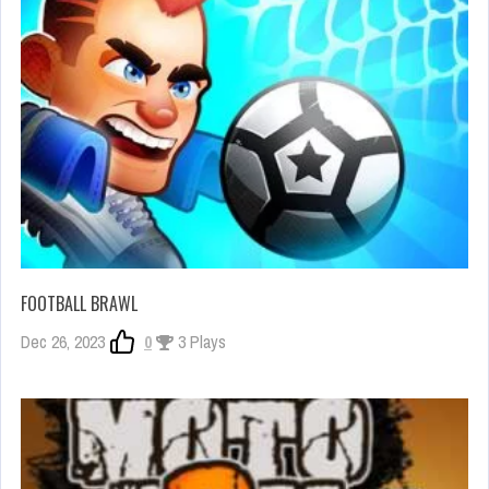
FOOTBALL BRAWL
Dec 26, 2023
0
3 Plays