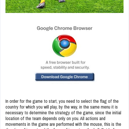
In order for the game to start, you need to select the flag of the
country for which you will play, by the way, in the same menu it is
necessary to determine the strategy of the game, since the initial
location of the team depends only on you. All actions and
movements in the game are performed with the mouse, this is the