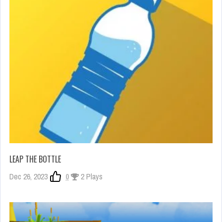
LEAP THE BOTTLE
Dec 26, 2023
0
2 Plays