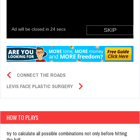
CONNECT THE ROADS
LEVIS FACE PLASTIC SURGERY
HOW TO PLAYS
try to calculate all possible combinations not only before hitting
the ball