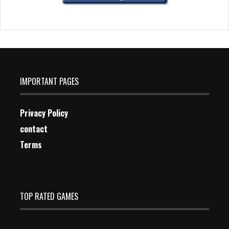
IMPORTANT PAGES
Privacy Policy
contact
Terms
TOP RATED GAMES