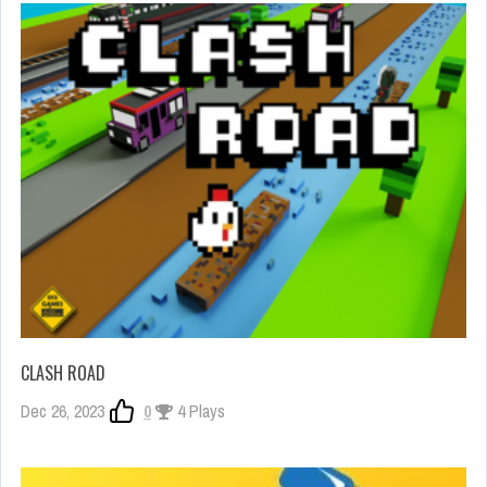
CLASH ROAD
Dec 26, 2023
0
4 Plays