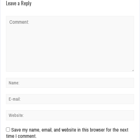
Leave a Reply
Save my name, email, and website in this browser for the next
time I comment.