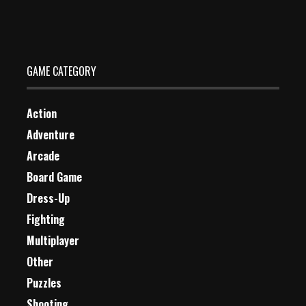
Dec 26, 2023
2 Plays
GAME CATEGORY
Action
Adventure
Arcade
Board Game
Dress-Up
Fighting
Multiplayer
Other
Puzzles
Shooting