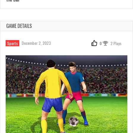
GAME DETAILS
December 2, 2023
Sports
0
2 Plays