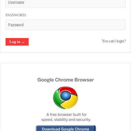
PASSWORD:
You can't login?