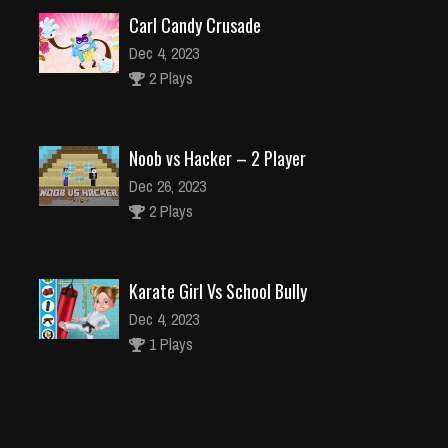
Carl Candy Crusade
Dec 4, 2023
2 Plays
Noob vs Hacker – 2 Player
Dec 26, 2023
2 Plays
Karate Girl Vs School Bully
Dec 4, 2023
1 Plays
Fastlane Road To Revenge Master