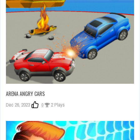
ARENA ANGRY CARS
Dec 26, 2023
0
2 Plays