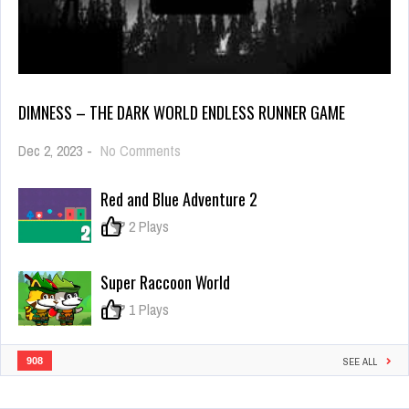
DIMNESS – THE DARK WORLD ENDLESS RUNNER GAME
on
Dec 2, 2023
-
No Comments
Dimness
–
Red and Blue Adventure 2
the
dark
0
2 Plays
world
Endless
Runner
Super Raccoon World
Game
0
1 Plays
908
SEE ALL