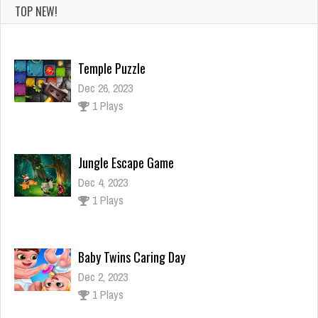
TOP NEW!
Temple Puzzle
Dec 26, 2023
1 Plays
Jungle Escape Game
Dec 4, 2023
1 Plays
Baby Twins Caring Day
Dec 2, 2023
1 Plays