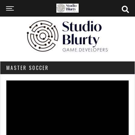
MASTER SOCCER