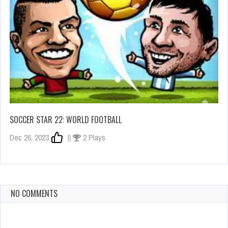
SOCCER STAR 22: WORLD FOOTBALL
Dec 26, 2023
0
2 Plays
NO COMMENTS