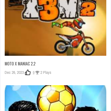
MOTO X MANIAC 2.2
Dec 26, 2023
0
2 Plays