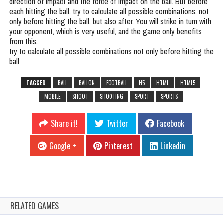
direction of impact and the force of impact on the ball. But before
each hitting the ball, try to calculate all possible combinations, not
only before hitting the ball, but also after. You will strike in turn with
your opponent, which is very useful, and the game only benefits
from this.
try to calculate all possible combinations not only before hitting the
ball
TAGGED
BALL
BALLON
FOOTBALL
H5
HTML
HTML5
MOBILE
SHOOT
SHOOTING
SPORT
SPORTS
Share it!
Twitter
Facebook
Google +
Pinterest
Linkedin
RELATED GAMES