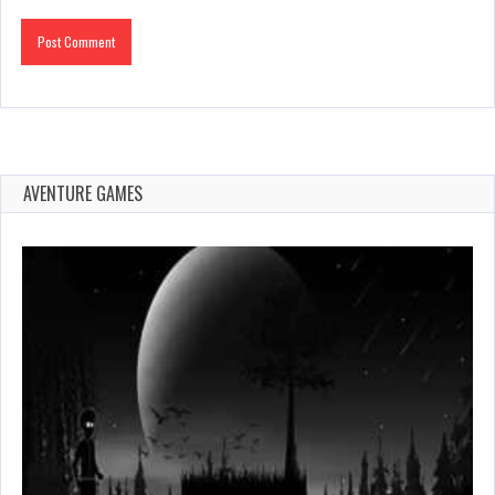
AVENTURE GAMES