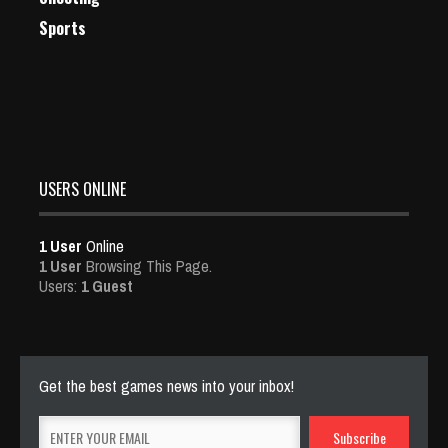
Sports
USERS ONLINE
1 User
Online
1 User
Browsing This Page.
Users:
1 Guest
Get the best games news into your inbox!