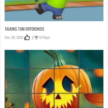
TALKING TOM DIFFERENCES
Dec 26, 2023
0
6 Plays