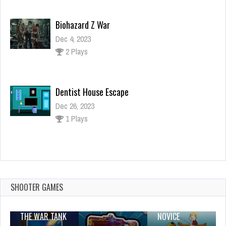
Dentist House Escape
Dec 26, 2023
1 Plays
Super Car Puzzle
Dec 26, 2023
0 Plays
Unicorn Mermaid Cupcake Cooking Design
Dec 26, 2023
2 Plays
SHOOTER GAMES
THE WAR TANK
NOVICE