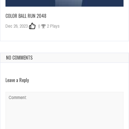
COLOR BALL RUN 2048
Dec 26, 2023
0
2 Plays
NO COMMENTS
Leave a Reply