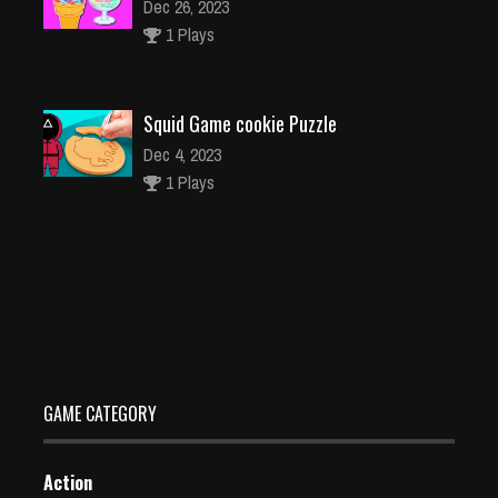
Dec 26, 2023
1 Plays
Squid Game cookie Puzzle
Dec 4, 2023
1 Plays
Subway Surfers Havana
Dec 2, 2023
1 Plays
GAME CATEGORY
Action