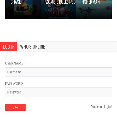
CHASE
ZOMBIE BULLET 3D
FISHERMAN
LOG IN
WHO'S ONLINE
USERNAME:
PASSWORD:
You can't login?