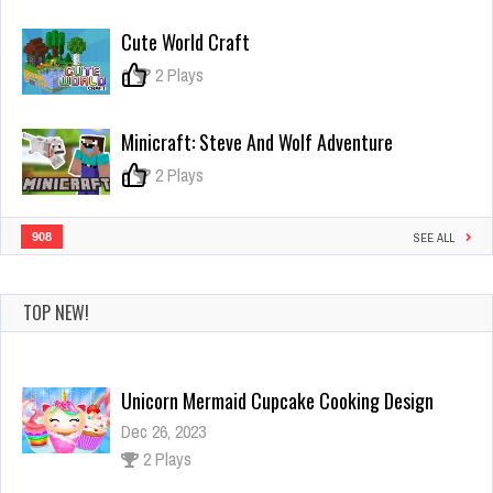
Crazy
Gunner
Cute World Craft
0
2 Plays
Minicraft: Steve And Wolf Adventure
0
2 Plays
908
SEE ALL
TOP NEW!
Biohazard Z War
Dec 4, 2023
2 Plays