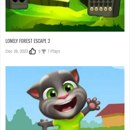
LONELY FOREST ESCAPE 3
Dec 26, 2023
0
7 Plays