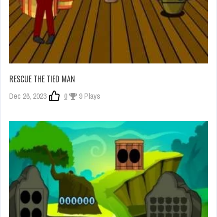
RESCUE THE TIED MAN
Dec 26, 2023
0
9 Plays