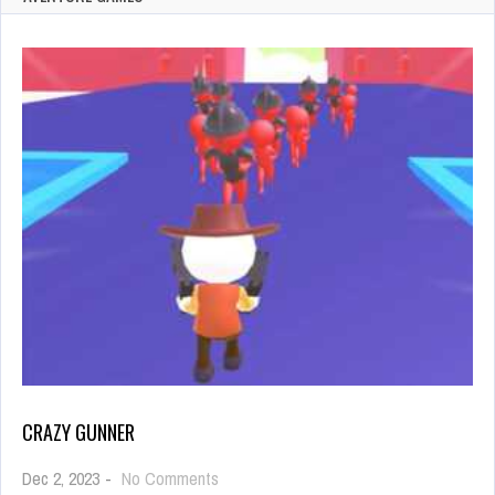
CRAZY GUNNER
on
Dec 2, 2023
-
No Comments