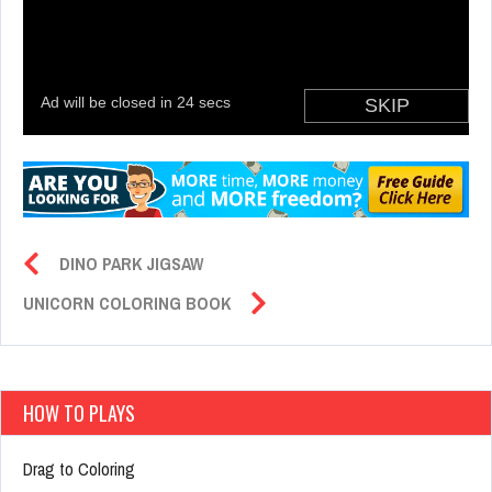
DINO PARK JIGSAW
UNICORN COLORING BOOK
HOW TO PLAYS
Drag to Coloring