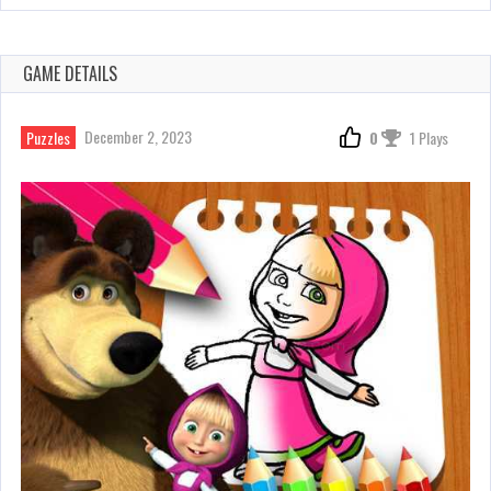
GAME DETAILS
December 2, 2023
Puzzles
0
1 Plays