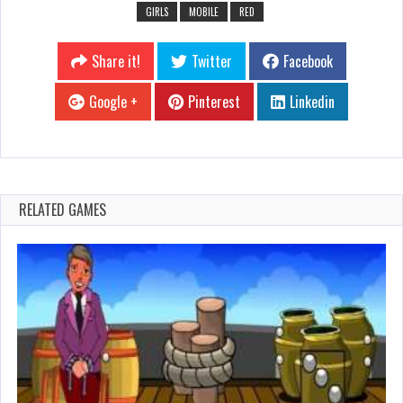
GIRLS
MOBILE
RED
Share it!
Twitter
Facebook
Google +
Pinterest
Linkedin
RELATED GAMES