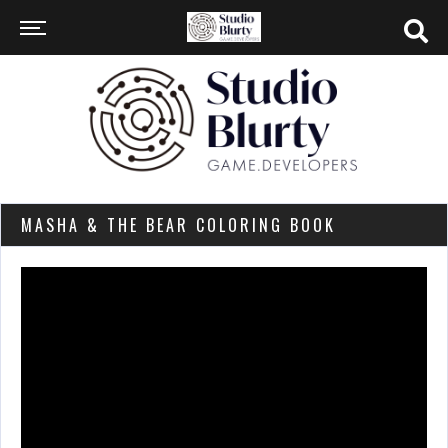
MASHA & THE BEAR COLORING BOOK