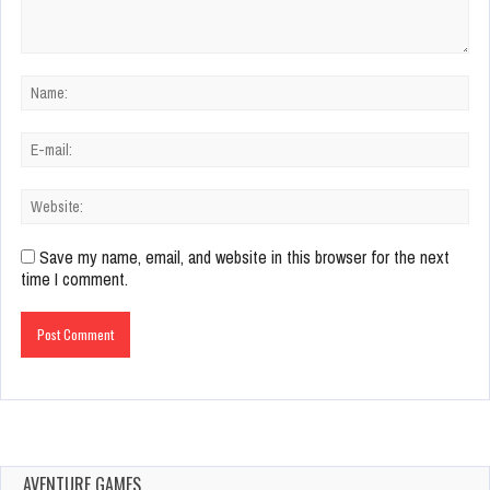
Save my name, email, and website in this browser for the next
time I comment.
AVENTURE GAMES