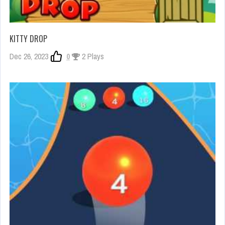
KITTY DROP
Dec 26, 2023
0
2 Plays