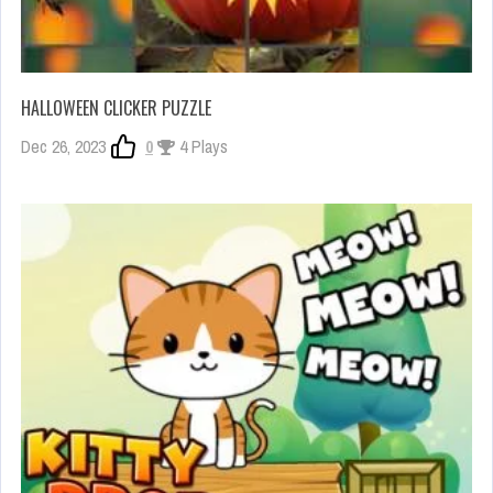
HALLOWEEN CLICKER PUZZLE
Dec 26, 2023
0
4 Plays