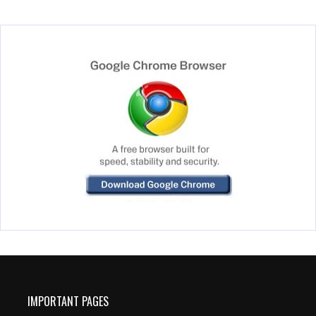
IMPORTANT PAGES