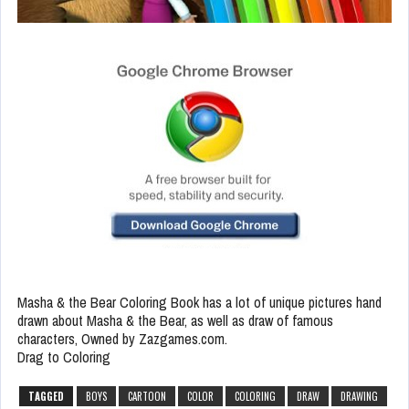
Masha & the Bear Coloring Book has a lot of unique pictures hand
drawn about Masha & the Bear, as well as draw of famous
characters, Owned by Zazgames.com.
Drag to Coloring
TAGGED
BOYS
CARTOON
COLOR
COLORING
DRAW
DRAWING