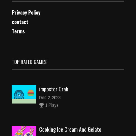
Privacy Policy
contact
Terms
TOP RATED GAMES
impostor Crab
Dec 2, 2023
1 Plays
Cooking Ice Cream And Gelato