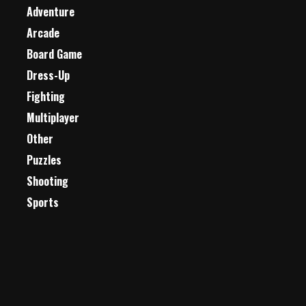
Adventure
Arcade
Board Game
Dress-Up
Fighting
Multiplayer
Other
Puzzles
Shooting
Sports