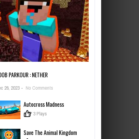
OOB PARKOUR : NETHER
on
c 26, 2023
-
No Comments
Noob
Parkour
Autocross Madness
:
Nether
0
3 Plays
Save The Animal Kingdom