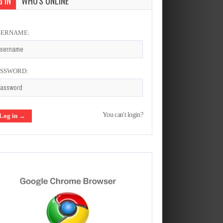
 IN
WHO'S ONLINE
SERNAME:
ASSWORD:
You can't login?