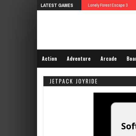
LATEST GAMES
Lonely Forest Escape 3
Action
Adventure
Arcade
Boa
JETPACK JOYRIDE