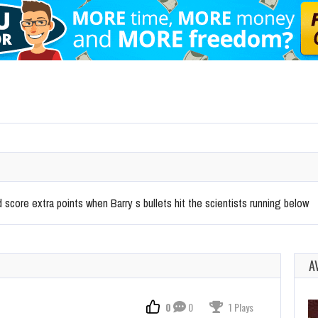
score extra points when Barry s bullets hit the scientists running below
A
0
0
1 Plays