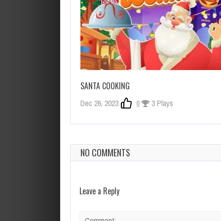
SANTA COOKING
Dec 26, 2023
0
3 Plays
NO COMMENTS
Leave a Reply