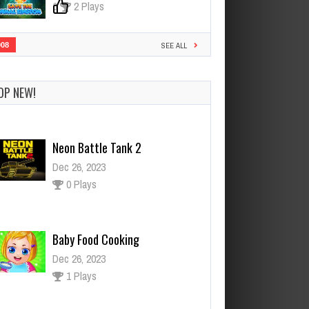
0
2 Plays
908
SEE ALL
OP NEW!
Neon Battle Tank 2
Dec 26, 2023
0 Plays
Baby Food Cooking
Dec 26, 2023
1 Plays