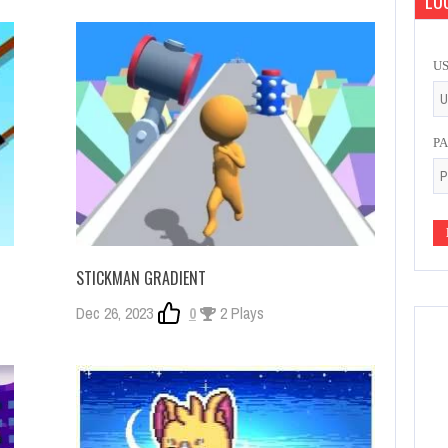
LOG
U
P
STICKMAN GRADIENT
Dec 26, 2023
0
2 Plays