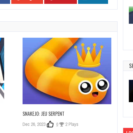
S
SNAKE.IO: JEU SERPENT
Dec 26, 2023
0
2 Plays