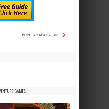
POPULAR SPA SALON
VENTURE GAMES