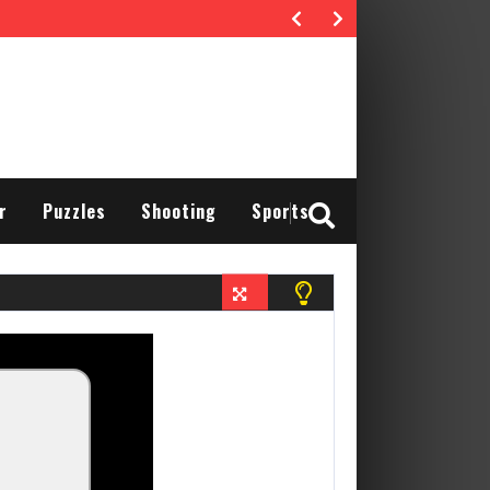
r
Puzzles
Shooting
Sports