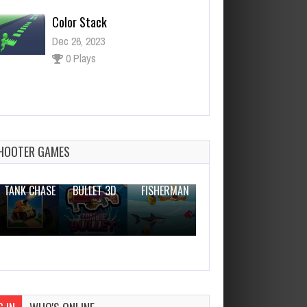
Color Stack
Dec 26, 2023
0 Plays
Color Flow
Dec 26, 2023
0 Plays
HOOTER GAMES
THE WAR
ZOMBIE
NOVICE
TANK CHASE
BULLET 3D
FISHERMAN
CLANKER.IO