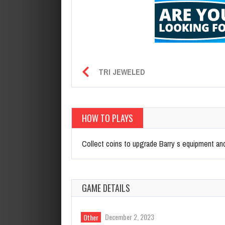
TRI JEWELED
HOW TO PLAYS
Collect coins to upgrade Barry s equipment and 
GAME DETAILS
December 2, 2023
Other