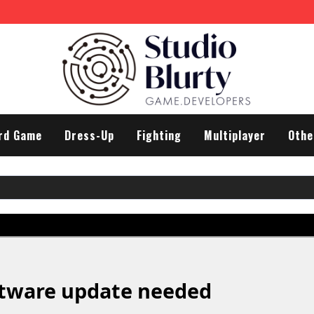
rd Game
Dress-Up
Fighting
Multiplayer
Othe