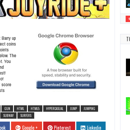
t Barry up
T
lect coins
oints
below. The
et. You
and
est!
o!
d score
sts
GUN
HTML
HTML5
HYPERCASUAL
JUMP
JUMPING
SUBWAY
SURFERS
ook
Google +
Pinterest
Linkedin