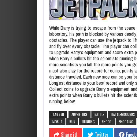
While Barry is trying to escape from the space
laboratory, his path is blocked by various deadly
obstacles. The player can use the jetpack to lif
and fly over every obstacle. The player can col
to upgrade Barry’s equipment and score extra p
when Barry’s bullets hit the scientists running 
more scientists you kill, the more points you g
must also play for the record for coins, points 
distance traveled. Each new race can be your b
Longest distance is your best record and only s
Collect coins to upgrade Barry s equipment an
extra points when Barry s bullets hit the scienti
running below
TAGGED
ADVENTURE
BATTLE
BATTLEGROUNDS
MOBILE
RUN
RUNNING
SHOOT
SHOOTING
Share it!
Twitter
Faceb