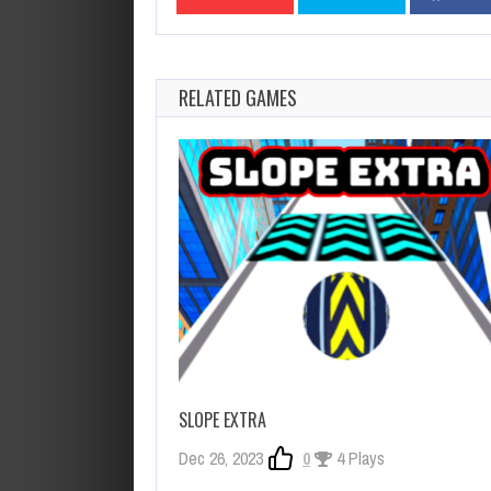
RELATED GAMES
SLOPE EXTRA
Dec 26, 2023
0
4 Plays