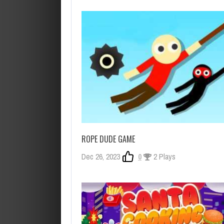
ROPE DUDE GAME
Dec 26, 2023
0
2 Plays