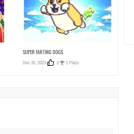
SUPER FARTING DOGS
Dec 26, 2023
0
2 Plays