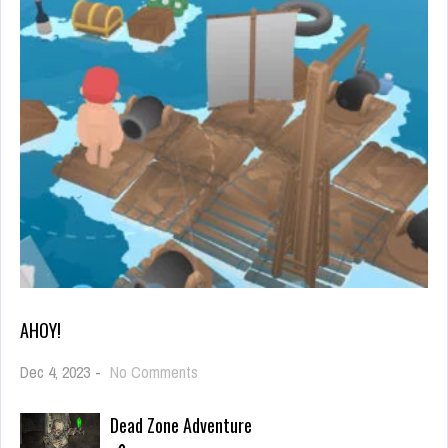
AHOY!
on
Dec 4, 2023
-
No Comments
Ahoy!
Dead Zone Adventure