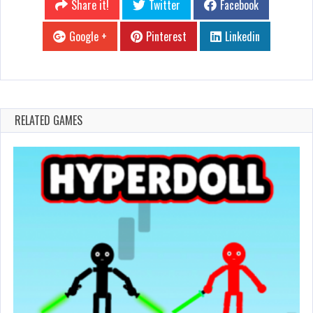
Share it!
Twitter
Facebook
Google +
Pinterest
Linkedin
RELATED GAMES