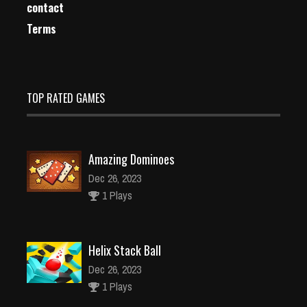
contact
Terms
TOP RATED GAMES
Amazing Dominoes
Dec 26, 2023
1 Plays
Helix Stack Ball
Dec 26, 2023
1 Plays