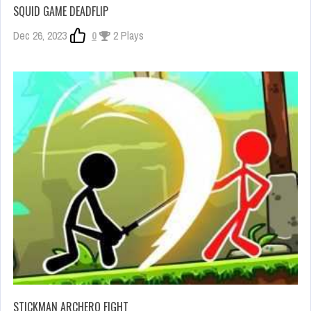
SQUID GAME DEADFLIP
Dec 26, 2023
0
2 Plays
STICKMAN ARCHERO FIGHT