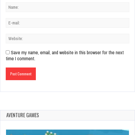
Save my name, email, and website in this browser for the next
time I comment.
AVENTURE GAMES