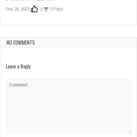
Dec 26, 2023
0
2 Plays
NO COMMENTS
Leave a Reply