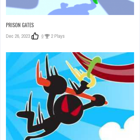
PRISON GATES
Dec 26, 2023
0
2 Plays