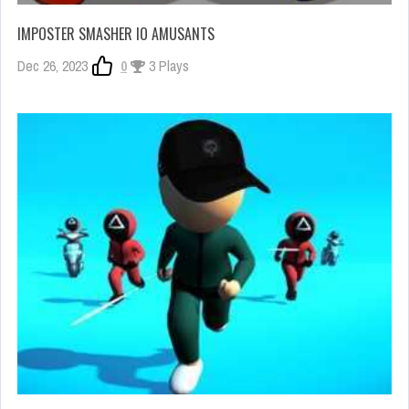
IMPOSTER SMASHER IO AMUSANTS
Dec 26, 2023
0
3 Plays