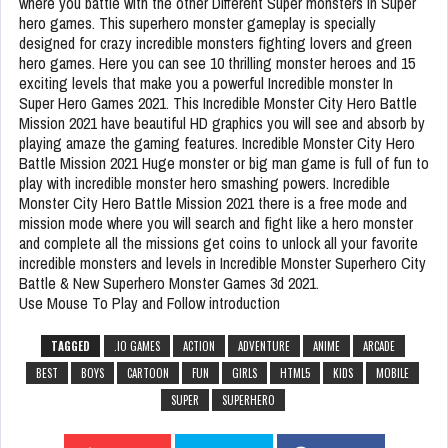
where you battle with the other Different Super monsters in Super
hero games. This superhero monster gameplay is specially
designed for crazy incredible monsters fighting lovers and green
hero games. Here you can see 10 thrilling monster heroes and 15
exciting levels that make you a powerful Incredible monster In
Super Hero Games 2021. This Incredible Monster City Hero Battle
Mission 2021 have beautiful HD graphics you will see and absorb by
playing amaze the gaming features. Incredible Monster City Hero
Battle Mission 2021 Huge monster or big man game is full of fun to
play with incredible monster hero smashing powers. Incredible
Monster City Hero Battle Mission 2021 there is a free mode and
mission mode where you will search and fight like a hero monster
and complete all the missions get coins to unlock all your favorite
incredible monsters and levels in Incredible Monster Superhero City
Battle & New Superhero Monster Games 3d 2021.
Use Mouse To Play and Follow introduction
TAGGED
.IO GAMES
ACTION
ADVENTURE
ANIME
ARCADE
BEST
BOYS
CARTOON
FUN
GIRLS
HTML5
KIDS
MOBILE
SUPER
SUPERHERO