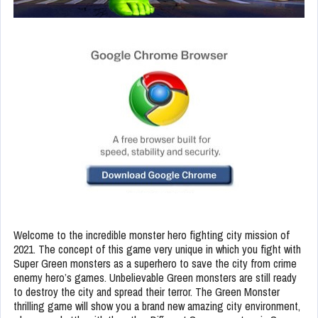
Welcome to the incredible monster hero fighting city mission of
2021. The concept of this game very unique in which you fight with
Super Green monsters as a superhero to save the city from crime
enemy hero’s games. Unbelievable Green monsters are still ready
to destroy the city and spread their terror. The Green Monster
thrilling game will show you a brand new amazing city environment,