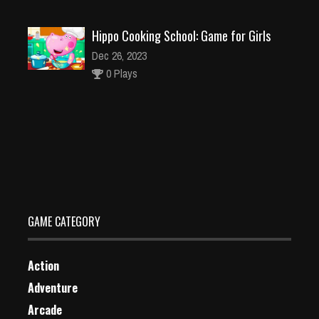
Hippo Cooking School: Game for Girls
Dec 26, 2023
0 Plays
Babysitter Party Caring Games
Dec 4, 2023
1 Plays
GAME CATEGORY
Action
Adventure
Arcade