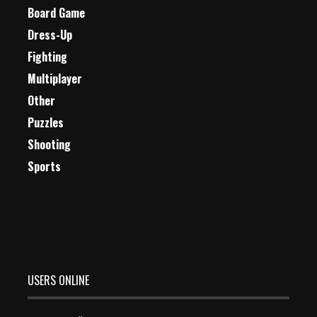
Board Game
Dress-Up
Fighting
Multiplayer
Other
Puzzles
Shooting
Sports
USERS ONLINE