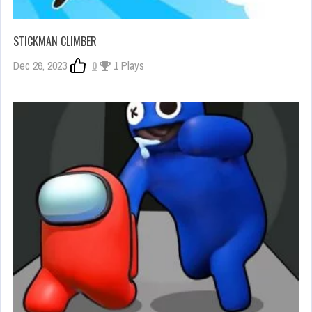
STICKMAN CLIMBER
Dec 26, 2023
0
1 Plays