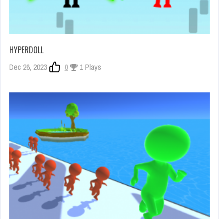
HYPERDOLL
Dec 26, 2023
0
1 Plays