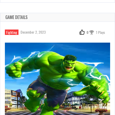
GAME DETAILS
December 2, 2023
Fighting
0
1 Plays