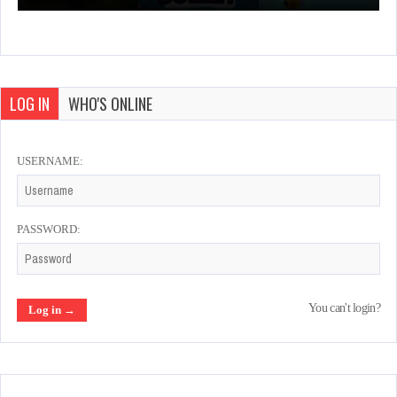
LOG IN
WHO'S ONLINE
USERNAME:
PASSWORD:
You can't login?