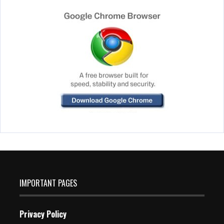
IMPORTANT PAGES
Privacy Policy