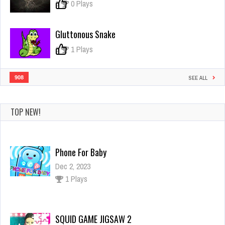
0
0 Plays
Gluttonous Snake
0
1 Plays
908
SEE ALL
TOP NEW!
SQUID GAME JIGSAW 2
Dec 2, 2023
1 Plays
Idle Space Business Tycoon