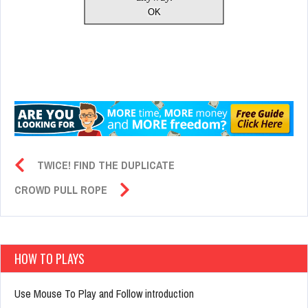
TWICE! FIND THE DUPLICATE
CROWD PULL ROPE
HOW TO PLAYS
Use Mouse To Play and Follow introduction