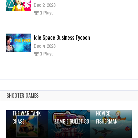
Dec 4, 2023
1 Plays
Tie Dyeing Cloths
Dec 26, 2023
1 Plays
Phone For Baby
Dec 2, 2023
1 Plays
SHOOTER GAMES
THE WAR TANK
NOVICE
CHASE
ZOMBIE BULLET 3D
FISHERMAN