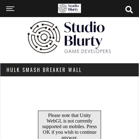
HULK SMASH BREAKER WALL