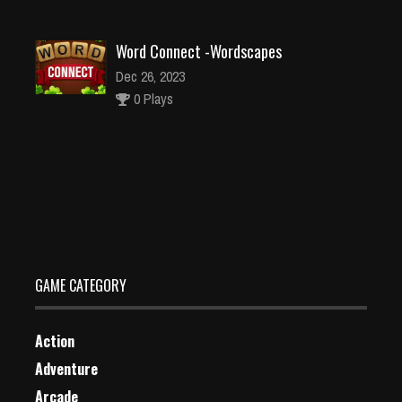
Word Connect -Wordscapes
Dec 26, 2023
0 Plays
G2M Prison Escape
Dec 4, 2023
1 Plays
GAME CATEGORY
Action
Adventure
Arcade