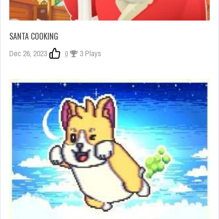
SANTA COOKING
Dec 26, 2023
0
3 Plays