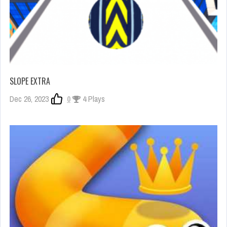
SLOPE EXTRA
Dec 26, 2023
0
4 Plays