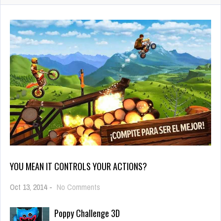
YOU MEAN IT CONTROLS YOUR ACTIONS?
on
Oct 13, 2014
-
No Comments
You
mean
Poppy Challenge 3D
it