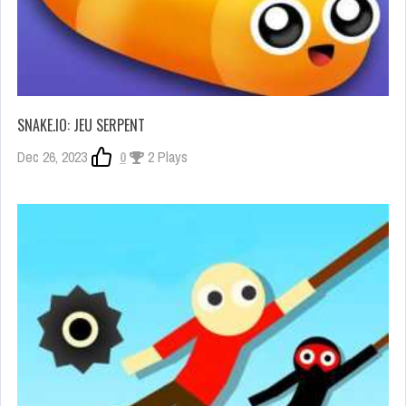
SNAKE.IO: JEU SERPENT
Dec 26, 2023
0
2 Plays