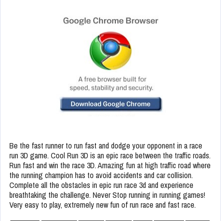
Be the fast runner to run fast and dodge your opponent in a race
run 3D game. Cool Run 3D is an epic race between the traffic roads.
Run fast and win the race 3D. Amazing fun at high traffic road where
the running champion has to avoid accidents and car collision.
Complete all the obstacles in epic run race 3d and experience
breathtaking the challenge. Never Stop running in running games!
Very easy to play, extremely new fun of run race and fast race.