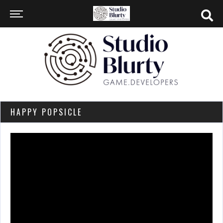
HAPPY POPSICLE