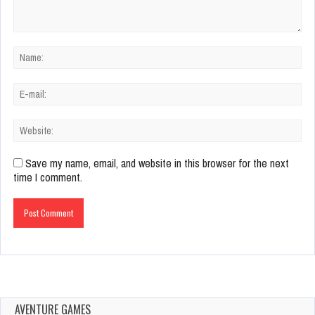
Save my name, email, and website in this browser for the next
time I comment.
AVENTURE GAMES