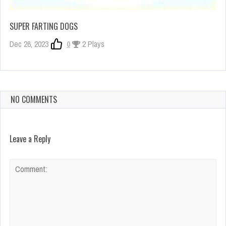
SUPER FARTING DOGS
Dec 26, 2023
0
2 Plays
NO COMMENTS
Leave a Reply