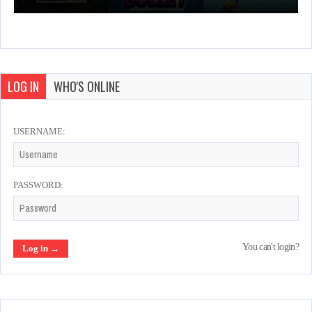
LOG IN
WHO'S ONLINE
USERNAME:
PASSWORD:
You can't login?