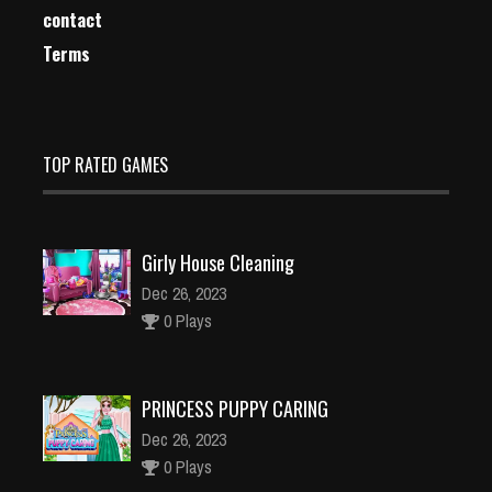
contact
Terms
TOP RATED GAMES
Girly House Cleaning
Dec 26, 2023
0 Plays
PRINCESS PUPPY CARING
Dec 26, 2023
0 Plays