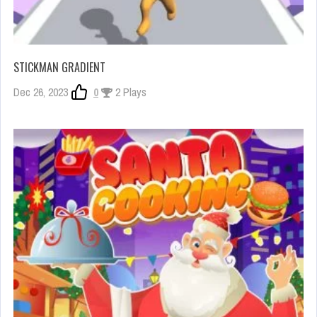
STICKMAN GRADIENT
Dec 26, 2023
0
2 Plays