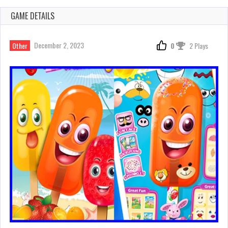
GAME DETAILS
December 2, 2023
Other
0
2 Plays