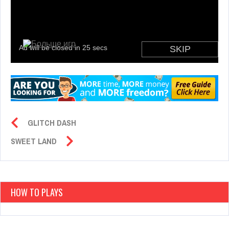
GLITCH DASH
SWEET LAND
HOW TO PLAYS