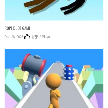
ROPE DUDE GAME
Dec 26, 2023
0
2 Plays