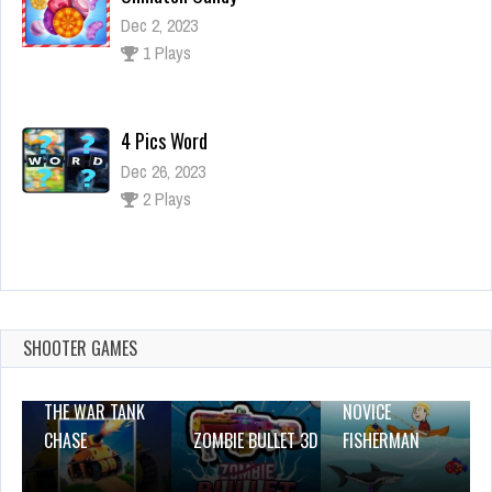
Dec 2, 2023
1 Plays
4 Pics Word
Dec 26, 2023
2 Plays
Cool Math Games for Kids 6-11
Dec 2, 2023
1 Plays
SHOOTER GAMES
THE WAR TANK
NOVICE
CHASE
ZOMBIE BULLET 3D
FISHERMAN