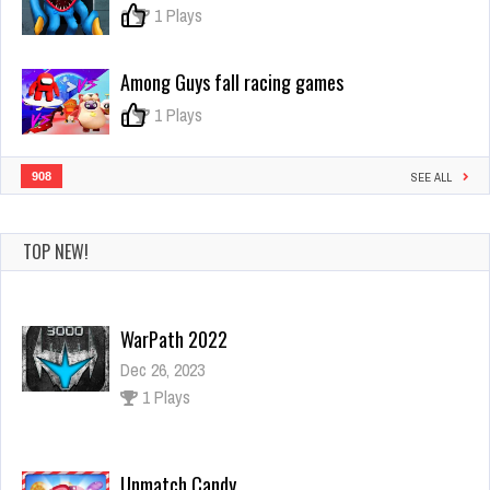
controls
0
1 Plays
your
actions?
Among Guys fall racing games
0
1 Plays
908
SEE ALL
TOP NEW!
WarPath 2022
Dec 26, 2023
1 Plays
Unmatch Candy