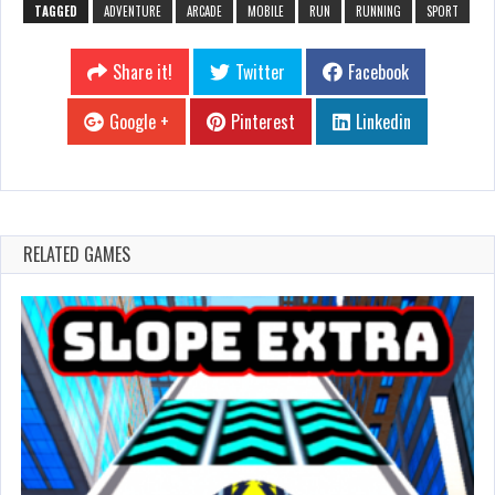
TAGGED
ADVENTURE
ARCADE
MOBILE
RUN
RUNNING
SPORT
Share it!
Twitter
Facebook
Google +
Pinterest
Linkedin
RELATED GAMES