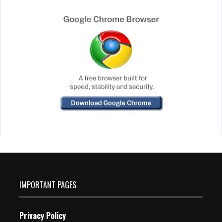
IMPORTANT PAGES
Privacy Policy