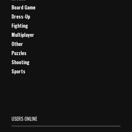
Board Game
Dress-Up
Fighting
Multiplayer
Other
Puzzles
Shooting
Sports
USERS ONLINE