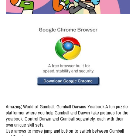
Amazing World of Gumball, Gumball Darwins Yearbook A fun puzzle
platformer where you help Gumball and Darwin take pictures for the
yearbook. Control Darwin and Gumball separately, each with their
own unique skill sets.
Use arrows to move jump and button to switch between Gumball