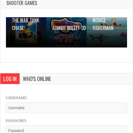
2 Plays
SHOOTER GAMES
THE WAR TANK
NOVICE
CHASE
ZOMBIE BULLET 3D
FISHERMAN
LOG IN
WHO'S ONLINE
USERNAME:
PASSWORD: