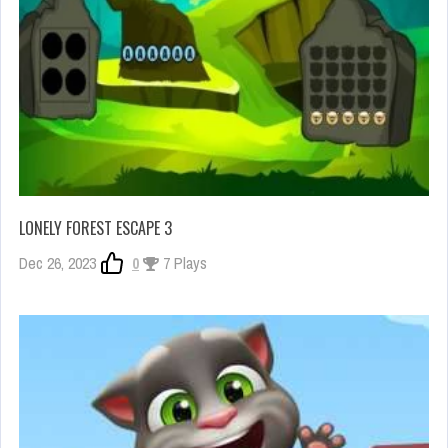
LONELY FOREST ESCAPE 3
Dec 26, 2023
0
7 Plays