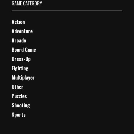
GAME CATEGORY
Action
Adventure
Arcade
Board Game
Dress-Up
Fighting
Multiplayer
Other
Puzzles
Shooting
Sports