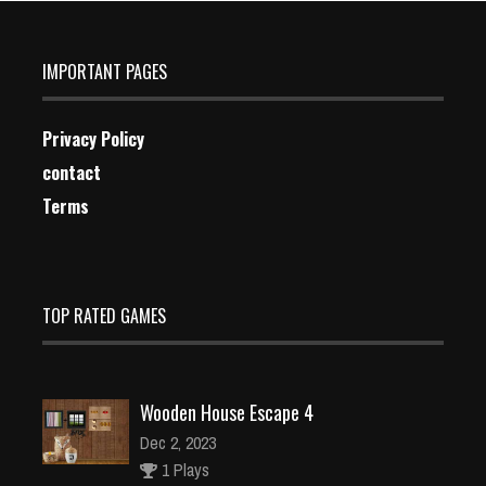
IMPORTANT PAGES
Privacy Policy
contact
Terms
TOP RATED GAMES
Wooden House Escape 4
Dec 2, 2023
1 Plays