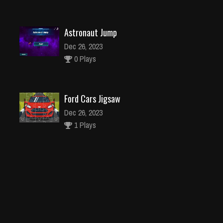
Astronaut Jump
Dec 26, 2023
0 Plays
Ford Cars Jigsaw
Dec 26, 2023
1 Plays
Pocahontas Dress Up
Dec 4, 2023
2 Plays