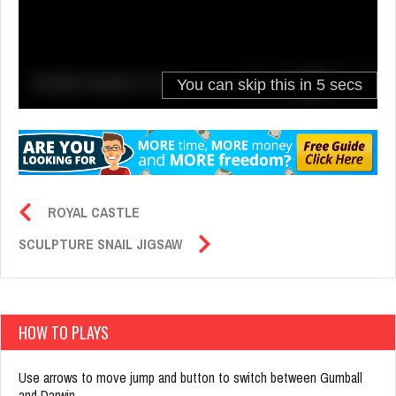
ROYAL CASTLE
SCULPTURE SNAIL JIGSAW
HOW TO PLAYS
Use arrows to move jump and button to switch between Gumball
and Darwin