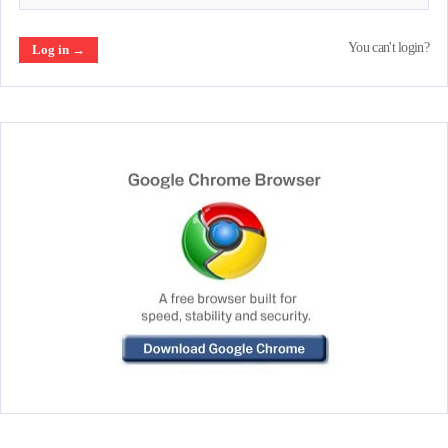
You can't login?