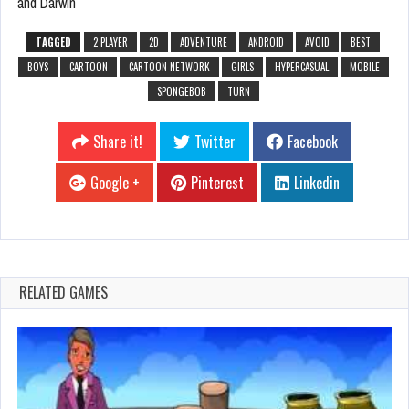
and Darwin
TAGGED
2 PLAYER
2D
ADVENTURE
ANDROID
AVOID
BEST
BOYS
CARTOON
CARTOON NETWORK
GIRLS
HYPERCASUAL
MOBILE
SPONGEBOB
TURN
Share it!
Twitter
Facebook
Google +
Pinterest
Linkedin
RELATED GAMES