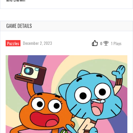
GAME DETAILS
December 2, 2023
Puzzles
0
1 Plays