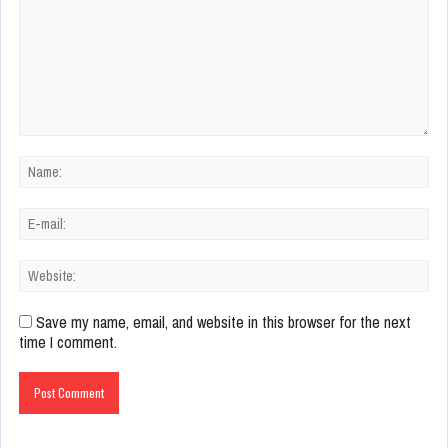
Save my name, email, and website in this browser for the next
time I comment.