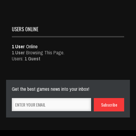
USERS ONLINE
1 User
Online
1 User
Browsing This Page.
Users:
1 Guest
Get the best games news into your inbox!