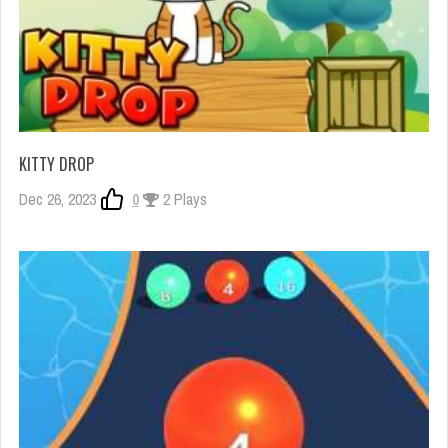
KITTY DROP
Dec 26, 2023
0
2 Plays