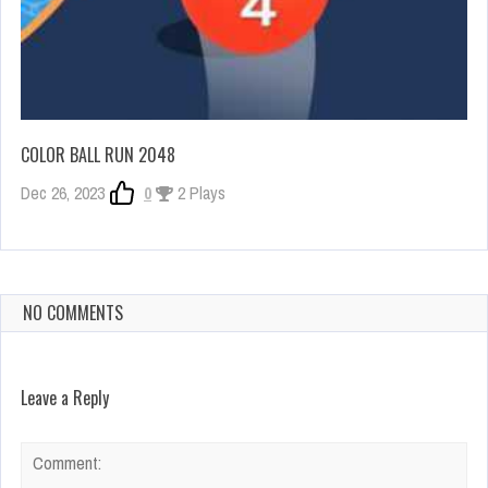
COLOR BALL RUN 2048
Dec 26, 2023
0
2 Plays
NO COMMENTS
Leave a Reply