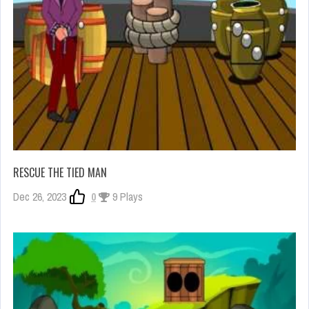
RESCUE THE TIED MAN
Dec 26, 2023
0
9 Plays