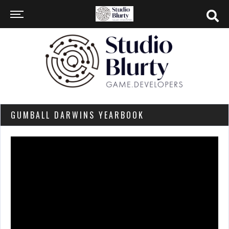
GUMBALL DARWINS YEARBOOK