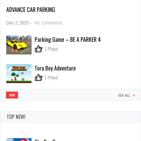
ADVANCE CAR PARKING
on
Dec 2, 2023
-
No Comments
Advance
Car
Parking Game – BE A PARKER 4
Parking
0
1 Plays
Tora Boy Adventure
0
1 Plays
908
SEE ALL
TOP NEW!