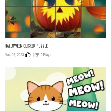
HALLOWEEN CLICKER PUZZLE
Dec 26, 2023
0
4 Plays