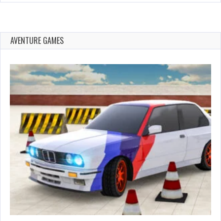
AVENTURE GAMES