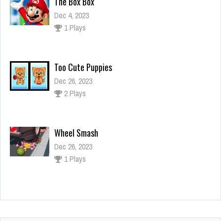
The Box Box
Dec 4, 2023
1 Plays
Too Cute Puppies
Dec 26, 2023
2 Plays
Wheel Smash
Dec 26, 2023
1 Plays
Arena Angry Cars
Dec 26, 2023