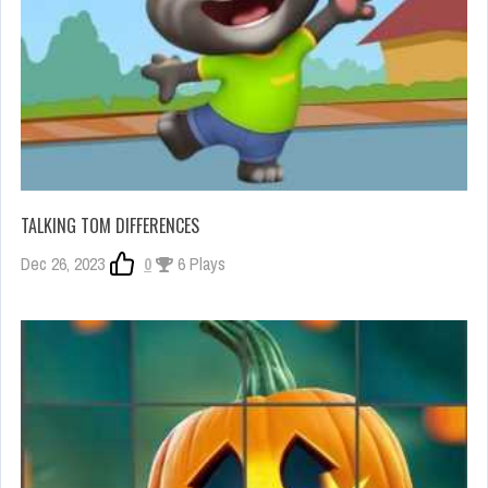
TALKING TOM DIFFERENCES
Dec 26, 2023
0
6 Plays