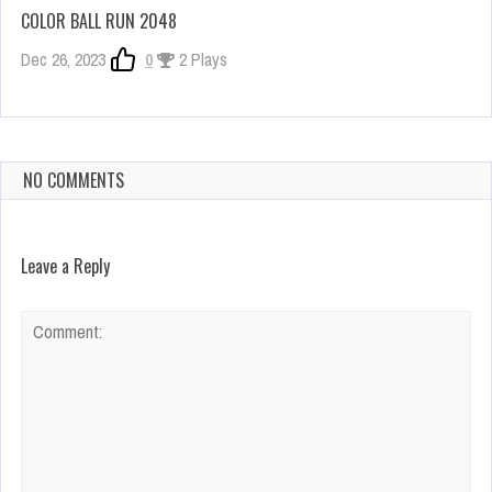
COLOR BALL RUN 2048
Dec 26, 2023
0
2 Plays
NO COMMENTS
Leave a Reply