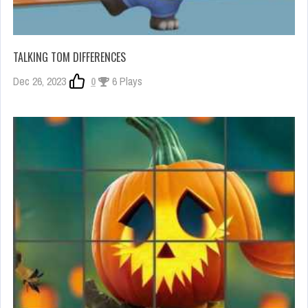
TALKING TOM DIFFERENCES
Dec 26, 2023
0
6 Plays