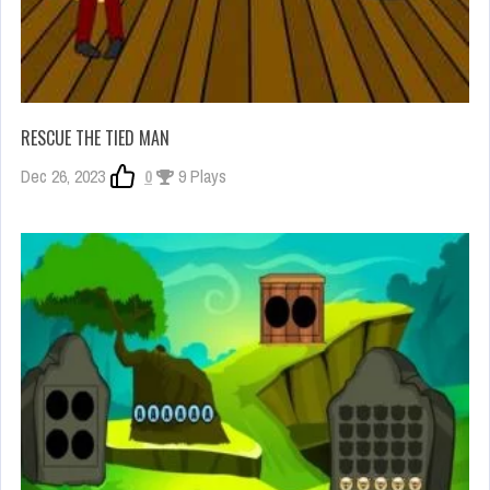
RESCUE THE TIED MAN
Dec 26, 2023
0
9 Plays