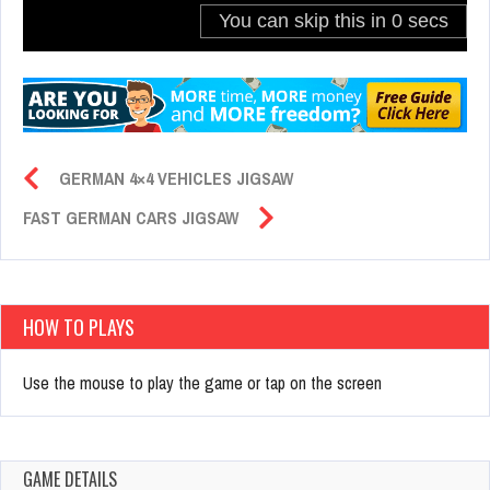
GERMAN 4×4 VEHICLES JIGSAW
FAST GERMAN CARS JIGSAW
HOW TO PLAYS
Use the mouse to play the game or tap on the screen
GAME DETAILS