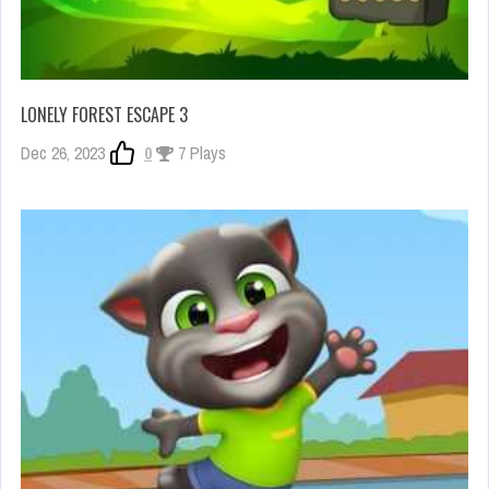
LONELY FOREST ESCAPE 3
Dec 26, 2023
0
7 Plays