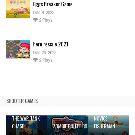
Eggs Breaker Game
Dec 4, 2023
2 Plays
hero rescue 2021
Dec 26, 2023
2 Plays
Donut Sort Fun
Dec 4, 2023
0 Plays
SHOOTER GAMES
THE WAR TANK
NOVICE
CHASE
ZOMBIE BULLET 3D
FISHERMAN