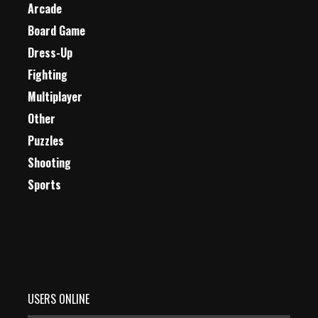
Arcade
Board Game
Dress-Up
Fighting
Multiplayer
Other
Puzzles
Shooting
Sports
USERS ONLINE