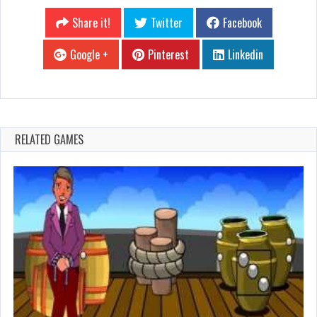
Share it!
Twitter
Facebook
Google +
Pinterest
Linkedin
RELATED GAMES