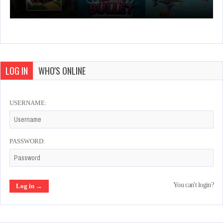
LOG IN
WHO'S ONLINE
USERNAME:
PASSWORD:
You can't login?