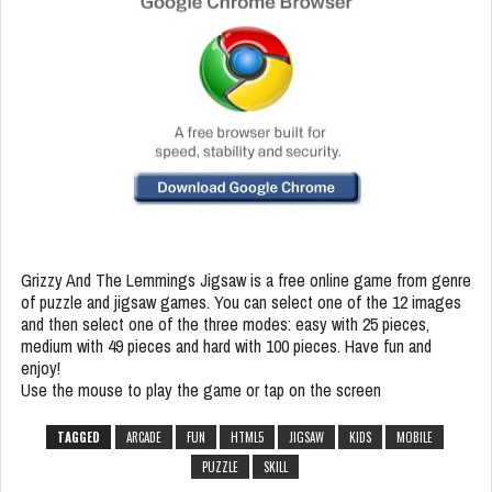
Grizzy And The Lemmings Jigsaw is a free online game from genre
of puzzle and jigsaw games. You can select one of the 12 images
and then select one of the three modes: easy with 25 pieces,
medium with 49 pieces and hard with 100 pieces. Have fun and
enjoy!
Use the mouse to play the game or tap on the screen
TAGGED
ARCADE
FUN
HTML5
JIGSAW
KIDS
MOBILE
PUZZLE
SKILL