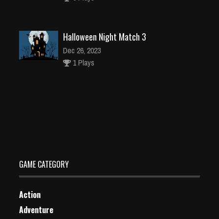
Halloween Night Match 3
Dec 26, 2023
1 Plays
Baby Taylor Skiing Dress Up
Dec 26, 2023
1 Plays
GAME CATEGORY
Action
Adventure