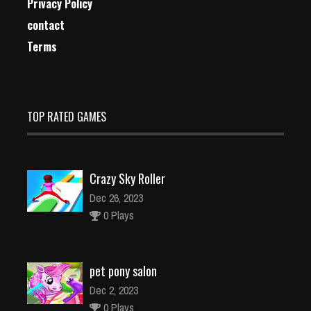
Privacy Policy
contact
Terms
TOP RATED GAMES
Crazy Sky Roller
Dec 26, 2023
0 Plays
pet pony salon
Dec 2, 2023
0 Plays