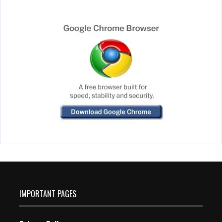
IMPORTANT PAGES