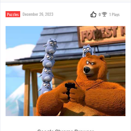
December 26, 2023
Puzzles
0
1 Plays