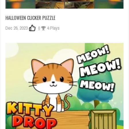
HALLOWEEN CLICKER PUZZLE
Dec 26, 2023
0
4 Plays