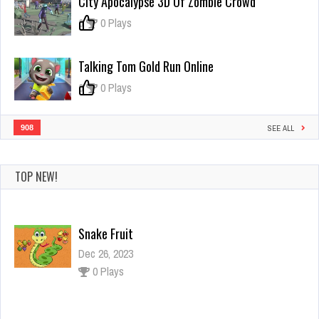
City Apocalypse 3D Of Zombie Crowd
Granny
Home
0
0 Plays
Escape
Talking Tom Gold Run Online
0
0 Plays
908
SEE ALL
TOP NEW!
Snake Fruit
Dec 26, 2023
0 Plays