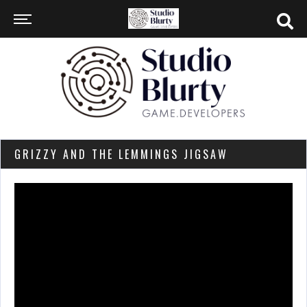
GRIZZY AND THE LEMMINGS JIGSAW