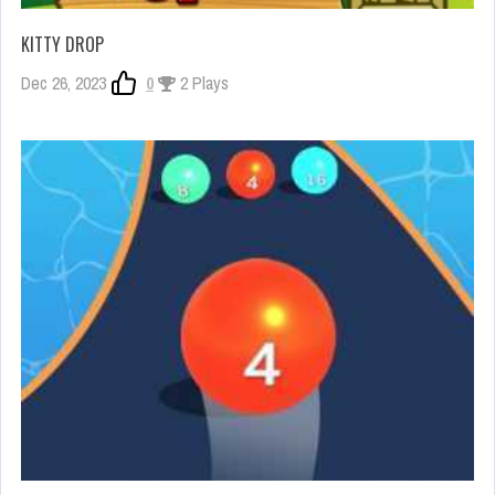
KITTY DROP
Dec 26, 2023
0
2 Plays