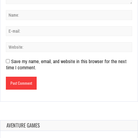
Save my name, email, and website in this browser for the next
time I comment.
AVENTURE GAMES