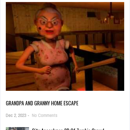
GRANDPA AND GRANNY HOME ESCAPE
on
Dec 2, 2023
-
No Comments
Grandpa
And