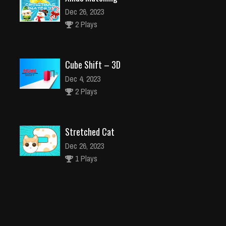
Dec 26, 2023
2 Plays
Cube Shift – 3D
Dec 4, 2023
2 Plays
Stretched Cat
Dec 26, 2023
1 Plays
Jelly Juice match3 Jellipop Decorate your dream 9
Dec 26, 2023
1 Plays