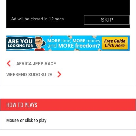
AFRICA JEEP RACE
WEEKEND SUDOKU 29
HOW TO PLAYS
Mouse or click to play