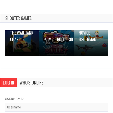
Squid Adventures
Dec 4, 2023
1 Plays
SHOOTER GAMES
THE WAR TANK
NOVICE
CHASE
ZOMBIE BULLET 3D
FISHERMAN
LOG IN
WHO'S ONLINE
USERNAME: