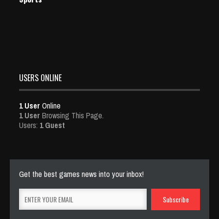
USERS ONLINE
1 User
Online
1 User
Browsing This Page.
Users:
1 Guest
Get the best games news into your inbox!