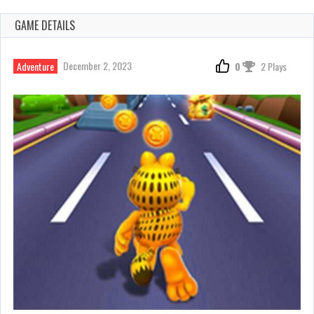
GAME DETAILS
December 2, 2023
Adventure
0
2 Plays