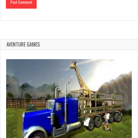
AVENTURE GAMES