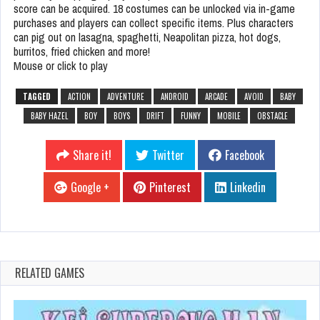
score can be acquired. 18 costumes can be unlocked via in-game
purchases and players can collect specific items. Plus characters
can pig out on lasagna, spaghetti, Neapolitan pizza, hot dogs,
burritos, fried chicken and more!
Mouse or click to play
TAGGED
ACTION
ADVENTURE
ANDROID
ARCADE
AVOID
BABY
BABY HAZEL
BOY
BOYS
DRIFT
FUNNY
MOBILE
OBSTACLE
Share it!
Twitter
Facebook
Google +
Pinterest
Linkedin
RELATED GAMES