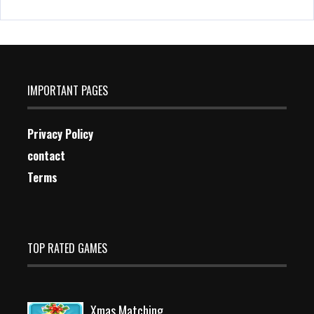
IMPORTANT PAGES
Privacy Policy
contact
Terms
TOP RATED GAMES
Xmas Matching