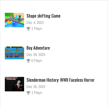
Shape shifting Game
Dec 4, 2023
1 Plays
Boy Adventure
Dec 26, 2023
0 Plays
Slenderman History: WWII Faceless Horror
Dec 26, 2023
1 Plays