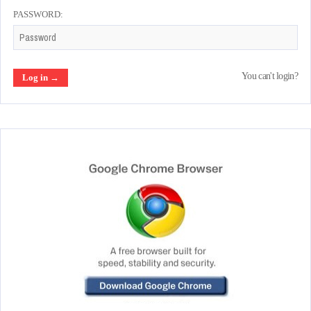
PASSWORD:
You can't login?