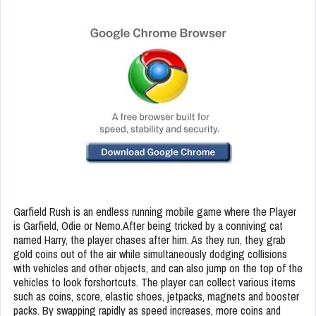
Garfield Rush is an endless running mobile game where the Player
is Garfield, Odie or Nemo.After being tricked by a conniving cat
named Harry, the player chases after him. As they run, they grab
gold coins out of the air while simultaneously dodging collisions
with vehicles and other objects, and can also jump on the top of the
vehicles to look forshortcuts. The player can collect various items
such as coins, score, elastic shoes, jetpacks, magnets and booster
packs. By swapping rapidly as speed increases, more coins and