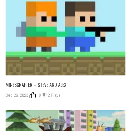
MINESCRAFTER – STEVE AND ALEX
Dec 26, 2023
0
2 Plays