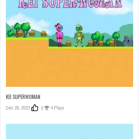
KEI SUPERWOMAN
Dec 26, 2023
0
4 Plays