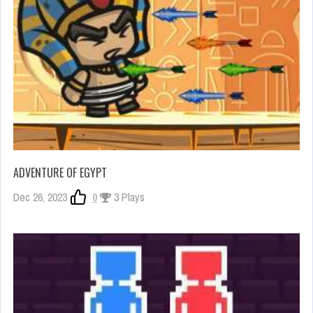
ADVENTURE OF EGYPT
Dec 26, 2023
0
3 Plays