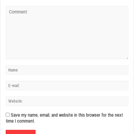
Save my name, email, and website in this browser for the next
time I comment.