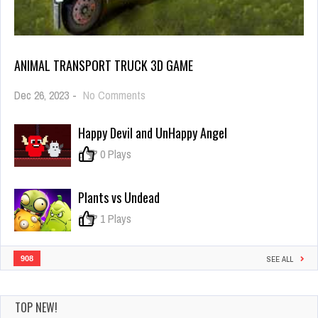
ANIMAL TRANSPORT TRUCK 3D GAME
on
Dec 26, 2023
-
No Comments
Animal
Transport
Happy Devil and UnHappy Angel
Truck
3D
0
0 Plays
Game
Plants vs Undead
0
1 Plays
908
SEE ALL
TOP NEW!