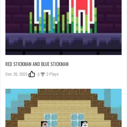
RED STICKMAN AND BLUE STICKMAN
Dec 26, 2023
0
2 Plays