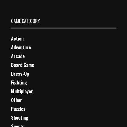
GAME CATEGORY
Action
Adventure
Arcade
Board Game
Dress-Up
Fighting
Multiplayer
Other
Puzzles
Shooting
Sports