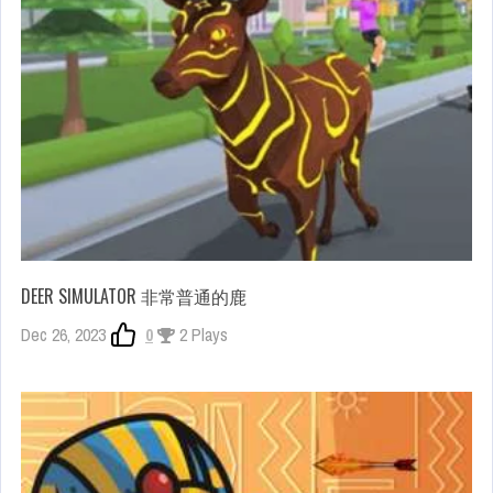
DEER SIMULATOR 非常普通的鹿
Dec 26, 2023
0
2 Plays