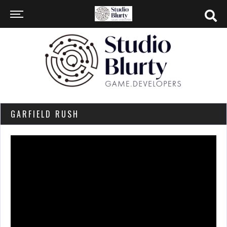
GARFIELD RUSH