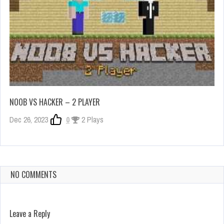
NOOB VS HACKER – 2 PLAYER
Dec 26, 2023
0
2 Plays
NO COMMENTS
Leave a Reply