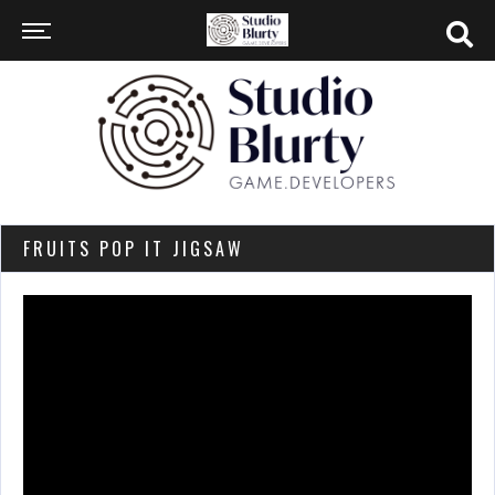
FRUITS POP IT JIGSAW