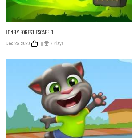
LONELY FOREST ESCAPE 3
Dec 26, 2023
0
7 Plays