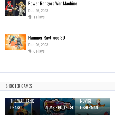
Hammer Raytrace 3D
Dec 26, 2023
0 Plays
Pump up the birds
Dec 4, 2023
1 Plays
Tank Jigsaw
Dec 26, 2023
0 Plays
SHOOTER GAMES
THE WAR TANK
NOVICE
CHASE
ZOMBIE BULLET 3D
FISHERMAN