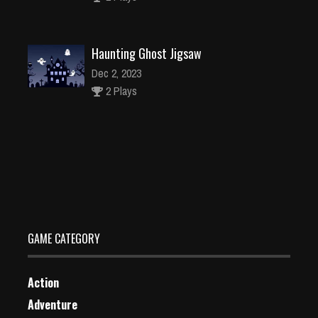
Haunting Ghost Jigsaw
Dec 2, 2023
2 Plays
Brawl Guys
Dec 26, 2023
1 Plays
GAME CATEGORY
Action
Adventure