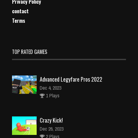
Privacy Policy
contact
Terms
TOP RATED GAMES
Advanced Legyfare Pros 2022
Dec 4, 2023
1 Plays
Crazy Kick!
Dec 26, 2023
2 Plays