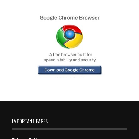
IMPORTANT PAGES