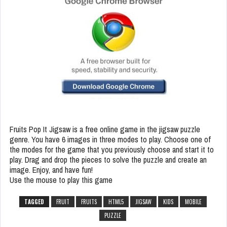
Fruits Pop It Jigsaw is a free online game in the jigsaw puzzle
genre. You have 6 images in three modes to play. Choose one of
the modes for the game that you previously choose and start it to
play. Drag and drop the pieces to solve the puzzle and create an
image. Enjoy, and have fun!
Use the mouse to play this game
TAGGED
FRUIT
FRUITS
HTML5
JIGSAW
KIDS
MOBILE
PUZZLE