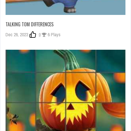
TALKING TOM DIFFERENCES
Dec 26, 2023
0
6 Plays