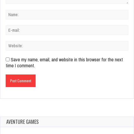
Save my name, email, and website in this browser for the next
time I comment.
AVENTURE GAMES