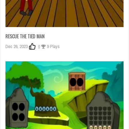
RESCUE THE TIED MAN
Dec 26, 2023
0
9 Plays