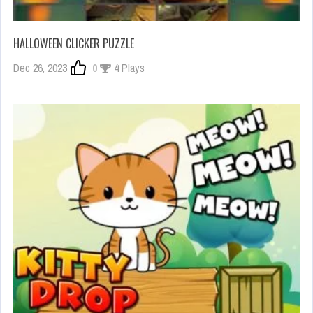
HALLOWEEN CLICKER PUZZLE
Dec 26, 2023
0
4 Plays