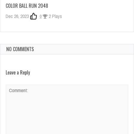
COLOR BALL RUN 2048
Dec 26, 2023
0
2 Plays
NO COMMENTS
Leave a Reply