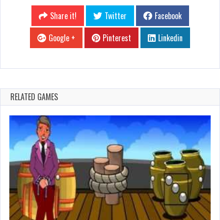
Share it!
Twitter
Facebook
Google +
Pinterest
Linkedin
RELATED GAMES