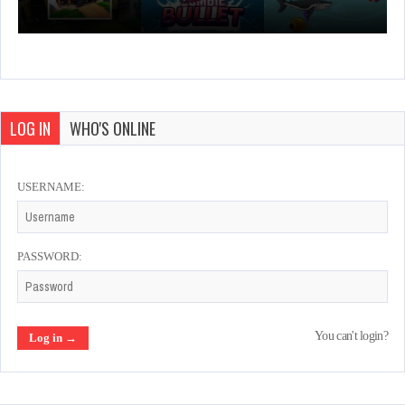
LOG IN
WHO'S ONLINE
USERNAME:
PASSWORD:
You can't login?