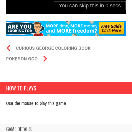
CURIOUS GEORGE COLORING BOOK
POKEMON GOO
HOW TO PLAYS
Use the mouse to play this game
GAME DETAILS