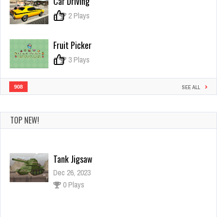
Car Driving
The
Hill
0
2 Plays
Fruit Picker
0
3 Plays
908
SEE ALL
TOP NEW!
Power Rangers War Machine
Dec 26, 2023
1 Plays