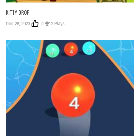
KITTY DROP
Dec 26, 2023
0
2 Plays