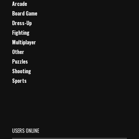
Arcade
Board Game
Dress-Up
Fighting
Multiplayer
Other
Puzzles
Shooting
Sports
USERS ONLINE