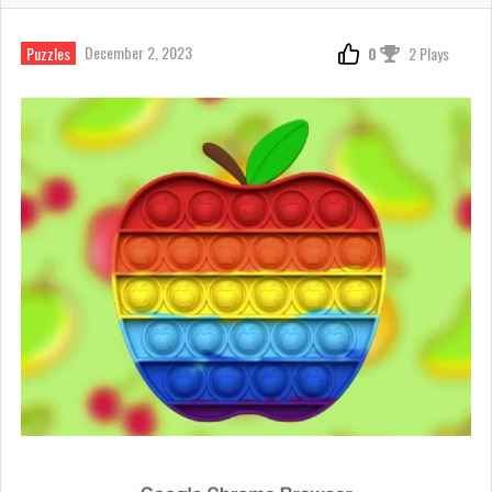
December 2, 2023
Puzzles
0
2 Plays