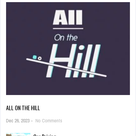
ALL ON THE HILL
on
Dec 26, 2023
-
No Comments
All
On