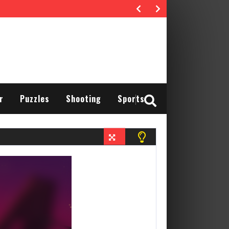
r
Puzzles
Shooting
Sports