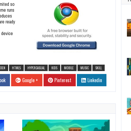
imited so
time runs
reduces
are ready
 device
DDEN
HTML5
HYPERCASUAL
KIDS
MOBILE
MUSIC
SKILL
ook
Google +
Pinterest
Linkedin