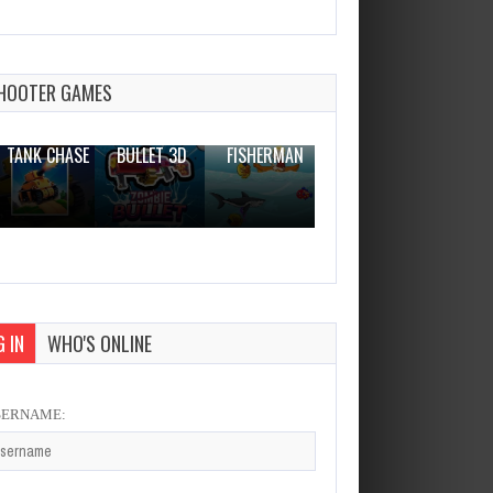
Tricky Crab
Dec 26, 2023
1 Plays
HOOTER GAMES
THE WAR
ZOMBIE
NOVICE
TANK CHASE
BULLET 3D
FISHERMAN
CLANKER.IO
 IN
WHO'S ONLINE
SERNAME: