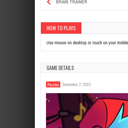
BRAIN TRAINER
HOW TO PLAYS
Use mouse on desktop or touch on your mobil
GAME DETAILS
December 2, 2023
Puzzles