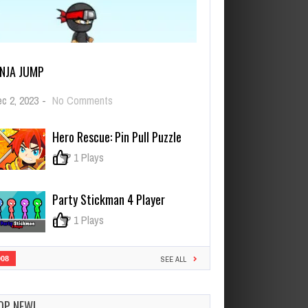
INJA JUMP
on
c 2, 2023
-
No Comments
NINJA
JUMP
Hero Rescue: Pin Pull Puzzle
0
1 Plays
Party Stickman 4 Player
0
1 Plays
908
SEE ALL
OP NEW!