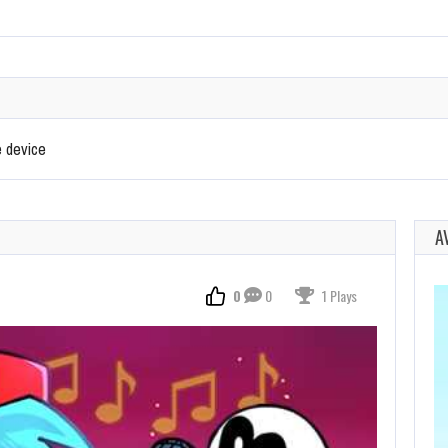
e device
A
0
0
1 Plays