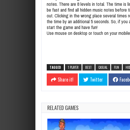
notes. There are 8 levels in total. The time is l
be fast and find all hidden music notes before 
out. Clicking in the wrong place several times 
the time by an additional 5 seconds. So, if you 
start the game and have fun!
Use mouse on desktop or touch on your mobile
TAGGED
1 PLAYER
BEST
CASUAL
FUN
HI
Share it!
Twitter
Faceb
RELATED GAMES