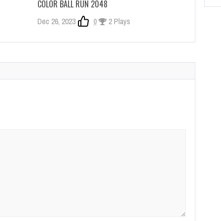
COLOR BALL RUN 2048
Dec 26, 2023
0
2 Plays