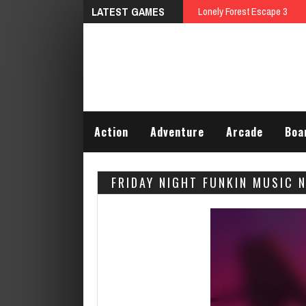
LATEST GAMES
Lonely Forest Escape 3
Action
Adventure
Arcade
Boa
FRIDAY NIGHT FUNKIN MUSIC 