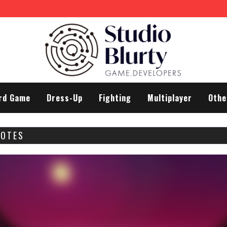
rd Game
Dress-Up
Fighting
Multiplayer
Othe
NOTES