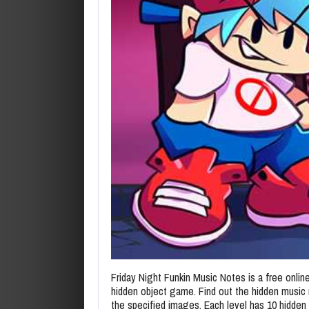
Friday Night Funkin Music Notes is a free online
hidden object game. Find out the hidden music 
the specified images. Each level has 10 hidden