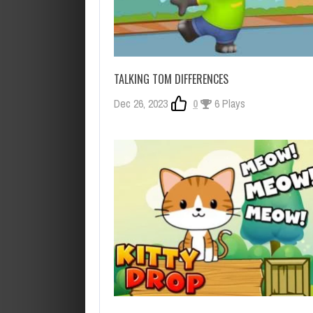
TALKING TOM DIFFERENCES
Dec 26, 2023
0
6 Plays