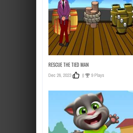
RESCUE THE TIED MAN
Dec 26, 2023
0
9 Plays