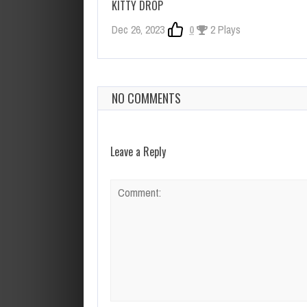
KITTY DROP
Dec 26, 2023
0
2 Plays
NO COMMENTS
Leave a Reply