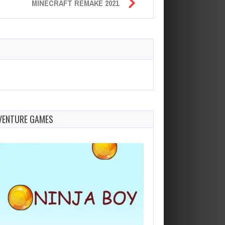
MINECRAFT REMAKE 2021
VENTURE GAMES