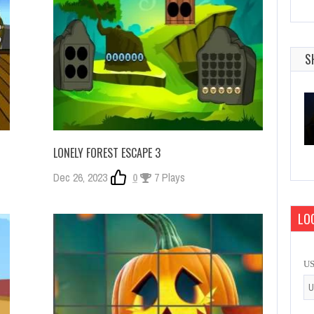
S
LONELY FOREST ESCAPE 3
Dec 26, 2023
0
7 Plays
LOG
U