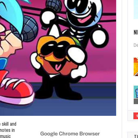
N
De
 skill and
notes in
 music
T