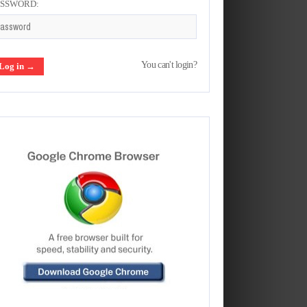
ASSWORD:
You can't login?