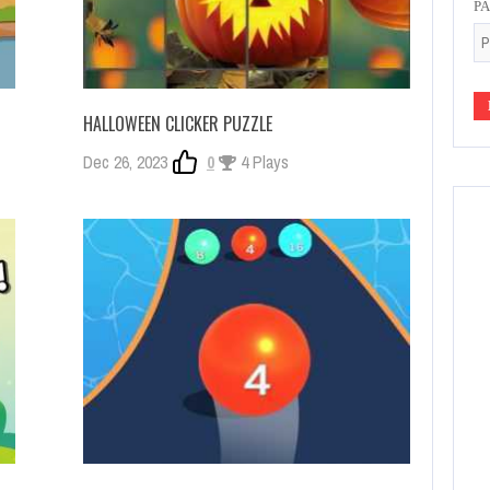
P
HALLOWEEN CLICKER PUZZLE
Dec 26, 2023
0
4 Plays