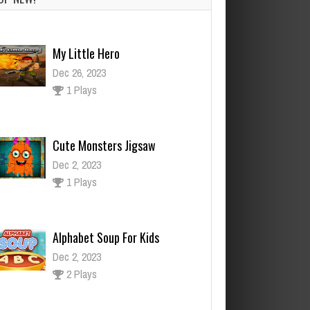
My Little Hero
Dec 26, 2023
1 Plays
Cute Monsters Jigsaw
Dec 2, 2023
1 Plays
Alphabet Soup For Kids
Dec 2, 2023
2 Plays