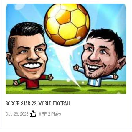
SOCCER STAR 22: WORLD FOOTBALL
Dec 26, 2023
0
2 Plays