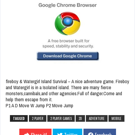
fireboy & Watergirl Island Survival – A nice adventure game. Fireboy
and Watergirl is in a Isolated island. There are many fierce
monsters,cannibals,and other agencies.Full of danger.Come and
help them escape from it.
P1 A D Move W Jump P2 Move Jump
TAGGED
2 PLAYER
2 PLAYER GAMES
2D
ADVENTURE
MOBILE