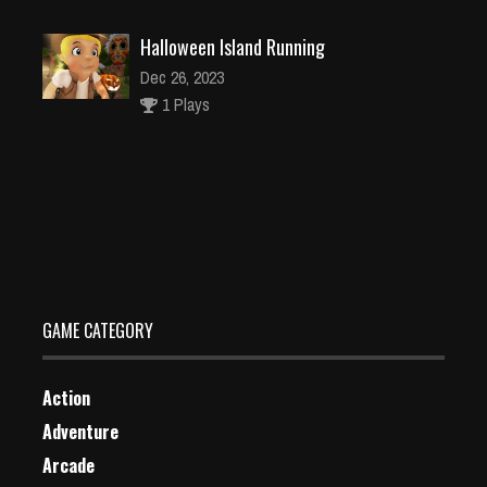
Halloween Island Running
Dec 26, 2023
1 Plays
Chef Kitchen Craze Cooking Game
Dec 26, 2023
1 Plays
GAME CATEGORY
Action
Adventure
Arcade