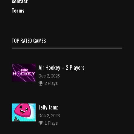
contact
Terms
TOP RATED GAMES
Air Hockey – 2 Players
Dec 2, 2023
2 Plays
Jelly Jamp
Dec 2, 2023
1 Plays