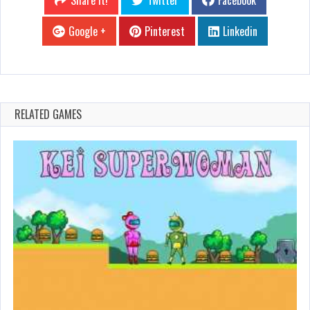
Share it!
Twitter
Facebook
Google +
Pinterest
Linkedin
RELATED GAMES