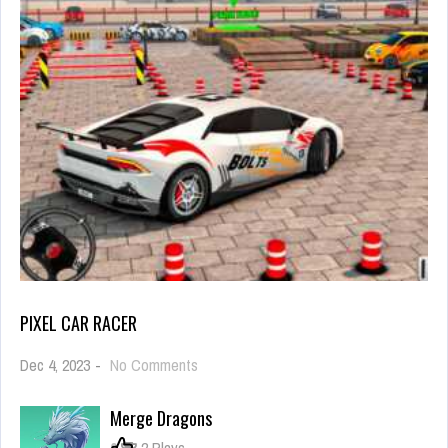
PIXEL CAR RACER
on
Dec 4, 2023
-
No Comments
Pixel
Car
Merge Dragons
Racer