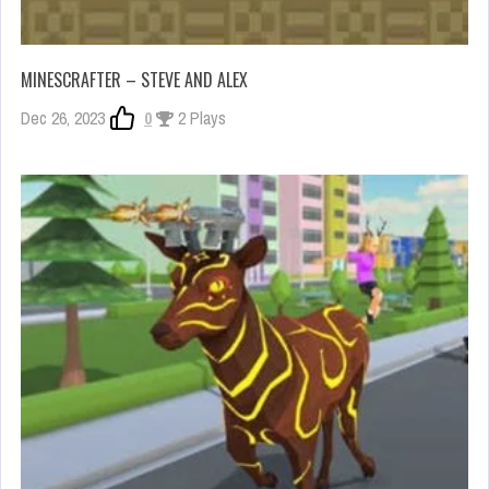
MINESCRAFTER – STEVE AND ALEX
Dec 26, 2023
0
2 Plays