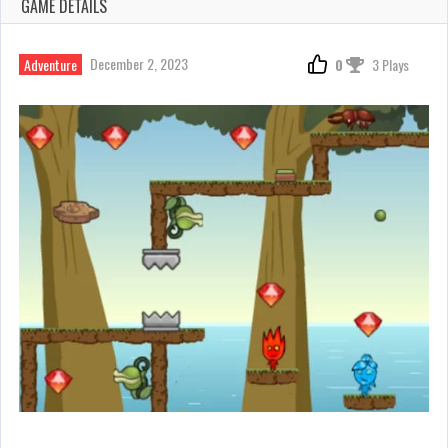
GAME DETAILS
December 2, 2023
Adventure
0
3 Plays