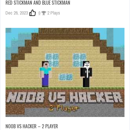
RED STICKMAN AND BLUE STICKMAN
Dec 26, 2023
0
2 Plays
NOOB VS HACKER – 2 PLAYER