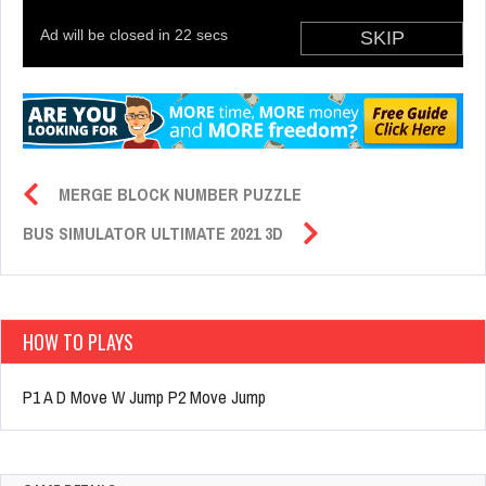
MERGE BLOCK NUMBER PUZZLE
BUS SIMULATOR ULTIMATE 2021 3D
HOW TO PLAYS
P1 A D Move W Jump P2 Move Jump