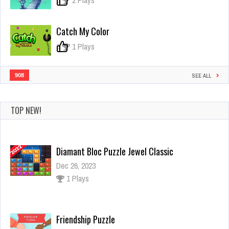
0
2 Plays
Catch My Color
0
1 Plays
908
SEE ALL
TOP NEW!
Diamant Bloc Puzzle Jewel Classic
Dec 26, 2023
1 Plays
Friendship Puzzle