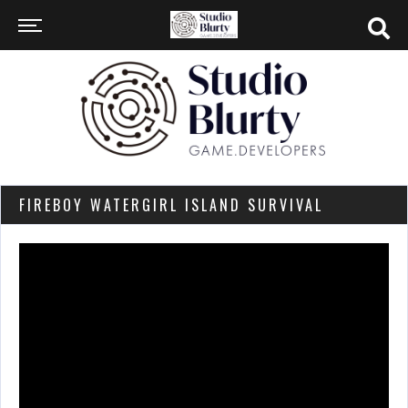
FIREBOY WATERGIRL ISLAND SURVIVAL