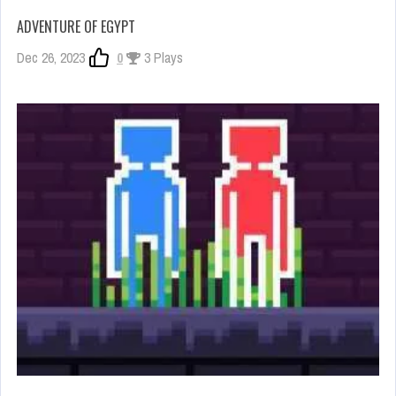
ADVENTURE OF EGYPT
Dec 26, 2023
0
3 Plays