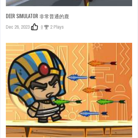
DEER SIMULATOR 非常普通的鹿
Dec 26, 2023
0
2 Plays