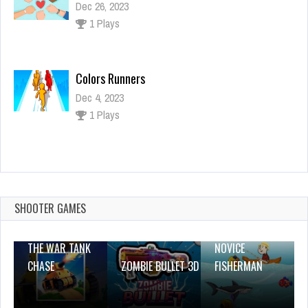
Dec 26, 2023
1 Plays
Colors Runners
Dec 4, 2023
1 Plays
Pop Jewels
Dec 4, 2023
2 Plays
SHOOTER GAMES
THE WAR TANK
NOVICE
CHASE
ZOMBIE BULLET 3D
FISHERMAN