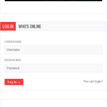
LOG IN
WHO'S ONLINE
USERNAME:
PASSWORD:
You can't login?