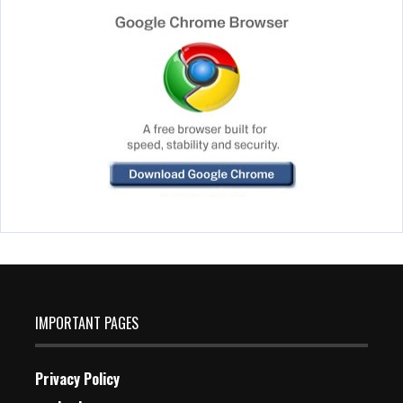
IMPORTANT PAGES
Privacy Policy