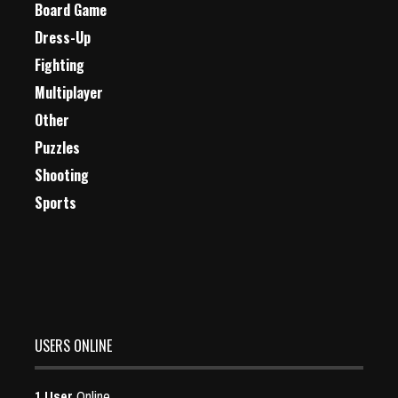
Board Game
Dress-Up
Fighting
Multiplayer
Other
Puzzles
Shooting
Sports
USERS ONLINE
1 User
Online