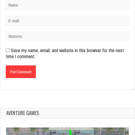
Save my name, email, and website in this browser for the next
time I comment.
AVENTURE GAMES