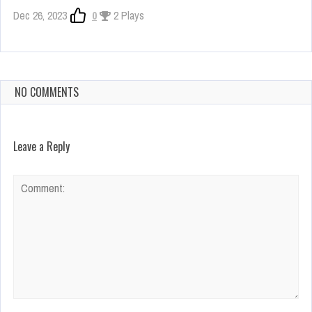
Dec 26, 2023
0
2 Plays
NO COMMENTS
Leave a Reply