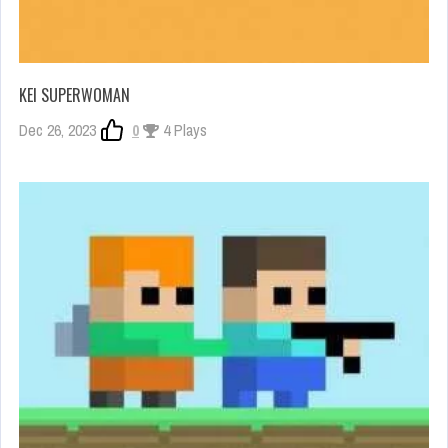
KEI SUPERWOMAN
Dec 26, 2023
0
4 Plays