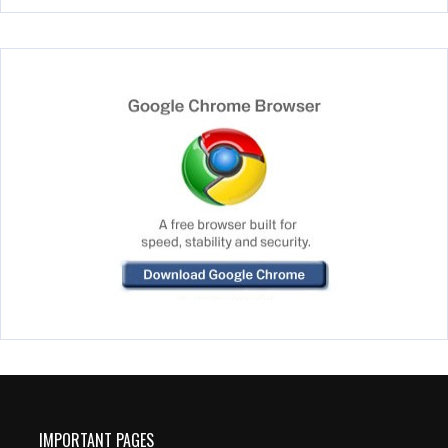
IMPORTANT PAGES