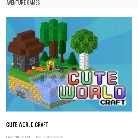
AVENTURE GAMES
CUTE WORLD CRAFT
on
Dec 26, 2023
-
No Comments