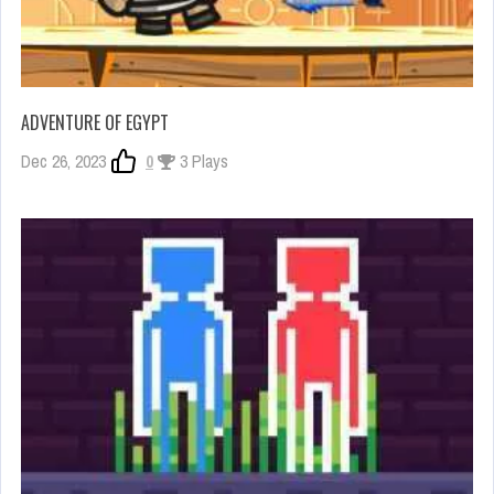
ADVENTURE OF EGYPT
Dec 26, 2023
0
3 Plays