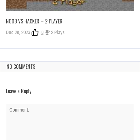
NOOB VS HACKER – 2 PLAYER
Dec 26, 2023
0
2 Plays
NO COMMENTS
Leave a Reply