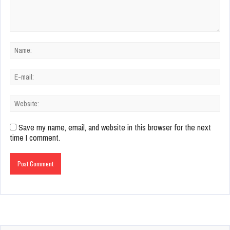
Save my name, email, and website in this browser for the next
time I comment.