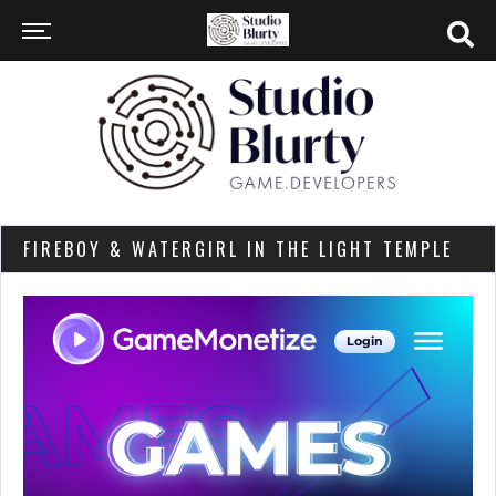
FIREBOY & WATERGIRL IN THE LIGHT TEMPLE