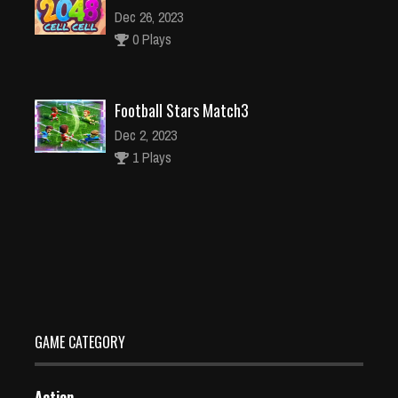
Dec 26, 2023
0 Plays
Football Stars Match3
Dec 2, 2023
1 Plays
Garden Decoration Game simulator- Play online
Dec 26, 2023
1 Plays
GAME CATEGORY
Action