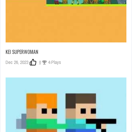
KEI SUPERWOMAN
Dec 26, 2023
0
4 Plays