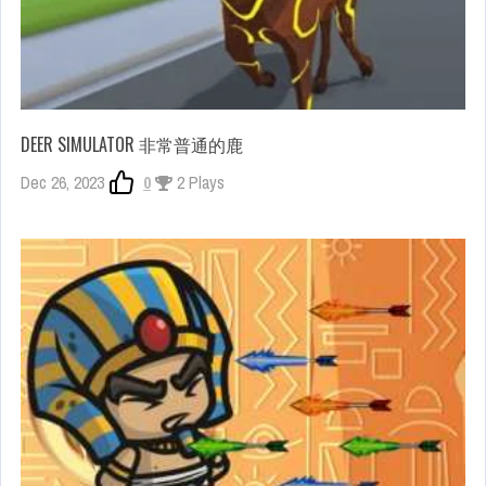
DEER SIMULATOR 非常普通的鹿
Dec 26, 2023
0
2 Plays