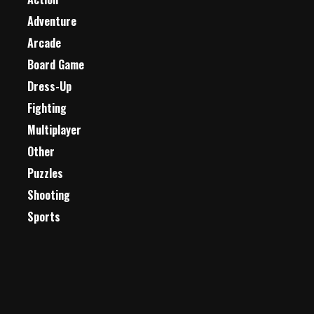
Adventure
Arcade
Board Game
Dress-Up
Fighting
Multiplayer
Other
Puzzles
Shooting
Sports