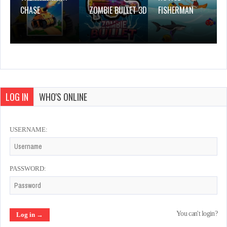
CHASE
ZOMBIE BULLET 3D
FISHERMAN
LOG IN
WHO'S ONLINE
USERNAME:
PASSWORD:
You can't login?