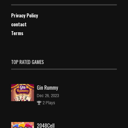
Privacy Policy
contact
Terms
TOP RATED GAMES
Gin Rummy
Dec 26, 2023
2 Plays
2048Cell