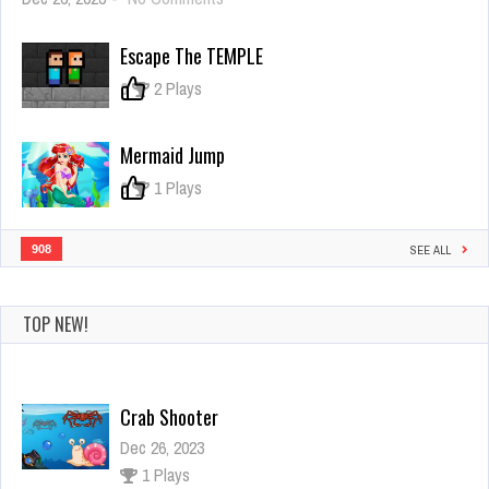
Cute
World
Escape The TEMPLE
Craft
0
2 Plays
Mermaid Jump
0
1 Plays
908
SEE ALL
TOP NEW!
Crab Shooter
Dec 26, 2023
1 Plays