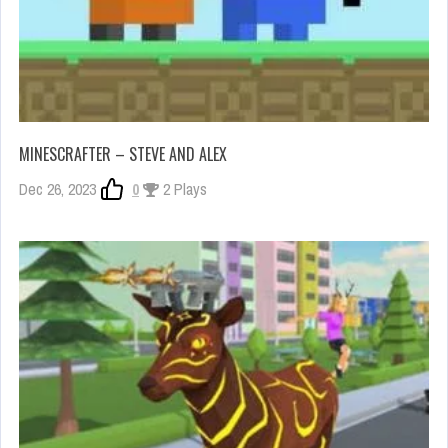
MINESCRAFTER – STEVE AND ALEX
Dec 26, 2023
0
2 Plays