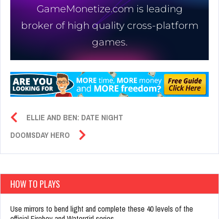
ELLIE AND BEN: DATE NIGHT
DOOMSDAY HERO
HOW TO PLAYS
Use mirrors to bend light and complete these 40 levels of the
official Fireboy and Watergirl series