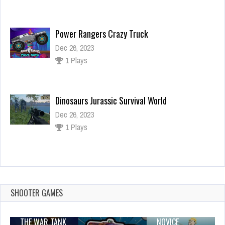
Power Rangers Crazy Truck
Dec 26, 2023
1 Plays
Dinosaurs Jurassic Survival World
Dec 26, 2023
1 Plays
Rapunzel | Tangled Match 3 Puzzle
Dec 2, 2023
1 Plays
SHOOTER GAMES
THE WAR TANK
NOVICE