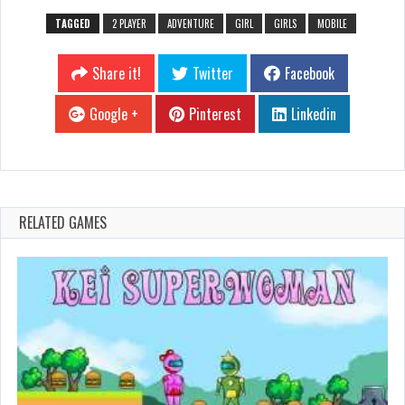
TAGGED
2 PLAYER
ADVENTURE
GIRL
GIRLS
MOBILE
Share it!
Twitter
Facebook
Google +
Pinterest
Linkedin
RELATED GAMES