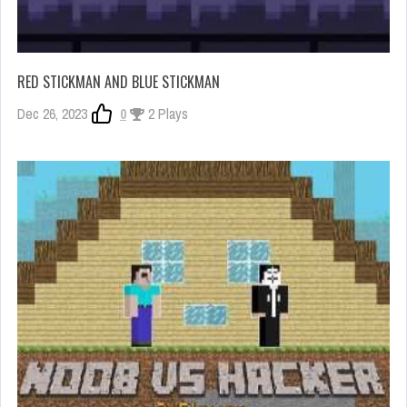
RED STICKMAN AND BLUE STICKMAN
Dec 26, 2023
0
2 Plays