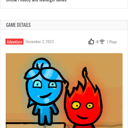
GAME DETAILS
December 2, 2023
Adventure
0
1 Plays