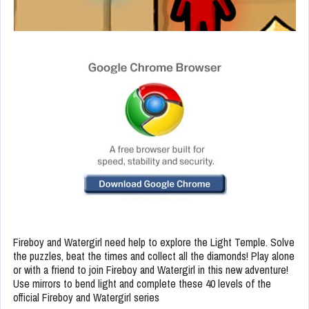
Fireboy and Watergirl need help to explore the Light Temple. Solve
the puzzles, beat the times and collect all the diamonds! Play alone
or with a friend to join Fireboy and Watergirl in this new adventure!
Use mirrors to bend light and complete these 40 levels of the
official Fireboy and Watergirl series