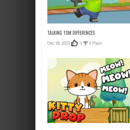
TALKING TOM DIFFERENCES
Dec 26, 2023
0
6 Plays