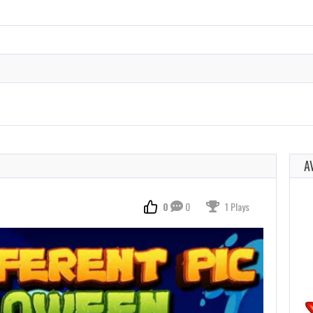
A
0
0
1 Plays