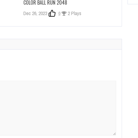
COLOR BALL RUN 2048
Dec 26, 2023
0
2 Plays