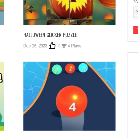
P
HALLOWEEN CLICKER PUZZLE
Dec 26, 2023
0
4 Plays