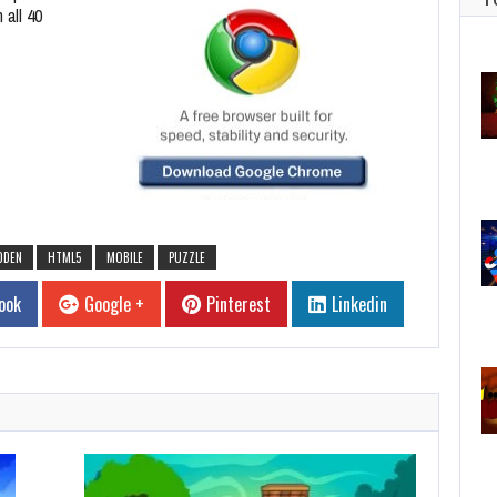
 all 40
DDEN
HTML5
MOBILE
PUZZLE
ook
Google +
Pinterest
Linkedin