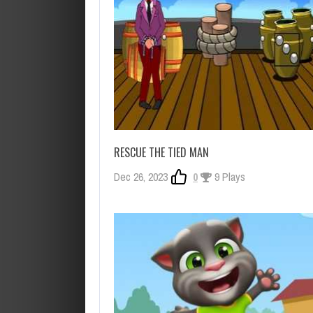
RESCUE THE TIED MAN
Dec 26, 2023
0
9 Plays