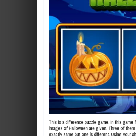
This is a difference puzzle game. In this game 
images of Halloween are given. Three of them
exactly same but one is different. Using your sha