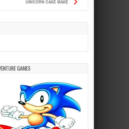
UNICORN CAKE MAKE
VENTURE GAMES