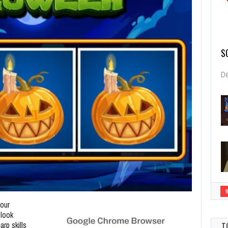
S
De
four
 look
rp skills
T