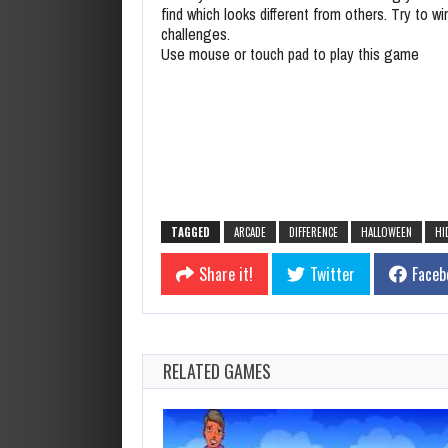
find which looks different from others. Try to win
challenges.
Use mouse or touch pad to play this game
TAGGED
ARCADE
DIFFERENCE
HALLOWEEN
HI
Share it!
Twitter
Faceb
RELATED GAMES