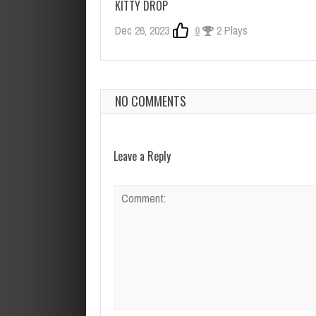
KITTY DROP
Dec 26, 2023
0
2 Plays
NO COMMENTS
Leave a Reply