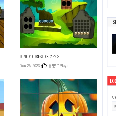
S
LONELY FOREST ESCAPE 3
Dec 26, 2023
0
7 Plays
LOG
U