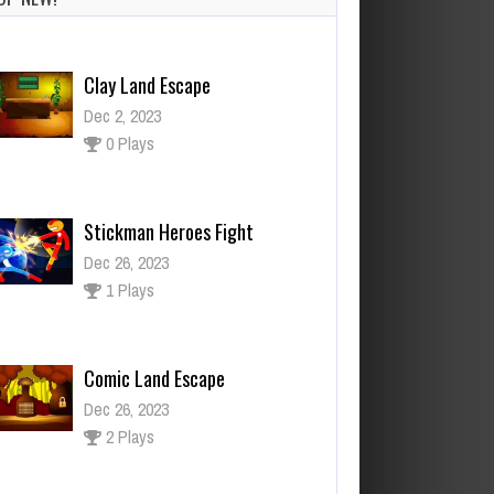
Clay Land Escape
Dec 2, 2023
0 Plays
Stickman Heroes Fight
Dec 26, 2023
1 Plays
Comic Land Escape
Dec 26, 2023
2 Plays