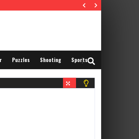
r
Puzzles
Shooting
Sports