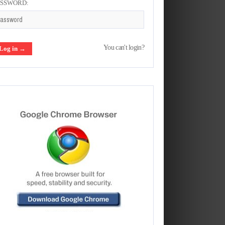
ASSWORD:
You can't login?