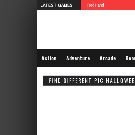
LATEST GAMES
Red Hand
Action
Adventure
Arcade
Boa
FIND DIFFERENT PIC HALLOWE