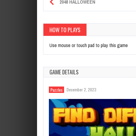
2048 HALLOWEEN
HOW TO PLAYS
Use mouse or touch pad to play this game
GAME DETAILS
December 2, 2023
Puzzles