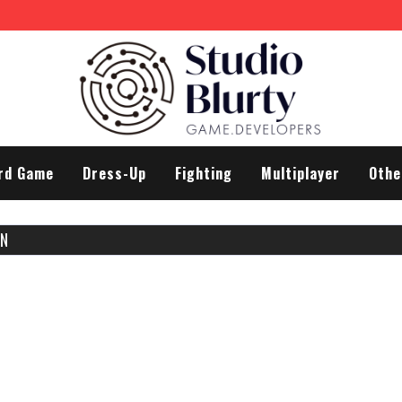
rd Game
Dress-Up
Fighting
Multiplayer
Othe
EN