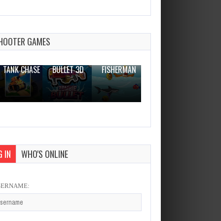
word search master
Dec 26, 2023
2 Plays
HOOTER GAMES
THE WAR
ZOMBIE
NOVICE
TANK CHASE
BULLET 3D
FISHERMAN
CLANKER.IO
 IN
WHO'S ONLINE
SERNAME: