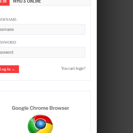
 IN
WHO'S ONLINE
SERNAME:
ASSWORD:
You can't login?