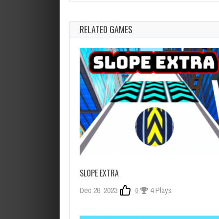
RELATED GAMES
SLOPE EXTRA
Dec 26, 2023
0
4 Plays