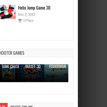
Helix Jump Game 3D
Dec 2, 2023
3 Plays
The Rescue Rocket
Dec 26, 2023
0 Plays
HOOTER GAMES
THE WAR
ZOMBIE
NOVICE
TANK CHASE
BULLET 3D
FISHERMAN
CLANKER.IO