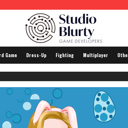
rd Game
Dress-Up
Fighting
Multiplayer
Othe