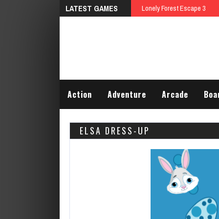
LATEST GAMES
Lonely Forest Escape 3
Action
Adventure
Arcade
Boa
ELSA DRESS-UP