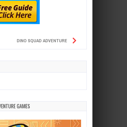
DINO SQUAD ADVENTURE
VENTURE GAMES