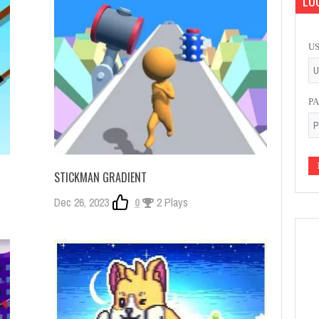
LOG
U
P
STICKMAN GRADIENT
Dec 26, 2023
0
2 Plays