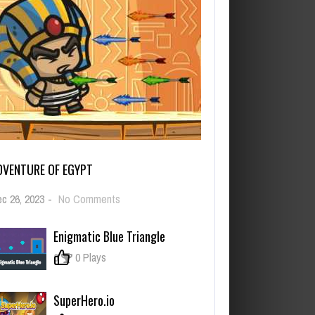
DVENTURE OF EGYPT
on
c 26, 2023
-
No Comments
Adventure
of
Enigmatic Blue Triangle
Egypt
0
0 Plays
SuperHero.io