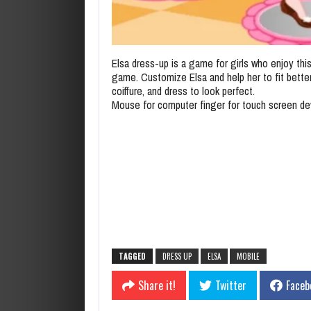
Elsa dress-up is a game for girls who enjoy thi
game. Customize Elsa and help her to fit bette
coiffure, and dress to look perfect.
Mouse for computer finger for touch screen de
TAGGED
DRESS UP
ELSA
MOBILE
Share it!
Twitter
Faceb