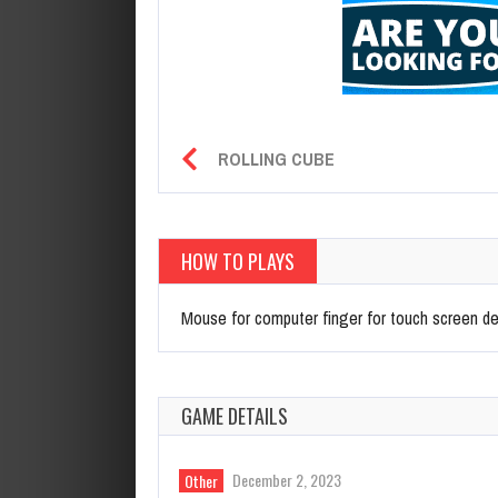
ROLLING CUBE
HOW TO PLAYS
Mouse for computer finger for touch screen d
GAME DETAILS
December 2, 2023
Other