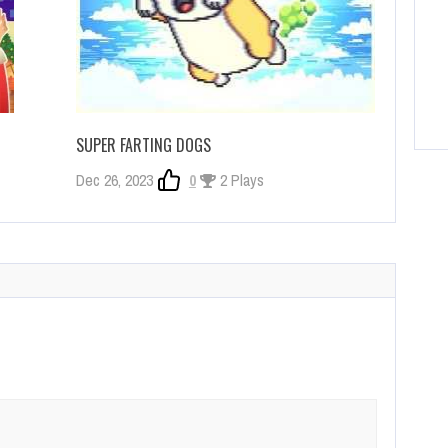
SUPER FARTING DOGS
Dec 26, 2023
0
2 Plays