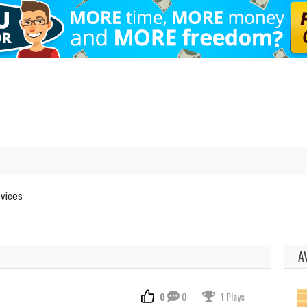
evices
A
0
0
1 Plays