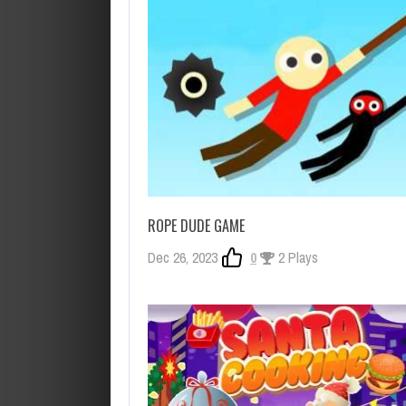
ROPE DUDE GAME
Dec 26, 2023
0
2 Plays