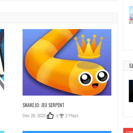
S
SNAKE.IO: JEU SERPENT
Dec 26, 2023
0
2 Plays