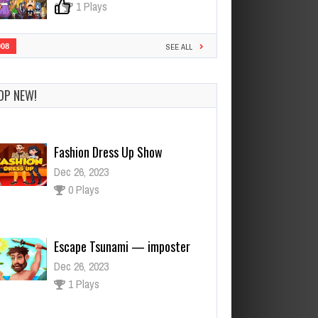
0
1 Plays
908
SEE ALL
OP NEW!
Fashion Dress Up Show
Dec 26, 2023
0 Plays
Escape Tsunami — imposter
Dec 26, 2023
1 Plays