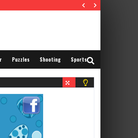
r
Puzzles
Shooting
Sports