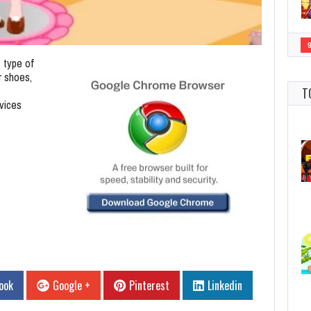
s type of
r shoes,
T
vices
ook
Google +
Pinterest
Linkedin