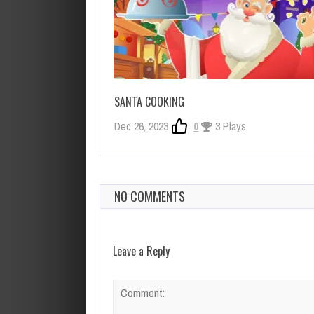
SANTA COOKING
Dec 26, 2023
0
3 Plays
NO COMMENTS
Leave a Reply