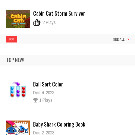
Cabin Cat Storm Survivor
0
2 Plays
908
SEE ALL
TOP NEW!
Ball Sort Color
Dec 4, 2023
1 Plays
Baby Shark Coloring Book
Dec 2, 2023