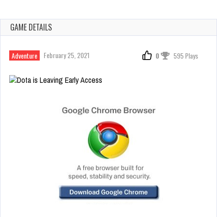
GAME DETAILS
February 25, 2021
Adventure
0
595 Plays