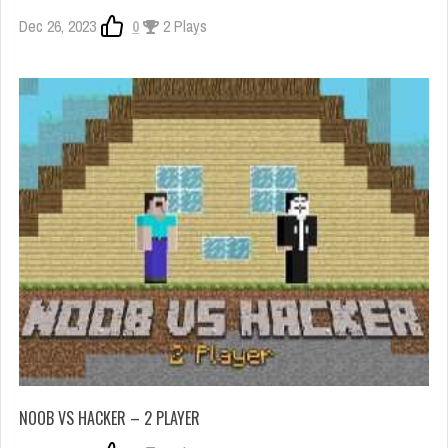
Dec 26, 2023
0
2 Plays
NOOB VS HACKER – 2 PLAYER