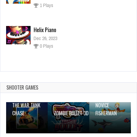
1 Plays
Helix Piano
Dec 26, 2023
0 Plays
Turbo Jigsaw Puzzles
Dec 26, 2023
0 Plays
SHOOTER GAMES
THE WAR TANK
NOVICE
CHASE
ZOMBIE BULLET 3D
FISHERMAN