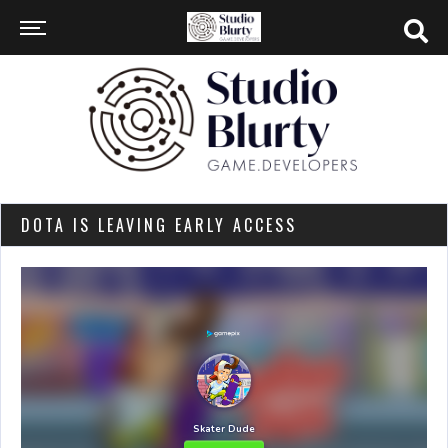
DOTA IS LEAVING EARLY ACCESS