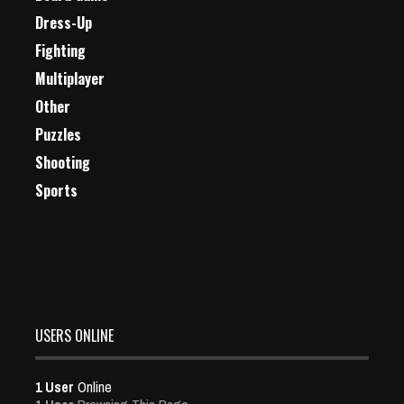
Dress-Up
Fighting
Multiplayer
Other
Puzzles
Shooting
Sports
USERS ONLINE
1 User
Online