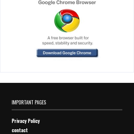
IMPORTANT PAGES
Privacy Policy
contact