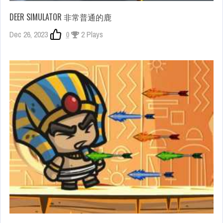
DEER SIMULATOR 非常普通的鹿
Dec 26, 2023
0
2 Plays