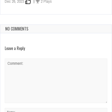
Dec 26, 2023
0
2 Plays
NO COMMENTS
Leave a Reply