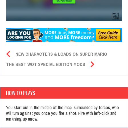
NEW CHARACTERS & LOADS ON SUPER MARIO
THE BEST WOT SPECIAL EDITION MODS
HOW TO PLAYS
You start out in the middle of the map, surrounded by forces, who
will turn against you once you fire a shot. Fire with left-click and
run using up arrow.