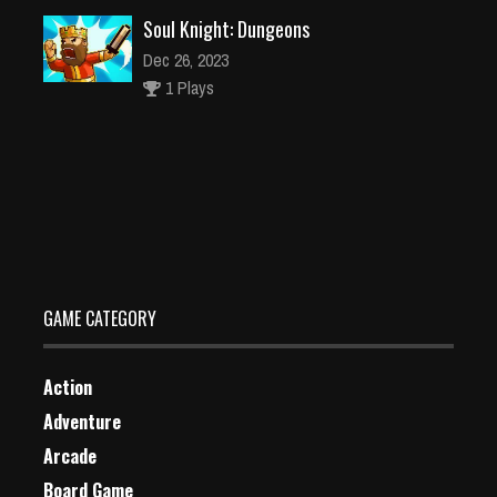
Soul Knight: Dungeons
Dec 26, 2023
1 Plays
Pirate Run
Dec 26, 2023
0 Plays
GAME CATEGORY
Action
Adventure
Arcade
Board Game