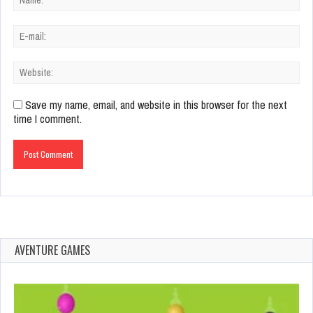
Save my name, email, and website in this browser for the next
time I comment.
AVENTURE GAMES