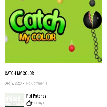
CATCH MY COLOR
on
Dec 2, 2023
-
No Comments
Catch
My
Pixl Patches
Color
0
1 Plays