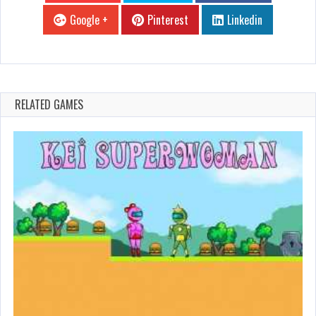
Google +
Pinterest
Linkedin
RELATED GAMES