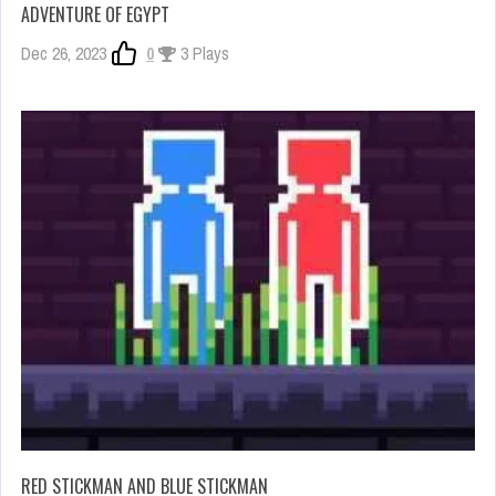
ADVENTURE OF EGYPT
Dec 26, 2023
0
3 Plays
RED STICKMAN AND BLUE STICKMAN