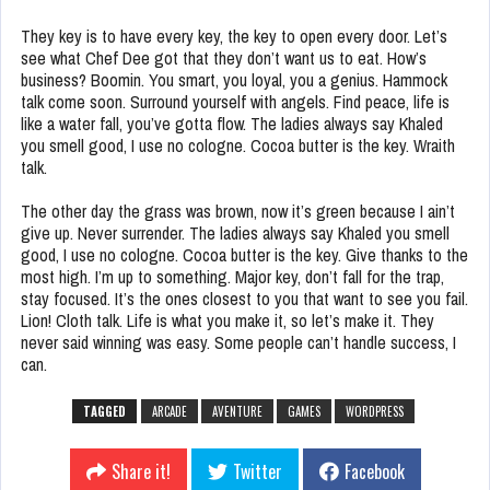
They key is to have every key, the key to open every door. Let’s
see what Chef Dee got that they don’t want us to eat. How’s
business? Boomin. You smart, you loyal, you a genius. Hammock
talk come soon. Surround yourself with angels. Find peace, life is
like a water fall, you’ve gotta flow. The ladies always say Khaled
you smell good, I use no cologne. Cocoa butter is the key. Wraith
talk.
The other day the grass was brown, now it’s green because I ain’t
give up. Never surrender. The ladies always say Khaled you smell
good, I use no cologne. Cocoa butter is the key. Give thanks to the
most high. I’m up to something. Major key, don’t fall for the trap,
stay focused. It’s the ones closest to you that want to see you fail.
Lion! Cloth talk. Life is what you make it, so let’s make it. They
never said winning was easy. Some people can’t handle success, I
can.
TAGGED
ARCADE
AVENTURE
GAMES
WORDPRESS
Share it!
Twitter
Facebook