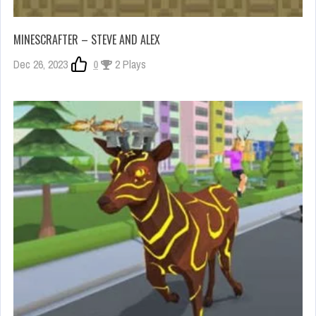
MINESCRAFTER – STEVE AND ALEX
Dec 26, 2023
0
2 Plays