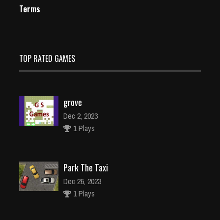
Terms
TOP RATED GAMES
grove
Dec 2, 2023
1 Plays
Park The Taxi
Dec 26, 2023
1 Plays