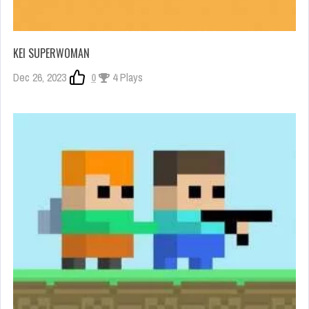
KEI SUPERWOMAN
Dec 26, 2023
0
4 Plays