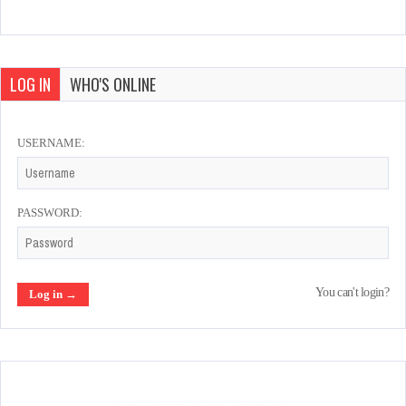
LOG IN
WHO'S ONLINE
USERNAME:
PASSWORD:
You can't login?