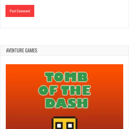
AVENTURE GAMES