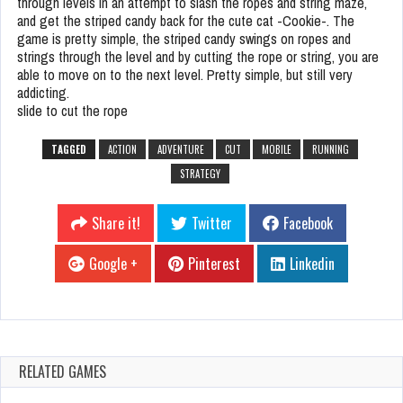
through levels in an attempt to slash the ropes and string maze,
and get the striped candy back for the cute cat -Cookie-. The
game is pretty simple, the striped candy swings on ropes and
strings through the level and by cutting the rope or string, you are
able to move on to the next level. Pretty simple, but still very
addicting.
slide to cut the rope
TAGGED
ACTION
ADVENTURE
CUT
MOBILE
RUNNING
STRATEGY
Share it!
Twitter
Facebook
Google +
Pinterest
Linkedin
RELATED GAMES