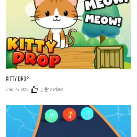
KITTY DROP
Dec 26, 2023
0
2 Plays