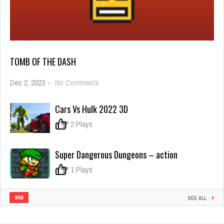
TOMB OF THE DASH
on
Dec 2, 2023
-
No Comments
Tomb
of
Cars Vs Hulk 2022 3D
the
Dash
0
2 Plays
Super Dangerous Dungeons – action
0
1 Plays
908
SEE ALL