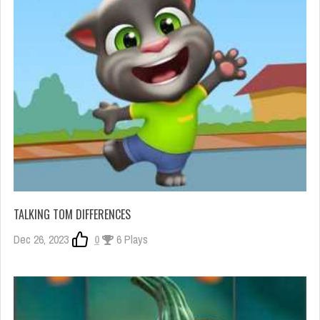
TALKING TOM DIFFERENCES
Dec 26, 2023
0
6 Plays