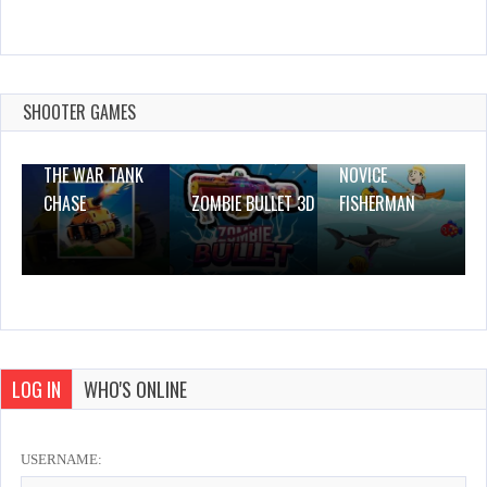
Demolish
Dec 26, 2023
1 Plays
SHOOTER GAMES
THE WAR TANK
NOVICE
CHASE
ZOMBIE BULLET 3D
FISHERMAN
LOG IN
WHO'S ONLINE
USERNAME: