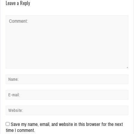
Leave a Reply
Save my name, email, and website in this browser for the next
time I comment.