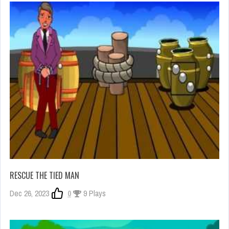
RESCUE THE TIED MAN
Dec 26, 2023
0
9 Plays