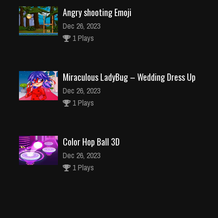
Angry shooting Emoji
Dec 26, 2023
1 Plays
Miraculous LadyBug – Wedding Dress Up
Dec 26, 2023
1 Plays
Color Hop Ball 3D
Dec 26, 2023
1 Plays
Element Blocks