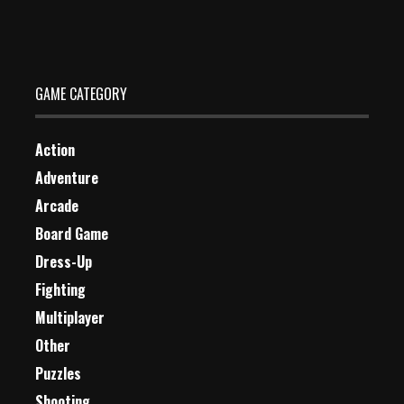
Dec 26, 2023
1 Plays
GAME CATEGORY
Action
Adventure
Arcade
Board Game
Dress-Up
Fighting
Multiplayer
Other
Puzzles
Shooting