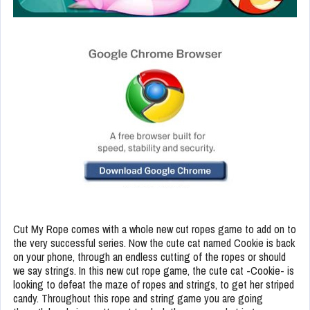
Cut My Rope comes with a whole new cut ropes game to add on to
the very successful series. Now the cute cat named Cookie is back
on your phone, through an endless cutting of the ropes or should
we say strings. In this new cut rope game, the cute cat -Cookie- is
looking to defeat the maze of ropes and strings, to get her striped
candy. Throughout this rope and string game you are going