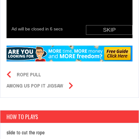
ROPE PULL
AMONG US POP IT JIGSAW
HOW TO PLAYS
slide to cut the rope