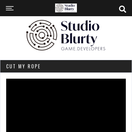
CUT MY ROPE