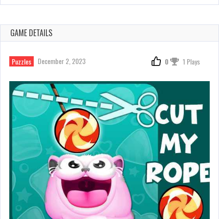
GAME DETAILS
December 2, 2023
Puzzles
0
1 Plays