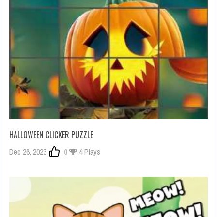
HALLOWEEN CLICKER PUZZLE
Dec 26, 2023
0
4 Plays