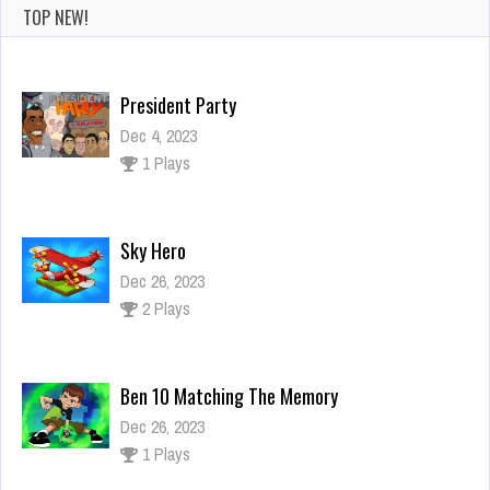
TOP NEW!
President Party
Dec 4, 2023
1 Plays
Sky Hero
Dec 26, 2023
2 Plays
Ben 10 Matching The Memory
Dec 26, 2023
1 Plays