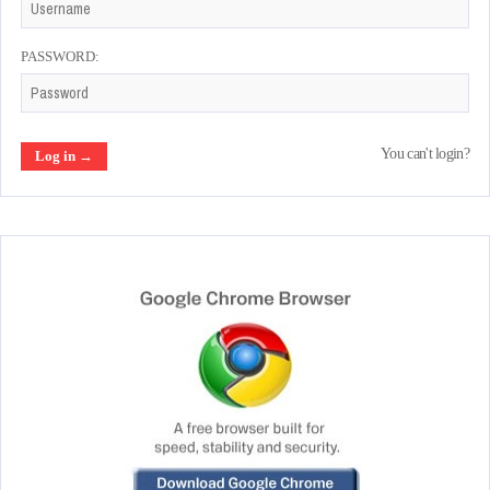
PASSWORD:
You can't login?