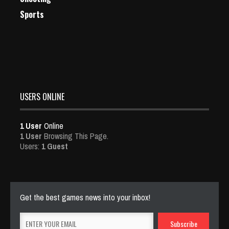
Sports
USERS ONLINE
1 User
Online
1 User
Browsing This Page.
Users:
1 Guest
Get the best games news into your inbox!