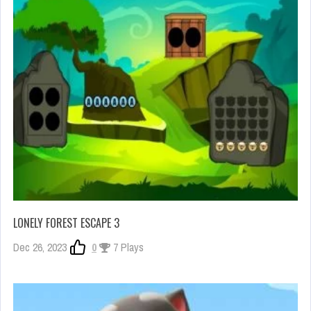
LONELY FOREST ESCAPE 3
Dec 26, 2023
0
7 Plays