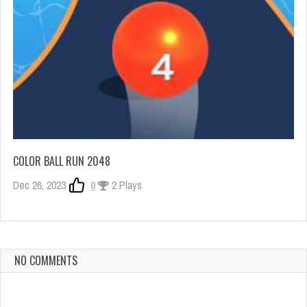
COLOR BALL RUN 2048
Dec 26, 2023
0
2 Plays
NO COMMENTS