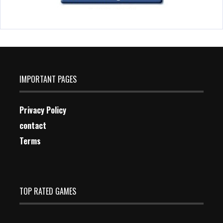
IMPORTANT PAGES
Privacy Policy
contact
Terms
TOP RATED GAMES