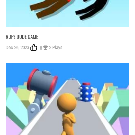
ROPE DUDE GAME
Dec 26, 2023
0
2 Plays