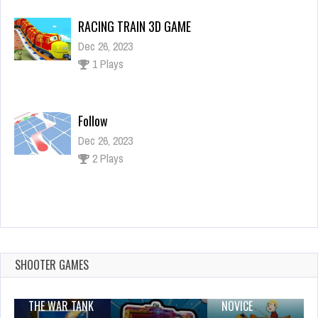
Follow
Dec 26, 2023
2 Plays
FNAF piano tiles
Dec 26, 2023
1 Plays
Santa Adventure
Dec 26, 2023
2 Plays
SHOOTER GAMES
THE WAR TANK
NOVICE