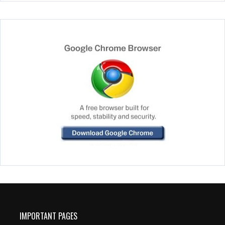
IMPORTANT PAGES