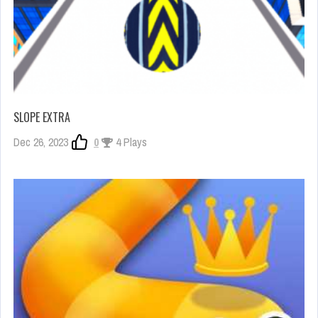
SLOPE EXTRA
Dec 26, 2023
0
4 Plays