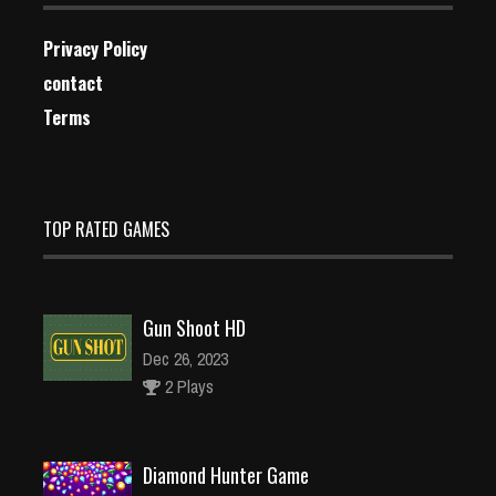
Privacy Policy
contact
Terms
TOP RATED GAMES
Gun Shoot HD
Dec 26, 2023
2 Plays
Diamond Hunter Game