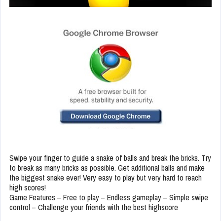
Swipe your finger to guide a snake of balls and break the bricks. Try
to break as many bricks as possible. Get additional balls and make
the biggest snake ever! Very easy to play but very hard to reach
high scores!
Game Features – Free to play – Endless gameplay – Simple swipe
control – Challenge your friends with the best highscore