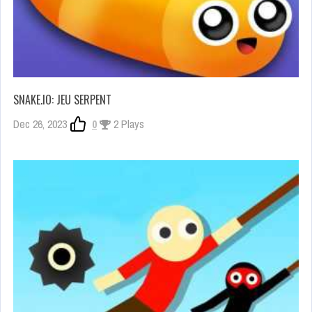
SNAKE.IO: JEU SERPENT
Dec 26, 2023
0
2 Plays