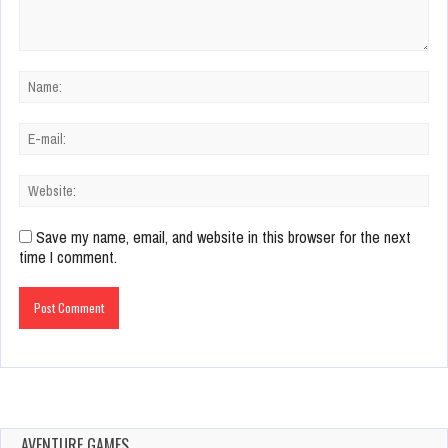
Save my name, email, and website in this browser for the next
time I comment.
AVENTURE GAMES