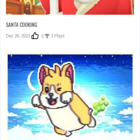
SANTA COOKING
Dec 26, 2023
0
3 Plays