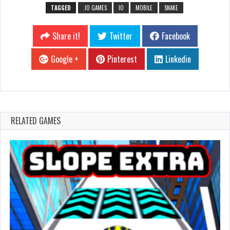
TAGGED
.IO GAMES
IO
MOBILE
SNAKE
Share it!
Twitter
Facebook
Google +
Pinterest
Linkedin
RELATED GAMES