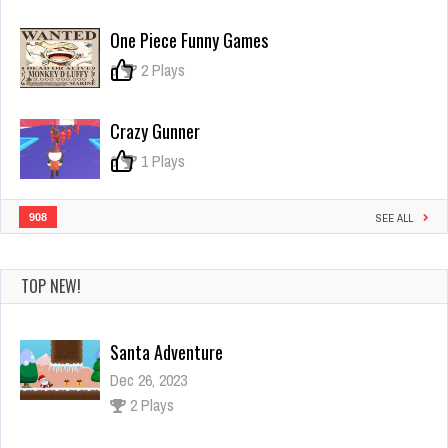
Noob
vs
One Piece Funny Games
Zombie
2
0
2 Plays
Crazy Gunner
0
1 Plays
908
SEE ALL
TOP NEW!
RACING TRAIN 3D GAME
Dec 26, 2023
1 Plays