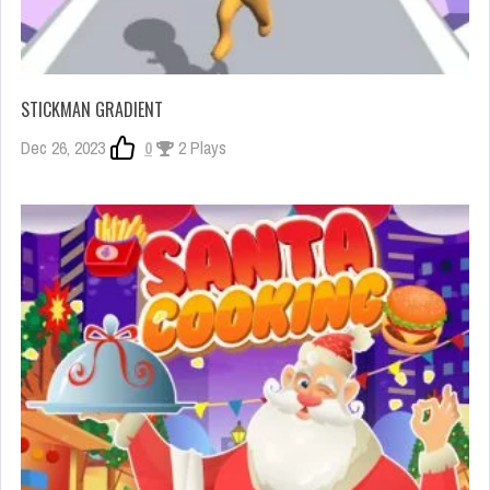
STICKMAN GRADIENT
Dec 26, 2023
0
2 Plays