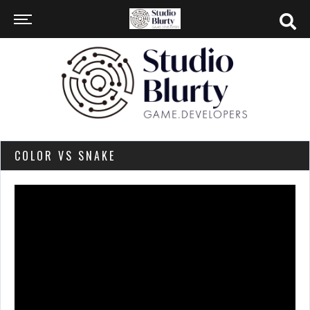
COLOR VS SNAKE