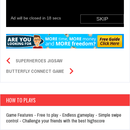
SUPERHEROES JIGSAW
BUTTERFLY CONNECT GAME
HOW TO PLAYS
Game Features - Free to play - Endless gameplay - Simple swipe
control - Challenge your friends with the best highscore