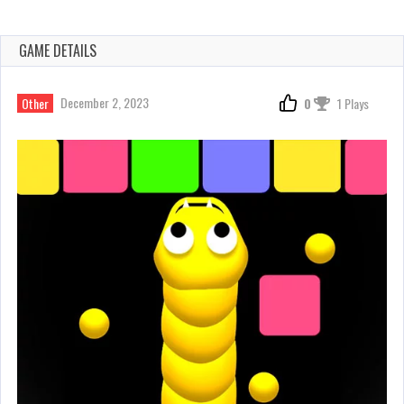
GAME DETAILS
December 2, 2023
Other
0
1 Plays