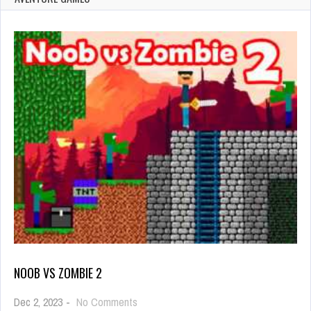
NOOB VS ZOMBIE 2
on
Dec 2, 2023
-
No Comments