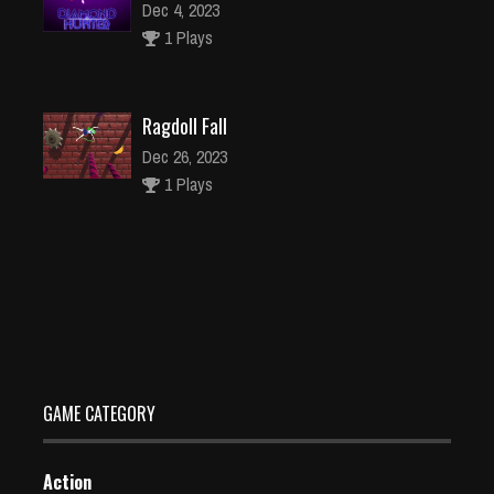
Dec 4, 2023
1 Plays
Ragdoll Fall
Dec 26, 2023
1 Plays
Offroad Real Stunts Bike Race: Bike Racing Game 3D
Dec 26, 2023
1 Plays
GAME CATEGORY
Action