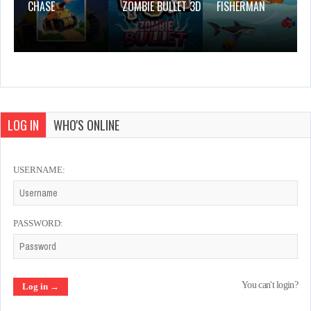
CHASE
ZOMBIE BULLET 3D
FISHERMAN
LOG IN
WHO'S ONLINE
USERNAME:
PASSWORD:
You can't login?