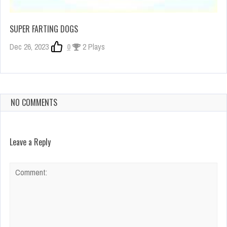
SUPER FARTING DOGS
Dec 26, 2023
0
2 Plays
NO COMMENTS
Leave a Reply