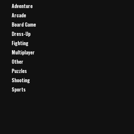
Adventure
Arcade
Board Game
Dress-Up
Fighting
Multiplayer
Other
Puzzles
Shooting
Sports