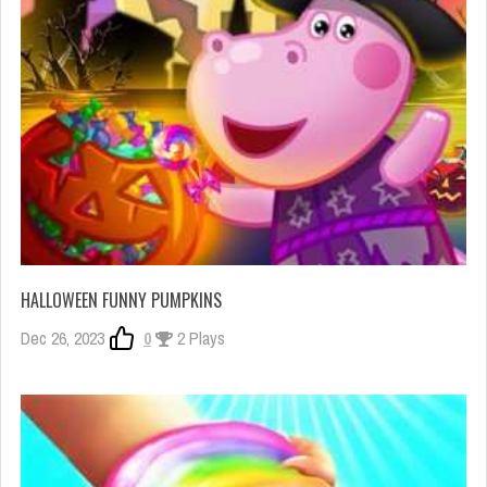
HALLOWEEN FUNNY PUMPKINS
Dec 26, 2023
0
2 Plays