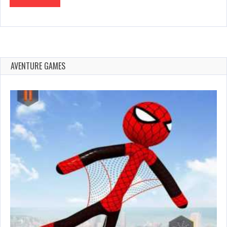
AVENTURE GAMES