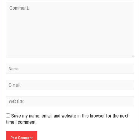
Save my name, email, and website in this browser for the next
time I comment.