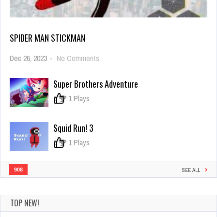
SPIDER MAN STICKMAN
on
Dec 26, 2023
-
No Comments
Spider
Man
Super Brothers Adventure
Stickman
0
1 Plays
Squid Run! 3
0
1 Plays
908
SEE ALL
TOP NEW!