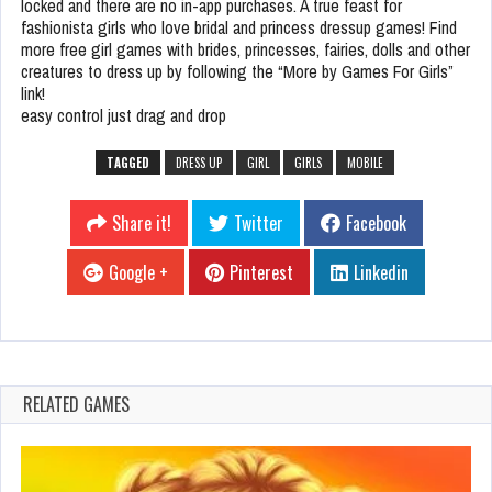
locked and there are no in-app purchases. A true feast for
fashionista girls who love bridal and princess dressup games! Find
more free girl games with brides, princesses, fairies, dolls and other
creatures to dress up by following the “More by Games For Girls”
link!
easy control just drag and drop
TAGGED
DRESS UP
GIRL
GIRLS
MOBILE
Share it!
Twitter
Facebook
Google +
Pinterest
Linkedin
RELATED GAMES