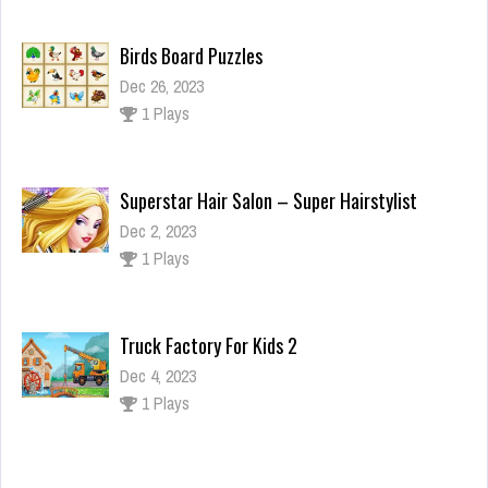
Birds Board Puzzles
Dec 26, 2023
1 Plays
Superstar Hair Salon – Super Hairstylist
Dec 2, 2023
1 Plays
Truck Factory For Kids 2
Dec 4, 2023
1 Plays