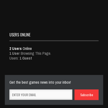
USERS ONLINE
2 Users
Online
1 User
Browsing This Page.
Users:
1 Guest
Get the best games news into your inbox!