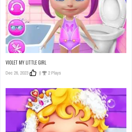
VIOLET MY LITTLE GIRL
Dec 26, 2023
0
2 Plays