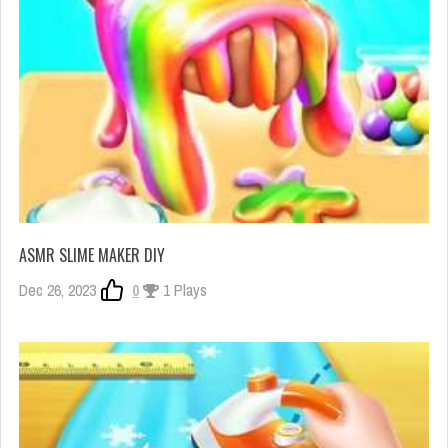
ASMR SLIME MAKER DIY
Dec 26, 2023
0
1 Plays