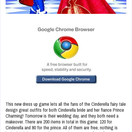
This new dress up game lets all the fans of the Cinderella fairy tale
design great outfits for both Cinderella bride and her fiance Prince
Charming! Tomorrow is their wedding day, and they both need a
makeover. There are 200 items in total in this game: 120 for
Cinderella and 80 for the prince. All of them are free, nothing is