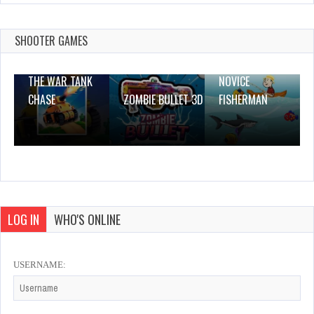
Advent Match and Move
Dec 26, 2023
1 Plays
SHOOTER GAMES
THE WAR TANK
NOVICE
CHASE
ZOMBIE BULLET 3D
FISHERMAN
LOG IN
WHO'S ONLINE
USERNAME: