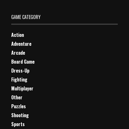
GAME CATEGORY
Action
Adventure
Arcade
Board Game
Dress-Up
Fighting
Multiplayer
Other
Puzzles
Shooting
Sports