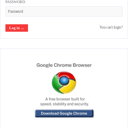
PASSWORD:
You can't login?