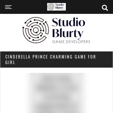
CINDERELLA PRINCE CHARMING GAME FOR
GIRL