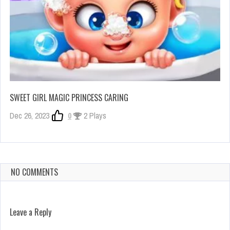
SWEET GIRL MAGIC PRINCESS CARING
Dec 26, 2023
0
2 Plays
NO COMMENTS
Leave a Reply