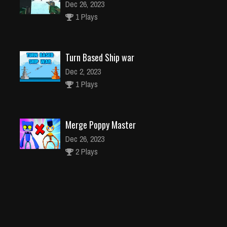
Dec 26, 2023
1 Plays
Turn Based Ship war
Dec 2, 2023
1 Plays
Merge Poppy Master
Dec 26, 2023
2 Plays
NINJA RIAN
Dec 26, 2023
1 Plays