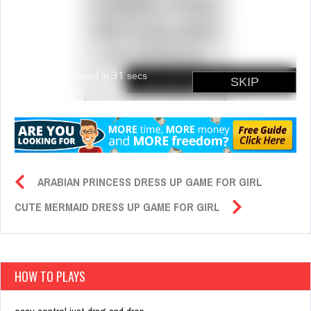
ARABIAN PRINCESS DRESS UP GAME FOR GIRL
CUTE MERMAID DRESS UP GAME FOR GIRL
HOW TO PLAYS