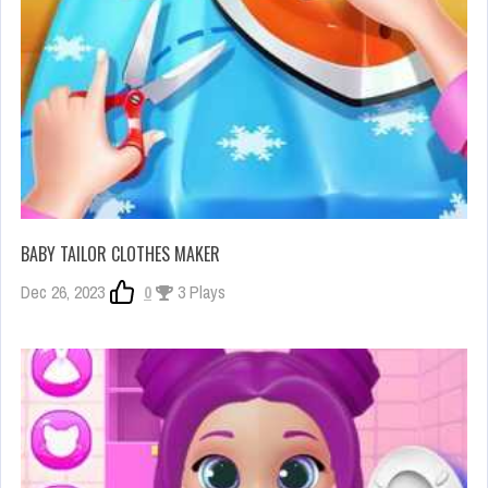
BABY TAILOR CLOTHES MAKER
Dec 26, 2023
0
3 Plays