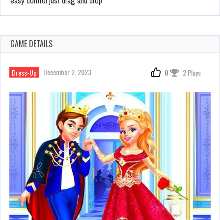
easy control just drag and drop
GAME DETAILS
December 2, 2023
Dress-Up
0
2 Plays