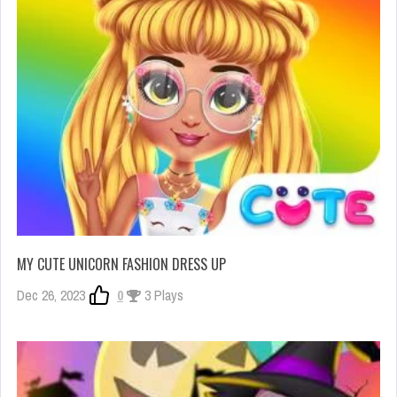
MY CUTE UNICORN FASHION DRESS UP
Dec 26, 2023
0
3 Plays