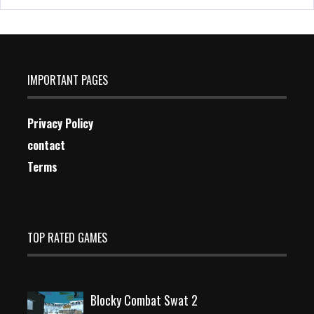
IMPORTANT PAGES
Privacy Policy
contact
Terms
TOP RATED GAMES
Blocky Combat Swat 2