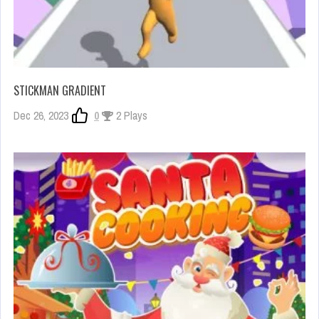
STICKMAN GRADIENT
Dec 26, 2023
0
2 Plays