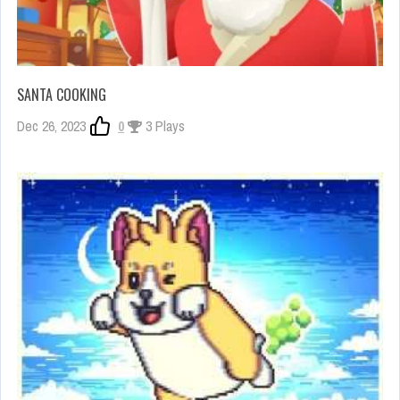
SANTA COOKING
Dec 26, 2023
0
3 Plays