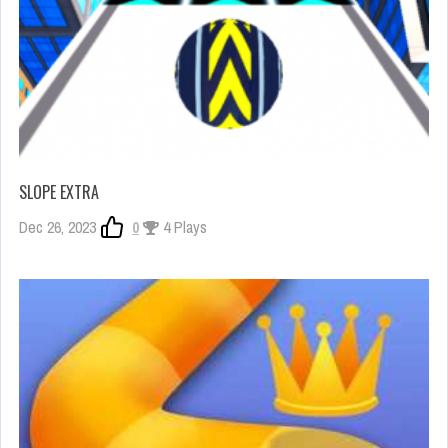
SLOPE EXTRA
Dec 26, 2023
0
4 Plays