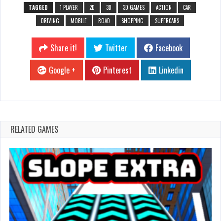
TAGGED
1 PLAYER
2D
3D
3D GAMES
ACTION
CAR
DRIVING
MOBILE
ROAD
SHOPPING
SUPERCARS
Share it!
Twitter
Facebook
Google +
Pinterest
Linkedin
RELATED GAMES