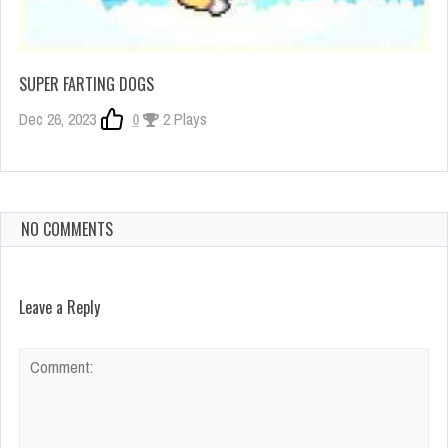
SUPER FARTING DOGS
Dec 26, 2023
0
2 Plays
NO COMMENTS
Leave a Reply