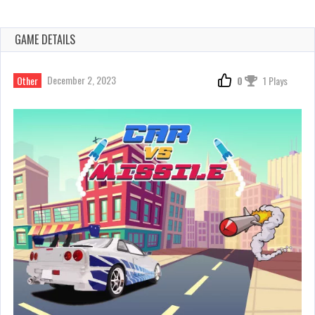
GAME DETAILS
December 2, 2023
Other
0
1 Plays