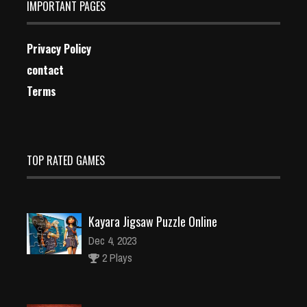
IMPORTANT PAGES
Privacy Policy
contact
Terms
TOP RATED GAMES
Kayara Jigsaw Puzzle Online
Dec 4, 2023
2 Plays