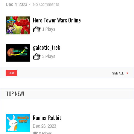
on
Dec 4, 2023
-
No Comments
Yarn
Untangle
Hero Tower Wars Online
0
1 Plays
galactic_trek
0
3 Plays
908
SEE ALL
TOP NEW!
Runner Rabbit
Dec 26, 2023
0 Plays