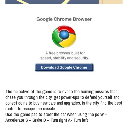
The objective of the game is to evade the homing missiles that
chase you through the city, get power-ups to defend yourself and
collect coins to buy new cars and upgrades. In the city find the best
routes to escape the missile.
Use the game pad to steer the car When using the pc W –
Accelerate S – Brake D – Turn right A- Turn left