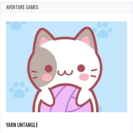
AVENTURE GAMES
YARN UNTANGLE