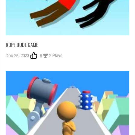
ROPE DUDE GAME
Dec 26, 2023
0
2 Plays