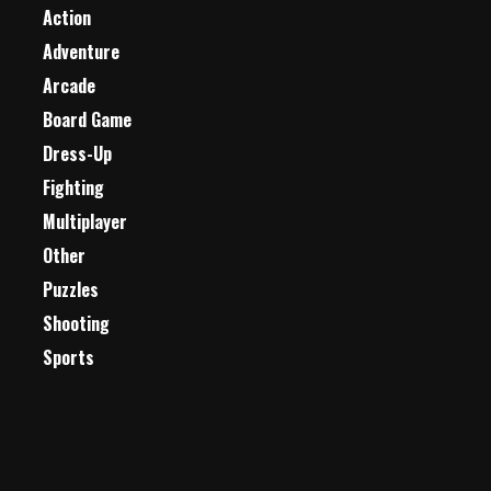
Action
Adventure
Arcade
Board Game
Dress-Up
Fighting
Multiplayer
Other
Puzzles
Shooting
Sports