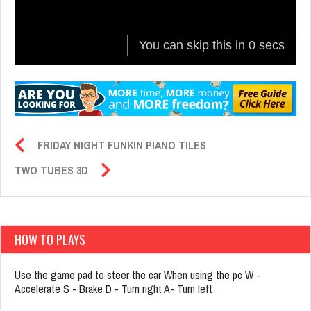
FRIDAY NIGHT FUNKIN PIANO TILES
TWO TUBES 3D
HOW TO PLAYS
Use the game pad to steer the car When using the pc W -
Accelerate S - Brake D - Turn right A- Turn left