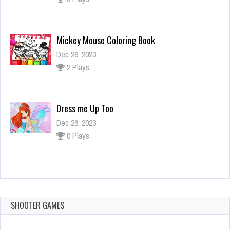
Mickey Mouse Coloring Book
Dec 26, 2023
2 Plays
Dress me Up Too
Dec 26, 2023
0 Plays
Mandala Coloring
Dec 26, 2023
1 Plays
SHOOTER GAMES