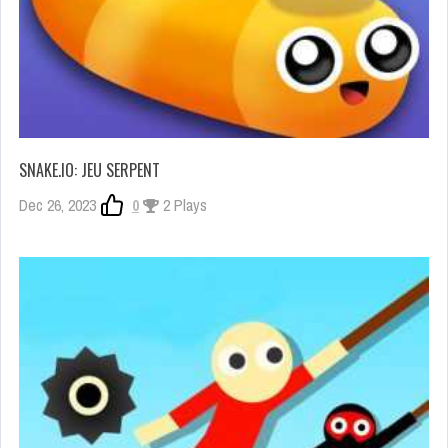
SNAKE.IO: JEU SERPENT
Dec 26, 2023
0
2 Plays