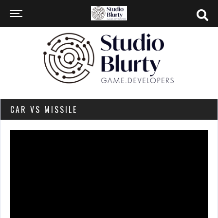
CAR VS MISSILE