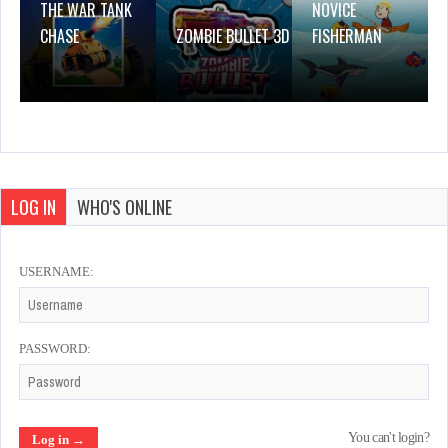
THE WAR TANK
NOVICE
CHASE
ZOMBIE BULLET 3D
FISHERMAN
LOG IN
WHO'S ONLINE
USERNAME:
PASSWORD:
You can't login?