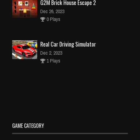
G2M Brick House Escape 2
Dec 26, 2023
0 Plays
Real Car Driving Simulator
Dec 2, 2023
1 Plays
Ice Queen Wedding Planner
Dec 26, 2023
1 Plays
GAME CATEGORY