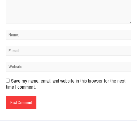
Save my name, email, and website in this browser for the next
time I comment.