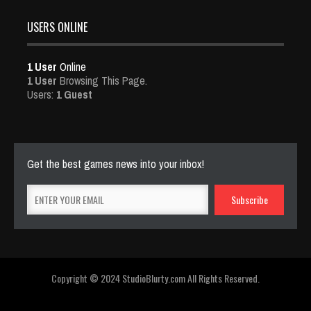
USERS ONLINE
1 User
Online
1 User
Browsing This Page.
Users:
1 Guest
Get the best games news into your inbox!
Copyright © 2024 StudioBlurty.com All Rights Reserved.