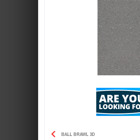
BALL BRAWL 3D