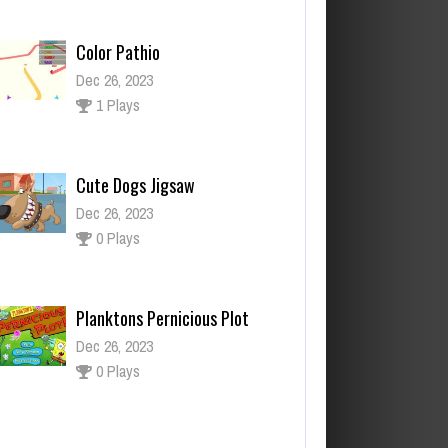
Color Pathio
Dec 26, 2023
1 Plays
Cute Dogs Jigsaw
Dec 26, 2023
0 Plays
Planktons Pernicious Plot
Dec 26, 2023
0 Plays