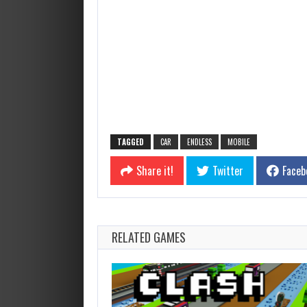
TAGGED
CAR
ENDLESS
MOBILE
Share it!
Twitter
Faceb
RELATED GAMES