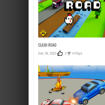
CLASH ROAD
Dec 26, 2023
0
4 Plays