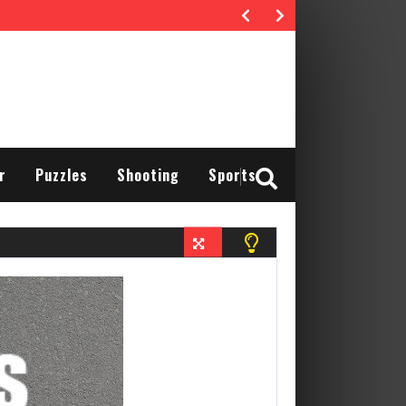
r
Puzzles
Shooting
Sports