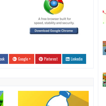
ook
Google +
Pinterest
Linkedin