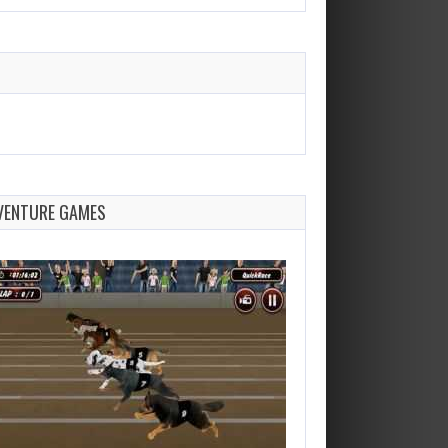
VENTURE GAMES