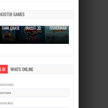
Dump Trucks Match 3
Dec 26, 2023
2 Plays
HOOTER GAMES
THE WAR
ZOMBIE
NOVICE
TANK CHASE
BULLET 3D
FISHERMAN
CLANKER.IO
 IN
WHO'S ONLINE
SERNAME:
ASSWORD: