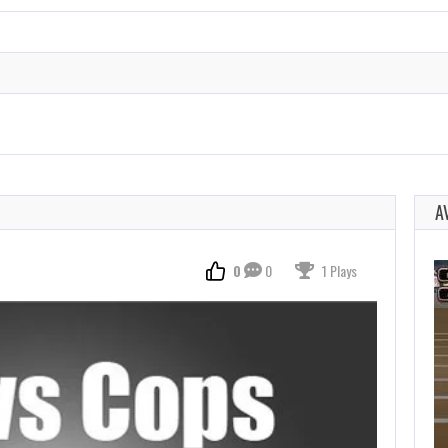
A
0
0
1 Plays