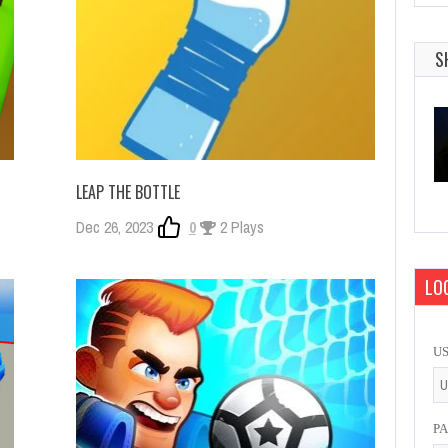
S
LEAP THE BOTTLE
Dec 26, 2023
0
2 Plays
LOG
U
P