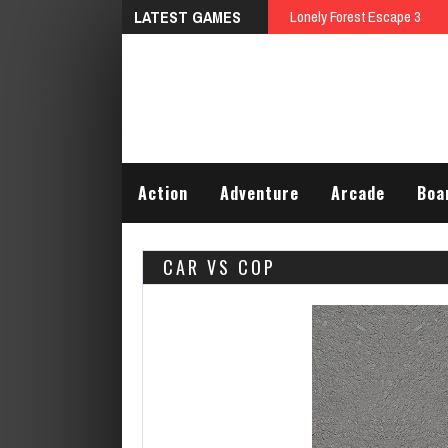
LATEST GAMES
Lonely Forest Escape 3
Action
Adventure
Arcade
Boa
CAR VS COP