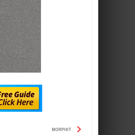
MORPHIT