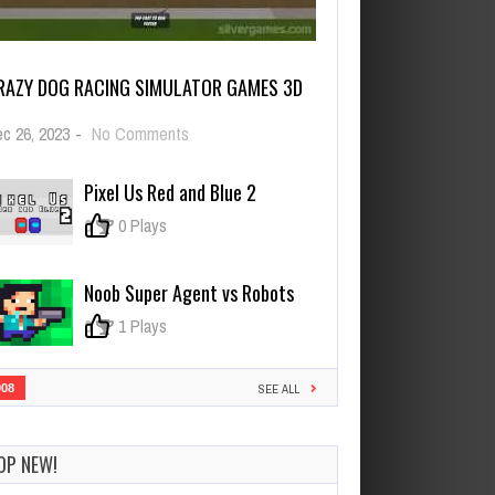
RAZY DOG RACING SIMULATOR GAMES 3D
on
c 26, 2023
-
No Comments
Crazy
Dog
Pixel Us Red and Blue 2
Racing
Simulator
0
0 Plays
Games
3D
Noob Super Agent vs Robots
0
1 Plays
908
SEE ALL
OP NEW!