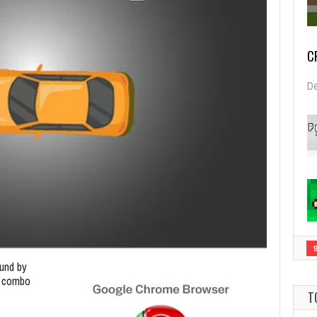
C
De
und by
le combo
T