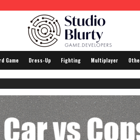
rd Game
Dress-Up
Fighting
Multiplayer
Othe