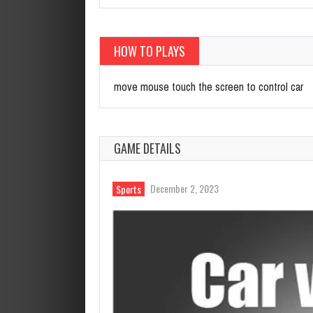
HOW TO PLAYS
move mouse touch the screen to control car
GAME DETAILS
December 2, 2023
Sports