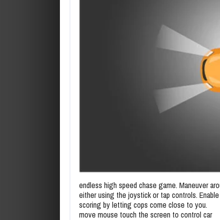
endless high speed chase game. Maneuver aro
either using the joystick or tap controls. Enab
scoring by letting cops come close to you.
move mouse touch the screen to control car