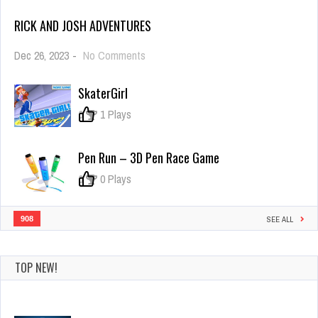
RICK AND JOSH ADVENTURES
on
Dec 26, 2023
-
No Comments
Rick
and
SkaterGirl
Josh
adventures
0
1 Plays
Pen Run – 3D Pen Race Game
0
0 Plays
908
SEE ALL
TOP NEW!