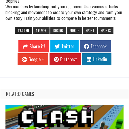
trophies.
Win matches by knocking out your opponent Use various attacks
blocking and movement to create your own strategy and form your
own story Train your abilities to compete in better tournaments
TAGGED
1 PLAYER
BOXING
MOBILE
SPORT
SPORTS
Share it!
Twitter
Facebook
Google +
Pinterest
Linkedin
RELATED GAMES