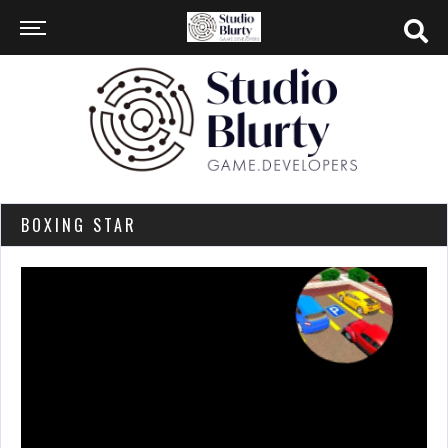
BOXING STAR