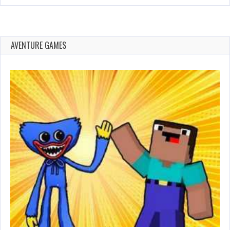
AVENTURE GAMES