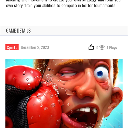
own story Train your abilities to compete in better tournaments
GAME DETAILS
December 2, 2023
Sports
0
1 Plays