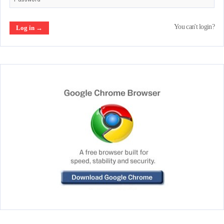
You can't login?