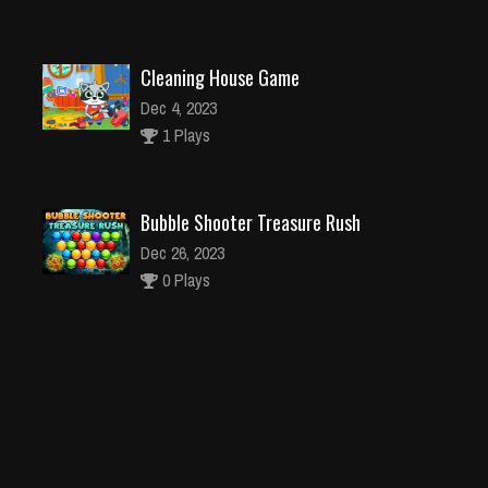
Cleaning House Game
Dec 4, 2023
1 Plays
Bubble Shooter Treasure Rush
Dec 26, 2023
0 Plays
Cake Masters
Dec 26, 2023
1 Plays