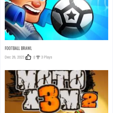
FOOTBALL BRAWL
Dec 26, 2023
0
3 Plays