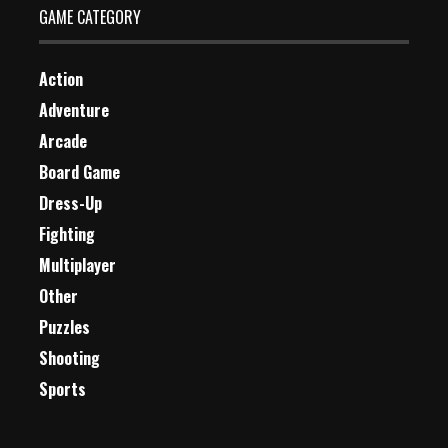
GAME CATEGORY
Action
Adventure
Arcade
Board Game
Dress-Up
Fighting
Multiplayer
Other
Puzzles
Shooting
Sports