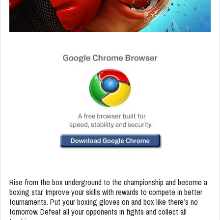
Rise from the box underground to the championship and become a
boxing star. Improve your skills with rewards to compete in better
tournaments. Put your boxing gloves on and box like there’s no
tomorrow. Defeat all your opponents in fights and collect all