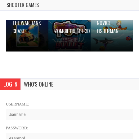
4 Plays
SHOOTER GAMES
THE WAR TANK
NOVICE
CHASE
ZOMBIE BULLET 3D
FISHERMAN
LOG IN
WHO'S ONLINE
USERNAME:
PASSWORD: