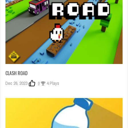
CLASH ROAD
Dec 26, 2023
0
4 Plays