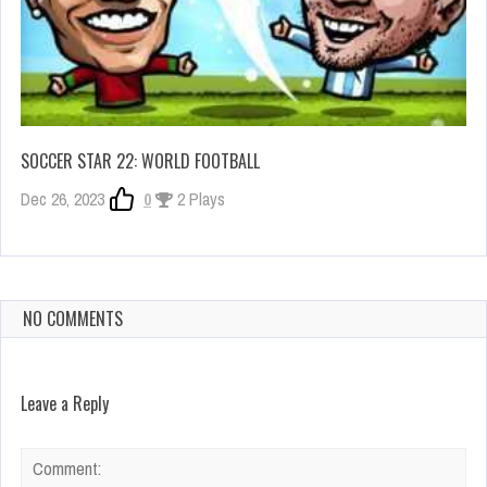
SOCCER STAR 22: WORLD FOOTBALL
Dec 26, 2023
0
2 Plays
NO COMMENTS
Leave a Reply