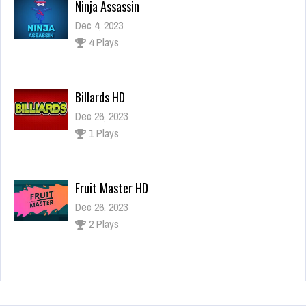
Billards HD
Dec 26, 2023
1 Plays
Fruit Master HD
Dec 26, 2023
2 Plays
Super Mario Tic Tac Toe
Dec 26, 2023
0 Plays
Ninja Assassin
Dec 4, 2023