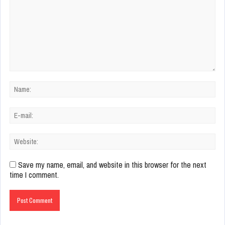
Save my name, email, and website in this browser for the next
time I comment.