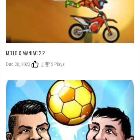
MOTO X MANIAC 2.2
Dec 26, 2023
0
2 Plays