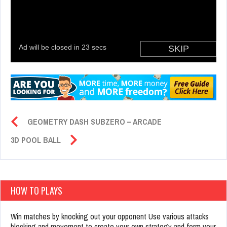
GEOMETRY DASH SUBZERO – ARCADE
3D POOL BALL
HOW TO PLAYS
Win matches by knocking out your opponent Use various attacks
blocking and movement to create your own strategy and form your