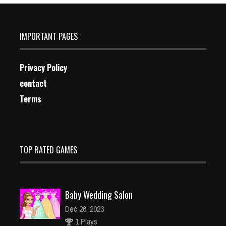
IMPORTANT PAGES
Privacy Policy
contact
Terms
TOP RATED GAMES
Baby Wedding Salon
Dec 26, 2023
1 Plays