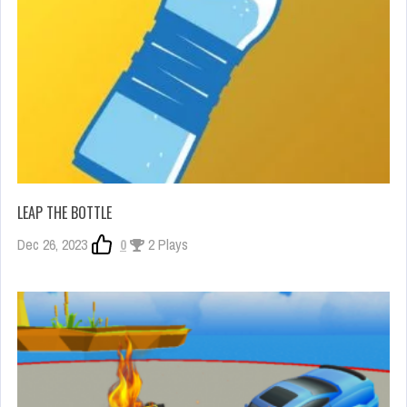
LEAP THE BOTTLE
Dec 26, 2023
0
2 Plays