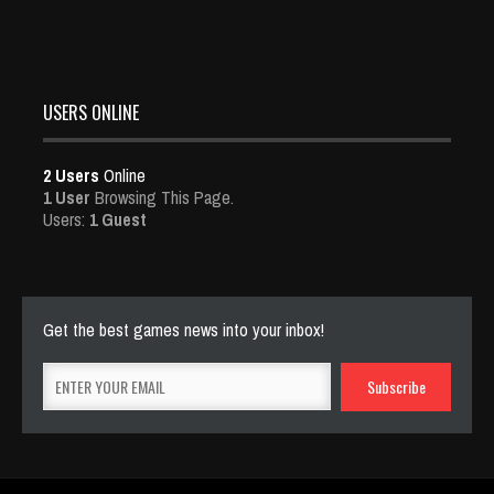
USERS ONLINE
2 Users
Online
1 User
Browsing This Page.
Users:
1 Guest
Get the best games news into your inbox!