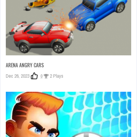
ARENA ANGRY CARS
Dec 26, 2023
0
2 Plays