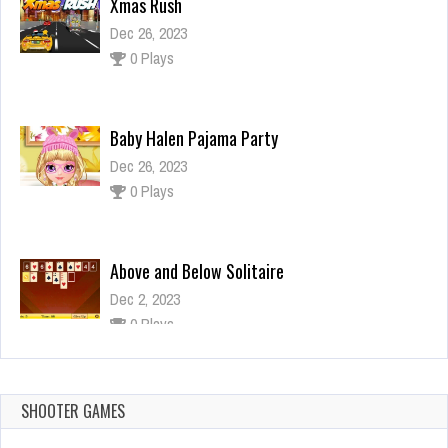
0 Plays
Baby Halen Pajama Party
Dec 26, 2023
0 Plays
Above and Below Solitaire
Dec 2, 2023
0 Plays
Among Us Jump
Dec 26, 2023
2 Plays
SHOOTER GAMES