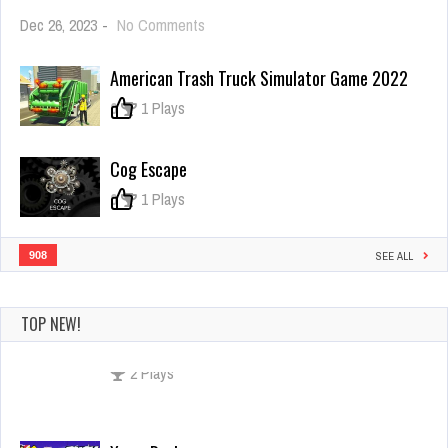
on
Dec 26, 2023
-
No Comments
Gem
Games
American Trash Truck Simulator Game 2022
0
1 Plays
Cog Escape
0
1 Plays
908
SEE ALL
TOP NEW!
Xmas Rush
Dec 26, 2023