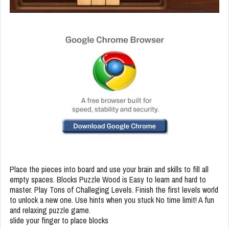
Place the pieces into board and use your brain and skills to fill all
empty spaces. Blocks Puzzle Wood is Easy to learn and hard to
master. Play Tons of Challeging Levels. Finish the first levels world
to unlock a new one. Use hints when you stuck No time limit! A fun
and relaxing puzzle game.
slide your finger to place blocks