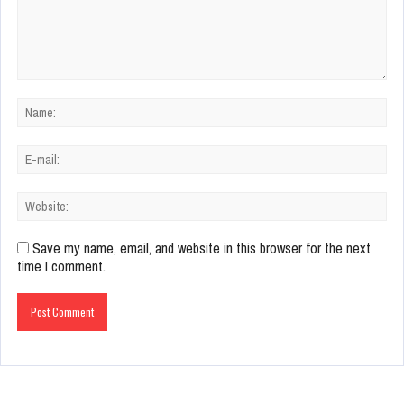
Save my name, email, and website in this browser for the next
time I comment.