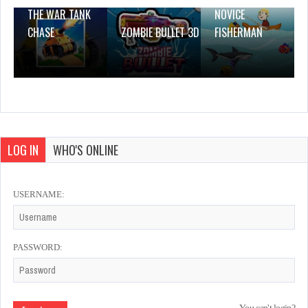
THE WAR TANK
NOVICE
CHASE
ZOMBIE BULLET 3D
FISHERMAN
LOG IN
WHO'S ONLINE
USERNAME:
PASSWORD: