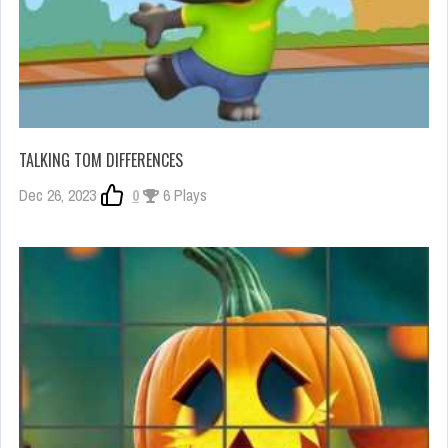
TALKING TOM DIFFERENCES
Dec 26, 2023
0
6 Plays