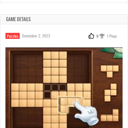
GAME DETAILS
December 2, 2023
Puzzles
0
1 Plays