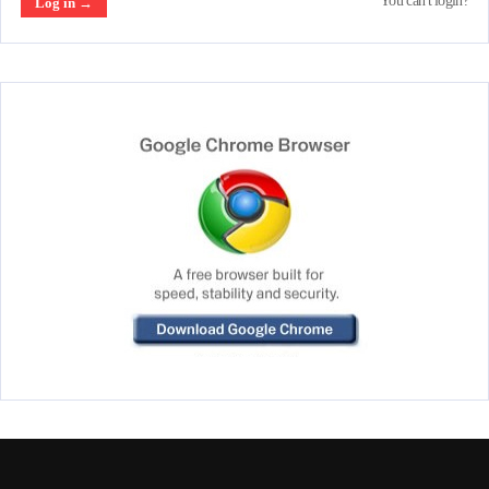
You can't login?