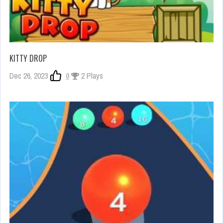
KITTY DROP
Dec 26, 2023
0
2 Plays