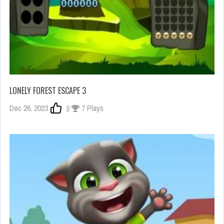
LONELY FOREST ESCAPE 3
Dec 26, 2023
0
7 Plays