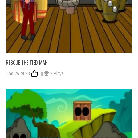
RESCUE THE TIED MAN
Dec 26, 2023
0
9 Plays