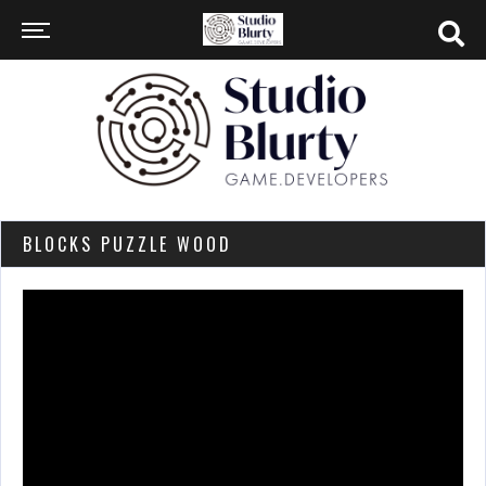
BLOCKS PUZZLE WOOD