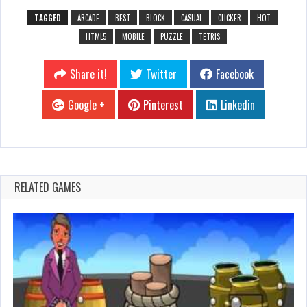
TAGGED
ARCADE
BEST
BLOCK
CASUAL
CLICKER
HOT
HTML5
MOBILE
PUZZLE
TETRIS
Share it!
Twitter
Facebook
Google +
Pinterest
Linkedin
RELATED GAMES