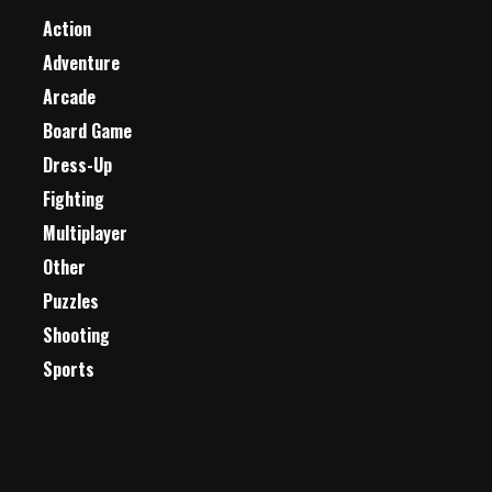
Action
Adventure
Arcade
Board Game
Dress-Up
Fighting
Multiplayer
Other
Puzzles
Shooting
Sports