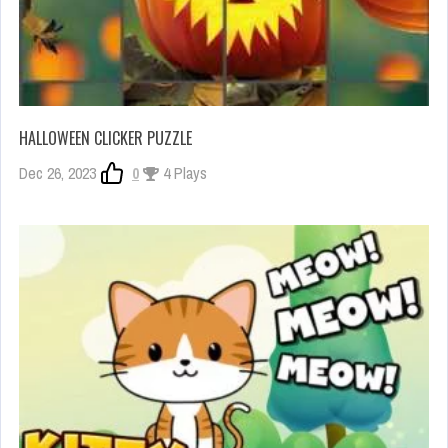
HALLOWEEN CLICKER PUZZLE
Dec 26, 2023
0
4 Plays