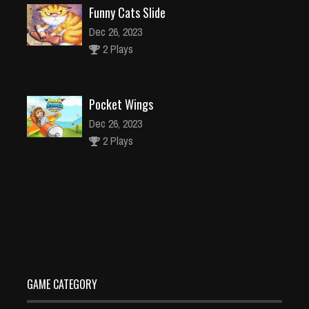
Funny Cats Slide
Dec 26, 2023
2 Plays
Pocket Wings
Dec 26, 2023
2 Plays
Cartoon Football
Dec 26, 2023
1 Plays
GAME CATEGORY