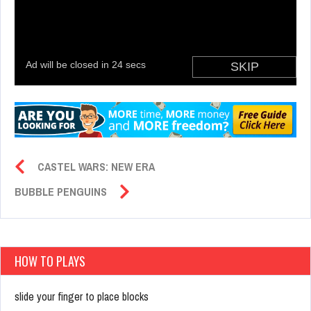
CASTEL WARS: NEW ERA
BUBBLE PENGUINS
HOW TO PLAYS
slide your finger to place blocks