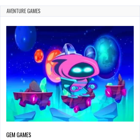
AVENTURE GAMES
GEM GAMES