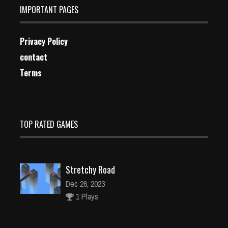
IMPORTANT PAGES
Privacy Policy
contact
Terms
TOP RATED GAMES
Stretchy Road
Dec 26, 2023
1 Plays