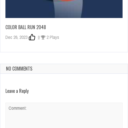
COLOR BALL RUN 2048
Dec 26, 2023
0
2 Plays
NO COMMENTS
Leave a Reply