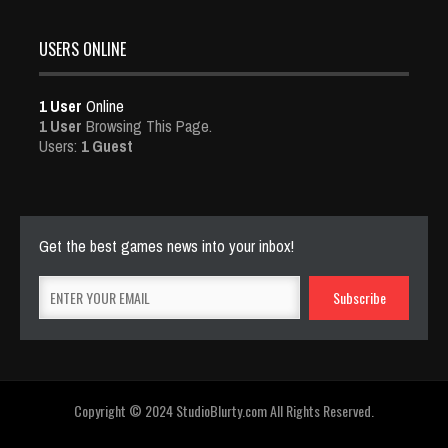
USERS ONLINE
1 User
Online
1 User
Browsing This Page.
Users:
1 Guest
Get the best games news into your inbox!
Copyright © 2024 StudioBlurty.com All Rights Reserved.