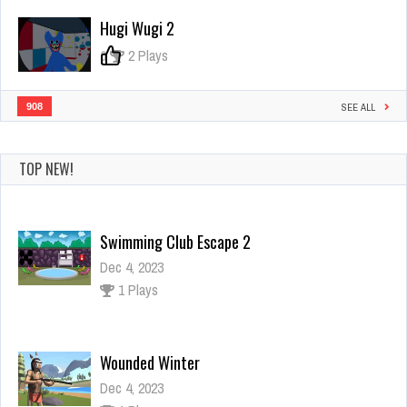
Hugi Wugi 2
0
2 Plays
908
SEE ALL
TOP NEW!
Swimming Club Escape 2
Dec 4, 2023
1 Plays
Wounded Winter
Dec 4, 2023