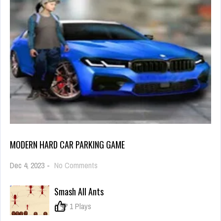
MODERN HARD CAR PARKING GAME
on
Dec 4, 2023
-
No Comments
Modern
Hard
Smash All Ants
Car
Parking
0
1 Plays
Game