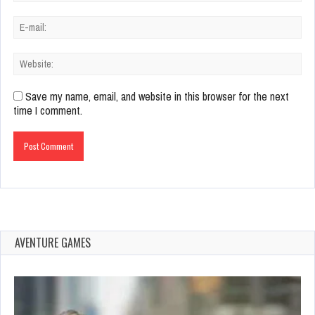
Save my name, email, and website in this browser for the next
time I comment.
AVENTURE GAMES