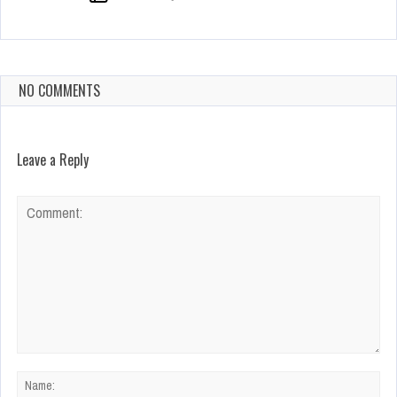
NO COMMENTS
Leave a Reply