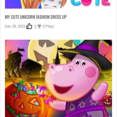
MY CUTE UNICORN FASHION DRESS UP
Dec 26, 2023
0
3 Plays