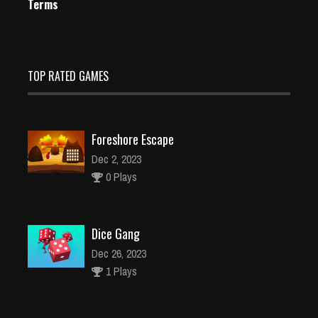
Terms
TOP RATED GAMES
Foreshore Escape
Dec 2, 2023
0 Plays
Dice Gang
Dec 26, 2023
1 Plays