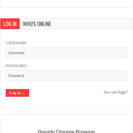
LOG IN
WHO'S ONLINE
USERNAME:
PASSWORD:
You can't login?