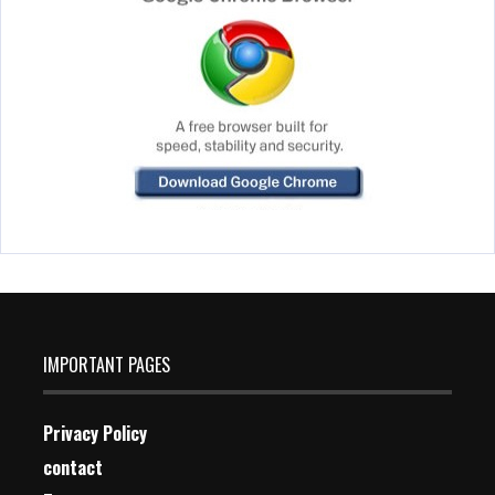
IMPORTANT PAGES
Privacy Policy
contact