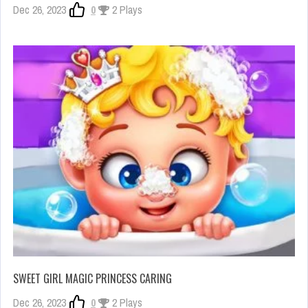
Dec 26, 2023
0
2 Plays
SWEET GIRL MAGIC PRINCESS CARING
Dec 26, 2023
0
2 Plays