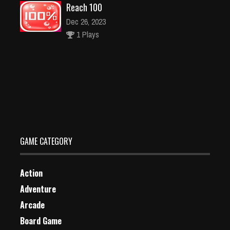
Reach 100
Dec 26, 2023
1 Plays
Find Unique Xmas Tree
Dec 2, 2023
1 Plays
GAME CATEGORY
Action
Adventure
Arcade
Board Game