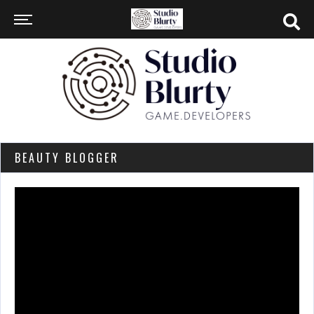
BEAUTY BLOGGER