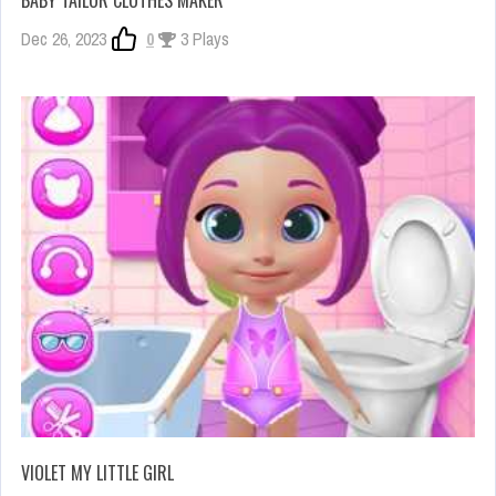
BABY TAILOR CLOTHES MAKER
Dec 26, 2023
0
3 Plays
VIOLET MY LITTLE GIRL