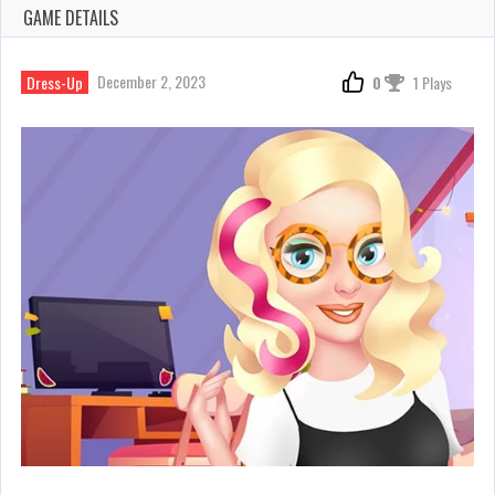
GAME DETAILS
December 2, 2023
Dress-Up
0
1 Plays