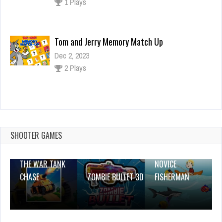
1 Plays
Tom and Jerry Memory Match Up
Dec 2, 2023
2 Plays
Dressing Anime Clothes
Dec 26, 2023
1 Plays
SHOOTER GAMES
THE WAR TANK
NOVICE
CHASE
ZOMBIE BULLET 3D
FISHERMAN