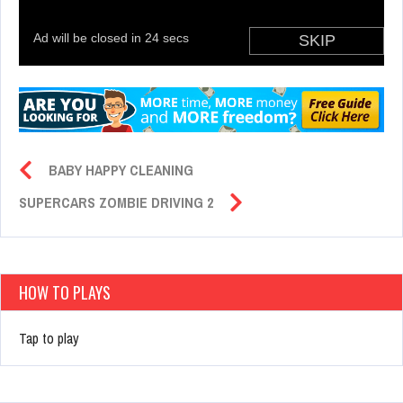
BABY HAPPY CLEANING
SUPERCARS ZOMBIE DRIVING 2
HOW TO PLAYS
Tap to play