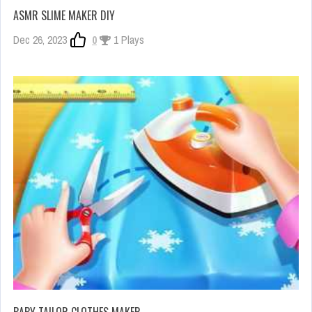
ASMR SLIME MAKER DIY
Dec 26, 2023
0
1 Plays