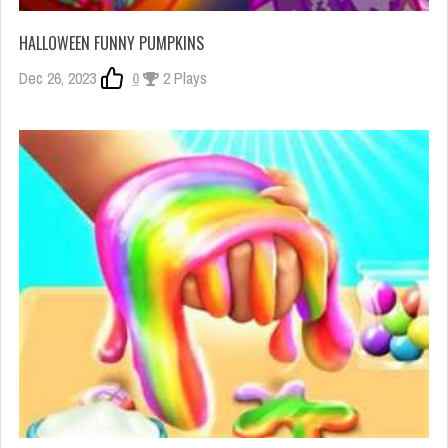
HALLOWEEN FUNNY PUMPKINS
Dec 26, 2023
0
2 Plays