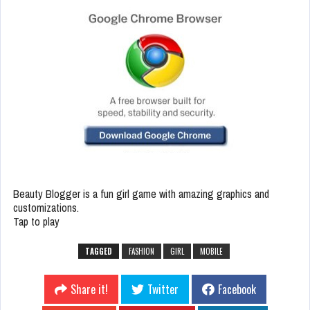
Beauty Blogger is a fun girl game with amazing graphics and
customizations.
Tap to play
TAGGED
FASHION
GIRL
MOBILE
Share it!
Twitter
Facebook