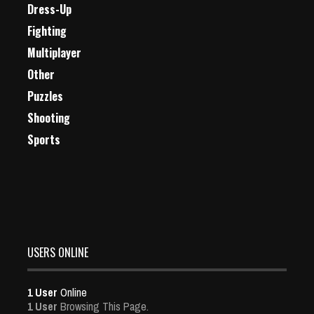
Dress-Up
Fighting
Multiplayer
Other
Puzzles
Shooting
Sports
USERS ONLINE
1 User
Online
1 User
Browsing This Page.