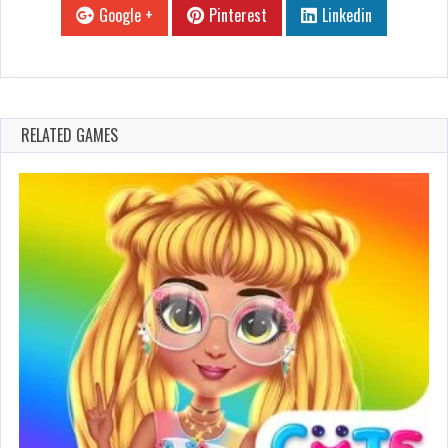
Google +
Pinterest
Linkedin
RELATED GAMES