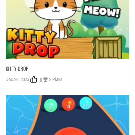
KITTY DROP
Dec 26, 2023
0
2 Plays