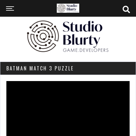
BATMAN MATCH 3 PUZZLE