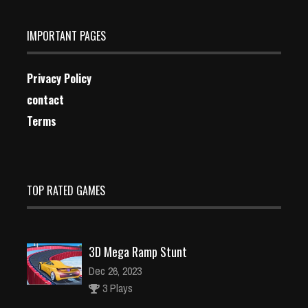
IMPORTANT PAGES
Privacy Policy
contact
Terms
TOP RATED GAMES
3D Mega Ramp Stunt
Dec 26, 2023
3 Plays