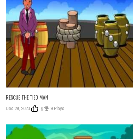
RESCUE THE TIED MAN
Dec 26, 2023
0
9 Plays