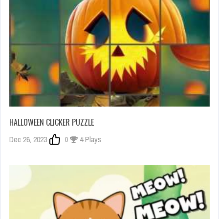
HALLOWEEN CLICKER PUZZLE
Dec 26, 2023
0
4 Plays