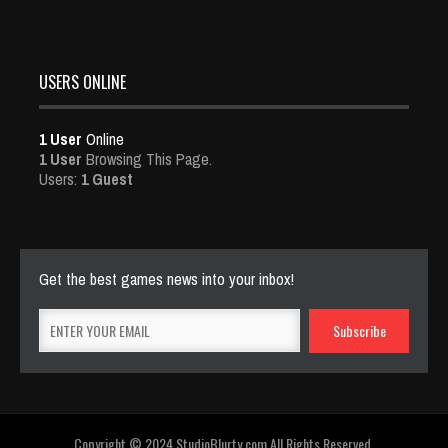
USERS ONLINE
1 User
Online
1 User
Browsing This Page.
Users:
1 Guest
Get the best games news into your inbox!
Copyright © 2024 StudioBlurty.com All Rights Reserved.