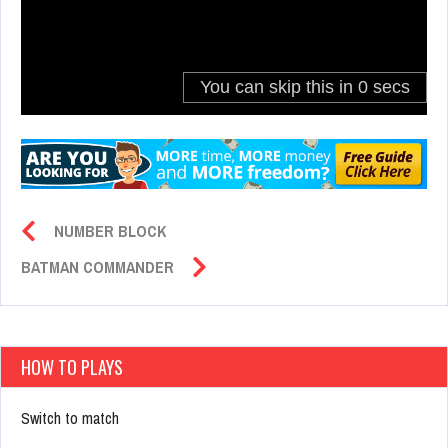
NUMBER BLOCK
BATMAN COMMANDER
HOW TO PLAYS
Switch to match