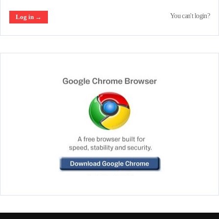
You can't login?