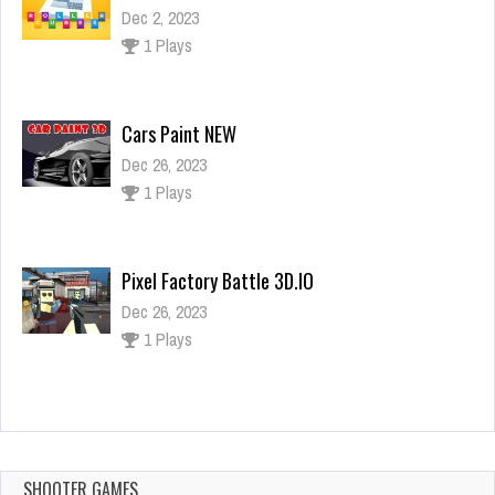
Dec 2, 2023
1 Plays
Cars Paint NEW
Dec 26, 2023
1 Plays
Pixel Factory Battle 3D.IO
Dec 26, 2023
1 Plays
Super Boy Jump
Dec 26, 2023
1 Plays
SHOOTER GAMES