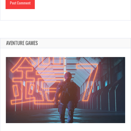
AVENTURE GAMES