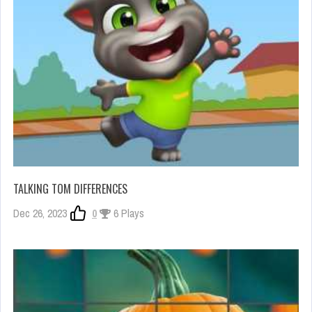
TALKING TOM DIFFERENCES
Dec 26, 2023
0
6 Plays