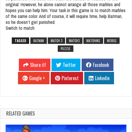
original. However, he alone cannot arrange all those marbles and
hopes you can help him. Your task in this game is to match marbles
of the same color. And of course, it will require time, help Batman,
so he doesn’t get punished.
Switch to match
TAGGED
BATMAN
MATCH 3
MATCH3
MATCHING
MOBILE
PUZZLE
Share it!
Twitter
Facebook
Google +
Pinterest
Linkedin
RELATED GAMES