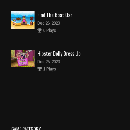
Find The Boat Oar
Dec 26, 2023
0 Plays
Hipster Dolly Dress Up
Dec 26, 2023
1 Plays
Teen Titans Go
Dec 2, 2023
0 Plays
GAME CATEGORY