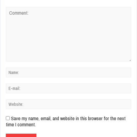
Save my name, email, and website in this browser for the next
time I comment.