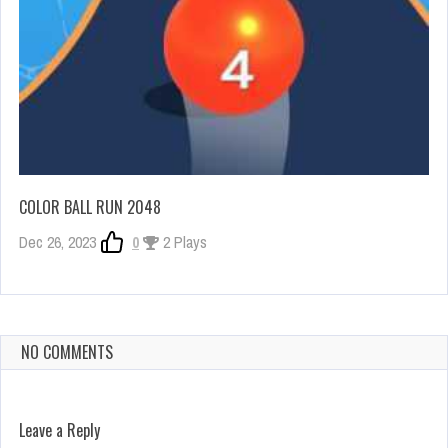
COLOR BALL RUN 2048
Dec 26, 2023
0
2 Plays
NO COMMENTS
Leave a Reply