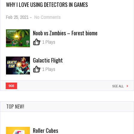
WHY I LOVE USING DETECTORS IN GAMES
on
Feb 25, 2021
-
No Comments
Why
I
Noob vs Zombies – Forest biome
Love
Using
0
1 Plays
Detectors
in
Games
Galactic Flight
0
1 Plays
908
SEE ALL
TOP NEW!
Roller Cubes