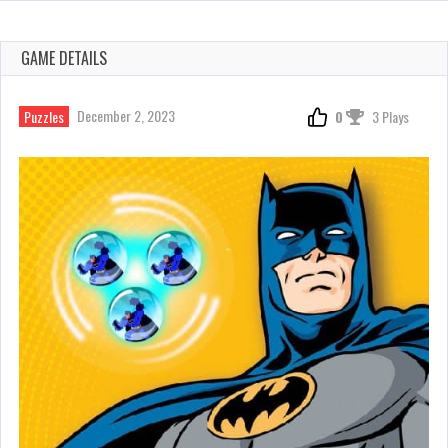
GAME DETAILS
December 2, 2023
Puzzles
0
3 Plays