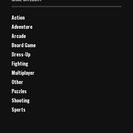
Action
Adventure
Arcade
Board Game
Dress-Up
Fighting
Multiplayer
Other
Puzzles
Shooting
Sports