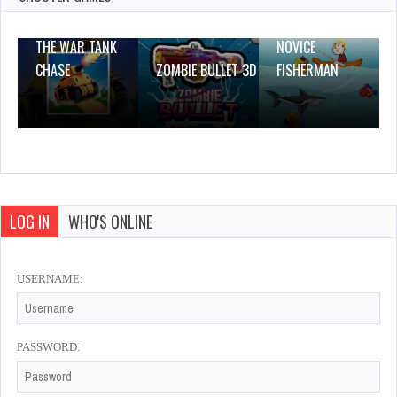
THE WAR TANK
NOVICE
CHASE
ZOMBIE BULLET 3D
FISHERMAN
LOG IN
WHO'S ONLINE
USERNAME:
PASSWORD: