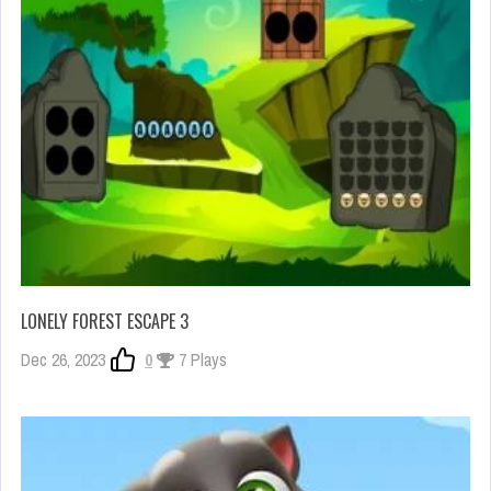
LONELY FOREST ESCAPE 3
Dec 26, 2023
0
7 Plays