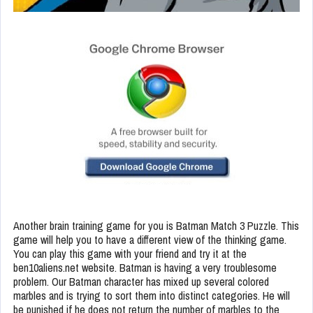
Another brain training game for you is Batman Match 3 Puzzle. This
game will help you to have a different view of the thinking game.
You can play this game with your friend and try it at the
ben10aliens.net website. Batman is having a very troublesome
problem. Our Batman character has mixed up several colored
marbles and is trying to sort them into distinct categories. He will
be punished if he does not return the number of marbles to the