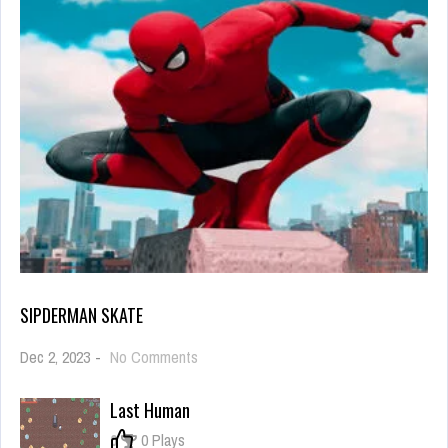
SIPDERMAN SKATE
on
Dec 2, 2023
-
No Comments
sipderman
skate
Last Human
0
0 Plays