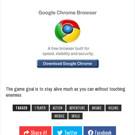
The game goal is to stay alive much as you can without touching
enemies
TAGGED
1 PLAYER
ACTION
ADVENTURE
ARCADE
KILLING
MOBILE
SKILLS
Share it!
Twitter
Facebook