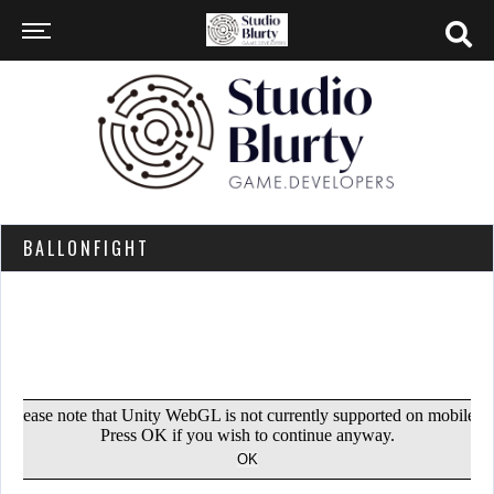
BALLONFIGHT