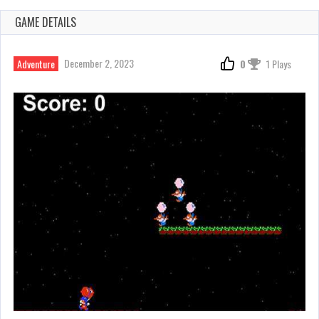
GAME DETAILS
December 2, 2023
Adventure
0
1 Plays