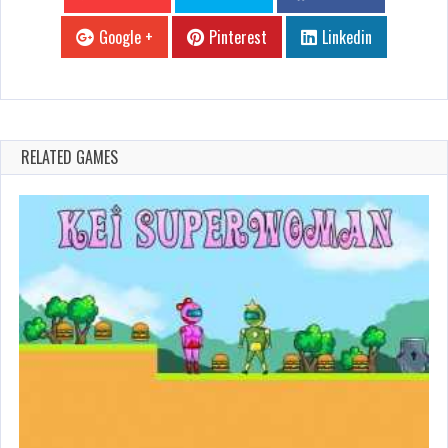
Google +
Pinterest
Linkedin
RELATED GAMES