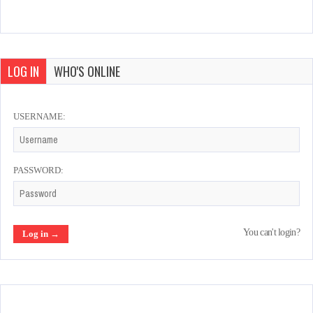
LOG IN
WHO'S ONLINE
USERNAME:
PASSWORD:
You can't login?