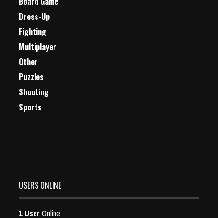
Board Game
Dress-Up
Fighting
Multiplayer
Other
Puzzles
Shooting
Sports
USERS ONLINE
1 User
Online