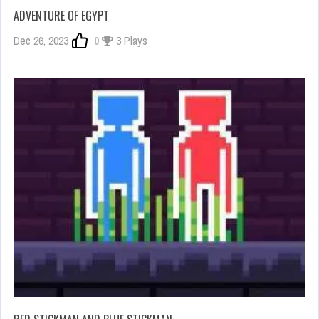
ADVENTURE OF EGYPT
Dec 26, 2023
0
3 Plays