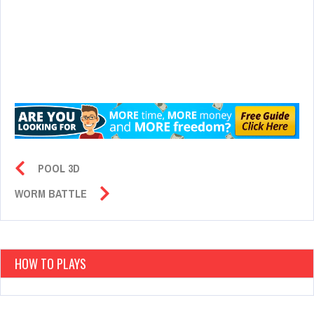
POOL 3D
WORM BATTLE
HOW TO PLAYS