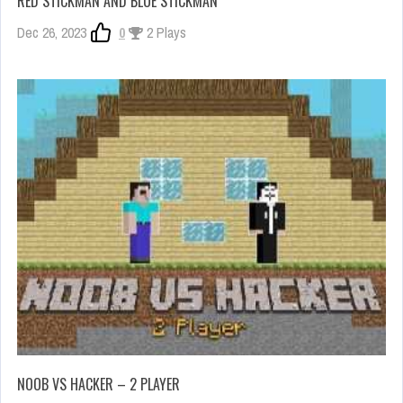
RED STICKMAN AND BLUE STICKMAN
Dec 26, 2023
0
2 Plays
NOOB VS HACKER – 2 PLAYER