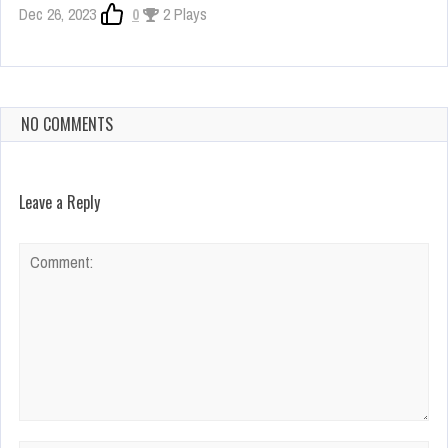
Dec 26, 2023
0
2 Plays
NO COMMENTS
Leave a Reply