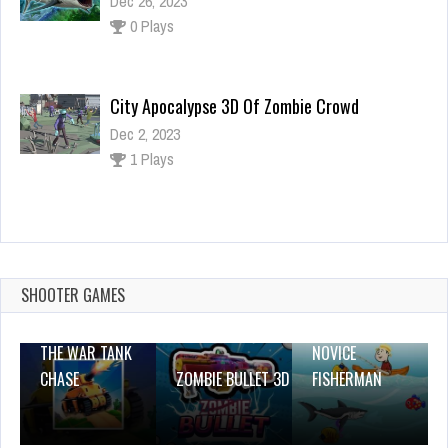
Dec 26, 2023
0 Plays
City Apocalypse 3D Of Zombie Crowd
Dec 2, 2023
1 Plays
Santa Is Coming
Dec 26, 2023
1 Plays
SHOOTER GAMES
THE WAR TANK
NOVICE
CHASE
ZOMBIE BULLET 3D
FISHERMAN