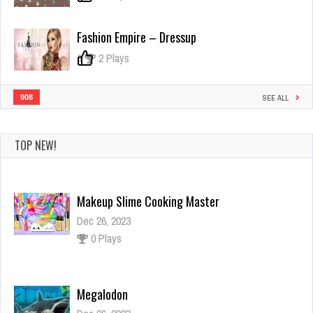
Fashion Empire – Dressup
0
2 Plays
908
SEE ALL
TOP NEW!
Makeup Slime Cooking Master
Dec 26, 2023
0 Plays
Megalodon