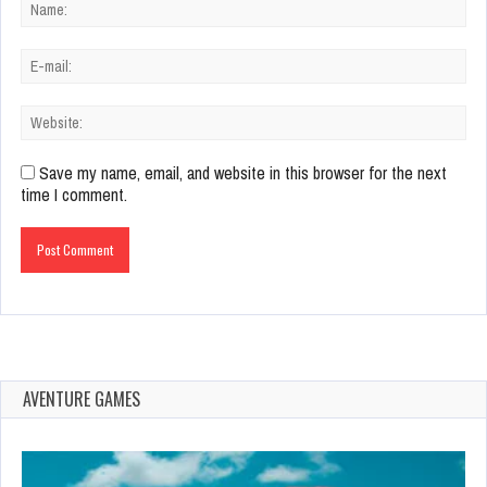
Save my name, email, and website in this browser for the next
time I comment.
AVENTURE GAMES