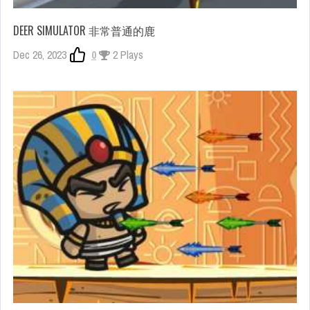
DEER SIMULATOR 非常普通的鹿
Dec 26, 2023
0
2 Plays