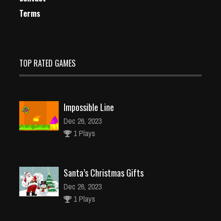
Terms
TOP RATED GAMES
Impossible Line
Dec 26, 2023
1 Plays
Santa’s Christmas Gifts
Dec 26, 2023
1 Plays