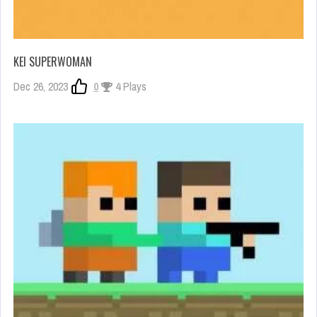
KEI SUPERWOMAN
Dec 26, 2023
0
4 Plays