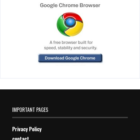
IMPORTANT PAGES
Privacy Policy
contact