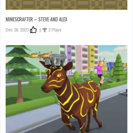
MINESCRAFTER – STEVE AND ALEX
Dec 26, 2023
0
2 Plays