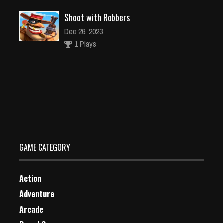
Shoot with Robbers
Dec 26, 2023
1 Plays
Jungle Match
Dec 2, 2023
2 Plays
GAME CATEGORY
Action
Adventure
Arcade