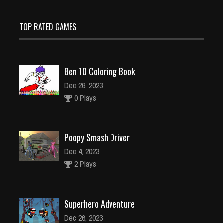
TOP RATED GAMES
Ben 10 Coloring Book
Dec 26, 2023
0 Plays
Poopy Smash Driver
Dec 4, 2023
2 Plays
Superhero Adventure
Dec 26, 2023