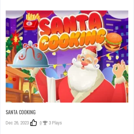
SANTA COOKING
Dec 26, 2023
0
3 Plays