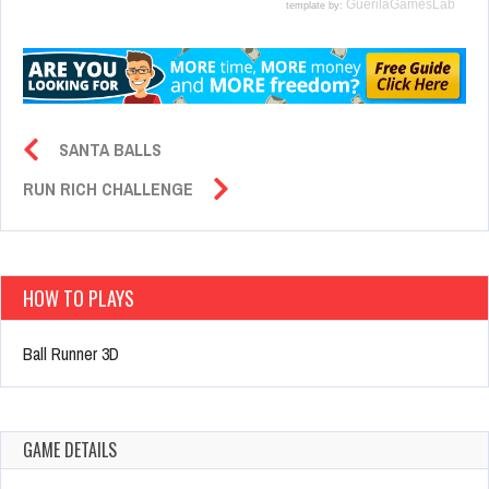
SANTA BALLS
RUN RICH CHALLENGE
HOW TO PLAYS
Ball Runner 3D
GAME DETAILS