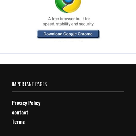
IMPORTANT PAGES
Privacy Policy
contact
Terms