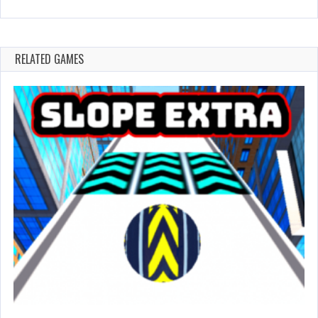
RELATED GAMES