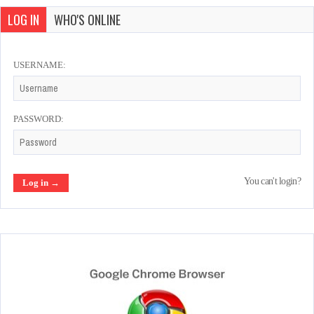
LOG IN
WHO'S ONLINE
USERNAME:
PASSWORD:
You can't login?