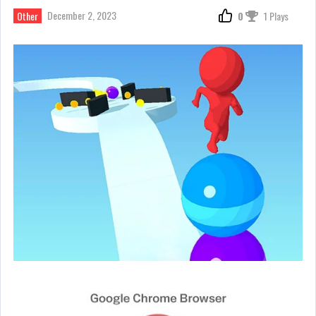
December 2, 2023
Other
0
1 Plays