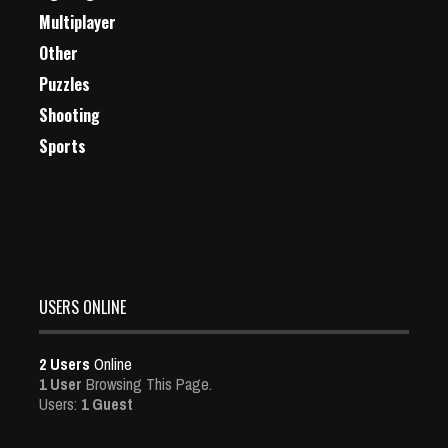
Multiplayer
Other
Puzzles
Shooting
Sports
USERS ONLINE
2 Users
Online
1 User
Browsing This Page.
Users:
1 Guest