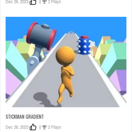
Dec 26, 2023
0
2 Plays
STICKMAN GRADIENT
Dec 26, 2023
0
2 Plays