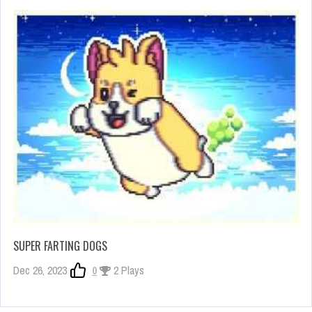
SUPER FARTING DOGS
Dec 26, 2023
0
2 Plays