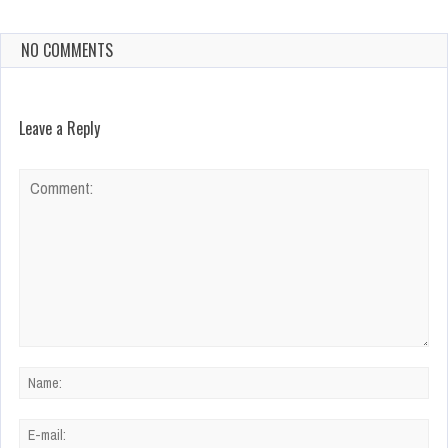
NO COMMENTS
Leave a Reply