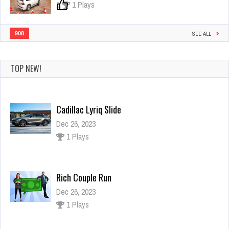
0
1 Plays
908
SEE ALL
TOP NEW!
Cadillac Lyriq Slide
Dec 26, 2023
1 Plays
Rich Couple Run
Dec 26, 2023
1 Plays