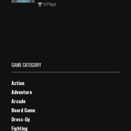
0 Plays
Master Chess Multiplayer
Dec 26, 2023
0 Plays
GAME CATEGORY
Action
Adventure
Arcade
Board Game
Dress-Up
Fighting