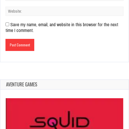
Save my name, email, and website in this browser for the next
time I comment.
AVENTURE GAMES