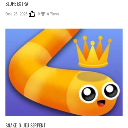
SLOPE EXTRA
Dec 26, 2023
0
4 Plays
SNAKE.IO: JEU SERPENT