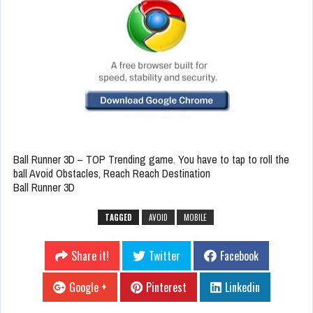
Ball Runner 3D – TOP Trending game. You have to tap to roll the
ball Avoid Obstacles, Reach Reach Destination
Ball Runner 3D
TAGGED
AVOID
MOBILE
Share it!
Twitter
Facebook
Google +
Pinterest
Linkedin