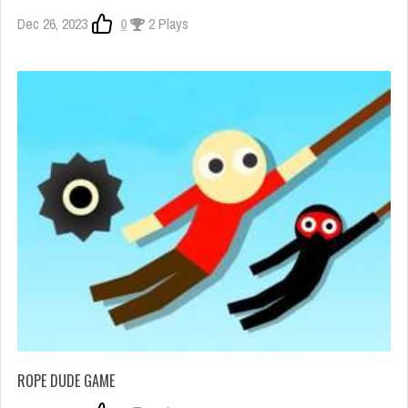
Dec 26, 2023
0
2 Plays
ROPE DUDE GAME