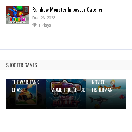
Rainbow Monster Impostor Catcher
Dec 26, 2023
1 Plays
Numbers Jump
Dec 26, 2023
1 Plays
SHOOTER GAMES
THE WAR TANK
NOVICE
CHASE
ZOMBIE BULLET 3D
FISHERMAN