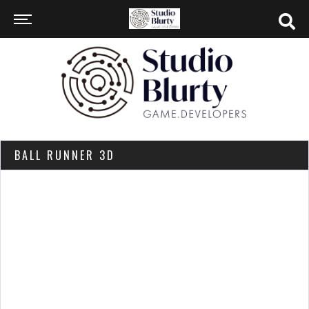
BALL RUNNER 3D