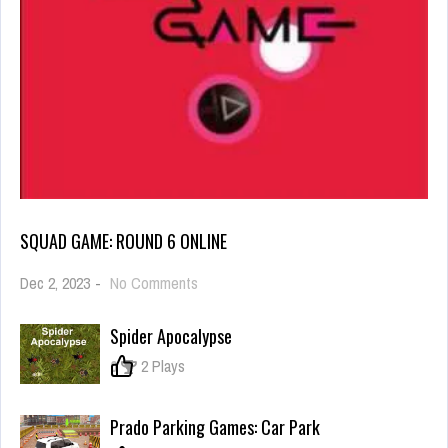
SQUAD GAME: ROUND 6 ONLINE
on
Dec 2, 2023
-
No Comments
Squad
Game:
Spider Apocalypse
Round
6
0
2 Plays
online
Prado Parking Games: Car Park