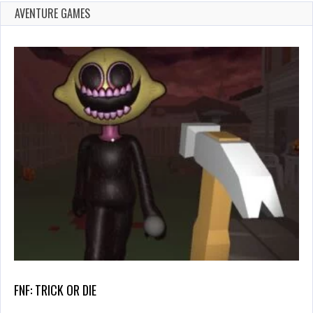
AVENTURE GAMES
FNF: TRICK OR DIE