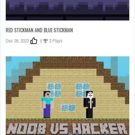
RED STICKMAN AND BLUE STICKMAN
Dec 26, 2023
0
2 Plays