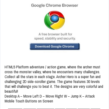
HTML5 Platform adventure / action game, where the archer must
cross the monster valley, where he encounters many challenges.
Collect all the stars in each stage. Archer Hero is a super fun and
challenging 2D side-scroller game. The game features 30 levels
that will challenge you to beat it. The designs are very colorful and
beautiful!
Desktop A – Move Left D – Move Right W – Jump K – Attack
Mobile Touch Buttons on Screen