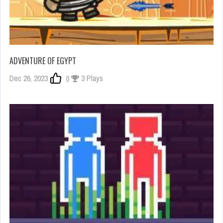
ADVENTURE OF EGYPT
Dec 26, 2023
0
3 Plays