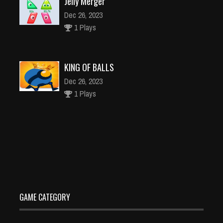
Jelly Merger
Dec 26, 2023
1 Plays
KING OF BALLS
Dec 26, 2023
1 Plays
Potato Chips Food Factory Game
Dec 4, 2023
1 Plays
GAME CATEGORY