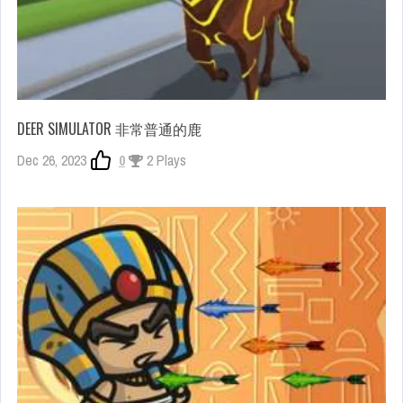
DEER SIMULATOR 非常普通的鹿
Dec 26, 2023
0
2 Plays