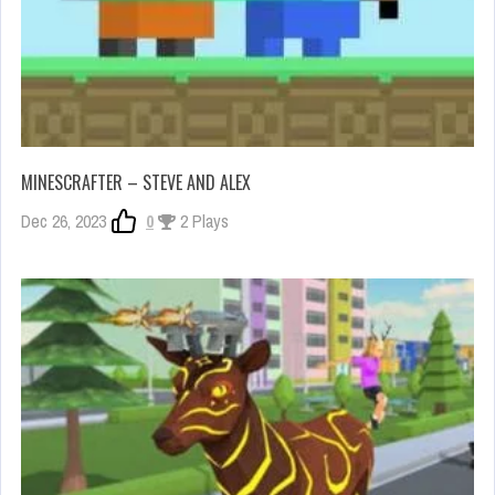
MINESCRAFTER – STEVE AND ALEX
Dec 26, 2023
0
2 Plays