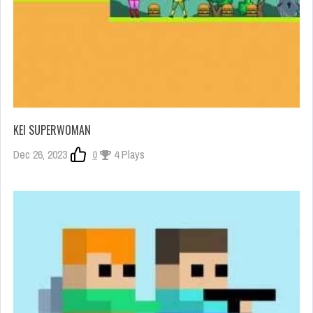
KEI SUPERWOMAN
Dec 26, 2023
0
4 Plays