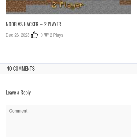
NOOB VS HACKER – 2 PLAYER
Dec 26, 2023
0
2 Plays
NO COMMENTS
Leave a Reply