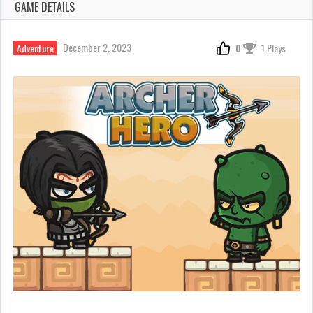
GAME DETAILS
December 2, 2023
Adventure
0
1 Plays