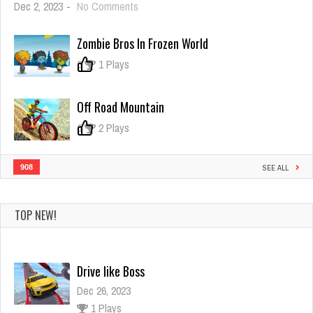
on
Dec 2, 2023
-
No Comments
FNF:
Trick
Zombie Bros In Frozen World
or
Die
0
1 Plays
Off Road Mountain
0
2 Plays
908
SEE ALL
TOP NEW!
Drive like Boss
Dec 26, 2023
1 Plays