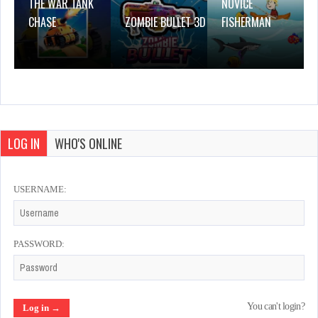
THE WAR TANK
NOVICE
CHASE
ZOMBIE BULLET 3D
FISHERMAN
LOG IN
WHO'S ONLINE
USERNAME:
PASSWORD:
You can't login?