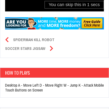
SPIDERMAN KILL ROBOT
SOCCER STARS JIGSAW
HOW TO PLAYS
Desktop A - Move Left D - Move Right W - Jump K - Attack Mobile
Touch Buttons on Screen