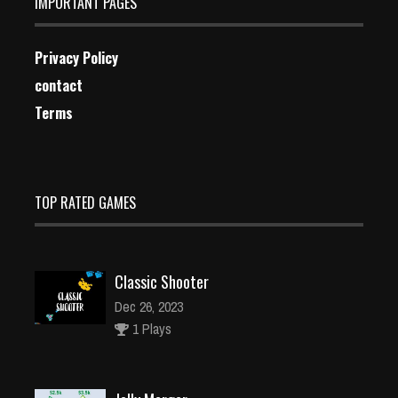
IMPORTANT PAGES
Privacy Policy
contact
Terms
TOP RATED GAMES
Classic Shooter
Dec 26, 2023
1 Plays