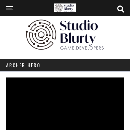
ARCHER HERO