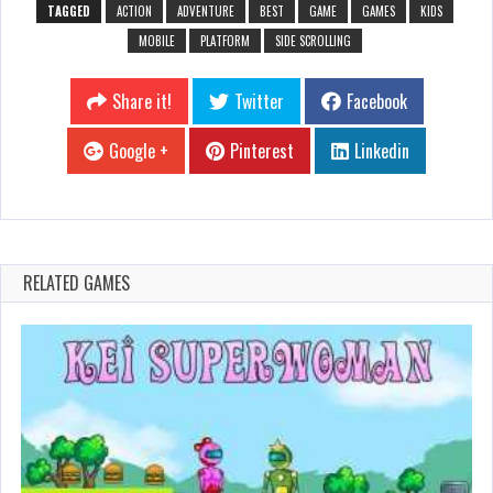
TAGGED
ACTION
ADVENTURE
BEST
GAME
GAMES
KIDS
MOBILE
PLATFORM
SIDE SCROLLING
Share it!
Twitter
Facebook
Google +
Pinterest
Linkedin
RELATED GAMES