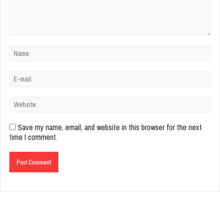
Save my name, email, and website in this browser for the next
time I comment.