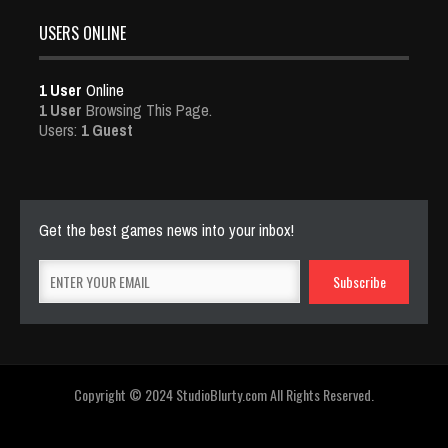
USERS ONLINE
1 User
Online
1 User
Browsing This Page.
Users:
1 Guest
Get the best games news into your inbox!
Copyright © 2024 StudioBlurty.com All Rights Reserved.