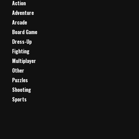
Action
Adventure
Arcade
Board Game
Dress-Up
Fighting
Multiplayer
Other
Puzzles
Shooting
Sports