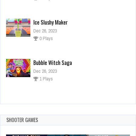
Ice Slushy Maker
Dec 26, 2023
0 Plays
Bubble Witch Saga
Dec 26, 2023
1 Plays
Candy Match 3 Jelly
Dec 26, 2023
2 Plays
SHOOTER GAMES