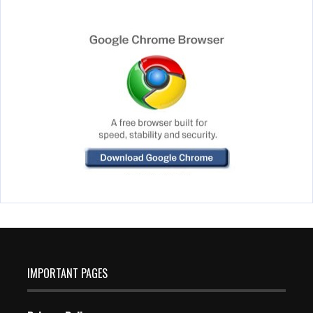
IMPORTANT PAGES