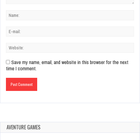
Save my name, email, and website in this browser for the next
time I comment.
AVENTURE GAMES