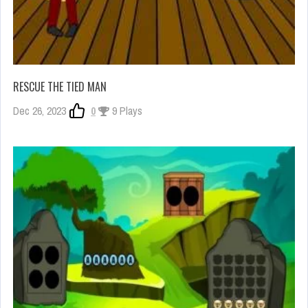
RESCUE THE TIED MAN
Dec 26, 2023
0
9 Plays