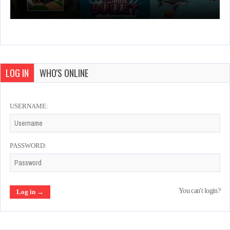
LOG IN
WHO'S ONLINE
USERNAME:
PASSWORD:
You can't login?