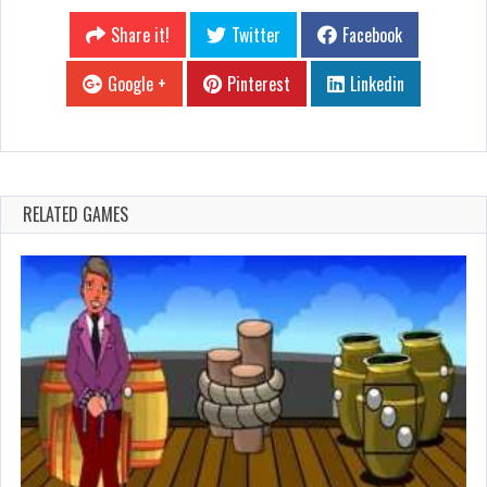
Share it!
Twitter
Facebook
Google +
Pinterest
Linkedin
RELATED GAMES