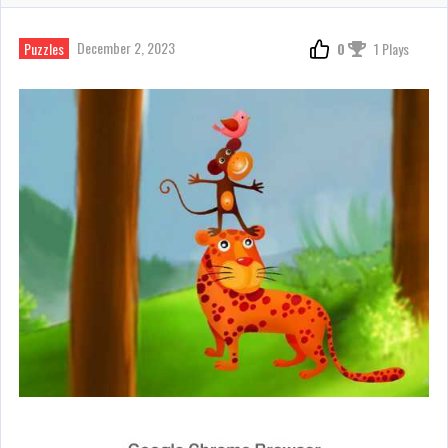
December 2, 2023
Puzzles
0
1 Plays