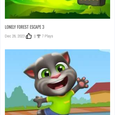
LONELY FOREST ESCAPE 3
Dec 26, 2023
0
7 Plays