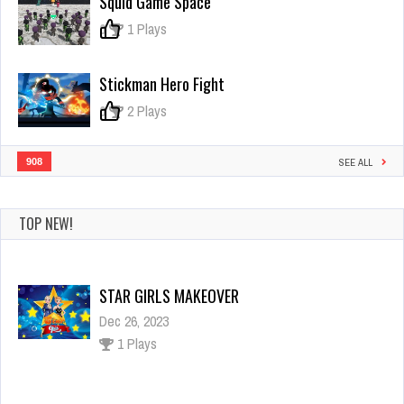
Squid Game Space
the
Medieval
0
1 Plays
Capybara
Stickman Hero Fight
0
2 Plays
908
SEE ALL
TOP NEW!
STAR GIRLS MAKEOVER
Dec 26, 2023
1 Plays
Mermaid Princess Adventure
Dec 26, 2023