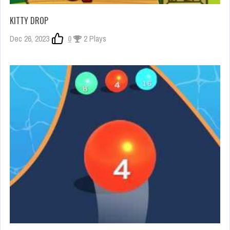
KITTY DROP
Dec 26, 2023
0
2 Plays