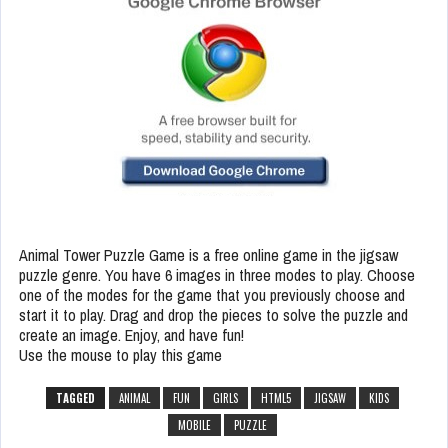
Animal Tower Puzzle Game is a free online game in the jigsaw
puzzle genre. You have 6 images in three modes to play. Choose
one of the modes for the game that you previously choose and
start it to play. Drag and drop the pieces to solve the puzzle and
create an image. Enjoy, and have fun!
Use the mouse to play this game
TAGGED
ANIMAL
FUN
GIRLS
HTML5
JIGSAW
KIDS
MOBILE
PUZZLE