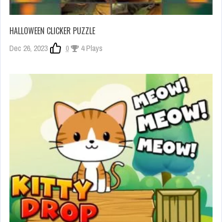
HALLOWEEN CLICKER PUZZLE
Dec 26, 2023
0
4 Plays