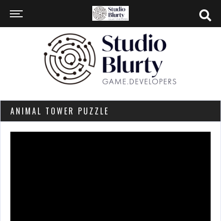
ANIMAL TOWER PUZZLE