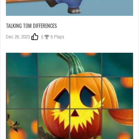
TALKING TOM DIFFERENCES
Dec 26, 2023
0
6 Plays