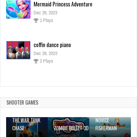
1 Plays
coffin dance piano
Dec 26, 2023
2 Plays
Kaboom Maze
Dec 26, 2023
1 Plays
SHOOTER GAMES
THE WAR TANK
NOVICE
CHASE
ZOMBIE BULLET 3D
FISHERMAN