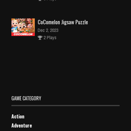
CoComelon Jigsaw Puzzle
Dec 2, 2023
2 Plays
Children Doctor Dentist 2
Dec 26, 2023
2 Plays
GAME CATEGORY
Action
Adventure