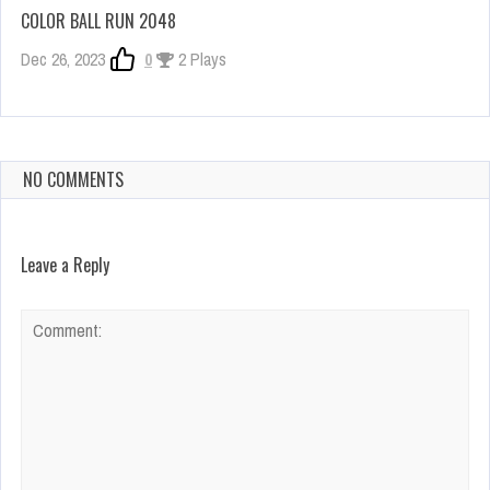
COLOR BALL RUN 2048
Dec 26, 2023
0
2 Plays
NO COMMENTS
Leave a Reply