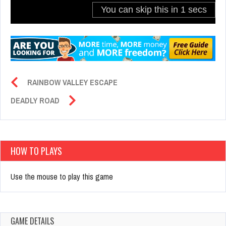
RAINBOW VALLEY ESCAPE
DEADLY ROAD
HOW TO PLAYS
Use the mouse to play this game
GAME DETAILS