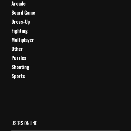
Arcade
Board Game
Dress-Up
Fighting
Multiplayer
Other
Puzzles
Shooting
Sports
USERS ONLINE