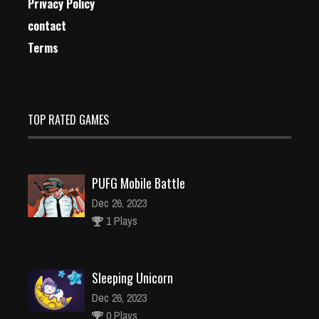
Privacy Policy
contact
Terms
TOP RATED GAMES
PUFG Mobile Battle
Dec 26, 2023
1 Plays
Sleeping Unicorn
Dec 26, 2023
0 Plays