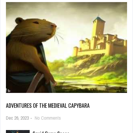
ADVENTURES OF THE MEDIEVAL CAPYBARA
on
Dec 26, 2023
-
No Comments
Adventures
of