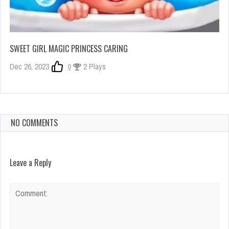
SWEET GIRL MAGIC PRINCESS CARING
Dec 26, 2023
0
2 Plays
NO COMMENTS
Leave a Reply