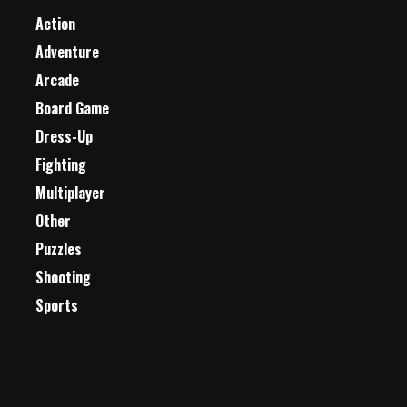
Action
Adventure
Arcade
Board Game
Dress-Up
Fighting
Multiplayer
Other
Puzzles
Shooting
Sports