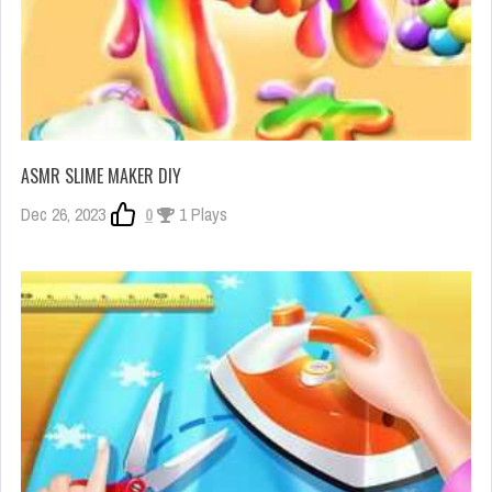
ASMR SLIME MAKER DIY
Dec 26, 2023
0
1 Plays