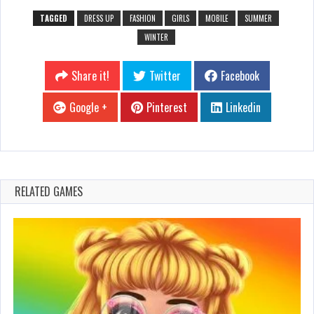
TAGGED
DRESS UP
FASHION
GIRLS
MOBILE
SUMMER
WINTER
Share it!
Twitter
Facebook
Google +
Pinterest
Linkedin
RELATED GAMES