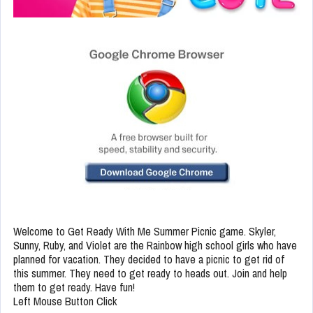
Welcome to Get Ready With Me Summer Picnic game. Skyler,
Sunny, Ruby, and Violet are the Rainbow high school girls who have
planned for vacation. They decided to have a picnic to get rid of
this summer. They need to get ready to heads out. Join and help
them to get ready. Have fun!
Left Mouse Button Click