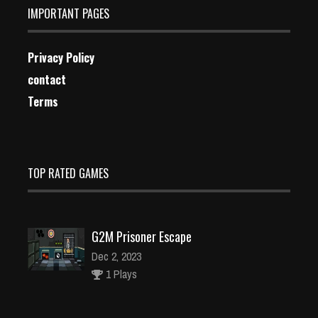
IMPORTANT PAGES
Privacy Policy
contact
Terms
TOP RATED GAMES
G2M Prisoner Escape
Dec 2, 2023
1 Plays