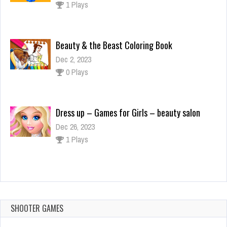
0 Plays
Dress up – Games for Girls – beauty salon
Dec 26, 2023
1 Plays
Among Us Crazy Shooter – Shooting Game
Dec 2, 2023
1 Plays
Plug Head 3D
Dec 2, 2023
1 Plays
SHOOTER GAMES