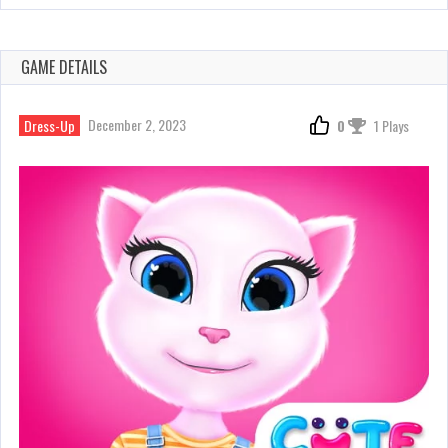
GAME DETAILS
December 2, 2023
Dress-Up
0
1 Plays