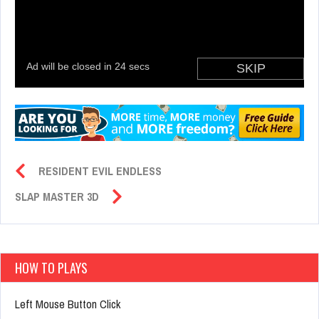
RESIDENT EVIL ENDLESS
SLAP MASTER 3D
HOW TO PLAYS
Left Mouse Button Click