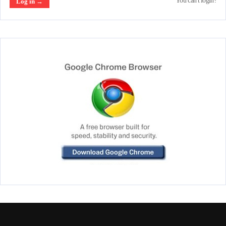
You can't login?