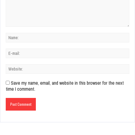
Save my name, email, and website in this browser for the next
time I comment.