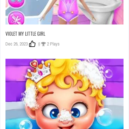
VIOLET MY LITTLE GIRL
Dec 26, 2023
0
2 Plays