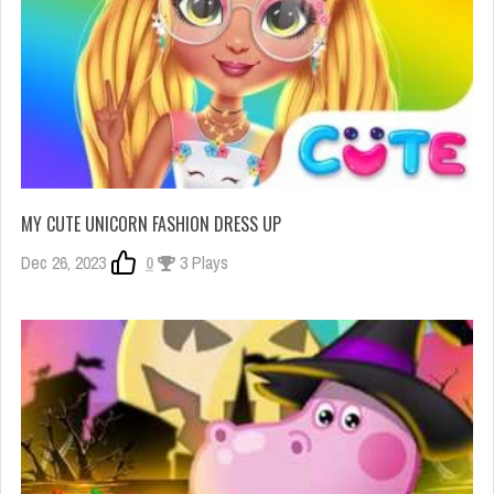
MY CUTE UNICORN FASHION DRESS UP
Dec 26, 2023
0
3 Plays