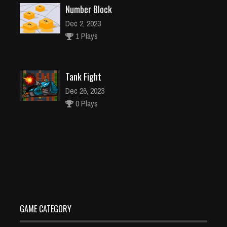
Number Block
Dec 2, 2023
1 Plays
Tank Fight
Dec 26, 2023
0 Plays
Tile Triple
Dec 26, 2023
0 Plays
GAME CATEGORY