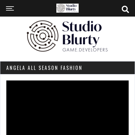
ANGELA ALL SEASON FASHION