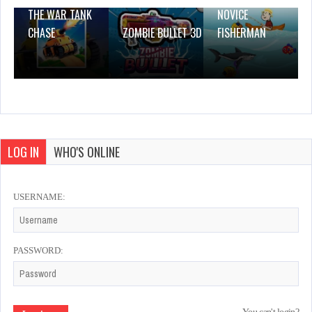
THE WAR TANK
NOVICE
CHASE
ZOMBIE BULLET 3D
FISHERMAN
LOG IN
WHO'S ONLINE
USERNAME:
PASSWORD: