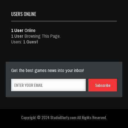
USERS ONLINE
1 User
Online
1 User
Browsing This Page.
Users:
1 Guest
Get the best games news into your inbox!
Copyright © 2024 StudioBlurty.com All Rights Reserved.