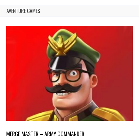
AVENTURE GAMES
MERGE MASTER – ARMY COMMANDER