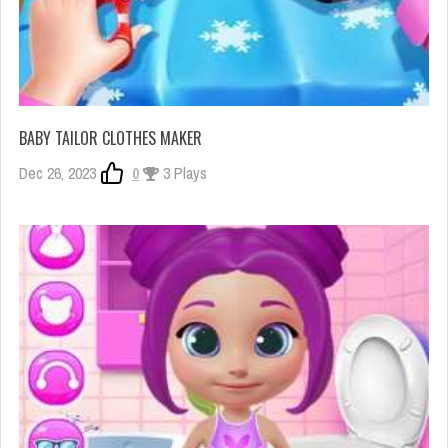
BABY TAILOR CLOTHES MAKER
Dec 26, 2023
0
3 Plays