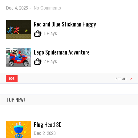
on
Dec 4, 2023
-
No Comments
Merge
Master
Red and Blue Stickman Huggy
–
Army
0
1 Plays
Commander
Lego Spiderman Adventure
0
2 Plays
908
SEE ALL
TOP NEW!
Beauty & the Beast Coloring Book
Dec 2, 2023