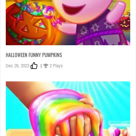
HALLOWEEN FUNNY PUMPKINS
Dec 26, 2023
0
2 Plays