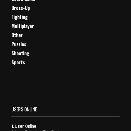
Dress-Up
Fighting
Multiplayer
Other
Puzzles
Shooting
Sports
USERS ONLINE
1 User
Online