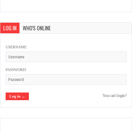
LOG IN
WHO'S ONLINE
USERNAME:
PASSWORD:
You can't login?