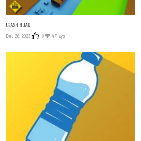
CLASH ROAD
Dec 26, 2023
0
4 Plays