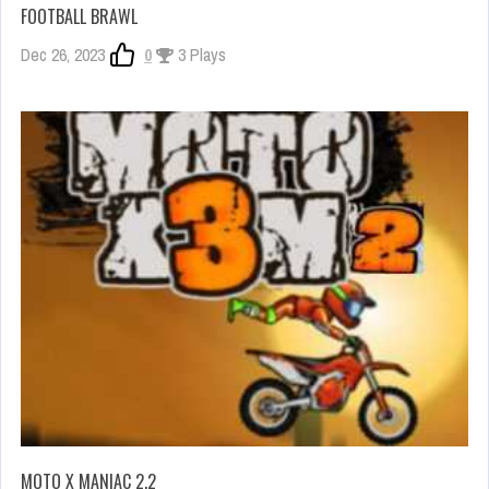
FOOTBALL BRAWL
Dec 26, 2023
0
3 Plays
MOTO X MANIAC 2.2