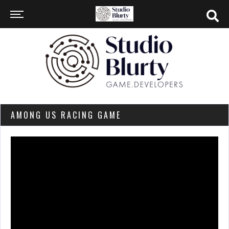
AMONG US RACING GAME