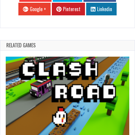
Google +
Pinterest
Linkedin
RELATED GAMES