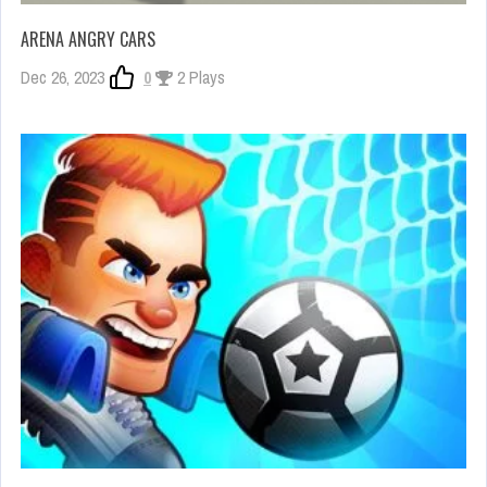
ARENA ANGRY CARS
Dec 26, 2023
0
2 Plays