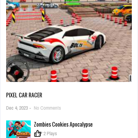
PIXEL CAR RACER
on
Dec 4, 2023
-
No Comments
Pixel
Car
Zombies Cookies Apocalypse
Racer
0
2 Plays