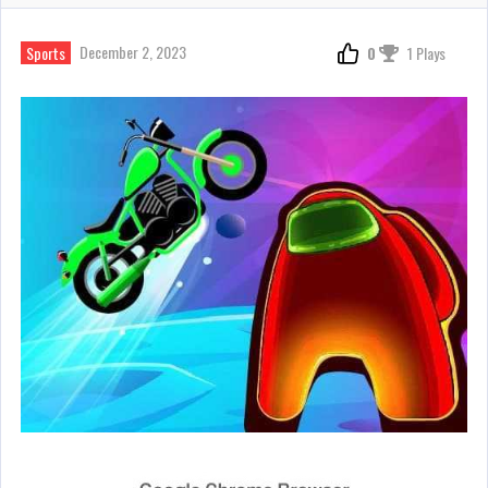
December 2, 2023
Sports
0
1 Plays