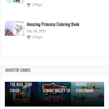
0 Plays
Baby Hazel Sibling Trouble
Dec 26, 2023
1 Plays
Keep Jump to Sky
Dec 2, 2023
2 Plays
SHOOTER GAMES
THE WAR TANK
NOVICE
CHASE
ZOMBIE BULLET 3D
FISHERMAN