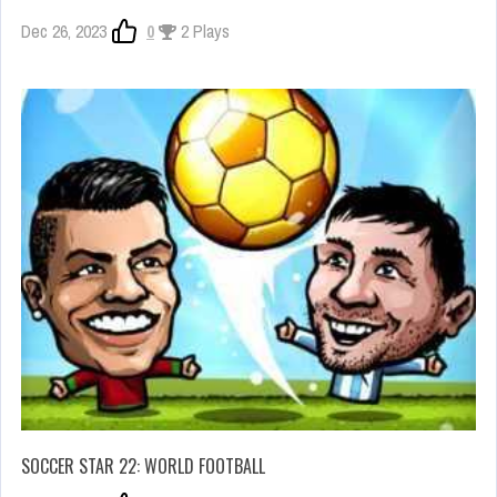
Dec 26, 2023
0
2 Plays
SOCCER STAR 22: WORLD FOOTBALL