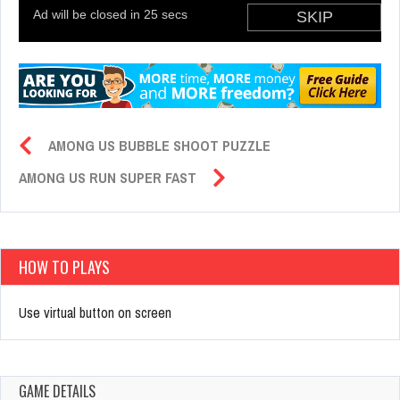
AMONG US BUBBLE SHOOT PUZZLE
AMONG US RUN SUPER FAST
HOW TO PLAYS
Use virtual button on screen
GAME DETAILS