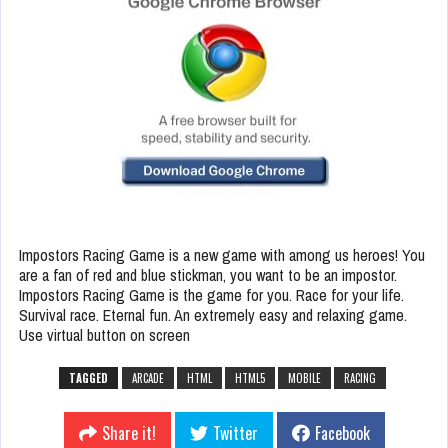
Impostors Racing Game is a new game with among us heroes! You
are a fan of red and blue stickman, you want to be an impostor.
Impostors Racing Game is the game for you. Race for your life.
Survival race. Eternal fun. An extremely easy and relaxing game.
Use virtual button on screen
TAGGED
ARCADE
HTML
HTML5
MOBILE
RACING
Share it!
Twitter
Facebook