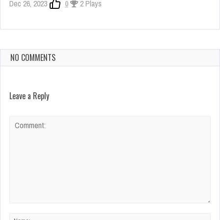
Dec 26, 2023
0
2 Plays
NO COMMENTS
Leave a Reply