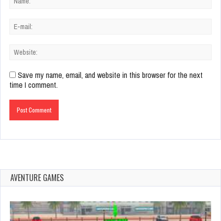
Save my name, email, and website in this browser for the next
time I comment.
AVENTURE GAMES