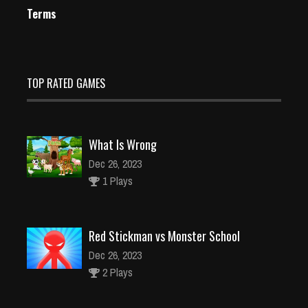
Terms
TOP RATED GAMES
What Is Wrong
Dec 26, 2023
1 Plays
Red Stickman vs Monster School
Dec 26, 2023
2 Plays