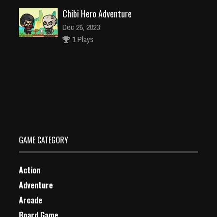
Chibi Hero Adventure
Dec 26, 2023
1 Plays
Fairy of Lake Dressup
Dec 26, 2023
1 Plays
GAME CATEGORY
Action
Adventure
Arcade
Board Game