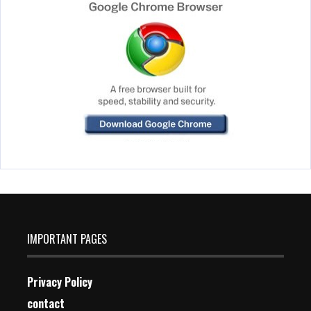
IMPORTANT PAGES
Privacy Policy
contact