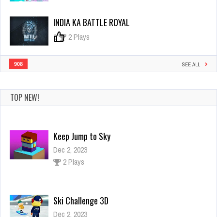
INDIA KA BATTLE ROYAL
0
2 Plays
908
SEE ALL
TOP NEW!
Ski Challenge 3D
Dec 2, 2023
1 Plays
Amazing Princess Coloring Book
Dec 26, 2023