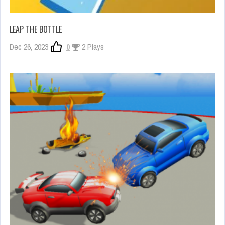
LEAP THE BOTTLE
Dec 26, 2023
0
2 Plays