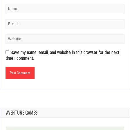
Save my name, email, and website in this browser for the next
time I comment.
AVENTURE GAMES