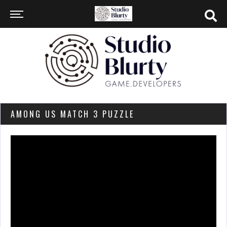
AMONG US MATCH 3 PUZZLE