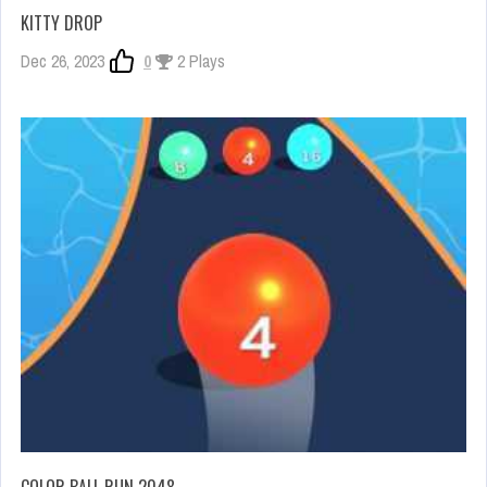
KITTY DROP
Dec 26, 2023
0
2 Plays
COLOR BALL RUN 2048