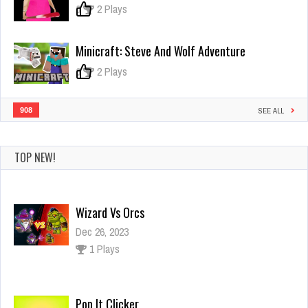
0
2 Plays
Minicraft: Steve And Wolf Adventure
0
2 Plays
908
SEE ALL
TOP NEW!
Wizard Vs Orcs
Dec 26, 2023
1 Plays
Pop It Clicker