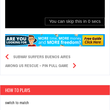
SUBWAY SURFERS BUENOS AIRES
AMONG US RESCUE – PIN PULL GAME
HOW TO PLAYS
switch to match