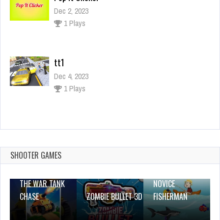
Dec 2, 2023
1 Plays
tt1
Dec 4, 2023
1 Plays
Slap Them 3D
Dec 2, 2023
2 Plays
SHOOTER GAMES
THE WAR TANK
NOVICE
CHASE
ZOMBIE BULLET 3D
FISHERMAN