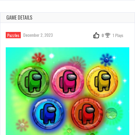
GAME DETAILS
December 2, 2023
Puzzles
0
1 Plays