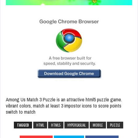
Among Us Match 3 Puzzle is an attractive html5 puzzle game.
vibrant colors, match at least 3 impostor icons to score points
switch to match
TAGGED
HTML
HTML5
HYPERCASUAL
MOBILE
PUZZLE