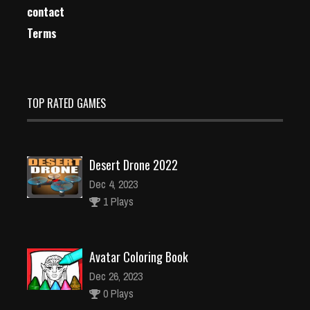
contact
Terms
TOP RATED GAMES
Desert Drone 2022
Dec 4, 2023
1 Plays
Avatar Coloring Book
Dec 26, 2023
0 Plays