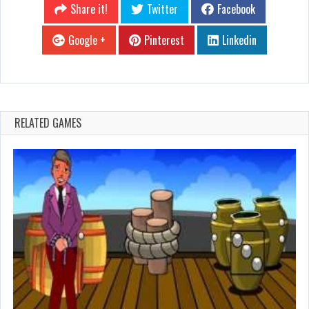
Share it!
Twitter
Facebook
Google +
Pinterest
Linkedin
RELATED GAMES