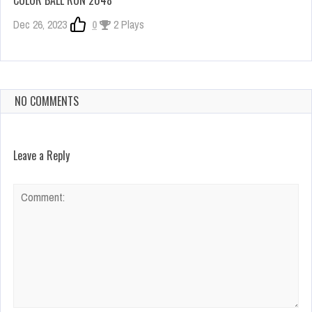
Dec 26, 2023
0
2 Plays
NO COMMENTS
Leave a Reply