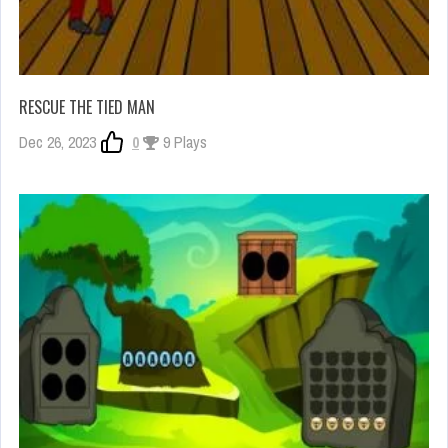
RESCUE THE TIED MAN
Dec 26, 2023
0
9 Plays