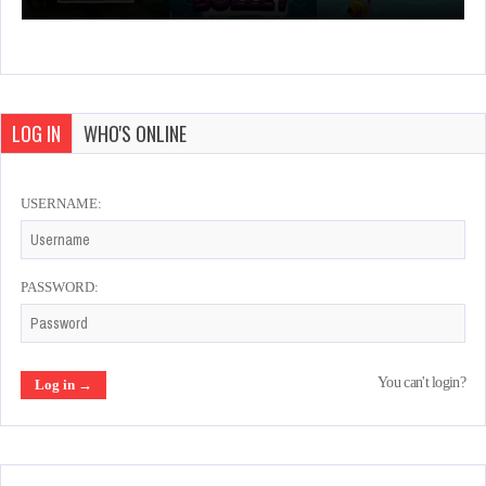
LOG IN
WHO'S ONLINE
USERNAME:
PASSWORD:
You can't login?