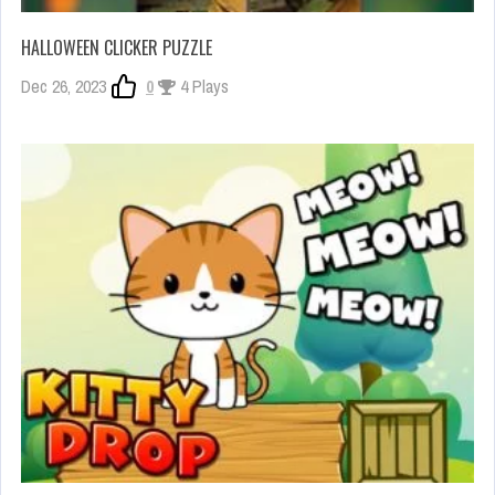
HALLOWEEN CLICKER PUZZLE
Dec 26, 2023
0
4 Plays