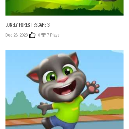
LONELY FOREST ESCAPE 3
Dec 26, 2023
0
7 Plays