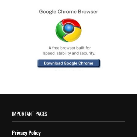
IMPORTANT PAGES
Privacy Policy