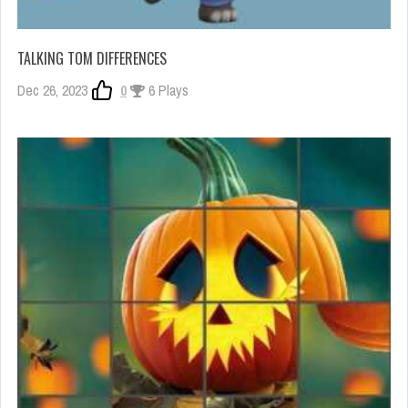
TALKING TOM DIFFERENCES
Dec 26, 2023
0
6 Plays