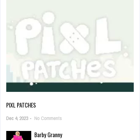
PIXL PATCHES
on
Dec 4, 2023
-
No Comments
Pixl
Patches
Barby Granny