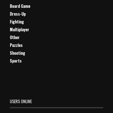
Board Game
Dress-Up
Fighting
Multiplayer
Other
Puzzles
Shooting
Sports
USERS ONLINE