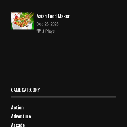
Asian Food Maker
Dec 26, 2023
1 Plays
Animals Fall
Dec 26, 2023
0 Plays
GAME CATEGORY
Action
Adventure
Arcade