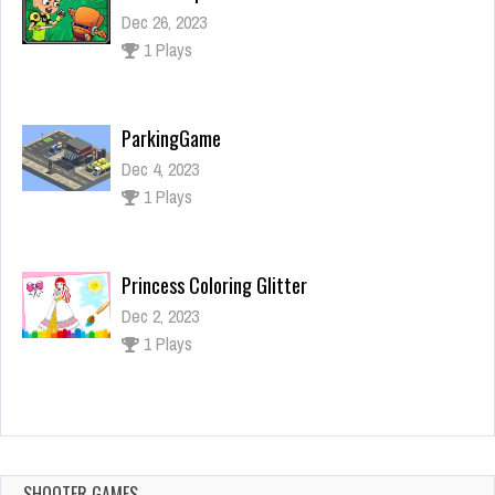
Dec 4, 2023
1 Plays
Princess Coloring Glitter
Dec 2, 2023
1 Plays
Horror Halloween
Dec 26, 2023
1 Plays
Ben 10 Super Slash
Dec 26, 2023
1 Plays
SHOOTER GAMES