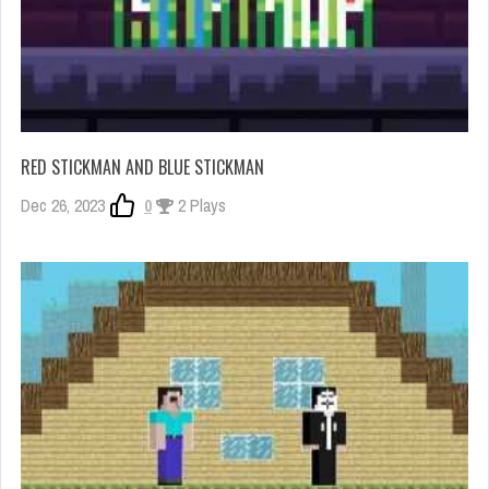
RED STICKMAN AND BLUE STICKMAN
Dec 26, 2023
0
2 Plays