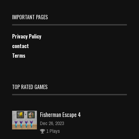
IMPORTANT PAGES
Privacy Policy
contact
Terms
TOP RATED GAMES
Fisherman Escape 4
Dec 26, 2023
1 Plays