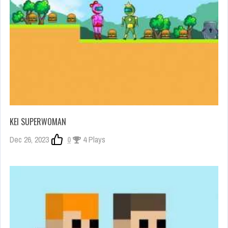
KEI SUPERWOMAN
Dec 26, 2023
0
4 Plays