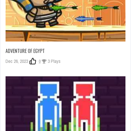
ADVENTURE OF EGYPT
Dec 26, 2023
0
3 Plays