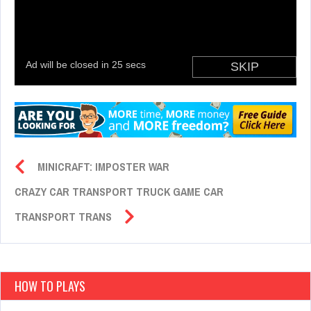
MINICRAFT: IMPOSTER WAR
CRAZY CAR TRANSPORT TRUCK GAME CAR
TRANSPORT TRANS
HOW TO PLAYS