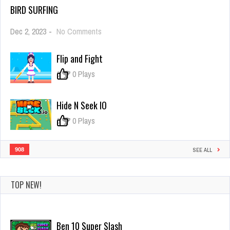
BIRD SURFING
on
Dec 2, 2023
-
No Comments
Bird
Surfing
Flip and Fight
0
0 Plays
Hide N Seek IO
0
0 Plays
908
SEE ALL
TOP NEW!
ParkingGame