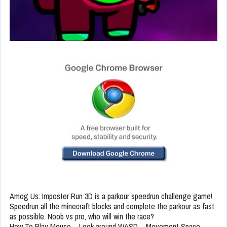
Amog Us: Imposter Run 3D is a parkour speedrun challenge game!
Speedrun all the minecraft blocks and complete the parkour as fast
as possible. Noob vs pro, who will win the race?
How To Play Mouse – Look around WASD – Movement Space –