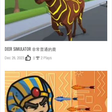
DEER SIMULATOR 非常普通的鹿
Dec 26, 2023
0
2 Plays