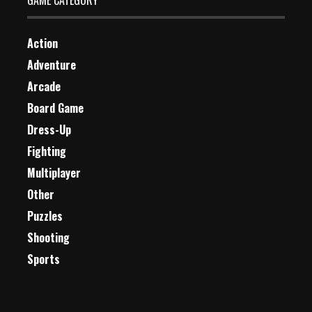
GAME CATEGORY
Action
Adventure
Arcade
Board Game
Dress-Up
Fighting
Multiplayer
Other
Puzzles
Shooting
Sports