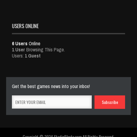
USERS ONLINE
6 Users
Online
1 User
Browsing This Page.
Users:
1 Guest
Get the best games news into your inbox!
Copyright © 2024 StudioBlurty.com All Rights Reserved.