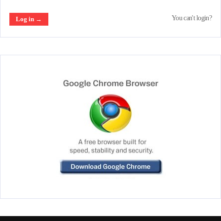
You can't login?