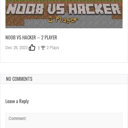
NOOB VS HACKER – 2 PLAYER
Dec 26, 2023
0
2 Plays
NO COMMENTS
Leave a Reply