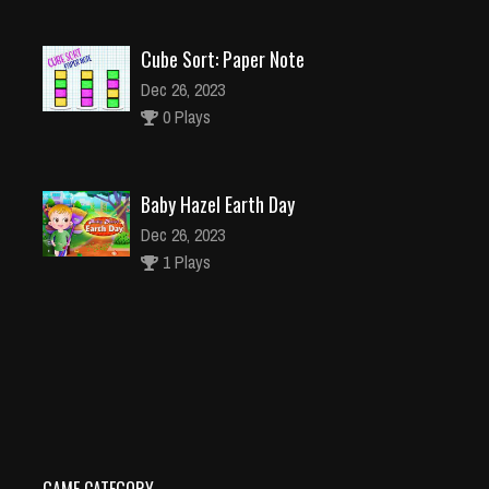
Cube Sort: Paper Note
Dec 26, 2023
0 Plays
Baby Hazel Earth Day
Dec 26, 2023
1 Plays
Battle 3D Tanks 2021
Dec 2, 2023
0 Plays