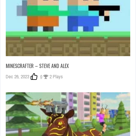
MINESCRAFTER – STEVE AND ALEX
Dec 26, 2023
0
2 Plays