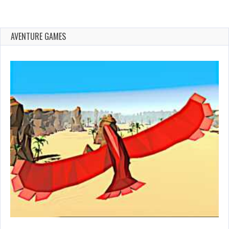
AVENTURE GAMES