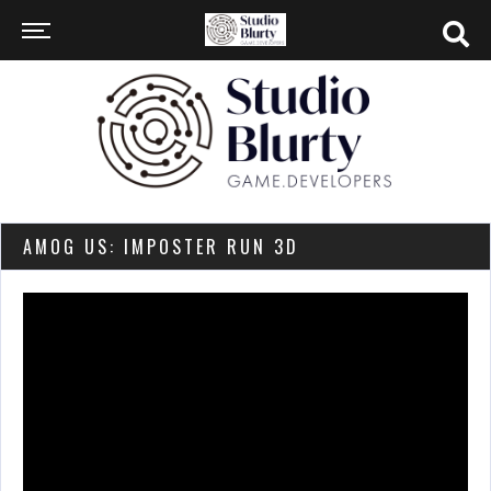
AMOG US: IMPOSTER RUN 3D