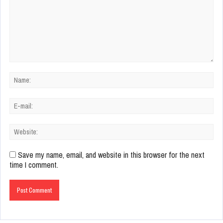
Save my name, email, and website in this browser for the next
time I comment.