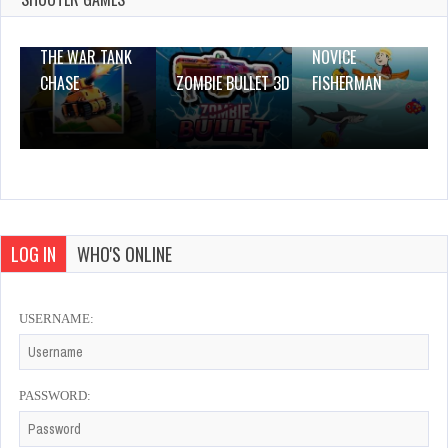
THE WAR TANK
NOVICE
CHASE
ZOMBIE BULLET 3D
FISHERMAN
LOG IN
WHO'S ONLINE
USERNAME:
PASSWORD: