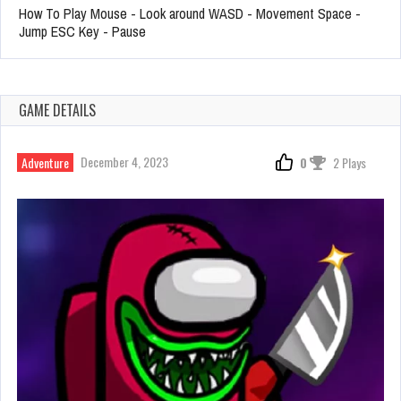
How To Play Mouse - Look around WASD - Movement Space -
Jump ESC Key - Pause
GAME DETAILS
December 4, 2023
Adventure
0
2 Plays