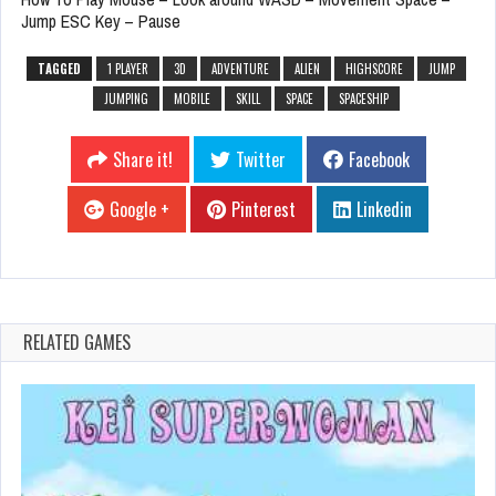
Jump ESC Key – Pause
TAGGED
1 PLAYER
3D
ADVENTURE
ALIEN
HIGHSCORE
JUMP
JUMPING
MOBILE
SKILL
SPACE
SPACESHIP
Share it!
Twitter
Facebook
Google +
Pinterest
Linkedin
RELATED GAMES