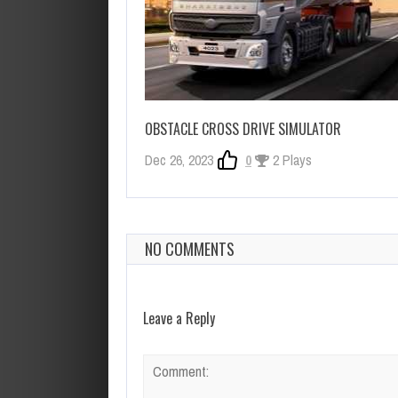
OBSTACLE CROSS DRIVE SIMULATOR
Dec 26, 2023
0
2 Plays
NO COMMENTS
Leave a Reply