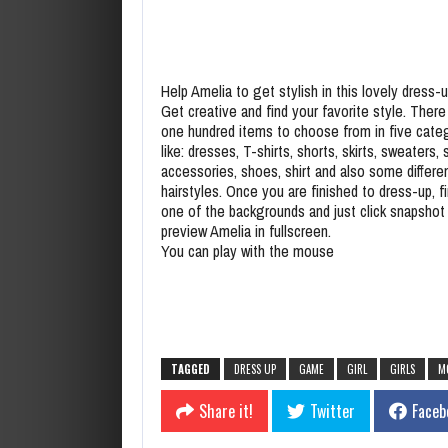
Help Amelia to get stylish in this lovely dress
Get creative and find your favorite style. There 
one hundred items to choose from in five cate
like: dresses, T-shirts, shorts, skirts, sweaters, s
accessories, shoes, shirt and also some differe
hairstyles. Once you are finished to dress-up, fi
one of the backgrounds and just click snapshot
preview Amelia in fullscreen.
You can play with the mouse
TAGGED
DRESS UP
GAME
GIRL
GIRLS
M
Share it!
Twitter
Faceb