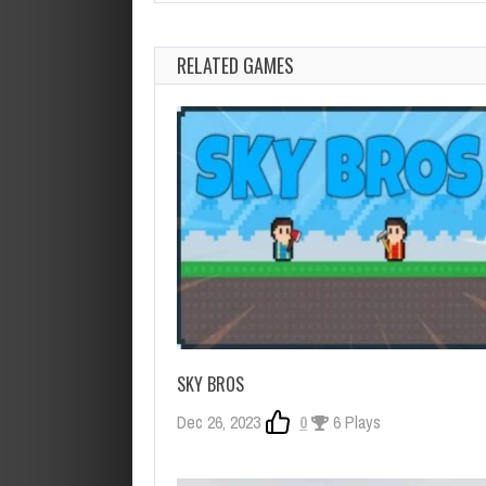
RELATED GAMES
SKY BROS
Dec 26, 2023
0
6 Plays