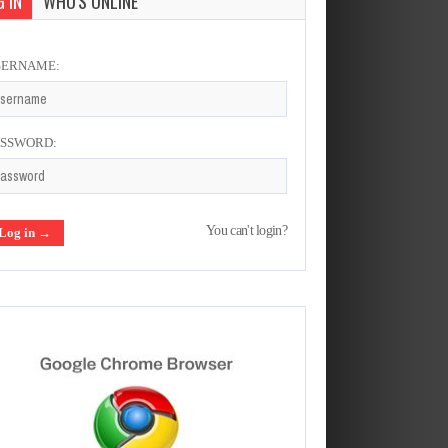
 IN
WHO'S ONLINE
SERNAME:
ASSWORD:
You can't login?