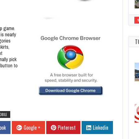
-up game.
is nearly
gories
T
kirts,
nt
nally pick
 button to
OBILE
ook
Google +
Pinterest
Linkedin