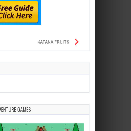
KATANA FRUITS
VENTURE GAMES