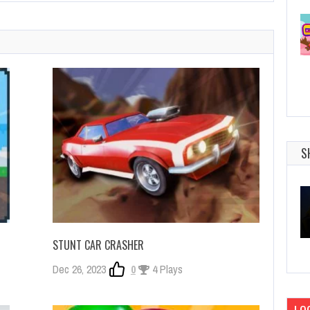
S
STUNT CAR CRASHER
Dec 26, 2023
0
4 Plays