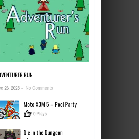
DVENTURER RUN
on
c 26, 2023
-
No Comments
Adventurer
Run
Moto X3M 5 – Pool Party
0
0 Plays
Die in the Dungeon