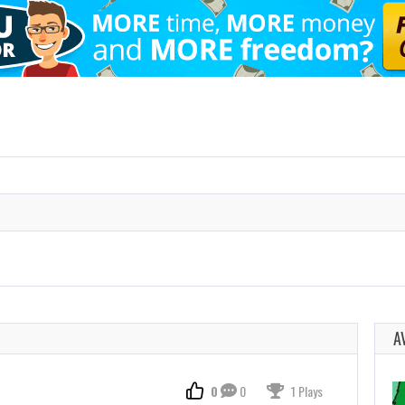
A
0
0
1 Plays