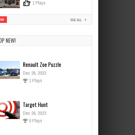
0
1 Plays
908
SEE ALL
OP NEW!
Renault Zoe Puzzle
Dec 26, 2023
1 Plays
Target Hunt
Dec 26, 2023
0 Plays