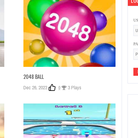
LOG
U
P
2048 BALL
Dec 26, 2023
0
3 Plays