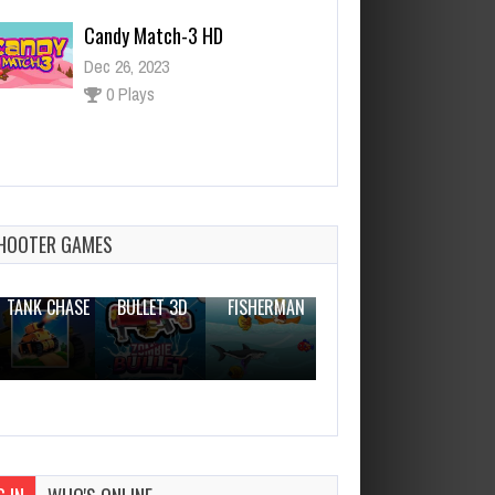
Candy Match-3 HD
Dec 26, 2023
0 Plays
Sushi Roll 3D
Dec 2, 2023
0 Plays
HOOTER GAMES
THE WAR
ZOMBIE
NOVICE
TANK CHASE
BULLET 3D
FISHERMAN
CLANKER.IO