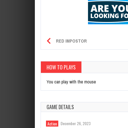
RED IMPOSTOR
HOW TO PLAYS
You can play with the mouse
GAME DETAILS
December 26, 2023
Action