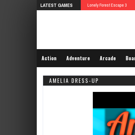
LATEST GAMES
Talking Tom
Action
Adventure
Arcade
Boa
AMELIA DRESS-UP