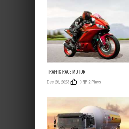
TRAFFIC RACE MOTOR
Dec 26, 2023
0
2 Plays