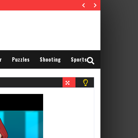
r
Puzzles
Shooting
Sports