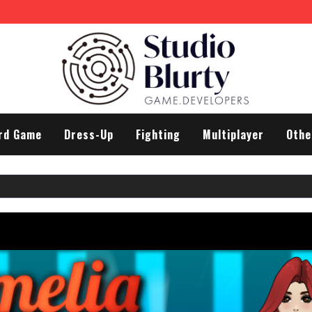
 Differences
rd Game
Dress-Up
Fighting
Multiplayer
Othe