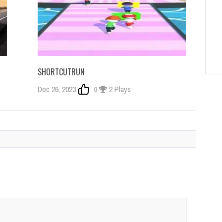
SHORTCUTRUN
Dec 26, 2023
0
2 Plays