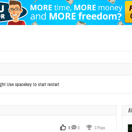
ight Use spacekey to start restart
A
0
0
3 Plays