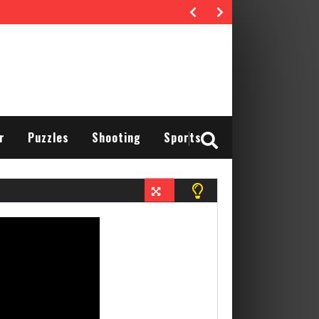
r
Puzzles
Shooting
Sports