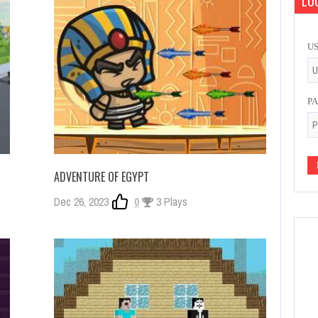
LOG
U
P
ADVENTURE OF EGYPT
Dec 26, 2023
0
3 Plays