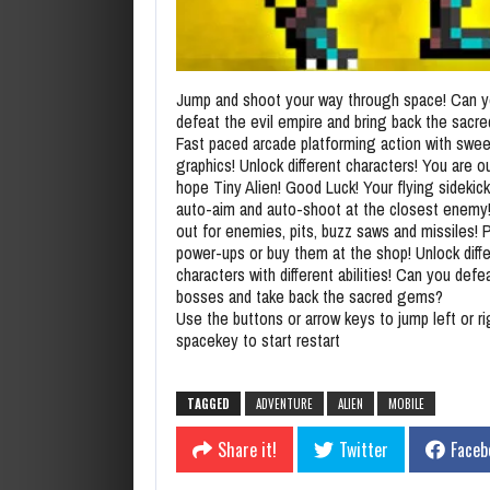
Jump and shoot your way through space! Can 
defeat the evil empire and bring back the sac
Fast paced arcade platforming action with swee
graphics! Unlock different characters! You are o
hope Tiny Alien! Good Luck! Your flying sidekick 
auto-aim and auto-shoot at the closest enemy
out for enemies, pits, buzz saws and missiles! 
power-ups or buy them at the shop! Unlock diff
characters with different abilities! Can you defea
bosses and take back the sacred gems?
Use the buttons or arrow keys to jump left or r
spacekey to start restart
TAGGED
ADVENTURE
ALIEN
MOBILE
Share it!
Twitter
Faceb