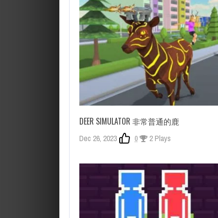
DEER SIMULATOR 非常普通的鹿
Dec 26, 2023
0
2 Plays