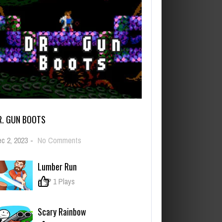
R. GUN BOOTS
on
c 2, 2023
-
No Comments
Dr.
Gun
Lumber Run
Boots
0
1 Plays
Scary Rainbow