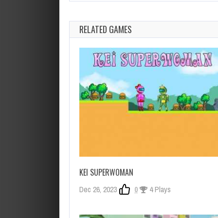
RELATED GAMES
KEI SUPERWOMAN
Dec 26, 2023
0
4 Plays