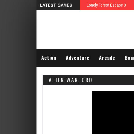
LATEST GAMES
Lonely Forest Escape 3
Action
Adventure
Arcade
Boa
ALIEN WARLORD