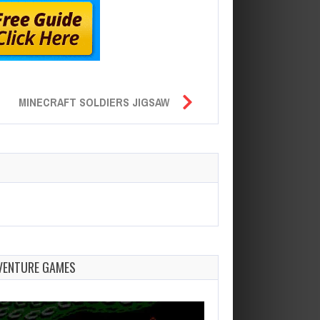
MINECRAFT SOLDIERS JIGSAW
VENTURE GAMES