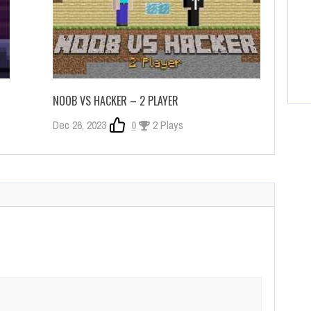
NOOB VS HACKER – 2 PLAYER
Dec 26, 2023
0
2 Plays