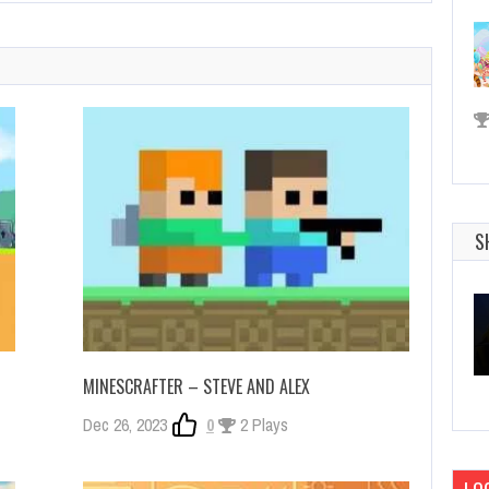
S
MINESCRAFTER – STEVE AND ALEX
Dec 26, 2023
0
2 Plays