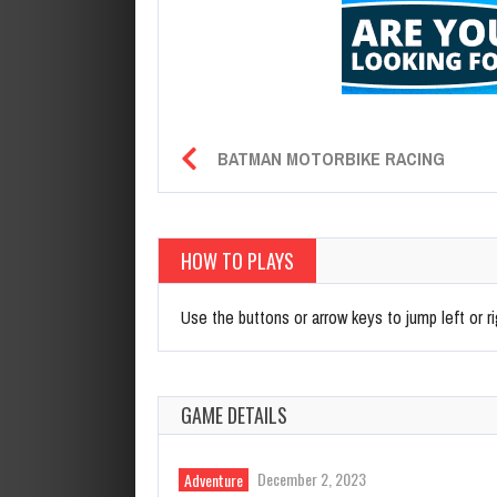
BATMAN MOTORBIKE RACING
HOW TO PLAYS
Use the buttons or arrow keys to jump left or r
GAME DETAILS
December 2, 2023
Adventure