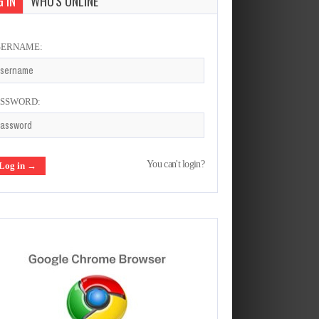
 IN
WHO'S ONLINE
SERNAME:
ASSWORD:
You can't login?