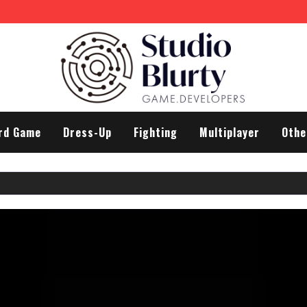
rd Game
Dress-Up
Fighting
Multiplayer
Othe