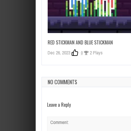
RED STICKMAN AND BLUE STICKMAN
Dec 26, 2023
0
2 Plays
NO COMMENTS
Leave a Reply