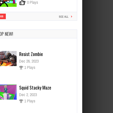
0
0 Plays
908
SEE ALL
OP NEW!
Resist Zombie
Dec 26, 2023
1 Plays
Squid Stacky Maze
Dec 2, 2023
1 Plays