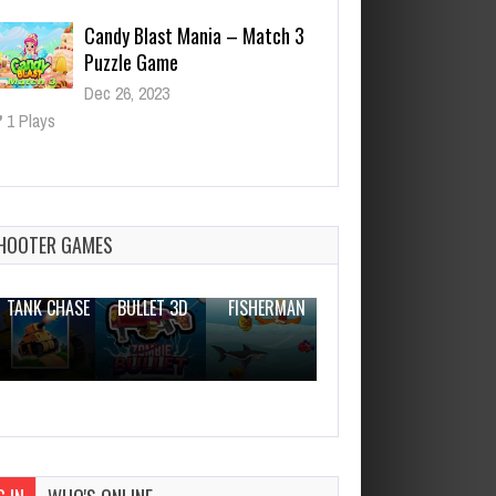
Candy Blast Mania – Match 3
Puzzle Game
Dec 26, 2023
1 Plays
Poison Attack
Dec 26, 2023
1 Plays
HOOTER GAMES
THE WAR
ZOMBIE
NOVICE
TANK CHASE
BULLET 3D
FISHERMAN
CLANKER.IO