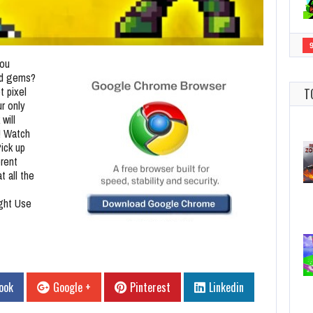
you
red gems?
t pixel
T
ur only
will
! Watch
Pick up
erent
t all the
ight Use
ook
Google +
Pinterest
Linkedin