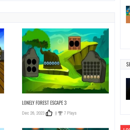
S
LONELY FOREST ESCAPE 3
Dec 26, 2023
0
7 Plays