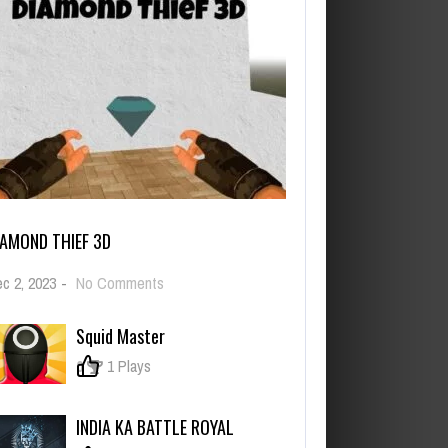
IAMOND THIEF 3D
on
c 2, 2023
-
No Comments
Diamond
Thief
Squid Master
3D
0
1 Plays
INDIA KA BATTLE ROYAL