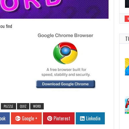
ou find
T
PUZZLE
QUIZ
WORD
ook
Google +
Pinterest
Linkedin