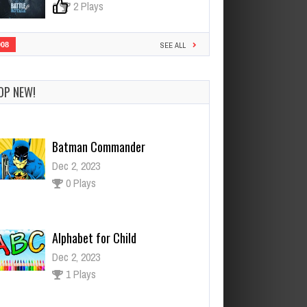
0
2 Plays
908
SEE ALL
OP NEW!
Batman Commander
Dec 2, 2023
0 Plays
Alphabet for Child
Dec 2, 2023
1 Plays
Kuma Bear 2
Dec 26, 2023