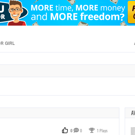
R GIRL
A
0
0
1 Plays