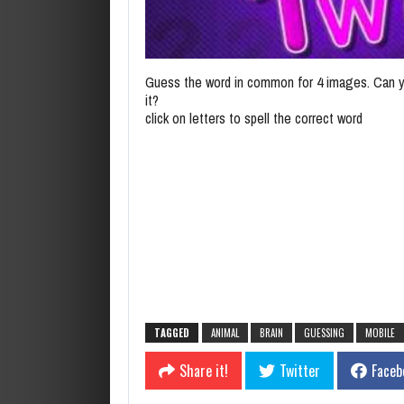
Guess the word in common for 4 images. Can y
it?
click on letters to spell the correct word
TAGGED
ANIMAL
BRAIN
GUESSING
MOBILE
Share it!
Twitter
Faceb