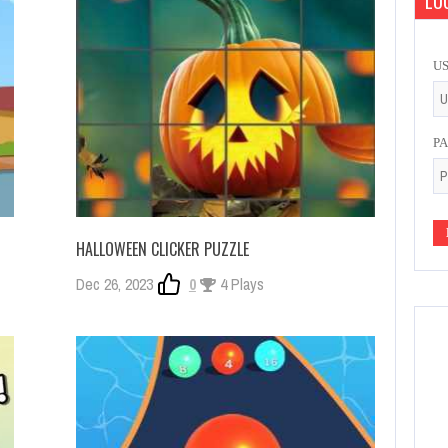
LOG
U
P
HALLOWEEN CLICKER PUZZLE
Dec 26, 2023
0
4 Plays