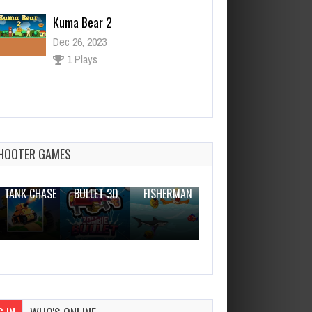
1 Plays
Commando Girl
Dec 26, 2023
0 Plays
HOOTER GAMES
THE WAR
ZOMBIE
NOVICE
TANK CHASE
BULLET 3D
FISHERMAN
CLANKER.IO