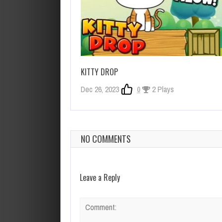
KITTY DROP
Dec 26, 2023
0
2 Plays
NO COMMENTS
Leave a Reply