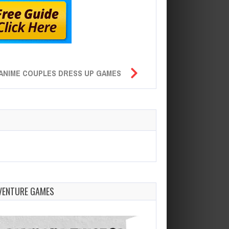
ANIME COUPLES DRESS UP GAMES
VENTURE GAMES