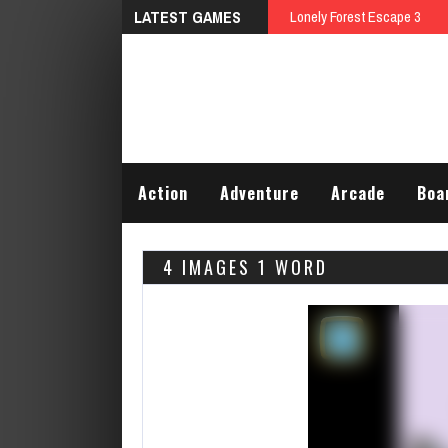
LATEST GAMES
Talking Tom Differences
Action
Adventure
Arcade
Boa
4 IMAGES 1 WORD