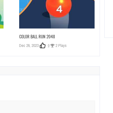
COLOR BALL RUN 2048
Dec 26, 2023
0
2 Plays