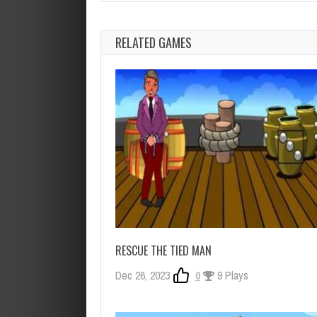
RELATED GAMES
RESCUE THE TIED MAN
Dec 26, 2023
0
9 Plays