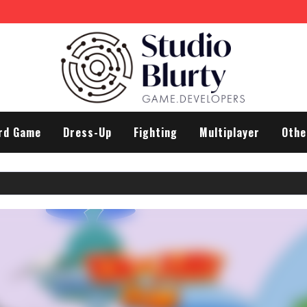
rd Game
Dress-Up
Fighting
Multiplayer
Othe