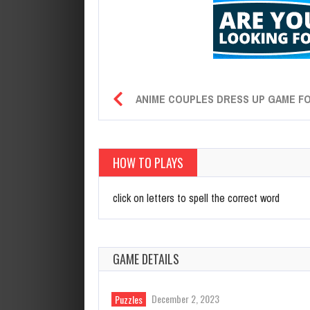
ANIME COUPLES DRESS UP GAME FO
HOW TO PLAYS
click on letters to spell the correct word
GAME DETAILS
December 2, 2023
Puzzles