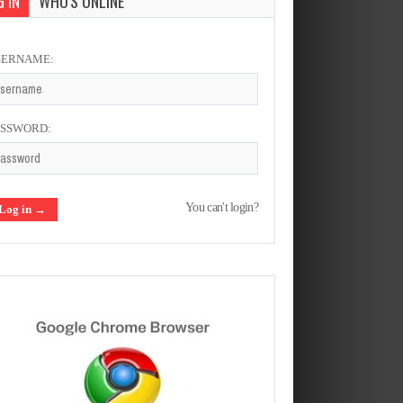
 IN
WHO'S ONLINE
SERNAME:
ASSWORD:
You can't login?