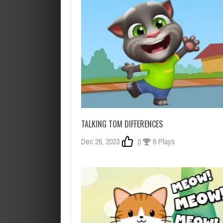
TALKING TOM DIFFERENCES
Dec 26, 2023
0
6 Plays