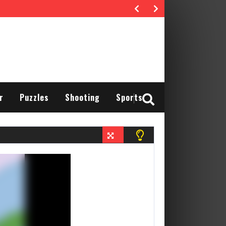
r
Puzzles
Shooting
Sports